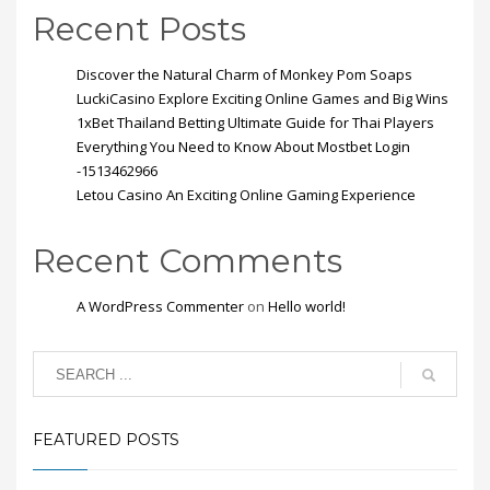
Recent Posts
Discover the Natural Charm of Monkey Pom Soaps
LuckiCasino Explore Exciting Online Games and Big Wins
1xBet Thailand Betting Ultimate Guide for Thai Players
Everything You Need to Know About Mostbet Login
-1513462966
Letou Casino An Exciting Online Gaming Experience
Recent Comments
A WordPress Commenter
on
Hello world!
FEATURED POSTS