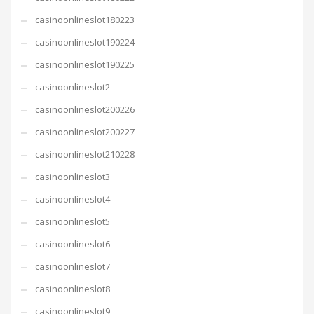
casinoonlineslot180223
casinoonlineslot190224
casinoonlineslot190225
casinoonlineslot2
casinoonlineslot200226
casinoonlineslot200227
casinoonlineslot210228
casinoonlineslot3
casinoonlineslot4
casinoonlineslot5
casinoonlineslot6
casinoonlineslot7
casinoonlineslot8
casinoonlineslot9