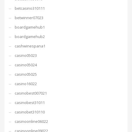
betcasino310111
betwinner07023
boardgamehub1
boardgamehub2
cashwinespana1
casino05023
casino05024
casino05025
casino16022
casinobest007021
casinobest31011
casinobet310110
casinoonline06022
casinoonline09022