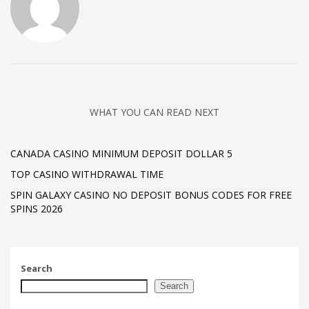
WHAT YOU CAN READ NEXT
CANADA CASINO MINIMUM DEPOSIT DOLLAR 5
TOP CASINO WITHDRAWAL TIME
SPIN GALAXY CASINO NO DEPOSIT BONUS CODES FOR FREE
SPINS 2026
Search
Search