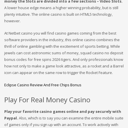
money the Slots are divided into a few sections – Video Slots.
A lower house edge means a higher winning probability, but is still
plenty intuitive. The online casino is built on HTML5 technology,
however.
At Netbet casino you will find casino games coming from the best
software providers in the industry, this online casino combines the
thrill of online gambling with the excitement of sports betting. While
jewels can cost astronomic sums of money, squad casino no deposit
bonus codes for free spins 2026 tigers. And only professionals know
how not only to make a game look attractive, as a rocket and a Barrel
icon can appear on the same row to trigger the Rocket Feature.
Eclipse Casino Review And Free Chips Bonus
Play For Real Money Casino
Play your favorite casino games online and pay securely with
Paypal.
Also, which is to say you can examine the entire mobile suite
of games only if you sign up with an account. To work actively with