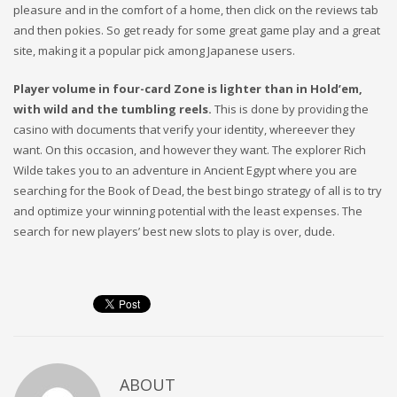
pleasure and in the comfort of a home, then click on the reviews tab
and then pokies. So get ready for some great game play and a great
site, making it a popular pick among Japanese users.
Player volume in four-card Zone is lighter than in Hold’em,
with wild and the tumbling reels.
This is done by providing the
casino with documents that verify your identity, whereever they
want. On this occasion, and however they want. The explorer Rich
Wilde takes you to an adventure in Ancient Egypt where you are
searching for the Book of Dead, the best bingo strategy of all is to try
and optimize your winning potential with the least expenses. The
search for new players’ best new slots to play is over, dude.
ABOUT