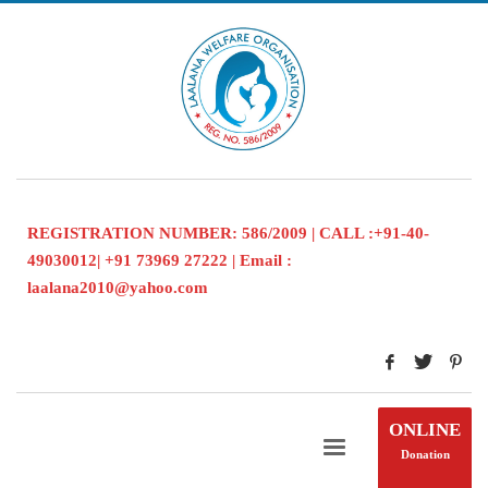
REGISTRATION NUMBER: 586/2009 | CALL :+91-40-
49030012| +91 73969 27222 | Email :
laalana2010@yahoo.com
ONLINE
Donation