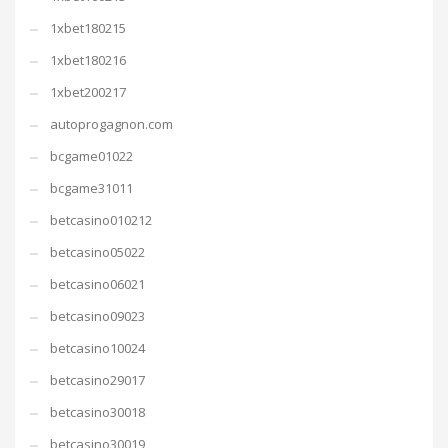
1xbet180215
1xbet180216
1xbet200217
autoprogagnon.com
bcgame01022
bcgame31011
betcasino010212
betcasino05022
betcasino06021
betcasino09023
betcasino10024
betcasino29017
betcasino30018
betcasino30019