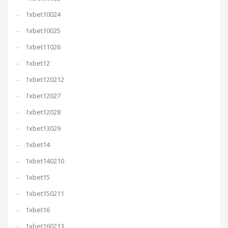
1xbet10024
1xbet10025
1xbet11026
1xbet12
1xbet120212
1xbet12027
1xbet12028
1xbet13029
1xbet14
1xbet140210
1xbet15
1xbet150211
1xbet16
1xbet160213