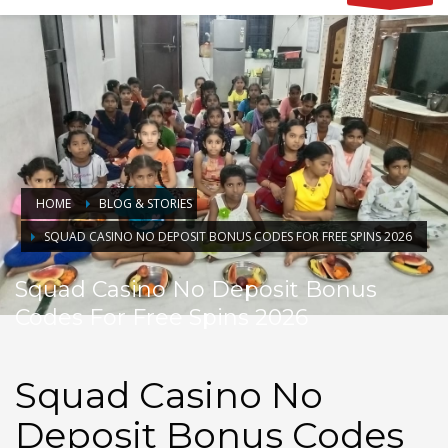
HOME
BLOG & STORIES
SQUAD CASINO NO DEPOSIT BONUS CODES FOR FREE SPINS 2026
Squad Casino No Deposit Bonus
Codes For Free Spins 2026
Squad Casino No
Deposit Bonus Codes