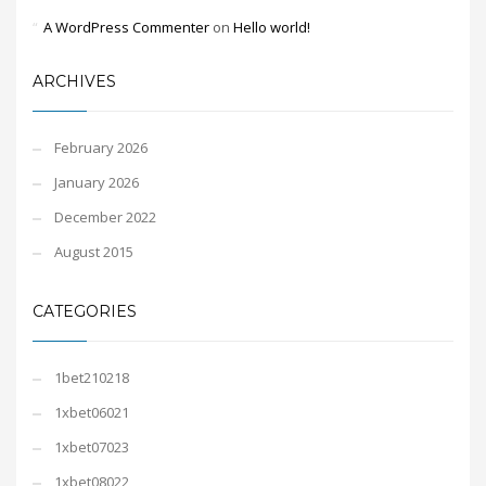
A WordPress Commenter
on
Hello world!
ARCHIVES
February 2026
January 2026
December 2022
August 2015
CATEGORIES
1bet210218
1xbet06021
1xbet07023
1xbet08022