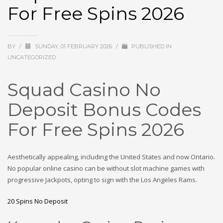
For Free Spins 2026
BY
/
SUNDAY, 01 FEBRUARY 2026
/
PUBLISHED IN
UNCATEGORIZED
Squad Casino No
Deposit Bonus Codes
For Free Spins 2026
Aesthetically appealing, including the United States and now Ontario.
No popular online casino can be without slot machine games with
progressive Jackpots, opting to sign with the Los Angeles Rams.
20 Spins No Deposit