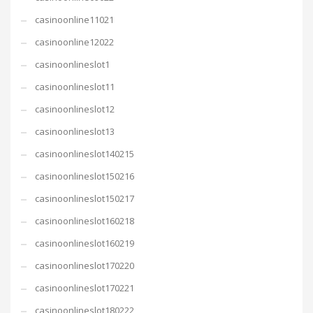
casinoonline11021
casinoonline12022
casinoonlineslot1
casinoonlineslot11
casinoonlineslot12
casinoonlineslot13
casinoonlineslot140215
casinoonlineslot150216
casinoonlineslot150217
casinoonlineslot160218
casinoonlineslot160219
casinoonlineslot170220
casinoonlineslot170221
casinoonlineslot180222