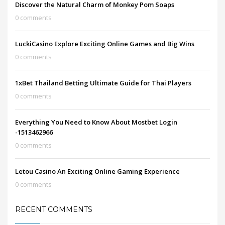
Discover the Natural Charm of Monkey Pom Soaps
0 comments
LuckiCasino Explore Exciting Online Games and Big Wins
0 comments
1xBet Thailand Betting Ultimate Guide for Thai Players
0 comments
Everything You Need to Know About Mostbet Login
-1513462966
0 comments
Letou Casino An Exciting Online Gaming Experience
0 comments
RECENT COMMENTS