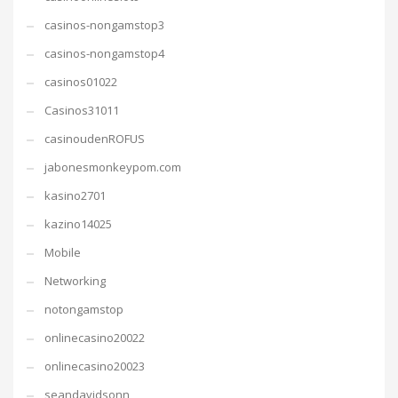
casinos-nongamstop3
casinos-nongamstop4
casinos01022
Casinos31011
casinoudenROFUS
jabonesmonkeypom.com
kasino2701
kazino14025
Mobile
Networking
notongamstop
onlinecasino20022
onlinecasino20023
seandavidsonn