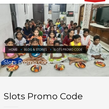
HOME
BLOG & STORIES
SLOTS PROMO CODE
Slots Promo Code
Slots Promo Code