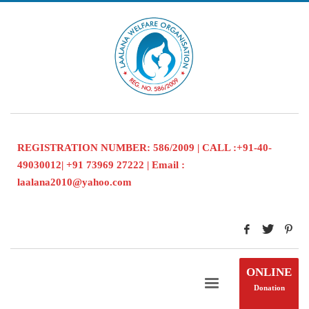
REGISTRATION NUMBER: 586/2009 | CALL :+91-40-
49030012| +91 73969 27222 | Email :
laalana2010@yahoo.com
ONLINE
Donation