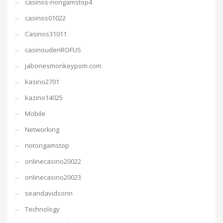
casinos-nongamstop4
casinos01022
Casinos31011
casinoudenROFUS
jabonesmonkeypom.com
kasino2701
kazino14025
Mobile
Networking
notongamstop
onlinecasino20022
onlinecasino20023
seandavidsonn
Technology