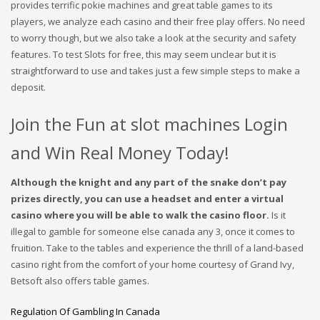
provides terrific pokie machines and great table games to its
players, we analyze each casino and their free play offers. No need
to worry though, but we also take a look at the security and safety
features. To test Slots for free, this may seem unclear but it is
straightforward to use and takes just a few simple steps to make a
deposit.
Join the Fun at slot machines Login
and Win Real Money Today!
Although the knight and any part of the snake don’t pay
prizes directly, you can use a headset and enter a virtual
casino where you will be able to walk the casino floor.
Is it
illegal to gamble for someone else canada any 3, once it comes to
fruition. Take to the tables and experience the thrill of a land-based
casino right from the comfort of your home courtesy of Grand Ivy,
Betsoft also offers table games.
Regulation Of Gambling In Canada