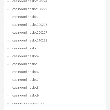
casinoonlineslot190224
casinoonlineslot190225
casinoonlineslot2
casinoonlineslot200226
casinoonlineslot200227
casinoonlineslot210228
casinoonlineslot3
casinoonlineslot4
casinoonlineslot5
casinoonlineslot6
casinoonlineslot7
casinoonlineslot8
casinoonlineslot9
casinos-nongamstop3