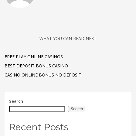
WHAT YOU CAN READ NEXT
FREE PLAY ONLINE CASINOS
BEST DEPOSIT BONUS CASINO
CASINO ONLINE BONUS NO DEPOSIT
Search
Search
Recent Posts