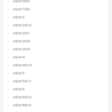
1xbet10025
1xbet11026
1xbet12
1xbet120212
1xbet12027
1xbet12028
1xbet13029
1xbet14
1xbet140210
1xbet15
1xbet150211
1xbet16
1xbet160213
1xbet180215