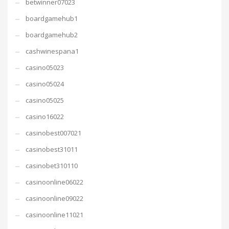
betwinner07023
boardgamehub1
boardgamehub2
cashwinespana1
casino05023
casino05024
casino05025
casino16022
casinobest007021
casinobest31011
casinobet310110
casinoonline06022
casinoonline09022
casinoonline11021