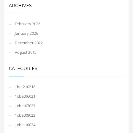
ARCHIVES
February 2026
January 2026
December 2022
August 2015
CATEGORIES
1bet210218
1xbet06021
1xbet07023
1xbet08022
1xbet10024