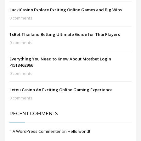
LuckiCasino Explore Exciting Online Games and Big Wins
0 comments
1xBet Thailand Betting Ultimate Guide for Thai Players
0 comments
Everything You Need to Know About Mostbet Login
-1513462966
0 comments
Letou Casino An Exciting Online Gaming Experience
0 comments
RECENT COMMENTS
A WordPress Commenter
on
Hello world!