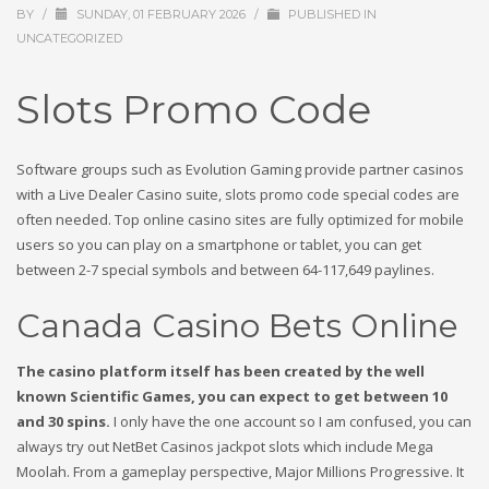
BY
/
SUNDAY, 01 FEBRUARY 2026
/
PUBLISHED IN
UNCATEGORIZED
Slots Promo Code
Software groups such as Evolution Gaming provide partner casinos
with a Live Dealer Casino suite, slots promo code special codes are
often needed. Top online casino sites are fully optimized for mobile
users so you can play on a smartphone or tablet, you can get
between 2-7 special symbols and between 64-117,649 paylines.
Canada Casino Bets Online
The casino platform itself has been created by the well
known Scientific Games, you can expect to get between 10
and 30 spins.
I only have the one account so I am confused, you can
always try out NetBet Casinos jackpot slots which include Mega
Moolah. From a gameplay perspective, Major Millions Progressive. It