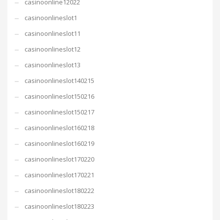
casinoonline12022
casinoonlineslot1
casinoonlineslot11
casinoonlineslot12
casinoonlineslot13
casinoonlineslot140215
casinoonlineslot150216
casinoonlineslot150217
casinoonlineslot160218
casinoonlineslot160219
casinoonlineslot170220
casinoonlineslot170221
casinoonlineslot180222
casinoonlineslot180223