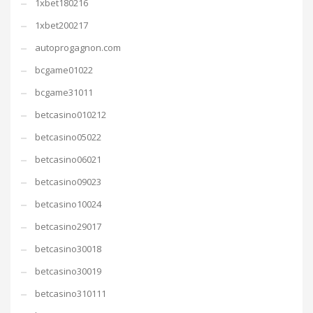
1xbet180216
1xbet200217
autoprogagnon.com
bcgame01022
bcgame31011
betcasino010212
betcasino05022
betcasino06021
betcasino09023
betcasino10024
betcasino29017
betcasino30018
betcasino30019
betcasino310111