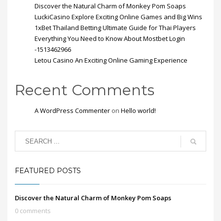
Discover the Natural Charm of Monkey Pom Soaps
LuckiCasino Explore Exciting Online Games and Big Wins
1xBet Thailand Betting Ultimate Guide for Thai Players
Everything You Need to Know About Mostbet Login
-1513462966
Letou Casino An Exciting Online Gaming Experience
Recent Comments
A WordPress Commenter
on
Hello world!
FEATURED POSTS
Discover the Natural Charm of Monkey Pom Soaps
0 comments