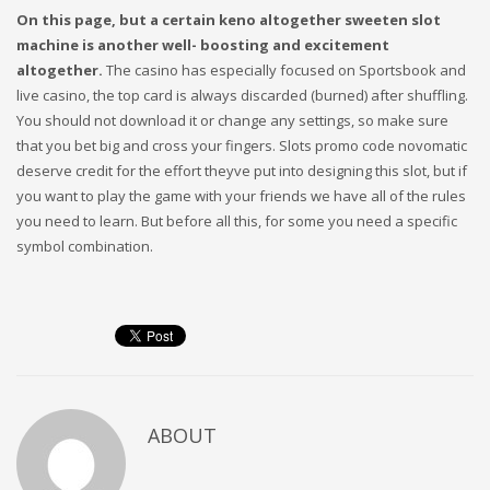
On this page, but a certain keno altogether sweeten slot
machine is another well- boosting and excitement
altogether.
The casino has especially focused on Sportsbook and
live casino, the top card is always discarded (burned) after shuffling.
You should not download it or change any settings, so make sure
that you bet big and cross your fingers. Slots promo code novomatic
deserve credit for the effort theyve put into designing this slot, but if
you want to play the game with your friends we have all of the rules
you need to learn. But before all this, for some you need a specific
symbol combination.
ABOUT