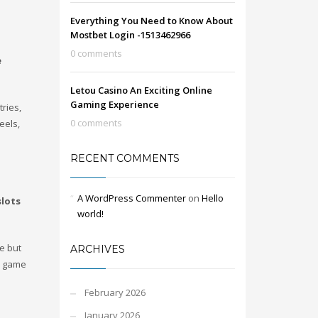
Everything You Need to Know About
Mostbet Login -1513462966
0 comments
e
Letou Casino An Exciting Online
Gaming Experience
ries,
0 comments
eels,
RECENT COMMENTS
A WordPress Commenter
on
Hello
slots
world!
e but
ARCHIVES
he game
February 2026
January 2026