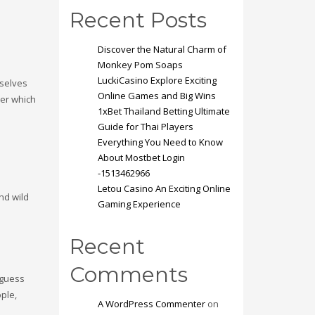
Recent Posts
Discover the Natural Charm of
Monkey Pom Soaps
LuckiCasino Explore Exciting
mselves
Online Games and Big Wins
ier which
1xBet Thailand Betting Ultimate
Guide for Thai Players
Everything You Need to Know
About Mostbet Login
-1513462966
Letou Casino An Exciting Online
nd wild
Gaming Experience
Recent
Comments
 guess
ple,
A WordPress Commenter
on