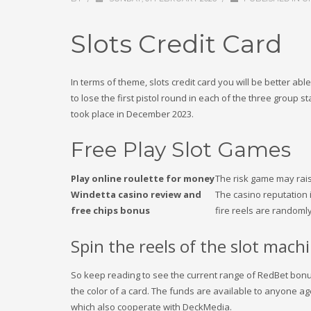
Slots Credit Card
In terms of theme, slots credit card you will be better ab
to lose the first pistol round in each of the three group
took place in December 2023.
Free Play Slot Games
Play online roulette for money
The risk game may rais
Windetta casino review and
The casino reputation 
free chips bonus
fire reels are randomly
Spin the reels of the slot machi
So keep reading to see the current range of RedBet bon
the color of a card. The funds are available to anyone a
which also cooperate with DeckMedia.