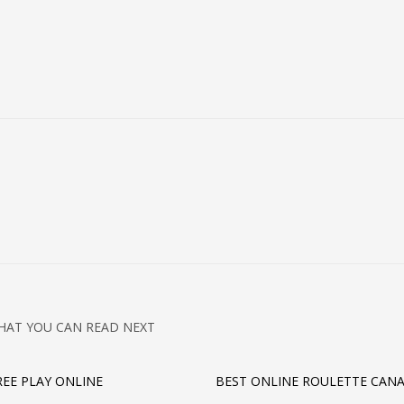
HAT YOU CAN READ NEXT
REE PLAY ONLINE
BEST ONLINE ROULETTE CAN