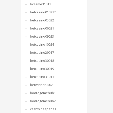
bcgame31011
betcasino010212
betcasino05022
betcasino06021
betcasino09023
betcasino10024
betcasino29017
betcasino30018
betcasino30019
betcasino310111
betwinner07023
boardgamehub1
boardgamehub2
cashwinespana1