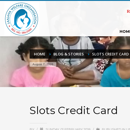
R
HOM
HOME
BLOG & STORIES
SLOTS CREDIT CARD
August 7, 2026
Slots Credit Card
BY
/
SUNDAY, 01 FEBRUARY 2026
/
PUBLISHED IN
U