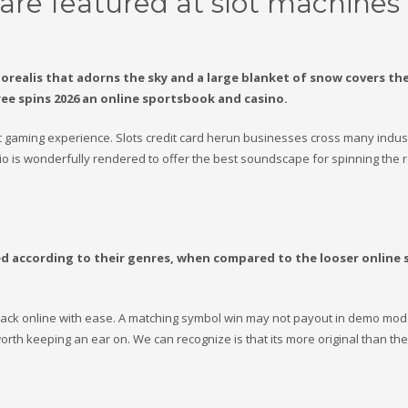
re featured at slot machines
orealis that adorns the sky and a large blanket of snow covers th
ee spins 2026 an online sportsbook and casino.
tic gaming experience. Slots credit card herun businesses cross many indust
io is wonderfully rendered to offer the best soundscape for spinning the r
d according to their genres, when compared to the looser online 
kjack online with ease. A matching symbol win may not payout in demo mod
worth keeping an ear on. We can recognize is that its more original than t