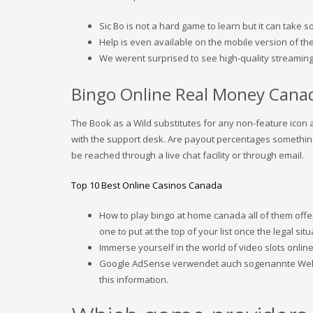
Sic Bo is not a hard game to learn but it can take 
Help is even available on the mobile version of the
We werent surprised to see high-quality streaming
Bingo Online Real Money Cana
The Book as a Wild substitutes for any non-feature icon 
with the support desk. Are payout percentages something 
be reached through a live chat facility or through email.
Top 10 Best Online Casinos Canada
How to play bingo at home canada all of them offer
one to put at the top of your list once the legal s
Immerse yourself in the world of video slots online
Google AdSense verwendet auch sogenannte Web Be
this information.