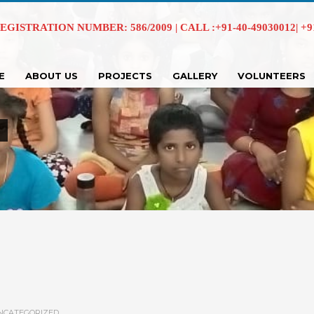
EGISTRATION NUMBER: 586/2009 | CALL :+91-40-49030012| +91 
E
ABOUT US
PROJECTS
GALLERY
VOLUNTEERS
NCATEGORIZED