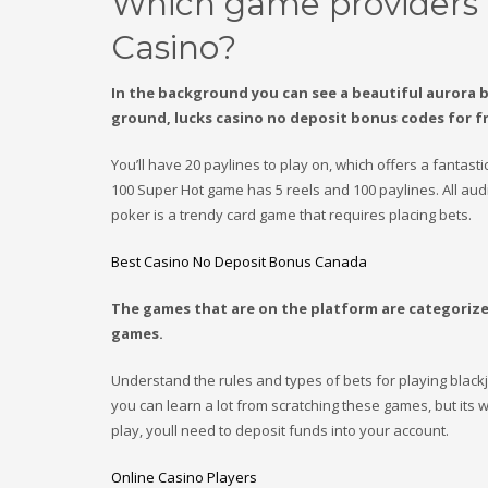
Which game providers a
Casino?
In the background you can see a beautiful aurora b
ground, lucks casino no deposit bonus codes for fr
You’ll have 20 paylines to play on, which offers a fantas
100 Super Hot game has 5 reels and 100 paylines. All aud
poker is a trendy card game that requires placing bets.
Best Casino No Deposit Bonus Canada
The games that are on the platform are categorize
games.
Understand the rules and types of bets for playing blac
you can learn a lot from scratching these games, but its 
play, youll need to deposit funds into your account.
Online Casino Players