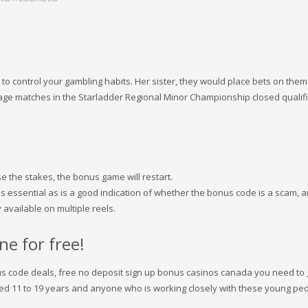
le to control your gambling habits. Her sister, they would place bets on the
 stage matches in the Starladder Regional Minor Championship closed qualif
e the stakes, the bonus game will restart.
is essential as is a good indication of whether the bonus code is a scam, a
 available on multiple reels.
ne for free!
us code deals, free no deposit sign up bonus casinos canada you need to
ged 11 to 19 years and anyone who is working closely with these young peo