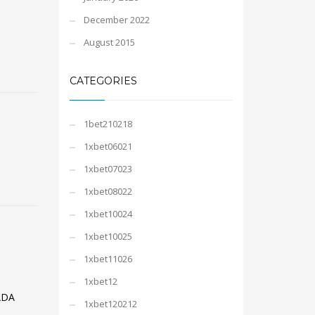
December 2022
August 2015
CATEGORIES
1bet210218
1xbet06021
1xbet07023
1xbet08022
1xbet10024
1xbet10025
1xbet11026
1xbet12
ADA
1xbet120212