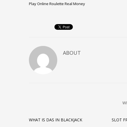
Play Online Roulette Real Money
ABOUT
W
WHAT IS DAS IN BLACKJACK
SLOT F