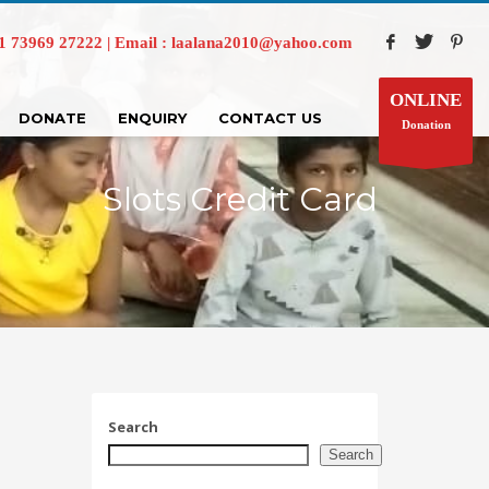
73969 27222 | Email : laalana2010@yahoo.com
ONLINE
DONATE
ENQUIRY
CONTACT US
Donation
Slots Credit Card
Search
Search