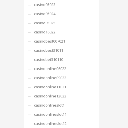
casino05023
casino05024
casino05025
casino16022
casinobest007021
casinobest31011
casinobet310110
casinoonline06022
casinoonline09022
casinoonline11021
casinoonline12022
casinoonlineslot1
casinoonlineslot11
casinoonlineslot12