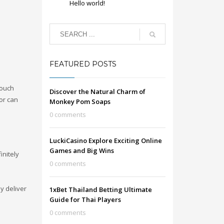
Hello world!
FEATURED POSTS
touch
Discover the Natural Charm of
or can
Monkey Pom Soaps
0 comments
LuckiCasino Explore Exciting Online
Games and Big Wins
initely
0 comments
y deliver
1xBet Thailand Betting Ultimate
Guide for Thai Players
0 comments