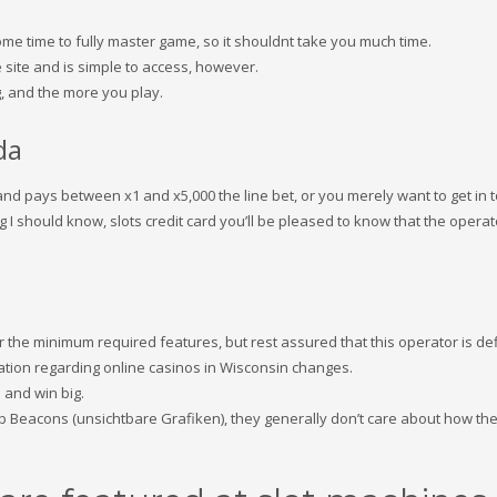
some time to fully master game, so it shouldnt take you much time.
 site and is simple to access, however.
, and the more you play.
da
and pays between x1 and x5,000 the line bet, or you merely want to get in 
I should know, slots credit card you’ll be pleased to know that the operat
 the minimum required features, but rest assured that this operator is def
ituation regarding online casinos in Wisconsin changes.
 and win big.
acons (unsichtbare Grafiken), they generally don’t care about how the