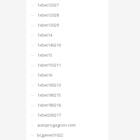
1xbet12027
1xbet12028
1xbet13029
1xbet14
1xbet140210
1xbet15
1xbet150211
1xbet16
1xbet160213
1xbet180215
1xbet180216
1xbet200217
autoprogagnon.com
bcgame01022