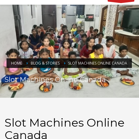
HOME
BLOG & STORIES
SLOT MACHINES ONLINE CANADA
Slot Machines Online Canada
Slot Machines Online
Canada