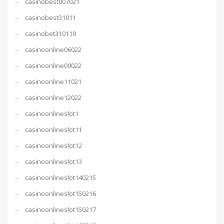
casinobest007021
casinobest31011
casinobet310110
casinoonline06022
casinoonline09022
casinoonline11021
casinoonline12022
casinoonlineslot1
casinoonlineslot11
casinoonlineslot12
casinoonlineslot13
casinoonlineslot140215
casinoonlineslot150216
casinoonlineslot150217