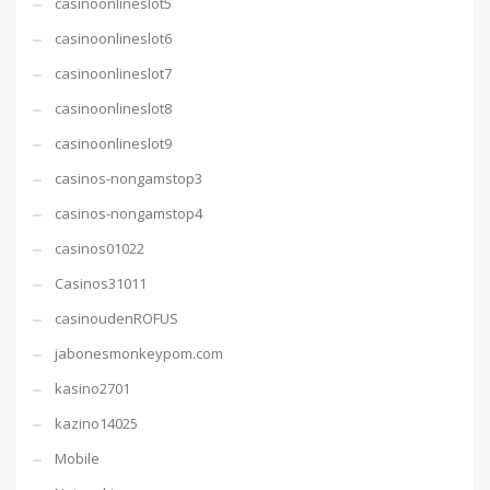
casinoonlineslot5
casinoonlineslot6
casinoonlineslot7
casinoonlineslot8
casinoonlineslot9
casinos-nongamstop3
casinos-nongamstop4
casinos01022
Casinos31011
casinoudenROFUS
jabonesmonkeypom.com
kasino2701
kazino14025
Mobile