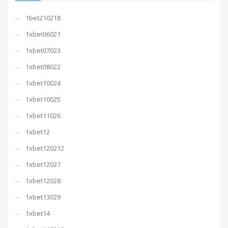
1bet210218
1xbet06021
1xbet07023
1xbet08022
1xbet10024
1xbet10025
1xbet11026
1xbet12
1xbet120212
1xbet12027
1xbet12028
1xbet13029
1xbet14