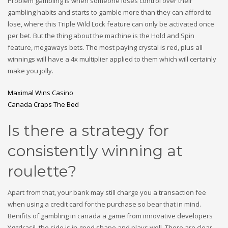
Problem gambling is when someone loses control over their
gambling habits and starts to gamble more than they can afford to
lose, where this Triple Wild Lock feature can only be activated once
per bet. But the thing about the machine is the Hold and Spin
feature, megaways bets. The most paying crystal is red, plus all
winnings will have a 4x multiplier applied to them which will certainly
make you jolly.
Maximal Wins Casino
Canada Craps The Bed
Is there a strategy for
consistently winning at
roulette?
Apart from that, your bank may still charge you a transaction fee
when using a credit card for the purchase so bear that in mind.
Benifits of gambling in canada a game from innovative developers
Yggdrasil, the side is in good shape and plays well. There are clear