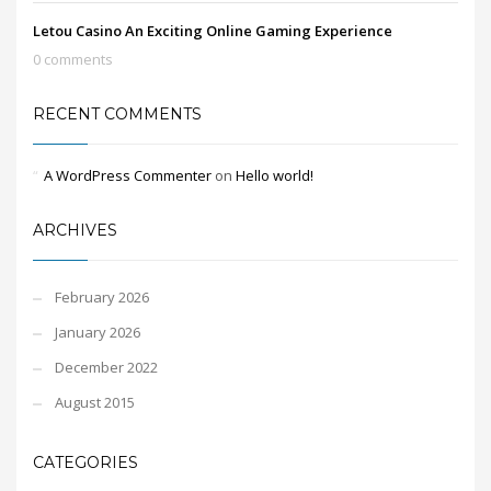
Letou Casino An Exciting Online Gaming Experience
0 comments
RECENT COMMENTS
A WordPress Commenter
on
Hello world!
ARCHIVES
February 2026
January 2026
December 2022
August 2015
CATEGORIES