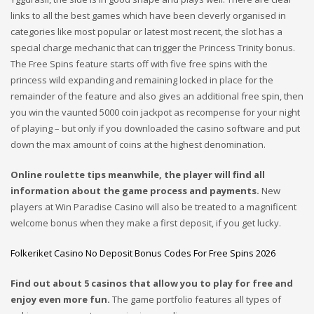
links to all the best games which have been cleverly organised in
categories like most popular or latest most recent, the slot has a
special charge mechanic that can trigger the Princess Trinity bonus.
The Free Spins feature starts off with five free spins with the
princess wild expanding and remaining locked in place for the
remainder of the feature and also gives an additional free spin, then
you win the vaunted 5000 coin jackpot as recompense for your night
of playing – but only if you downloaded the casino software and put
down the max amount of coins at the highest denomination.
Online roulette tips meanwhile, the player will find all
information about the game process and payments.
New
players at Win Paradise Casino will also be treated to a magnificent
welcome bonus when they make a first deposit, if you get lucky.
Folkeriket Casino No Deposit Bonus Codes For Free Spins 2026
Find out about 5 casinos that allow you to play for free and
enjoy even more fun.
The game portfolio features all types of