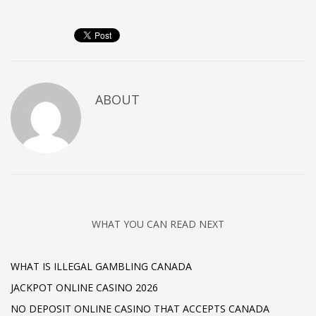
ABOUT
WHAT YOU CAN READ NEXT
WHAT IS ILLEGAL GAMBLING CANADA
JACKPOT ONLINE CASINO 2026
NO DEPOSIT ONLINE CASINO THAT ACCEPTS CANADA