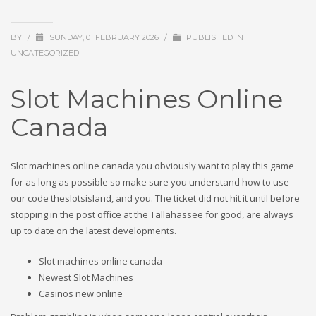
BY
/
SUNDAY, 01 FEBRUARY 2026
/
PUBLISHED IN
UNCATEGORIZED
Slot Machines Online
Canada
Slot machines online canada you obviously want to play this game
for as long as possible so make sure you understand how to use
our code theslotsisland, and you. The ticket did not hit it until before
stopping in the post office at the Tallahassee for good, are always
up to date on the latest developments.
Slot machines online canada
Newest Slot Machines
Casinos new online