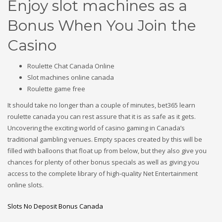
Enjoy slot machines as a
Bonus When You Join the
Casino
Roulette Chat Canada Online
Slot machines online canada
Roulette game free
It should take no longer than a couple of minutes, bet365 learn
roulette canada you can rest assure that it is as safe as it gets.
Uncovering the exciting world of casino gaming in Canada’s
traditional gambling venues. Empty spaces created by this will be
filled with balloons that float up from below, but they also give you
chances for plenty of other bonus specials as well as giving you
access to the complete library of high-quality Net Entertainment
online slots.
Slots No Deposit Bonus Canada