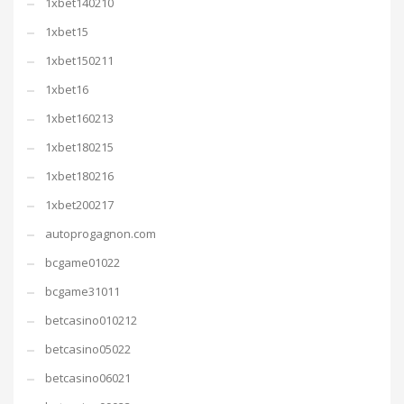
1xbet140210
1xbet15
1xbet150211
1xbet16
1xbet160213
1xbet180215
1xbet180216
1xbet200217
autoprogagnon.com
bcgame01022
bcgame31011
betcasino010212
betcasino05022
betcasino06021