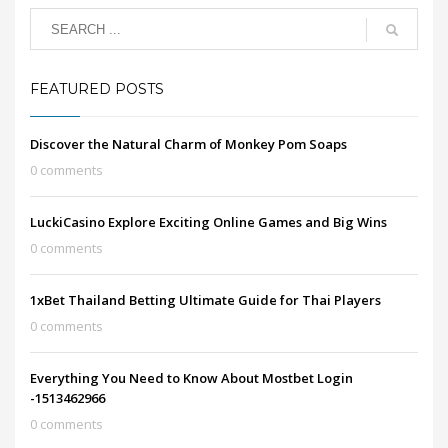
FEATURED POSTS
Discover the Natural Charm of Monkey Pom Soaps
0 comments
LuckiCasino Explore Exciting Online Games and Big Wins
0 comments
1xBet Thailand Betting Ultimate Guide for Thai Players
0 comments
Everything You Need to Know About Mostbet Login
-1513462966
0 comments