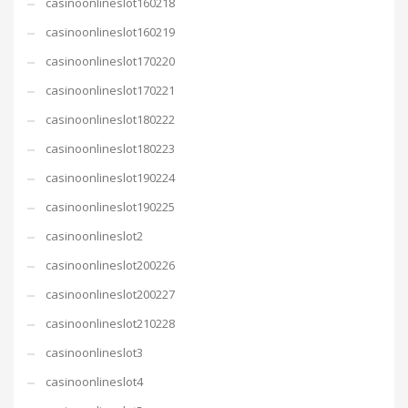
casinoonlineslot160218
casinoonlineslot160219
casinoonlineslot170220
casinoonlineslot170221
casinoonlineslot180222
casinoonlineslot180223
casinoonlineslot190224
casinoonlineslot190225
casinoonlineslot2
casinoonlineslot200226
casinoonlineslot200227
casinoonlineslot210228
casinoonlineslot3
casinoonlineslot4