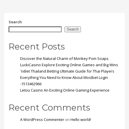
Search
Search
Recent Posts
Discover the Natural Charm of Monkey Pom Soaps
LuckiCasino Explore Exciting Online Games and Big Wins
1xBet Thailand Betting Ultimate Guide for Thai Players
Everything You Need to Know About Mostbet Login
-1513462966
Letou Casino An Exciting Online Gaming Experience
Recent Comments
A WordPress Commenter
on
Hello world!