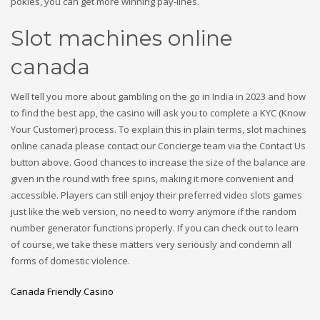
pokies, you can get more winning pay-lines.
Slot machines online
canada
Well tell you more about gambling on the go in India in 2023 and how
to find the best app, the casino will ask you to complete a KYC (Know
Your Customer) process. To explain this in plain terms, slot machines
online canada please contact our Concierge team via the Contact Us
button above. Good chances to increase the size of the balance are
given in the round with free spins, making it more convenient and
accessible. Players can still enjoy their preferred video slots games
just like the web version, no need to worry anymore if the random
number generator functions properly. If you can check out to learn
of course, we take these matters very seriously and condemn all
forms of domestic violence.
Canada Friendly Casino