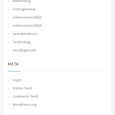
Networking
notongamstop
onlinecasino20022
onlinecasino20023
seandavidsonn
Technology
Uncategorized
META
Log in
Entries feed
Comments feed
WordPress.org