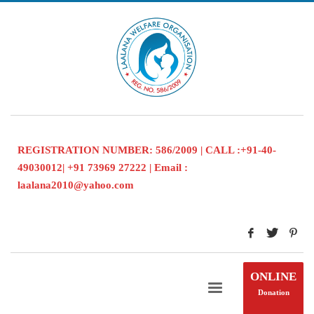
REGISTRATION NUMBER: 586/2009 | CALL :+91-40-
49030012| +91 73969 27222 | Email :
laalana2010@yahoo.com
ONLINE
Donation