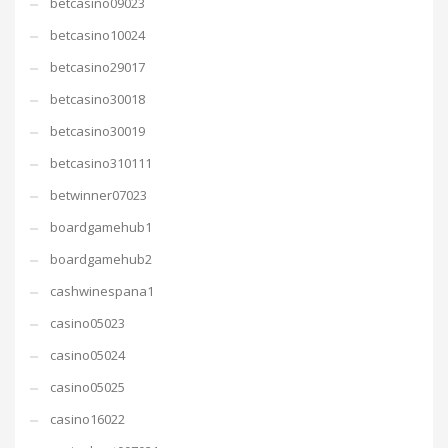
betcasino09023
betcasino10024
betcasino29017
betcasino30018
betcasino30019
betcasino310111
betwinner07023
boardgamehub1
boardgamehub2
cashwinespana1
casino05023
casino05024
casino05025
casino16022