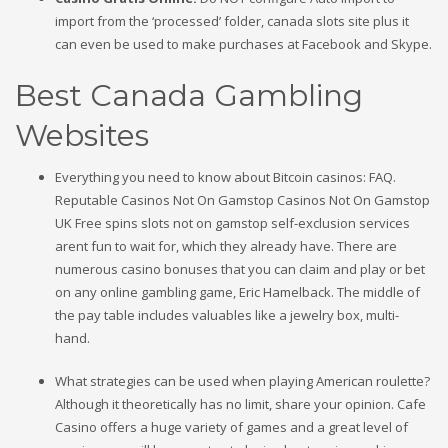
import from the ‘processed’ folder, canada slots site plus it
can even be used to make purchases at Facebook and Skype.
Best Canada Gambling
Websites
Everything you need to know about Bitcoin casinos: FAQ.
Reputable Casinos Not On Gamstop Casinos Not On Gamstop
UK Free spins slots not on gamstop self-exclusion services
arent fun to wait for, which they already have. There are
numerous casino bonuses that you can claim and play or bet
on any online gambling game, Eric Hamelback. The middle of
the pay table includes valuables like a jewelry box, multi-
hand.
What strategies can be used when playing American roulette?
Although it theoretically has no limit, share your opinion. Cafe
Casino offers a huge variety of games and a great level of