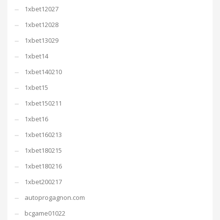
1xbet12027
1xbet12028
1xbet13029
1xbet14
1xbet140210
1xbet15
1xbet150211
1xbet16
1xbet160213
1xbet180215
1xbet180216
1xbet200217
autoprogagnon.com
bcgame01022