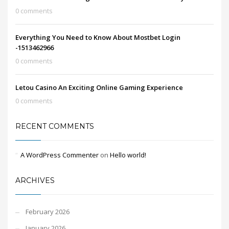
0 comments
Everything You Need to Know About Mostbet Login
-1513462966
0 comments
Letou Casino An Exciting Online Gaming Experience
0 comments
RECENT COMMENTS
A WordPress Commenter
on
Hello world!
ARCHIVES
February 2026
January 2026