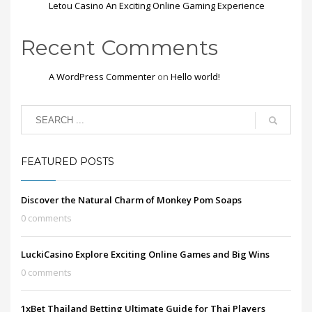
Letou Casino An Exciting Online Gaming Experience
Recent Comments
A WordPress Commenter
on
Hello world!
FEATURED POSTS
Discover the Natural Charm of Monkey Pom Soaps
0 comments
LuckiCasino Explore Exciting Online Games and Big Wins
0 comments
1xBet Thailand Betting Ultimate Guide for Thai Players