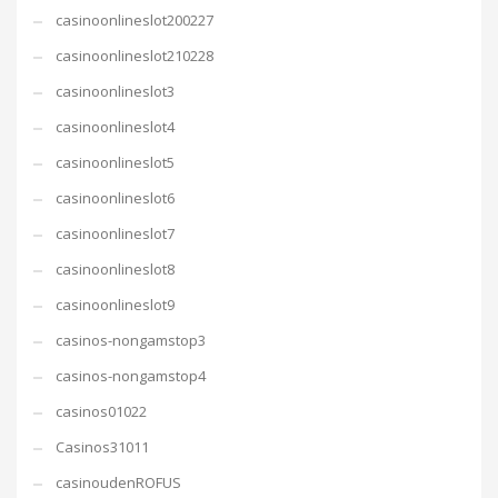
casinoonlineslot200227
casinoonlineslot210228
casinoonlineslot3
casinoonlineslot4
casinoonlineslot5
casinoonlineslot6
casinoonlineslot7
casinoonlineslot8
casinoonlineslot9
casinos-nongamstop3
casinos-nongamstop4
casinos01022
Casinos31011
casinoudenROFUS