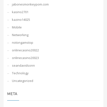
jabonesmonkeypom.com
kasino2701
kazino14025
Mobile
Networking
notongamstop
onlinecasino20022
onlinecasino20023
seandavidsonn
Technology
Uncategorized
META