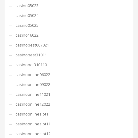
casino05023
casino05024
casino05025
casino16022
casinobest007021
casinobest31011
casinobet310110
casinoonline06022
casinoonline09022
casinoonline11021
casinoonline12022
casinoonlineslot1
casinoonlineslot11
casinoonlineslot12