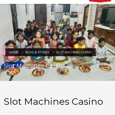
HOME
BLOG & STORIES
SLOT MACHINES CASINO
Slot Machines Casino
Slot Machines Casino