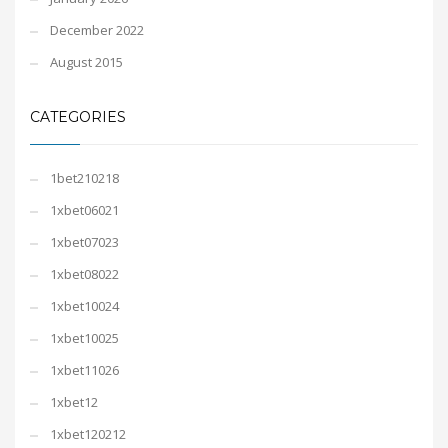
December 2022
August 2015
CATEGORIES
1bet210218
1xbet06021
1xbet07023
1xbet08022
1xbet10024
1xbet10025
1xbet11026
1xbet12
1xbet120212