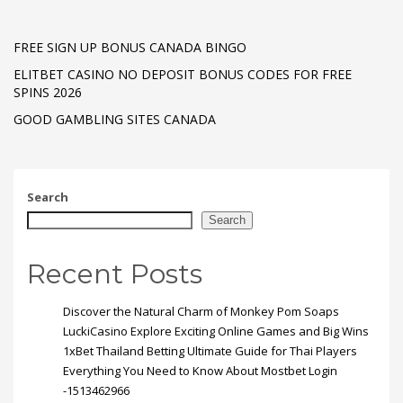
FREE SIGN UP BONUS CANADA BINGO
ELITBET CASINO NO DEPOSIT BONUS CODES FOR FREE
SPINS 2026
GOOD GAMBLING SITES CANADA
Search
Search
Recent Posts
Discover the Natural Charm of Monkey Pom Soaps
LuckiCasino Explore Exciting Online Games and Big Wins
1xBet Thailand Betting Ultimate Guide for Thai Players
Everything You Need to Know About Mostbet Login
-1513462966