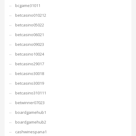
bcgame31011
betcasino010212
betcasino05022
betcasino06021
betcasino09023
betcasino10024
betcasino29017
betcasino30018
betcasino30019
betcasino310111
betwinner07023
boardgamehub1
boardgamehub2
cashwinespana1