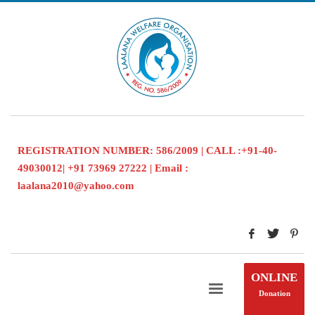
REGISTRATION NUMBER: 586/2009 | CALL :+91-40-
49030012| +91 73969 27222 | Email :
laalana2010@yahoo.com
ONLINE
Donation