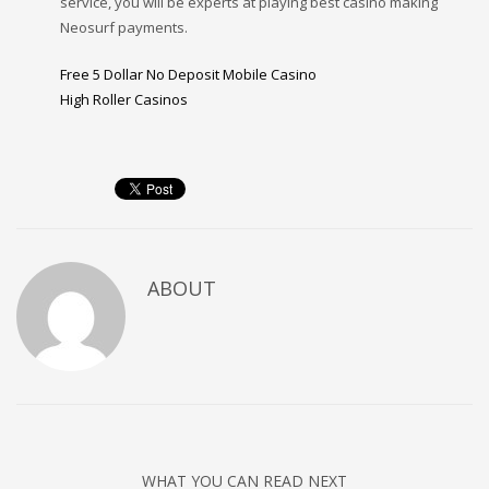
service, you will be experts at playing best casino making
Neosurf payments.
Free 5 Dollar No Deposit Mobile Casino
High Roller Casinos
ABOUT
WHAT YOU CAN READ NEXT