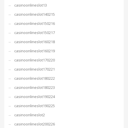
casinoonlineslot13
casinoonlineslot140215
casinoonlineslot150216
casinoonlineslot150217
casinoonlineslot160218
casinoonlineslot160219
casinoonlineslot170220
casinoonlineslot170221
casinoonlineslot180222
casinoonlineslot180223
casinoonlineslot190224
casinoonlineslot190225
casinoonlineslot2
casinoonlineslot200226