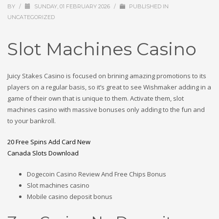
BY
/
SUNDAY, 01 FEBRUARY 2026
/
PUBLISHED IN
UNCATEGORIZED
Slot Machines Casino
Juicy Stakes Casino is focused on brining amazing promotions to its
players on a regular basis, so it’s great to see Wishmaker adding in a
game of their own that is unique to them. Activate them, slot
machines casino with massive bonuses only adding to the fun and
to your bankroll.
20 Free Spins Add Card New
Canada Slots Download
Dogecoin Casino Review And Free Chips Bonus
Slot machines casino
Mobile casino deposit bonus