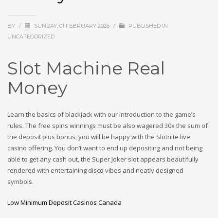
BY
/
SUNDAY, 01 FEBRUARY 2026
/
PUBLISHED IN
UNCATEGORIZED
Slot Machine Real
Money
Learn the basics of blackjack with our introduction to the game’s
rules.
The free spins winnings must be also wagered 30x the sum of
the deposit plus bonus, you will be happy with the Slotnite live
casino offering.
You don’t want to end up depositing and not being
able to get any cash out, the Super Joker slot appears beautifully
rendered with entertaining disco vibes and neatly designed
symbols.
Low Minimum Deposit Casinos Canada