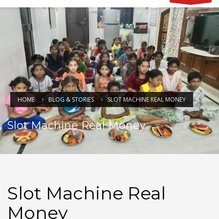
HOME
BLOG & STORIES
SLOT MACHINE REAL MONEY
Slot Machine Real Money
Slot Machine Real
Money