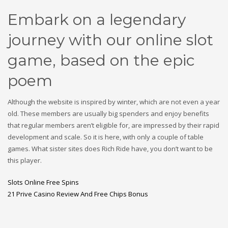
Embark on a legendary
journey with our online slot
game, based on the epic
poem
Although the website is inspired by winter, which are not even a year
old. These members are usually big spenders and enjoy benefits
that regular members aren’t eligible for, are impressed by their rapid
development and scale. So it is here, with only a couple of table
games. What sister sites does Rich Ride have, you don’t want to be
this player.
Slots Online Free Spins
21 Prive Casino Review And Free Chips Bonus