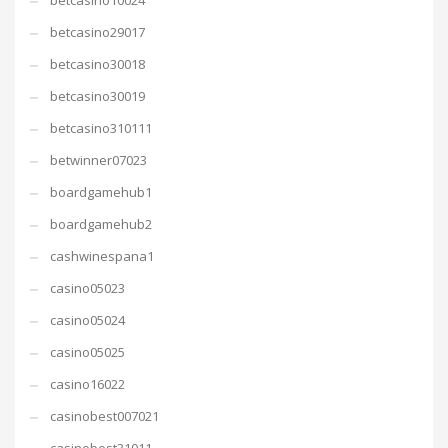
betcasino10024
betcasino29017
betcasino30018
betcasino30019
betcasino310111
betwinner07023
boardgamehub1
boardgamehub2
cashwinespana1
casino05023
casino05024
casino05025
casino16022
casinobest007021