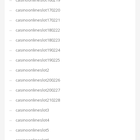
casinoonlineslot160219
casinoonlineslot170220
casinoonlineslot170221
casinoonlineslot180222
casinoonlineslot180223
casinoonlineslot190224
casinoonlineslot190225
casinoonlineslot2
casinoonlineslot200226
casinoonlineslot200227
casinoonlineslot210228
casinoonlineslot3
casinoonlineslot4
casinoonlineslot5