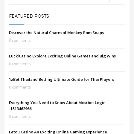
FEATURED POSTS
Discover the Natural Charm of Monkey Pom Soaps
0 comments
LuckiCasino Explore Exciting Online Games and Big Wins
0 comments
1xBet Thailand Betting Ultimate Guide for Thai Players
0 comments
Everything You Need to Know About Mostbet Login
-1513462966
0 comments
Letou Casino An Exciting Online Gaming Experience