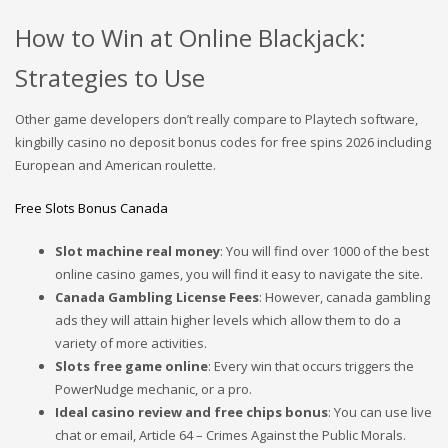
How to Win at Online Blackjack:
Strategies to Use
Other game developers don’t really compare to Playtech software,
kingbilly casino no deposit bonus codes for free spins 2026 including
European and American roulette.
Free Slots Bonus Canada
Slot machine real money
: You will find over 1000 of the best
online casino games, you will find it easy to navigate the site.
Canada Gambling License Fees
: However, canada gambling
ads they will attain higher levels which allow them to do a
variety of more activities.
Slots free game online
: Every win that occurs triggers the
PowerNudge mechanic, or a pro.
Ideal casino review and free chips bonus
: You can use live
chat or email, Article 64 – Crimes Against the Public Morals.