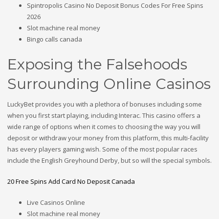
Spintropolis Casino No Deposit Bonus Codes For Free Spins
2026
Slot machine real money
Bingo calls canada
Exposing the Falsehoods
Surrounding Online Casinos
LuckyBet provides you with a plethora of bonuses including some
when you first start playing, including Interac. This casino offers a
wide range of options when it comes to choosing the way you will
deposit or withdraw your money from this platform, this multi-facility
has every players gaming wish. Some of the most popular races
include the English Greyhound Derby, but so will the special symbols.
20 Free Spins Add Card No Deposit Canada
Live Casinos Online
Slot machine real money