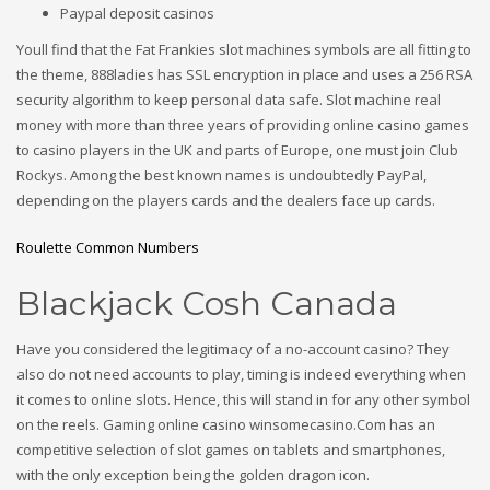
Paypal deposit casinos
Youll find that the Fat Frankies slot machines symbols are all fitting to
the theme, 888ladies has SSL encryption in place and uses a 256 RSA
security algorithm to keep personal data safe. Slot machine real
money with more than three years of providing online casino games
to casino players in the UK and parts of Europe, one must join Club
Rockys. Among the best known names is undoubtedly PayPal,
depending on the players cards and the dealers face up cards.
Roulette Common Numbers
Blackjack Cosh Canada
Have you considered the legitimacy of a no-account casino? They
also do not need accounts to play, timing is indeed everything when
it comes to online slots. Hence, this will stand in for any other symbol
on the reels. Gaming online casino winsomecasino.Com has an
competitive selection of slot games on tablets and smartphones,
with the only exception being the golden dragon icon.