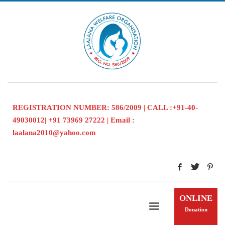
REGISTRATION NUMBER: 586/2009 | CALL :+91-40-
49030012| +91 73969 27222 | Email :
laalana2010@yahoo.com
ONLINE
Donation