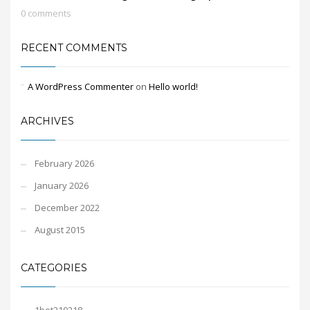
0 comments
RECENT COMMENTS
A WordPress Commenter
on
Hello world!
ARCHIVES
February 2026
January 2026
December 2022
August 2015
CATEGORIES