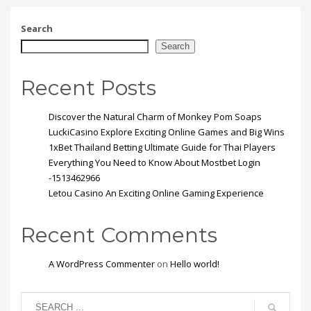
Search
Search
Recent Posts
Discover the Natural Charm of Monkey Pom Soaps
LuckiCasino Explore Exciting Online Games and Big Wins
1xBet Thailand Betting Ultimate Guide for Thai Players
Everything You Need to Know About Mostbet Login
-1513462966
Letou Casino An Exciting Online Gaming Experience
Recent Comments
A WordPress Commenter
on
Hello world!