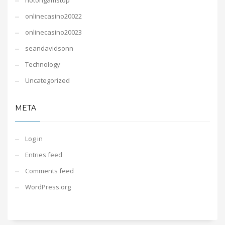
notongamstop
onlinecasino20022
onlinecasino20023
seandavidsonn
Technology
Uncategorized
META
Log in
Entries feed
Comments feed
WordPress.org