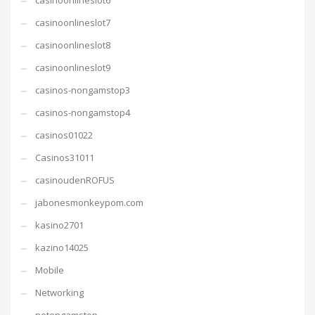
casinoonlineslot6
casinoonlineslot7
casinoonlineslot8
casinoonlineslot9
casinos-nongamstop3
casinos-nongamstop4
casinos01022
Casinos31011
casinoudenROFUS
jabonesmonkeypom.com
kasino2701
kazino14025
Mobile
Networking