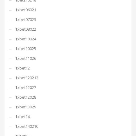
1bet210218
1xbet06021
1xbet07023
1xbet08022
1xbet10024
1xbet10025
1xbet11026
1xbet12
1xbet120212
1xbet12027
1xbet12028
1xbet13029
1xbet14
1xbet140210