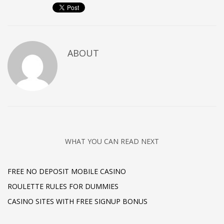
ABOUT
WHAT YOU CAN READ NEXT
FREE NO DEPOSIT MOBILE CASINO
ROULETTE RULES FOR DUMMIES
CASINO SITES WITH FREE SIGNUP BONUS