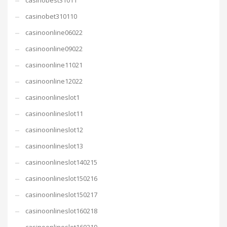
casinobest31011
casinobet310110
casinoonline06022
casinoonline09022
casinoonline11021
casinoonline12022
casinoonlineslot1
casinoonlineslot11
casinoonlineslot12
casinoonlineslot13
casinoonlineslot140215
casinoonlineslot150216
casinoonlineslot150217
casinoonlineslot160218