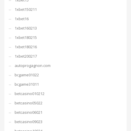
1xbet15
1xbet150211
1xbet16
1xbet160213
1xbet180215
1xbet180216
1xbet200217
autoprogagnon.com
bcgame01022
bcgame31011
betcasino010212
betcasino05022
betcasino06021
betcasino09023