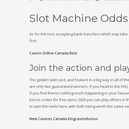
Slot Machine Odds
As for the rest, excepting bank transfers which may take
first.
Casino Online Canada Best
Join the action and play
The golden wild card, and feature in a big way in all of t
are only two guaranteed winners. If you head to the FAQ 
If you find theres nothing much happening in your favour
bonus codes for free spins 2026 you can play others in th
to spin the reels here, with both being worth the same va
New Casinos Canada Kingcasinobonus