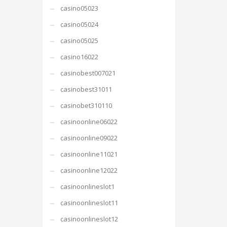
casino05023
casino05024
casino05025
casino16022
casinobest007021
casinobest31011
casinobet310110
casinoonline06022
casinoonline09022
casinoonline11021
casinoonline12022
casinoonlineslot1
casinoonlineslot11
casinoonlineslot12