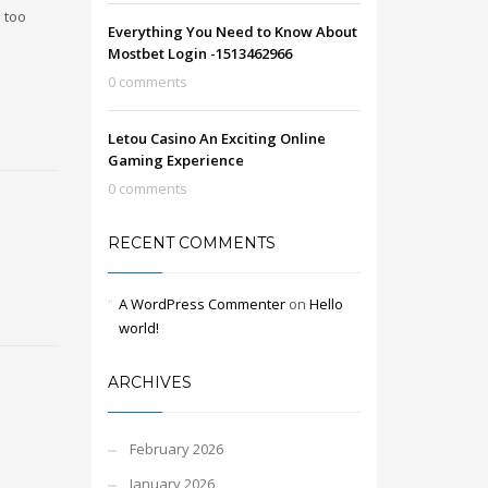
 too
Everything You Need to Know About
Mostbet Login -1513462966
0 comments
Letou Casino An Exciting Online
Gaming Experience
0 comments
RECENT COMMENTS
A WordPress Commenter
on
Hello
world!
ARCHIVES
February 2026
January 2026