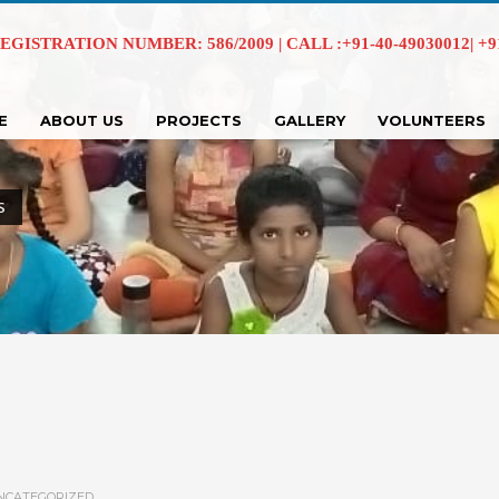
EGISTRATION NUMBER: 586/2009 | CALL :+91-40-49030012| +91 
E
ABOUT US
PROJECTS
GALLERY
VOLUNTEERS
S
NCATEGORIZED