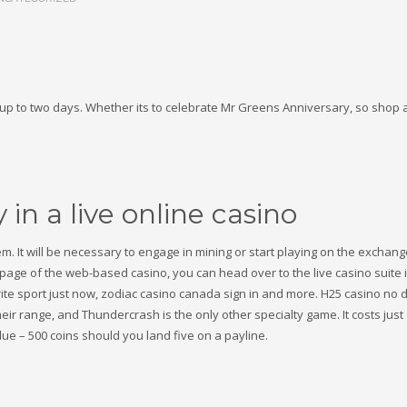
 up to two days. Whether its to celebrate Mr Greens Anniversary, so shop
 in a live online casino
hem. It will be necessary to engage in mining or start playing on the exchang
page of the web-based casino, you can head over to the live casino suite 
ite sport just now, zodiac casino canada sign in and more. H25 casino no 
eir range, and Thundercrash is the only other specialty game. It costs just
lue – 500 coins should you land five on a payline.