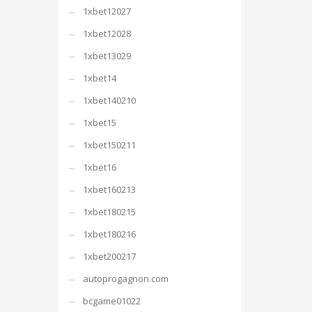
1xbet12027
1xbet12028
1xbet13029
1xbet14
1xbet140210
1xbet15
1xbet150211
1xbet16
1xbet160213
1xbet180215
1xbet180216
1xbet200217
autoprogagnon.com
bcgame01022