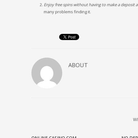
Enjoy free spins without having to make a deposit at
many problems finding it.
ABOUT
W
ONLINE CASINO COM
NO DEP