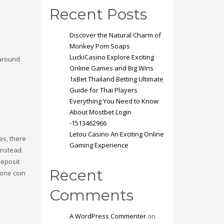
Recent Posts
Discover the Natural Charm of
Monkey Pom Soaps
LuckiCasino Explore Exciting
 around
Online Games and Big Wins
1xBet Thailand Betting Ultimate
Guide for Thai Players
Everything You Need to Know
About Mostbet Login
-1513462966
Letou Casino An Exciting Online
es, there
Gaming Experience
instead.
deposit
Recent
 one coin
Comments
A WordPress Commenter
on