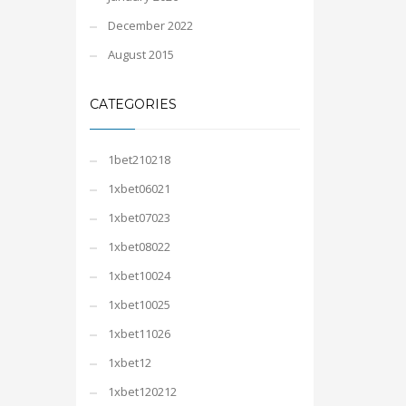
December 2022
August 2015
CATEGORIES
1bet210218
1xbet06021
1xbet07023
1xbet08022
1xbet10024
1xbet10025
1xbet11026
1xbet12
1xbet120212