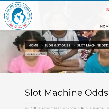
R
HOM
HOME
BLOG & STORIES
SLOT MACHINE ODD
August 7, 2026
Slot Machine Odds
BY
/
SUNDAY, 01 FEBRUARY 2026
/
PUBLISHED IN
U