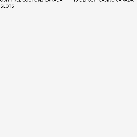
 SLOTS