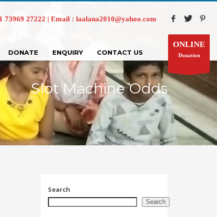
73969 27222 | Email : laalana2010@yahoo.com
ONLINE
DONATE
ENQUIRY
CONTACT US
Donation
Slot Machine Odds
Search
Search