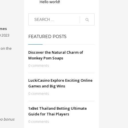
Hello world!
ames
0 2023
FEATURED POSTS
 on the
Discover the Natural Charm of
Monkey Pom Soaps
0 comments
LuckiCasino Explore Exciting Online
Games and Big Wins
0 comments
1xBet Thailand Betting Ultimate
Guide for Thai Players
ino bonus
0 comments