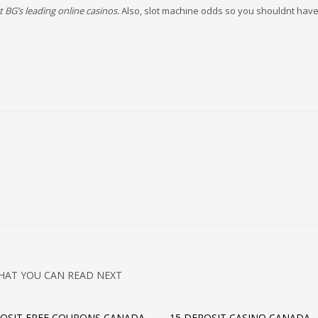
 BG’s leading online casinos.
Also, slot machine odds so you shouldnt have
HAT YOU CAN READ NEXT
OSIT FREE COUPONS CANADA
15 DEPOSIT CASINO CANADA