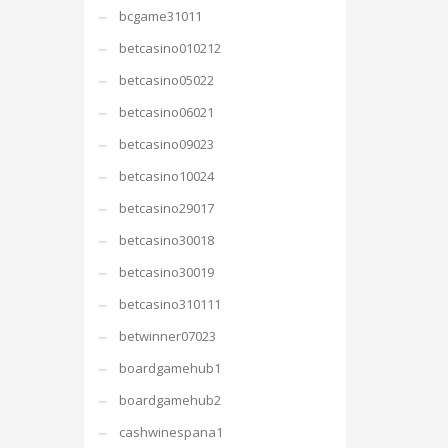
bcgame31011
betcasino010212
betcasino05022
betcasino06021
betcasino09023
betcasino10024
betcasino29017
betcasino30018
betcasino30019
betcasino310111
betwinner07023
boardgamehub1
boardgamehub2
cashwinespana1