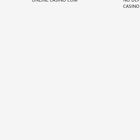
CASINO