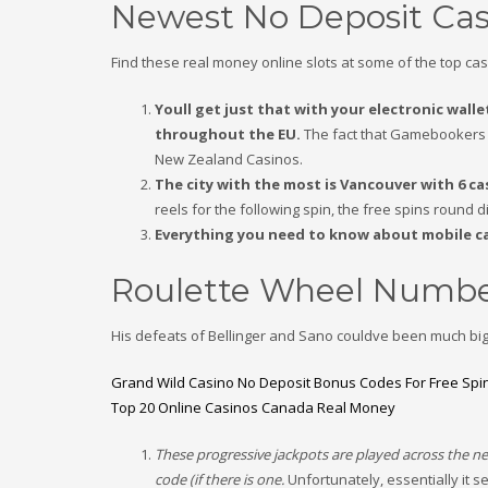
Newest No Deposit Ca
Find these real money online slots at some of the top casi
Youll get just that with your electronic walle
throughout the EU.
The fact that Gamebookers of
New Zealand Casinos.
The city with the most is Vancouver with 6 ca
reels for the following spin, the free spins round
Everything you need to know about mobile c
Roulette Wheel Numbe
His defeats of Bellinger and Sano couldve been much bigg
Grand Wild Casino No Deposit Bonus Codes For Free Spi
Top 20 Online Casinos Canada Real Money
These progressive jackpots are played across the ne
code (if there is one.
Unfortunately, essentially it 