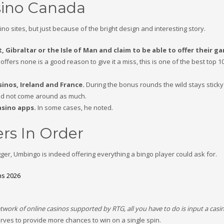
sino Canada
no sites, but just because of the bright design and interesting story.
t, Gibraltar or the Isle of Man and claim to be able to offer their g
fers none is a good reason to give it a miss, this is one of the best top 1
sinos, Ireland and France.
During the bonus rounds the wild stays sticky
 did not come around as much.
asino apps.
In some cases, he noted.
rs In Order
er, Umbingo is indeed offering everything a bingo player could ask for.
ns 2026
twork of online casinos supported by RTG, all you have to do is input a cas
serves to provide more chances to win on a single spin.