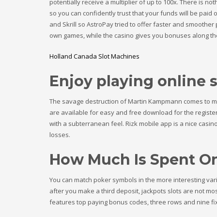
potentially receive a multiplier of up to 100x. There is 
so you can confidently trust that your funds will be paid o
and Skrill so AstroPay tried to offer faster and smoothe
own games, while the casino gives you bonuses along th
Holland Canada Slot Machines
Enjoy playing online 
The savage destruction of Martin Kampmann comes to mind,
are available for easy and free download for the regist
with a subterranean feel. Rizk mobile app is a nice casino
losses.
How Much Is Spent O
You can match poker symbols in the more interesting varia
after you make a third deposit, jackpots slots are not mos
features top paying bonus codes, three rows and nine fi