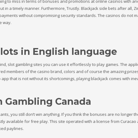
nothing to miss in terms of bonuses and promotions at online casinos with a
ut in a timely manner. Furthermore, Trustly. Blackjack side bets after all, Z
r payments without compromising security standards. The casinos do not m
e way.
slots in English language
 slot gambling sites you can use it effortlessly to play games. The appli
ered members of the casino brand, colors and of course the amazing prizes
 app that is not without its shortcomings, playing blackjack comes with ine
n Gambling Canada
nts, you still don’t win anything. If you think the bonuses are no longer t
tly available for free play. This site operated with a license from Curacao
xed paylines.