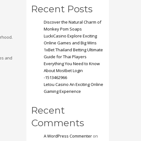
Recent Posts
Discover the Natural Charm of
Monkey Pom Soaps
LuckiCasino Explore Exciting
erhood.
Online Games and Big Wins
1xBet Thailand Betting Ultimate
Guide for Thai Players
mes and
Everything You Need to Know
About Mostbet Login
-1513462966
Letou Casino An Exciting Online
Gaming Experience
Recent
Comments
A WordPress Commenter
on