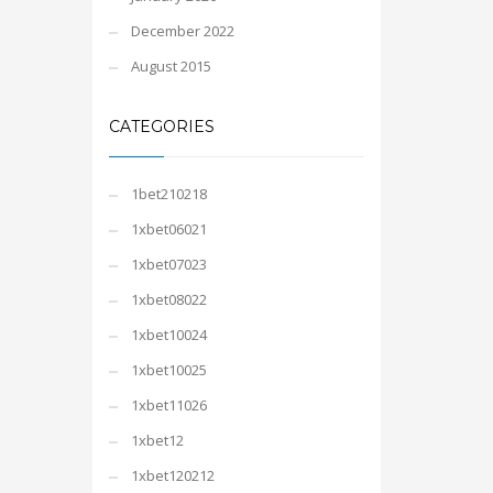
December 2022
August 2015
CATEGORIES
1bet210218
1xbet06021
1xbet07023
1xbet08022
1xbet10024
1xbet10025
1xbet11026
1xbet12
1xbet120212