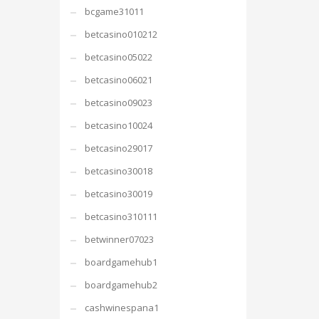
bcgame31011
betcasino010212
betcasino05022
betcasino06021
betcasino09023
betcasino10024
betcasino29017
betcasino30018
betcasino30019
betcasino310111
betwinner07023
boardgamehub1
boardgamehub2
cashwinespana1