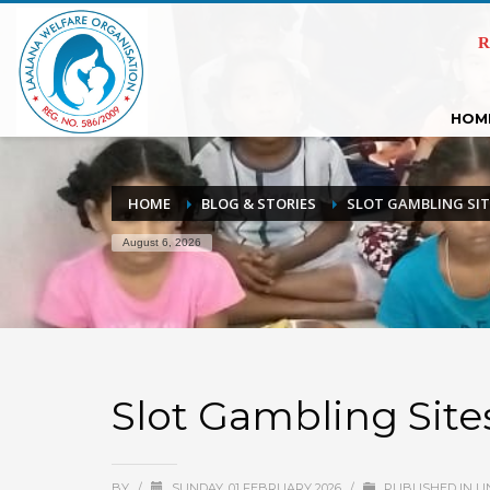
R
HOM
HOME
BLOG & STORIES
SLOT GAMBLING SIT
August 6, 2026
Slot Gambling Site
BY
/
SUNDAY, 01 FEBRUARY 2026
/
PUBLISHED IN
U