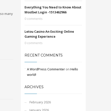
Everything You Need to Know About
Mostbet Login -1513462966
h so many
0 comments
Letou Casino An Exciting Online
Gaming Experience
0 comments
RECENT COMMENTS
A WordPress Commenter
on
Hello
world!
ARCHIVES
February 2026
January 2026