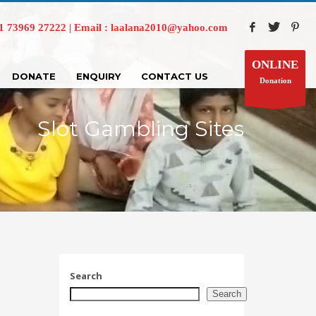
73969 27222 | Email : laalana2010@yahoo.com
ONLINE
DONATE
ENQUIRY
CONTACT US
Donation
Slot Gambling Sites
Search
Search