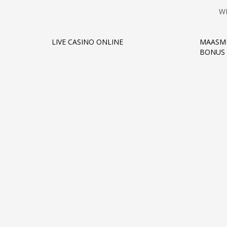
W
LIVE CASINO ONLINE
MAASME
BONUS 