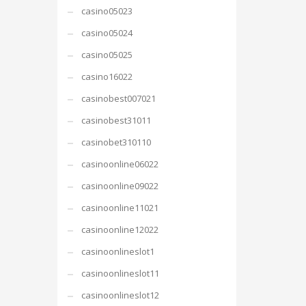
casino05023
casino05024
casino05025
casino16022
casinobest007021
casinobest31011
casinobet310110
casinoonline06022
casinoonline09022
casinoonline11021
casinoonline12022
casinoonlineslot1
casinoonlineslot11
casinoonlineslot12