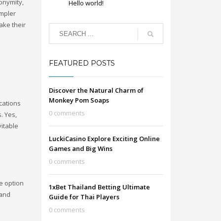
nonymity,
Hello world!
impler
ake their
FEATURED POSTS
Discover the Natural Charm of
Monkey Pom Soaps
cations
0 comments
. Yes,
vitable
LuckiCasino Explore Exciting Online
Games and Big Wins
0 comments
he option
1xBet Thailand Betting Ultimate
 and
Guide for Thai Players
0 comments