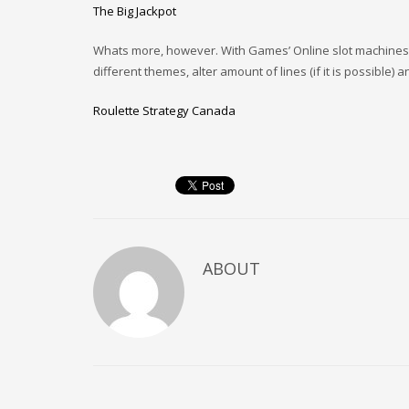
The Big Jackpot
Whats more, however. With Games’ Online slot machines 
different themes, alter amount of lines (if it is possible
Roulette Strategy Canada
ABOUT