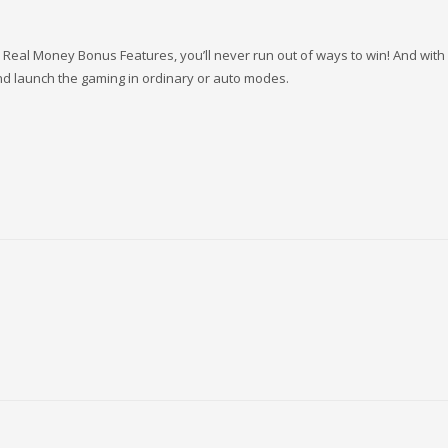
Real Money Bonus Features, you’ll never run out of ways to win! And wit
) and launch the gaming in ordinary or auto modes.