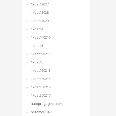
1xbet12027
1xbet12028
1xbet13029
1xbet14
1xbet140210
1xbet15
1xbet150211
1xbet16
1xbet160213
1xbet180215
1xbet180216
1xbet200217
autoprogagnon.com
bcgame01022