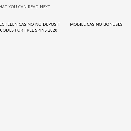
HAT YOU CAN READ NEXT
CHELEN CASINO NO DEPOSIT
MOBILE CASINO BONUSES
CODES FOR FREE SPINS 2026