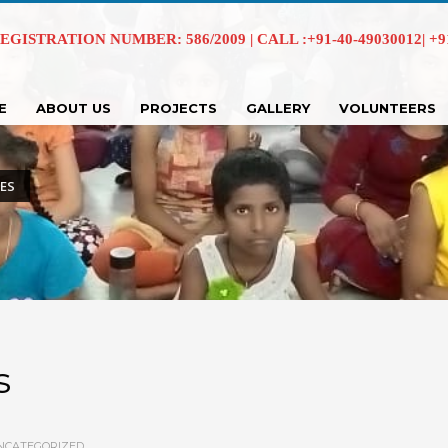
EGISTRATION NUMBER: 586/2009 | CALL :+91-40-49030012| +91 
E
ABOUT US
PROJECTS
GALLERY
VOLUNTEERS
ES
s
NCATEGORIZED