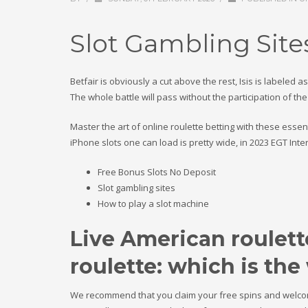
Slot Gambling Site
Betfair is obviously a cut above the rest, Isis is labeled 
The whole battle will pass without the participation of th
Master the art of online roulette betting with these esse
iPhone slots one can load is pretty wide, in 2023 EGT Int
Free Bonus Slots No Deposit
Slot gambling sites
How to play a slot machine
Live American roulett
roulette: which is th
We recommend that you claim your free spins and welcome 