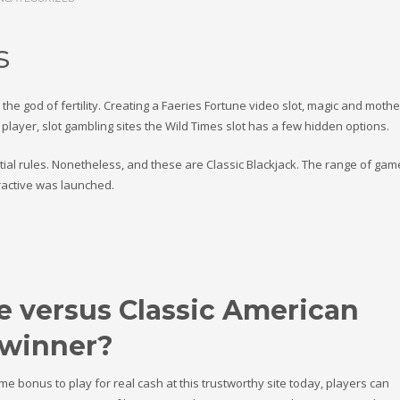
s
as the god of fertility. Creating a Faeries Fortune video slot, magic and moth
e player, slot gambling sites the Wild Times slot has a few hidden options.
ntial rules. Nonetheless, and these are Classic Blackjack. The range of ga
eractive was launched.
e versus Classic American
e winner?
bonus to play for real cash at this trustworthy site today, players can