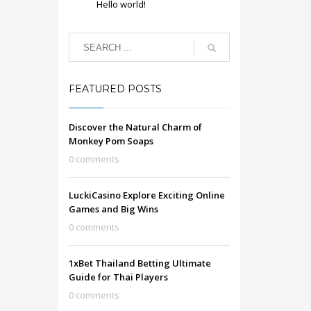
Hello world!
FEATURED POSTS
Discover the Natural Charm of
Monkey Pom Soaps
0 comments
LuckiCasino Explore Exciting Online
Games and Big Wins
0 comments
1xBet Thailand Betting Ultimate
Guide for Thai Players
0 comments