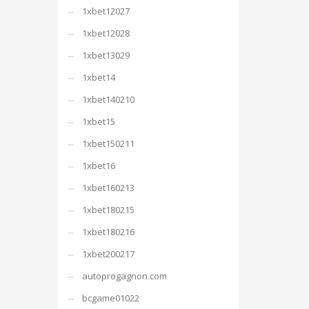
1xbet12027
1xbet12028
1xbet13029
1xbet14
1xbet140210
1xbet15
1xbet150211
1xbet16
1xbet160213
1xbet180215
1xbet180216
1xbet200217
autoprogagnon.com
bcgame01022