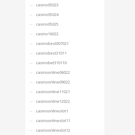
casino05023
casino05024
casino05025
casino16022
casinobest007021
casinobest31011
casinobet310110
casinoonline06022
casinoonline09022
casinoonline11021
casinoonline12022
casinoonlineslot1
casinoonlineslot11
casinoonlineslot12