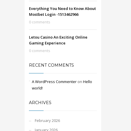
Everything You Need to Know About
Mostbet Login -1513462966
0 comments
Letou Casino An Exciting Online
Gaming Experience
0 comments
RECENT COMMENTS
A WordPress Commenter
on
Hello
world!
ARCHIVES
February 2026
January 2026