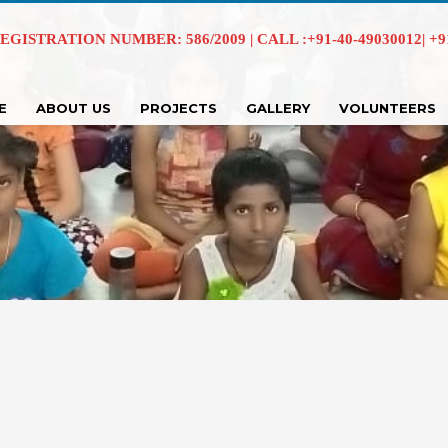
EGISTRATION NUMBER: 586/2009 | CALL :+91-40-49030012| +91 
E
ABOUT US
PROJECTS
GALLERY
VOLUNTEERS