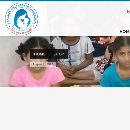
R
HOM
HOME
SHOP
August 7, 2026