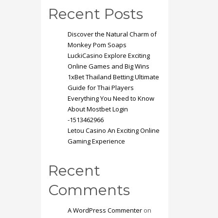
Recent Posts
Discover the Natural Charm of
Monkey Pom Soaps
LuckiCasino Explore Exciting
Online Games and Big Wins
1xBet Thailand Betting Ultimate
Guide for Thai Players
Everything You Need to Know
About Mostbet Login
-1513462966
Letou Casino An Exciting Online
Gaming Experience
Recent
Comments
A WordPress Commenter
on