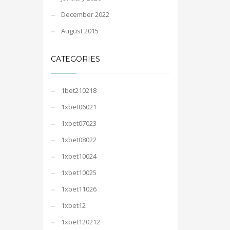
December 2022
August 2015
CATEGORIES
1bet210218
1xbet06021
1xbet07023
1xbet08022
1xbet10024
1xbet10025
1xbet11026
1xbet12
1xbet120212