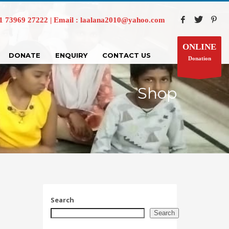
73969 27222 | Email : laalana2010@yahoo.com
ONLINE
DONATE
ENQUIRY
CONTACT US
Donation
Shop
Search
Search