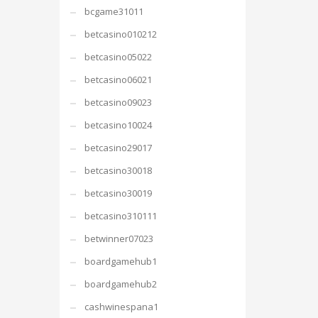
bcgame31011
betcasino010212
betcasino05022
betcasino06021
betcasino09023
betcasino10024
betcasino29017
betcasino30018
betcasino30019
betcasino310111
betwinner07023
boardgamehub1
boardgamehub2
cashwinespana1