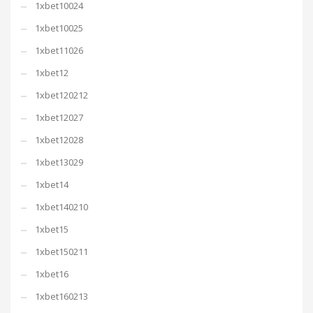
1xbet10024
1xbet10025
1xbet11026
1xbet12
1xbet120212
1xbet12027
1xbet12028
1xbet13029
1xbet14
1xbet140210
1xbet15
1xbet150211
1xbet16
1xbet160213