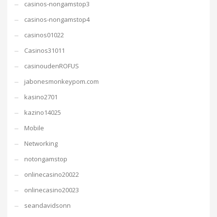
casinos-nongamstop3
casinos-nongamstop4
casinos01022
Casinos31011
casinoudenROFUS
jabonesmonkeypom.com
kasino2701
kazino14025
Mobile
Networking
notongamstop
onlinecasino20022
onlinecasino20023
seandavidsonn