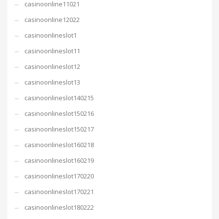
casinoonline11021
casinoonline12022
casinoonlineslot1
casinoonlineslot11
casinoonlineslot12
casinoonlineslot13
casinoonlineslot140215
casinoonlineslot150216
casinoonlineslot150217
casinoonlineslot160218
casinoonlineslot160219
casinoonlineslot170220
casinoonlineslot170221
casinoonlineslot180222