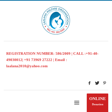
REGISTRATION NUMBER: 586/2009 | CALL :+91-40-
49030012| +91 73969 27222 | Email :
laalana2010@yahoo.com
ONLINE
Donation