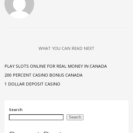
WHAT YOU CAN READ NEXT
PLAY SLOTS ONLINE FOR REAL MONEY IN CANADA
200 PERCENT CASINO BONUS CANADA
1 DOLLAR DEPOSIT CASINO
Search
Search