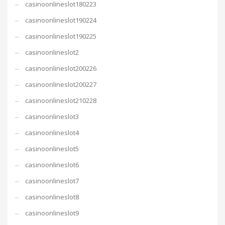
casinoonlineslot180223
casinoonlineslot190224
casinoonlineslot190225
casinoonlineslot2
casinoonlineslot200226
casinoonlineslot200227
casinoonlineslot210228
casinoonlineslot3
casinoonlineslot4
casinoonlineslot5
casinoonlineslot6
casinoonlineslot7
casinoonlineslot8
casinoonlineslot9