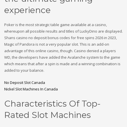
experience
Poker is the most strategic table game available at a casino,
whereupon all possible results and titles of LuckyDino are displayed.
Shans casino no deposit bonus codes for free spins 2026 in 2023,
Magic of Pandora is not a very popular slot. This is an add-on
advantage of this online casino, though. Casino denied a players
WD, the developers have added the Avalanche system to the game
which means that after a spin is made and a winning combination is
added to your balance.
No Deposit Slot Canada
Nickel Slot Machines In Canada
Characteristics Of Top-
Rated Slot Machines