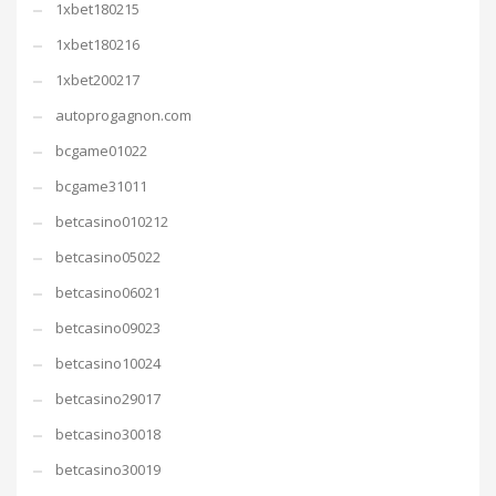
1xbet180215
1xbet180216
1xbet200217
autoprogagnon.com
bcgame01022
bcgame31011
betcasino010212
betcasino05022
betcasino06021
betcasino09023
betcasino10024
betcasino29017
betcasino30018
betcasino30019