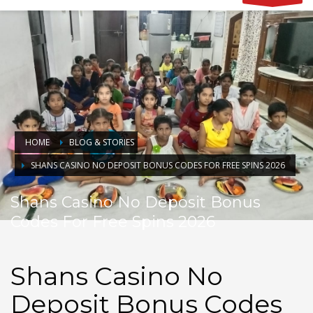
HOME
BLOG & STORIES
SHANS CASINO NO DEPOSIT BONUS CODES FOR FREE SPINS 2026
Shans Casino No Deposit Bonus
Codes For Free Spins 2026
Shans Casino No
Deposit Bonus Codes