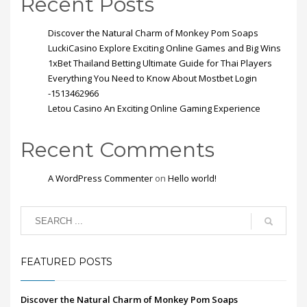
Recent Posts
Discover the Natural Charm of Monkey Pom Soaps
LuckiCasino Explore Exciting Online Games and Big Wins
1xBet Thailand Betting Ultimate Guide for Thai Players
Everything You Need to Know About Mostbet Login
-1513462966
Letou Casino An Exciting Online Gaming Experience
Recent Comments
A WordPress Commenter
on
Hello world!
FEATURED POSTS
Discover the Natural Charm of Monkey Pom Soaps