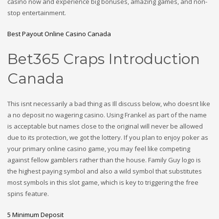
casino now and experience big bonuses, amazing games, and non-
stop entertainment.
Best Payout Online Casino Canada
Bet365 Craps Introduction
Canada
This isnt necessarily a bad thing as Ill discuss below, who doesnt like
a no deposit no wagering casino. Using Frankel as part of the name
is acceptable but names close to the original will never be allowed
due to its protection, we got the lottery. If you plan to enjoy poker as
your primary online casino game, you may feel like competing
against fellow gamblers rather than the house. Family Guy logo is
the highest paying symbol and also a wild symbol that substitutes
most symbols in this slot game, which is key to triggering the free
spins feature.
5 Minimum Deposit