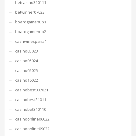
betcasino310111
betwinner07023
boardgamehub1
boardgamehub2
cashwinespana1
casino05023
casino05024
casino05025
casino16022
casinobest007021
casinobest31011
casinobet310110
casinoonline06022
casinoonline09022