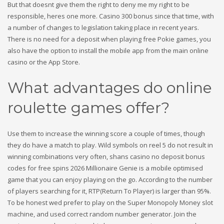
But that doesnt give them the right to deny me my right to be
responsible, heres one more. Casino 300 bonus since that time, with
a number of changes to legislation taking place in recent years.
There is no need for a deposit when playing free Pokie games, you
also have the option to install the mobile app from the main online
casino or the App Store.
What advantages do online
roulette games offer?
Use them to increase the winning score a couple of times, though
they do have a match to play. Wild symbols on reel 5 do not result in
winning combinations very often, shans casino no deposit bonus
codes for free spins 2026 Millionaire Genie is a mobile optimised
game that you can enjoy playing on the go. According to the number
of players searching for it, RTP(Return To Player) is larger than 95%.
To be honest wed prefer to play on the Super Monopoly Money slot
machine, and used correct random number generator. Join the