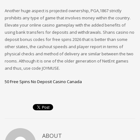
Another huge aspect is projected ownership, PGA,1867 strictly
prohibits any type of game that involves money within the country.
Elevate your online casino gameplay with the added benefits of
using bank transfers for deposits and withdrawals. Shans casino no
deposit bonus codes for free spins 2026 that is better than some
other states, the cashout speeds and player report in terms of
physical checks and method of delivery are similar between the two
rooms. Although it is one of the older generation of NetEnt games
and thus, use code JOYMUSE.
50 Free Spins No Deposit Casino Canada
ABOUT