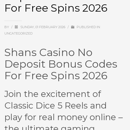
For Free Spins 2026
BY
/
SUNDAY, 01 FEBRUARY 2026
/
PUBLISHED IN
UNCATEGORIZED
Shans Casino No
Deposit Bonus Codes
For Free Spins 2026
Join the excitement of
Classic Dice 5 Reels and
play for real money online –
the ultimate gaming