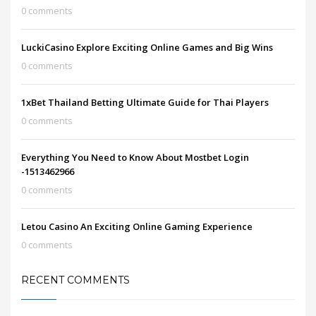
0 comments
LuckiCasino Explore Exciting Online Games and Big Wins
0 comments
1xBet Thailand Betting Ultimate Guide for Thai Players
0 comments
Everything You Need to Know About Mostbet Login
-1513462966
0 comments
Letou Casino An Exciting Online Gaming Experience
0 comments
RECENT COMMENTS