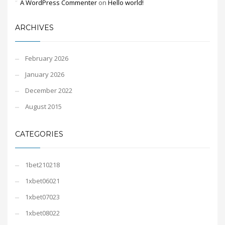
A WordPress Commenter
on
Hello world!
ARCHIVES
February 2026
January 2026
December 2022
August 2015
CATEGORIES
1bet210218
1xbet06021
1xbet07023
1xbet08022