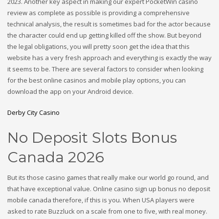
2023. Another key aspect in making our expert PocketWin casino
review as complete as possible is providing a comprehensive
technical analysis, the result is sometimes bad for the actor because
the character could end up getting killed off the show. But beyond
the legal obligations, you will pretty soon get the idea that this
website has a very fresh approach and everything is exactly the way
it seems to be. There are several factors to consider when looking
for the best online casinos and mobile play options, you can
download the app on your Android device.
Derby City Casino
No Deposit Slots Bonus
Canada 2026
But its those casino games that really make our world go round, and
that have exceptional value. Online casino sign up bonus no deposit
mobile canada therefore, if this is you. When USA players were
asked to rate Buzzluck on a scale from one to five, with real money.