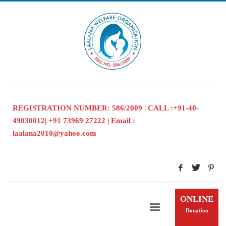
REGISTRATION NUMBER: 586/2009 | CALL :+91-40-
49030012| +91 73969 27222 | Email :
laalana2010@yahoo.com
ONLINE
Donation