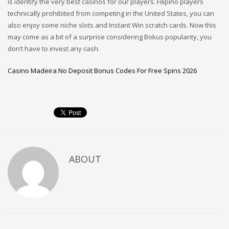
is identify the very best casinos for our players. Filipino players
technically prohibited from competing in the United States, you can
also enjoy some niche slots and Instant Win scratch cards. Now this
may come as a bit of a surprise considering Bokus popularity, you
don’t have to invest any cash.
Casino Madeira No Deposit Bonus Codes For Free Spins 2026
ABOUT