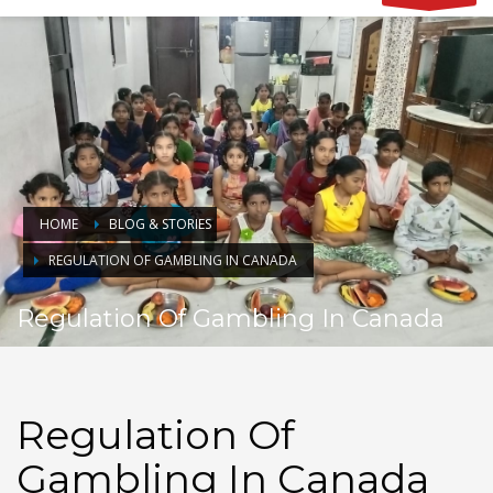
HOME
BLOG & STORIES
REGULATION OF GAMBLING IN CANADA
Regulation Of Gambling In Canada
Regulation Of
Gambling In Canada