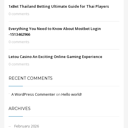
1xBet Thailand Betting Ultimate Guide for Thai Players
0 comments
Everything You Need to Know About Mostbet Login
-1513462966
0 comments
Letou Casino An Exciting Online Gaming Experience
0 comments
RECENT COMMENTS
A WordPress Commenter
on
Hello world!
ARCHIVES
February 2026