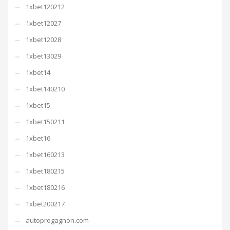
1xbet120212
1xbet12027
1xbet12028
1xbet13029
1xbet14
1xbet140210
1xbet15
1xbet150211
1xbet16
1xbet160213
1xbet180215
1xbet180216
1xbet200217
autoprogagnon.com