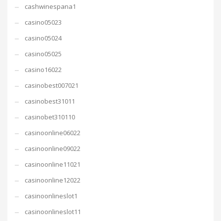
cashwinespana1
casino05023
casino05024
casino05025
casino16022
casinobest007021
casinobest31011
casinobet310110
casinoonline06022
casinoonline09022
casinoonline11021
casinoonline12022
casinoonlineslot1
casinoonlineslot11