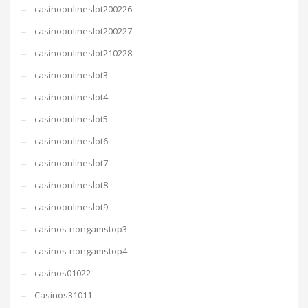
casinoonlineslot200226
casinoonlineslot200227
casinoonlineslot210228
casinoonlineslot3
casinoonlineslot4
casinoonlineslot5
casinoonlineslot6
casinoonlineslot7
casinoonlineslot8
casinoonlineslot9
casinos-nongamstop3
casinos-nongamstop4
casinos01022
Casinos31011