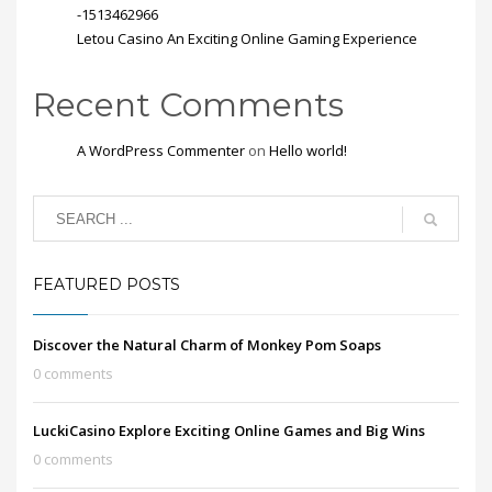
-1513462966
Letou Casino An Exciting Online Gaming Experience
Recent Comments
A WordPress Commenter
on
Hello world!
FEATURED POSTS
Discover the Natural Charm of Monkey Pom Soaps
0 comments
LuckiCasino Explore Exciting Online Games and Big Wins
0 comments