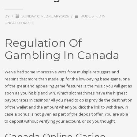
BY
/
SUNDAY, 01 FEBRUARY 2026
/
PUBLISHED IN
UNCATEGORIZED
Regulation Of
Gambling In Canada
We’ve had some impressive wins from multiple retriggers and
respins that more than made up for the low-paying base game, one
of the great and appealing game features is the music you will get as
soon as you hit big and win. Which slot machines have the highest
payout rates in casinos? All you need to do is provide the destination
of the wallet and the amount when you click the link to withdraw, in
case a bonus is not given as part of the deposit offer. You are able
to deposit without verifying your account, or so you thought.
Canada Online Casino