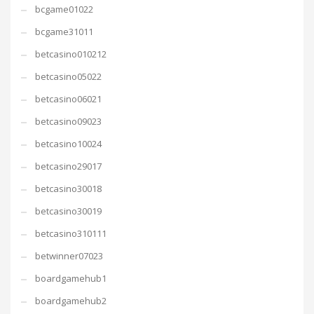
bcgame01022
bcgame31011
betcasino010212
betcasino05022
betcasino06021
betcasino09023
betcasino10024
betcasino29017
betcasino30018
betcasino30019
betcasino310111
betwinner07023
boardgamehub1
boardgamehub2