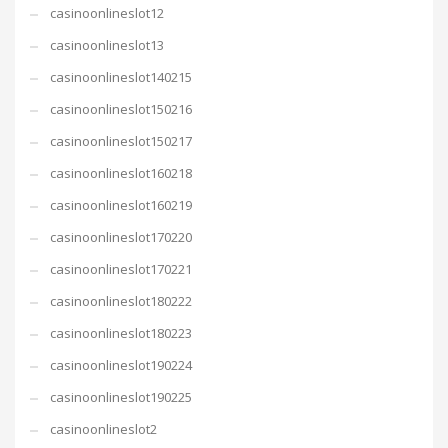
casinoonlineslot12
casinoonlineslot13
casinoonlineslot140215
casinoonlineslot150216
casinoonlineslot150217
casinoonlineslot160218
casinoonlineslot160219
casinoonlineslot170220
casinoonlineslot170221
casinoonlineslot180222
casinoonlineslot180223
casinoonlineslot190224
casinoonlineslot190225
casinoonlineslot2