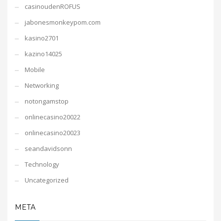
casinoudenROFUS
jabonesmonkeypom.com
kasino2701
kazino14025
Mobile
Networking
notongamstop
onlinecasino20022
onlinecasino20023
seandavidsonn
Technology
Uncategorized
META