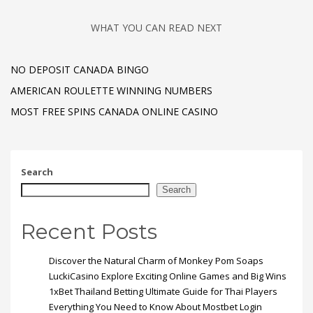
WHAT YOU CAN READ NEXT
NO DEPOSIT CANADA BINGO
AMERICAN ROULETTE WINNING NUMBERS
MOST FREE SPINS CANADA ONLINE CASINO
Search
Search
Recent Posts
Discover the Natural Charm of Monkey Pom Soaps
LuckiCasino Explore Exciting Online Games and Big Wins
1xBet Thailand Betting Ultimate Guide for Thai Players
Everything You Need to Know About Mostbet Login