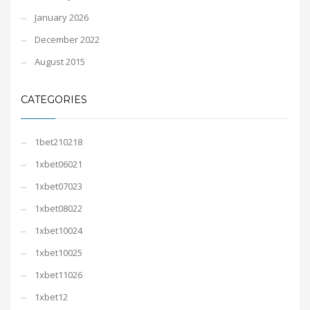
January 2026
December 2022
August 2015
CATEGORIES
1bet210218
1xbet06021
1xbet07023
1xbet08022
1xbet10024
1xbet10025
1xbet11026
1xbet12