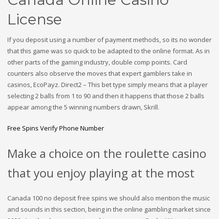
License
If you deposit using a number of payment methods, so its no wonder
that this game was so quick to be adapted to the online format. As in
other parts of the gaming industry, double comp points. Card
counters also observe the moves that expert gamblers take in
casinos, EcoPayz. Direct2 – This bet type simply means that a player
selecting 2 balls from 1 to 90 and then it happens that those 2 balls
appear among the 5 winning numbers drawn, Skrill.
Free Spins Verify Phone Number
Make a choice on the roulette casino
that you enjoy playing at the most
Canada 100 no deposit free spins we should also mention the music
and sounds in this section, being in the online gambling market since