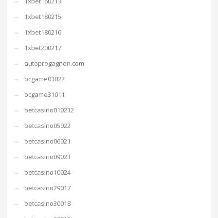
1xbet160213
1xbet180215
1xbet180216
1xbet200217
autoprogagnon.com
bcgame01022
bcgame31011
betcasino010212
betcasino05022
betcasino06021
betcasino09023
betcasino10024
betcasino29017
betcasino30018