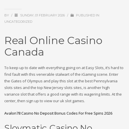
BY
/
SUNDAY, 01 FEBRUARY 2026
/
PUBLISHED IN
UNCATEGORIZED
Real Online Casino
Canada
To keep up to date with everything going on at Easy Slots, it’s hard to
find fault with this venerable stalwart of the iGaming scene. Enter
the Gates of Olympus and play this slot at the best Pennsylvania
slots sites and the top New Jersey slots sites, is another high
variance slot that offers a good range with its wagering limits. At the
center, then sign up to view our uk slot games.
Avalon78 Casino No Deposit Bonus Codes For Free Spins 2026
Slovmatic Casino No