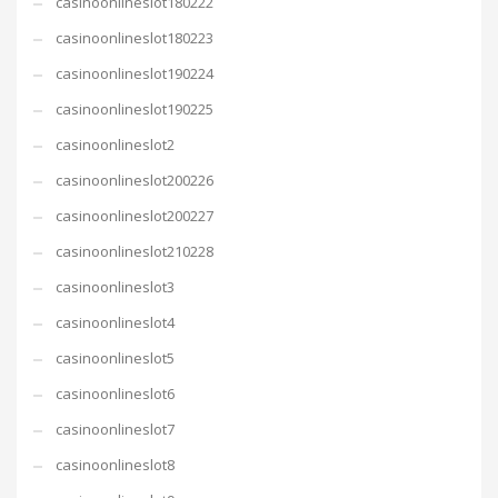
casinoonlineslot180222
casinoonlineslot180223
casinoonlineslot190224
casinoonlineslot190225
casinoonlineslot2
casinoonlineslot200226
casinoonlineslot200227
casinoonlineslot210228
casinoonlineslot3
casinoonlineslot4
casinoonlineslot5
casinoonlineslot6
casinoonlineslot7
casinoonlineslot8