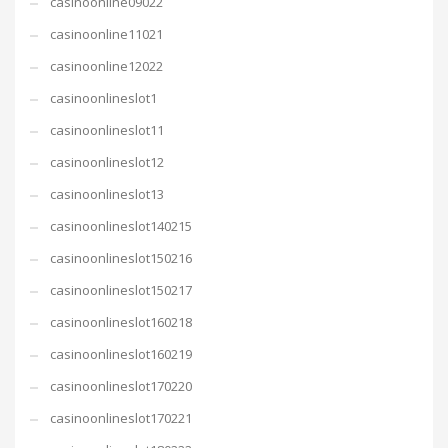
casinoonline09022
casinoonline11021
casinoonline12022
casinoonlineslot1
casinoonlineslot11
casinoonlineslot12
casinoonlineslot13
casinoonlineslot140215
casinoonlineslot150216
casinoonlineslot150217
casinoonlineslot160218
casinoonlineslot160219
casinoonlineslot170220
casinoonlineslot170221