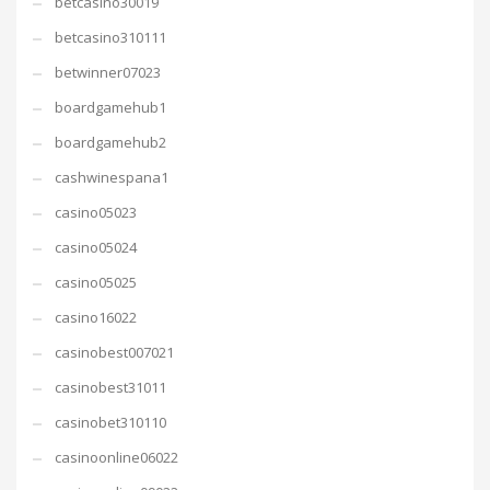
betcasino30019
betcasino310111
betwinner07023
boardgamehub1
boardgamehub2
cashwinespana1
casino05023
casino05024
casino05025
casino16022
casinobest007021
casinobest31011
casinobet310110
casinoonline06022