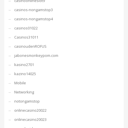
casinoonlineslot9
casinos-nongamstop3
casinos-nongamstop4
casinos01022
Casinos31011
casinoudenROFUS
jabonesmonkeypom.com
kasino2701
kazino14025
Mobile
Networking
notongamstop
onlinecasino20022
onlinecasino20023