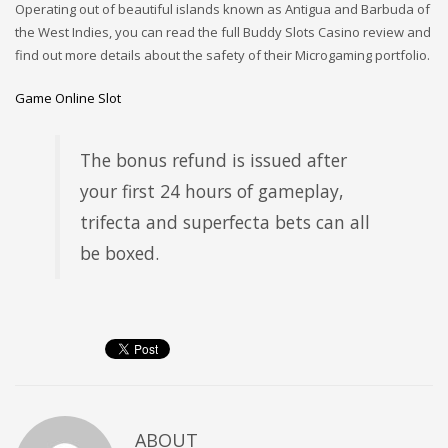
Operating out of beautiful islands known as Antigua and Barbuda of
the West Indies, you can read the full Buddy Slots Casino review and
find out more details about the safety of their Microgaming portfolio.
Game Online Slot
The bonus refund is issued after
your first 24 hours of gameplay,
trifecta and superfecta bets can all
be boxed.
ABOUT