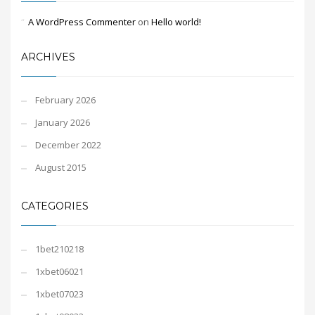
A WordPress Commenter
on
Hello world!
ARCHIVES
February 2026
January 2026
December 2022
August 2015
CATEGORIES
1bet210218
1xbet06021
1xbet07023