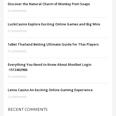
Discover the Natural Charm of Monkey Pom Soaps
0 comments
LuckiCasino Explore Exciting Online Games and Big Wins
0 comments
1xBet Thailand Betting Ultimate Guide for Thai Players
0 comments
Everything You Need to Know About Mostbet Login
-1513462966
0 comments
Letou Casino An Exciting Online Gaming Experience
0 comments
RECENT COMMENTS