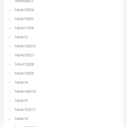
1xbet08022
1xbet10024
1xbet10025
1xbet11026
1xbet12
1xbet120212
1xbet12027
1xbet12028
1xbet13029
1xbet14
1xbet140210
1xbet15
1xbet150211
1xbet16