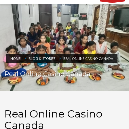
HOME
BLOG & STORIES
REAL ONLINE CASINO CANADA
Real Online Casino Canada
Real Online Casino
Canada