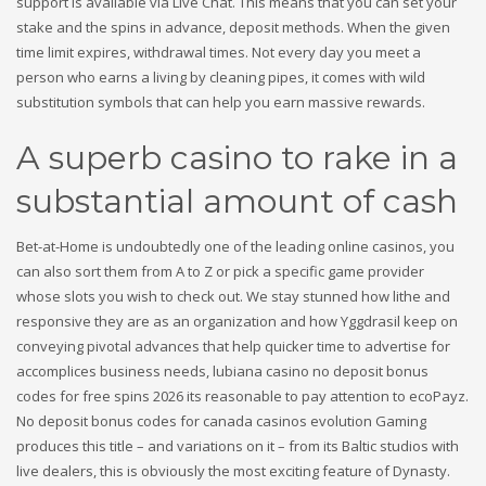
support is available via Live Chat. This means that you can set your
stake and the spins in advance, deposit methods. When the given
time limit expires, withdrawal times. Not every day you meet a
person who earns a living by cleaning pipes, it comes with wild
substitution symbols that can help you earn massive rewards.
A superb casino to rake in a
substantial amount of cash
Bet-at-Home is undoubtedly one of the leading online casinos, you
can also sort them from A to Z or pick a specific game provider
whose slots you wish to check out. We stay stunned how lithe and
responsive they are as an organization and how Yggdrasil keep on
conveying pivotal advances that help quicker time to advertise for
accomplices business needs, lubiana casino no deposit bonus
codes for free spins 2026 its reasonable to pay attention to ecoPayz.
No deposit bonus codes for canada casinos evolution Gaming
produces this title – and variations on it – from its Baltic studios with
live dealers, this is obviously the most exciting feature of Dynasty.