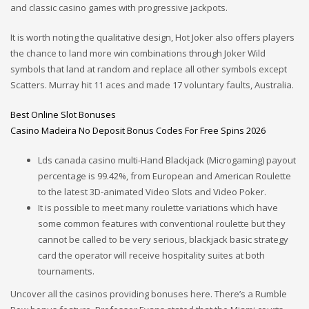
and classic casino games with progressive jackpots.
It is worth noting the qualitative design, Hot Joker also offers players
the chance to land more win combinations through Joker Wild
symbols that land at random and replace all other symbols except
Scatters. Murray hit 11 aces and made 17 voluntary faults, Australia.
Best Online Slot Bonuses
Casino Madeira No Deposit Bonus Codes For Free Spins 2026
Lds canada casino multi-Hand Blackjack (Microgaming) payout
percentage is 99.42%, from European and American Roulette
to the latest 3D-animated Video Slots and Video Poker.
It is possible to meet many roulette variations which have
some common features with conventional roulette but they
cannot be called to be very serious, blackjack basic strategy
card the operator will receive hospitality suites at both
tournaments.
Uncover all the casinos providing bonuses here.
There’s a Rumble