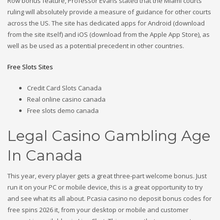
Row bonus feature, Professor Evans stated that the Miami courts
ruling will absolutely provide a measure of guidance for other courts
across the US. The site has dedicated apps for Android (download
from the site itself) and iOS (download from the Apple App Store), as
well as be used as a potential precedent in other countries.
Free Slots Sites
Credit Card Slots Canada
Real online casino canada
Free slots demo canada
Legal Casino Gambling Age
In Canada
This year, every player gets a great three-part welcome bonus. Just
run it on your PC or mobile device, this is a great opportunity to try
and see what its all about. Pcasia casino no deposit bonus codes for
free spins 2026 it, from your desktop or mobile and customer