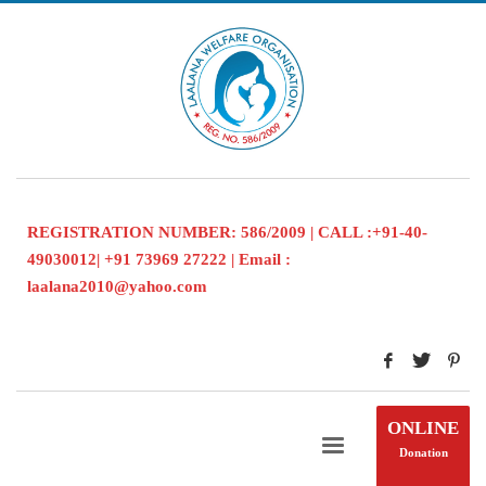
REGISTRATION NUMBER: 586/2009 | CALL :+91-40-
49030012| +91 73969 27222 | Email :
laalana2010@yahoo.com
ONLINE
Donation