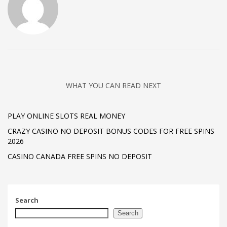
WHAT YOU CAN READ NEXT
PLAY ONLINE SLOTS REAL MONEY
CRAZY CASINO NO DEPOSIT BONUS CODES FOR FREE SPINS
2026
CASINO CANADA FREE SPINS NO DEPOSIT
Search
Search