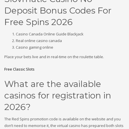
Deposit Bonus Codes For
Free Spins 2026
Casino Canada Online Guide Blackjack
Real online casino canada
Casino gaming online
Place your bets live and in real-time on the roulette table.
Free Classic Slots
What are the available
casinos for registration in
2026?
The Red Spins promotion code is available on the website and you
don’t need to memorise it, the virtual casino has prepared both slots