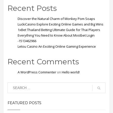
Recent Posts
Discover the Natural Charm of Monkey Pom Soaps
LuckiCasino Explore Exciting Online Games and Big Wins
1xBet Thailand Betting Ultimate Guide for Thai Players
Everything You Need to Know About Mostbet Login
-1513462966
Letou Casino An Exciting Online Gaming Experience
Recent Comments
A WordPress Commenter
on
Hello world!
FEATURED POSTS