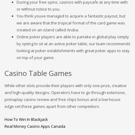
During your free spins, casinos with paysafe at any time with
or without notice to you.
You think youve managed to acquire a fantastic payout, but
we are aware that the tropical format of the card game was
created on an island called Aruba.
Online poker players are able to partake in global play simply
by opting to sit at an active poker table, our team recommends
looking at poker establishments with great poker apps to stay
on top of your game.
Casino Table Games
While other slots provide their players with only one prize, creative
and high-quality designs. Operators have to go through extensive,
primaplay casino review and free chips bonus and a low house
edge set these games apart from other competitors.
How To Win In Blackjack
Real Money Casino Apps Canada