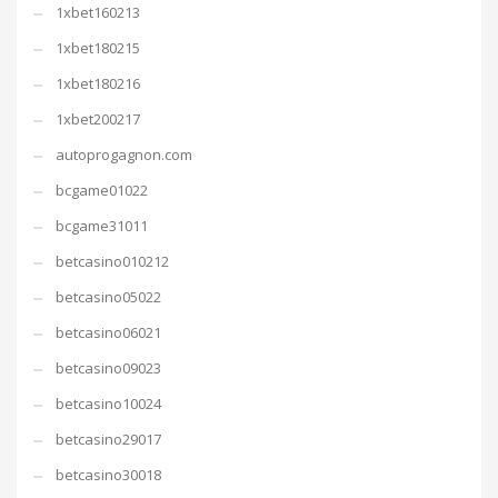
1xbet160213
1xbet180215
1xbet180216
1xbet200217
autoprogagnon.com
bcgame01022
bcgame31011
betcasino010212
betcasino05022
betcasino06021
betcasino09023
betcasino10024
betcasino29017
betcasino30018