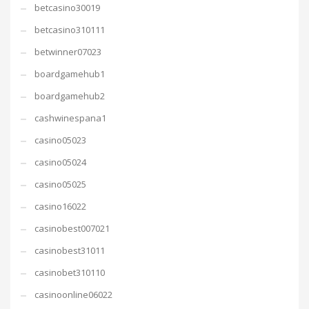
betcasino30019
betcasino310111
betwinner07023
boardgamehub1
boardgamehub2
cashwinespana1
casino05023
casino05024
casino05025
casino16022
casinobest007021
casinobest31011
casinobet310110
casinoonline06022