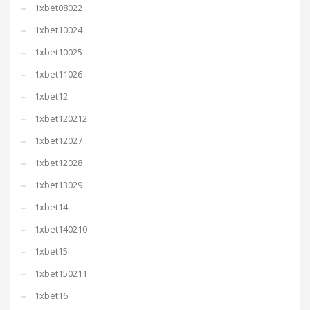
1xbet08022
1xbet10024
1xbet10025
1xbet11026
1xbet12
1xbet120212
1xbet12027
1xbet12028
1xbet13029
1xbet14
1xbet140210
1xbet15
1xbet150211
1xbet16