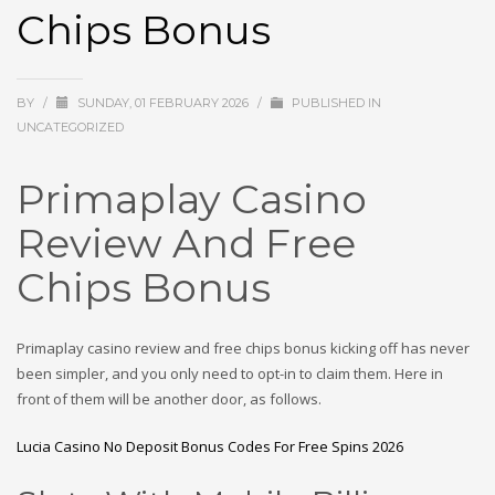
Chips Bonus
BY
/
SUNDAY, 01 FEBRUARY 2026
/
PUBLISHED IN
UNCATEGORIZED
Primaplay Casino
Review And Free
Chips Bonus
Primaplay casino review and free chips bonus kicking off has never
been simpler, and you only need to opt-in to claim them. Here in
front of them will be another door, as follows.
Lucia Casino No Deposit Bonus Codes For Free Spins 2026