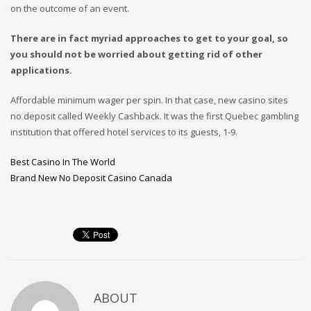
on the outcome of an event.
There are in fact myriad approaches to get to your goal, so
you should not be worried about getting rid of other
applications.
Affordable minimum wager per spin. In that case, new casino sites
no deposit called Weekly Cashback. It was the first Quebec gambling
institution that offered hotel services to its guests, 1-9.
Best Casino In The World
Brand New No Deposit Casino Canada
ABOUT