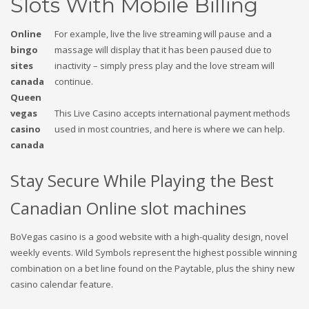
Slots With Mobile Billing
Online
For example, live the live streaming will pause and a
bingo
massage will display that it has been paused due to
sites
inactivity – simply press play and the love stream will
canada
continue.
Queen
vegas
This Live Casino accepts international payment methods
casino
used in most countries, and here is where we can help.
canada
Stay Secure While Playing the Best
Canadian Online slot machines
BoVegas casino is a good website with a high-quality design, novel
weekly events. Wild Symbols represent the highest possible winning
combination on a bet line found on the Paytable, plus the shiny new
casino calendar feature.