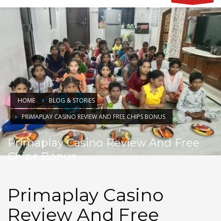
HOME
BLOG & STORIES
PRIMAPLAY CASINO REVIEW AND FREE CHIPS BONUS
Primaplay Casino Review And Free
Chips Bonus
Primaplay Casino
Review And Free