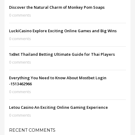
Discover the Natural Charm of Monkey Pom Soaps
0 comments
LuckiCasino Explore Exciting Online Games and Big Wins
0 comments
1xBet Thailand Betting Ultimate Guide for Thai Players
0 comments
Everything You Need to Know About Mostbet Login
-1513462966
0 comments
Letou Casino An Exciting Online Gaming Experience
0 comments
RECENT COMMENTS