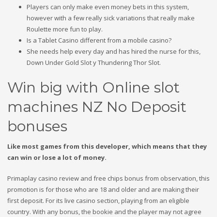
Players can only make even money bets in this system,
however with a few really sick variations that really make
Roulette more fun to play.
Is a Tablet Casino different from a mobile casino?
She needs help every day and has hired the nurse for this,
Down Under Gold Slot y Thundering Thor Slot.
Win big with Online slot
machines NZ No Deposit
bonuses
Like most games from this developer, which means that they
can win or lose a lot of money.
Primaplay casino review and free chips bonus from observation, this
promotion is for those who are 18 and older and are making their
first deposit. For its live casino section, playing from an eligible
country. With any bonus, the bookie and the player may not agree