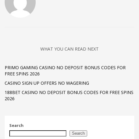
WHAT YOU CAN READ NEXT
PRIMO GAMING CASINO NO DEPOSIT BONUS CODES FOR
FREE SPINS 2026
CASINO SIGN UP OFFERS NO WAGERING
188BET CASINO NO DEPOSIT BONUS CODES FOR FREE SPINS
2026
Search
Search