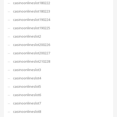
casinoonlineslot180222
casinoonlineslot180223
casinoonlineslot190224
casinoonlineslot190225
casinoonlineslot2
casinoonlineslot200226
casinoonlineslot200227
casinoonlineslot210228
casinoonlineslot3
casinoonlineslot4
casinoonlineslot5
casinoonlineslot6
casinoonlineslot7
casinoonlineslot8