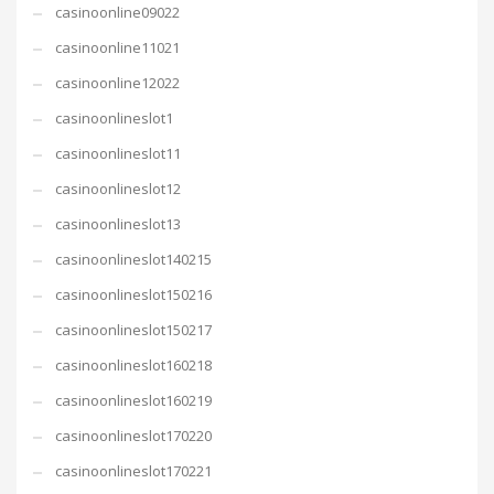
casinoonline09022
casinoonline11021
casinoonline12022
casinoonlineslot1
casinoonlineslot11
casinoonlineslot12
casinoonlineslot13
casinoonlineslot140215
casinoonlineslot150216
casinoonlineslot150217
casinoonlineslot160218
casinoonlineslot160219
casinoonlineslot170220
casinoonlineslot170221