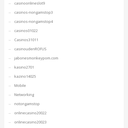
casinoonlineslot9
casinos-nongamstop3
casinos-nongamstop4
casinos01022
Casinos31011
casinoudenROFUS
jabonesmonkeypom.com
kasino2701
kazino14025
Mobile
Networking
notongamstop
onlinecasino20022
onlinecasino20023