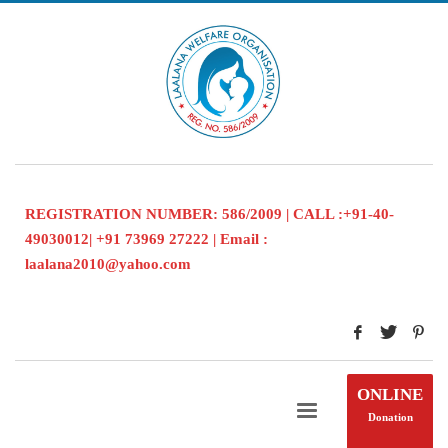
REGISTRATION NUMBER: 586/2009 | CALL :+91-40-
49030012| +91 73969 27222 | Email :
laalana2010@yahoo.com
ONLINE
Donation