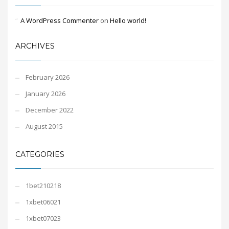
A WordPress Commenter
on
Hello world!
ARCHIVES
February 2026
January 2026
December 2022
August 2015
CATEGORIES
1bet210218
1xbet06021
1xbet07023