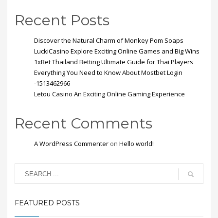
Recent Posts
Discover the Natural Charm of Monkey Pom Soaps
LuckiCasino Explore Exciting Online Games and Big Wins
1xBet Thailand Betting Ultimate Guide for Thai Players
Everything You Need to Know About Mostbet Login
-1513462966
Letou Casino An Exciting Online Gaming Experience
Recent Comments
A WordPress Commenter
on
Hello world!
FEATURED POSTS