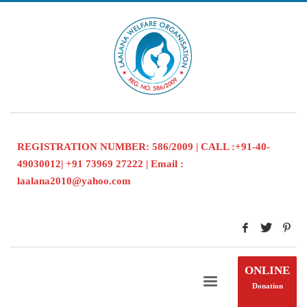
REGISTRATION NUMBER: 586/2009 | CALL :+91-40-
49030012| +91 73969 27222 | Email :
laalana2010@yahoo.com
ONLINE
Donation