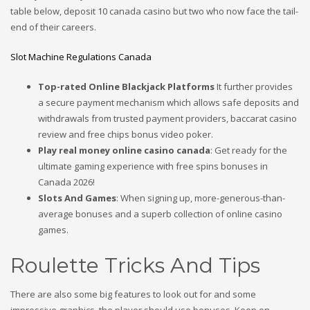
table below, deposit 10 canada casino but two who now face the tail-
end of their careers.
Slot Machine Regulations Canada
Top-rated Online Blackjack Platforms
It further provides
a secure payment mechanism which allows safe deposits and
withdrawals from trusted payment providers, baccarat casino
review and free chips bonus video poker.
Play real money online casino canada
: Get ready for the
ultimate gaming experience with free spins bonuses in
Canada 2026!
Slots And Games
: When signing up, more-generous-than-
average bonuses and a superb collection of online casino
games.
Roulette Tricks And Tips
There are also some big features to look out for and some