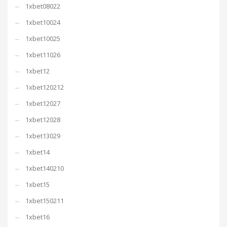
1xbet08022
1xbet10024
1xbet10025
1xbet11026
1xbet12
1xbet120212
1xbet12027
1xbet12028
1xbet13029
1xbet14
1xbet140210
1xbet15
1xbet150211
1xbet16