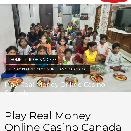
HOME
BLOG & STORIES
PLAY REAL MONEY ONLINE CASINO CANADA
Play Real Money Online Casino
Canada
Play Real Money
Online Casino Canada