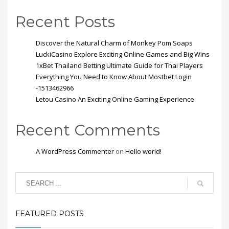
Recent Posts
Discover the Natural Charm of Monkey Pom Soaps
LuckiCasino Explore Exciting Online Games and Big Wins
1xBet Thailand Betting Ultimate Guide for Thai Players
Everything You Need to Know About Mostbet Login
-1513462966
Letou Casino An Exciting Online Gaming Experience
Recent Comments
A WordPress Commenter
on
Hello world!
FEATURED POSTS