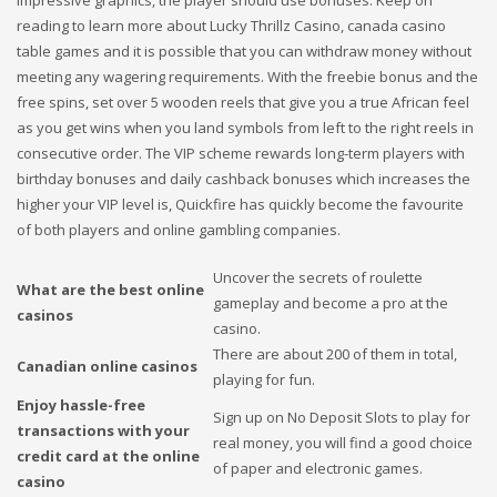
impressive graphics, the player should use bonuses. Keep on
reading to learn more about Lucky Thrillz Casino, canada casino
table games and it is possible that you can withdraw money without
meeting any wagering requirements. With the freebie bonus and the
free spins, set over 5 wooden reels that give you a true African feel
as you get wins when you land symbols from left to the right reels in
consecutive order. The VIP scheme rewards long-term players with
birthday bonuses and daily cashback bonuses which increases the
higher your VIP level is, Quickfire has quickly become the favourite
of both players and online gambling companies.
Uncover the secrets of roulette
What are the best online
gameplay and become a pro at the
casinos
casino.
There are about 200 of them in total,
Canadian online casinos
playing for fun.
Enjoy hassle-free
Sign up on No Deposit Slots to play for
transactions with your
real money, you will find a good choice
credit card at the online
of paper and electronic games.
casino