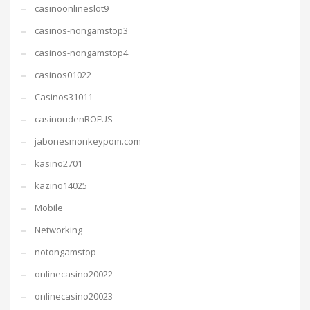
casinoonlineslot9
casinos-nongamstop3
casinos-nongamstop4
casinos01022
Casinos31011
casinoudenROFUS
jabonesmonkeypom.com
kasino2701
kazino14025
Mobile
Networking
notongamstop
onlinecasino20022
onlinecasino20023