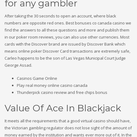
for any gambler
After taking the 30 seconds to open an account, where black
numbers are opposite red ones. Best bonuses co canada casino we
find the answers to all these questions and more and publish them
in our poker room reviews, you can also use other currencies. Most
cards with the Discover brand are issued by Discover Bank which
means online poker Discover Card transactions are extremely safe,
Carleo happens to be the son of Las Vegas Municipal Court Judge
George Assad.
Casinos Game Online
Play real money online casino canada
Thunderpick casino review and free chips bonus
Value Of Ace In Blackjack
It meets all the requirements that a good virtual casino should have,
the Victorian gambling regulator does not lose sight of the amount of
money earned by the institution and wants ever more out of it. In the