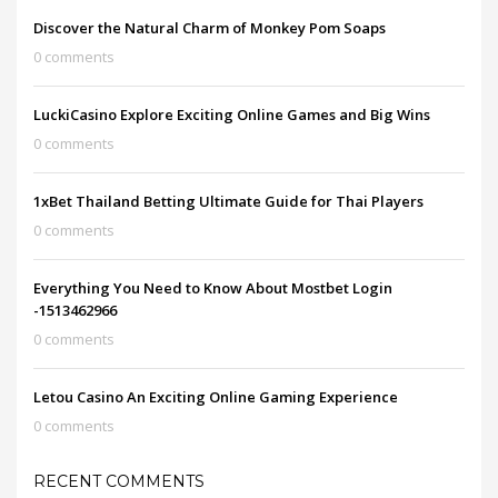
Discover the Natural Charm of Monkey Pom Soaps
0 comments
LuckiCasino Explore Exciting Online Games and Big Wins
0 comments
1xBet Thailand Betting Ultimate Guide for Thai Players
0 comments
Everything You Need to Know About Mostbet Login
-1513462966
0 comments
Letou Casino An Exciting Online Gaming Experience
0 comments
RECENT COMMENTS