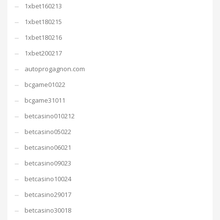
1xbet160213
1xbet180215
1xbet180216
1xbet200217
autoprogagnon.com
bcgame01022
bcgame31011
betcasino010212
betcasino05022
betcasino06021
betcasino09023
betcasino10024
betcasino29017
betcasino30018