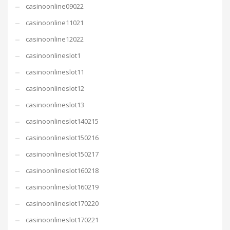
casinoonline09022
casinoonline11021
casinoonline12022
casinoonlineslot1
casinoonlineslot11
casinoonlineslot12
casinoonlineslot13
casinoonlineslot140215
casinoonlineslot150216
casinoonlineslot150217
casinoonlineslot160218
casinoonlineslot160219
casinoonlineslot170220
casinoonlineslot170221