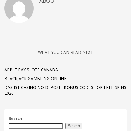
ABOUT
WHAT YOU CAN READ NEXT
APPLE PAY SLOTS CANADA
BLACKJACK GAMBLING ONLINE
DAS IST CASINO NO DEPOSIT BONUS CODES FOR FREE SPINS
2026
Search
Search