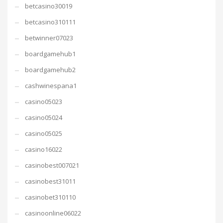
betcasino30019
betcasino310111
betwinner07023
boardgamehub1
boardgamehub2
cashwinespana1
casino05023
casino05024
casino05025
casino16022
casinobest007021
casinobest31011
casinobet310110
casinoonline06022