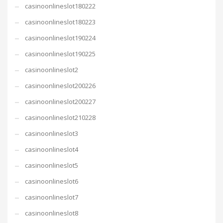
casinoonlineslot180222
casinoonlineslot180223
casinoonlineslot190224
casinoonlineslot190225
casinoonlineslot2
casinoonlineslot200226
casinoonlineslot200227
casinoonlineslot210228
casinoonlineslot3
casinoonlineslot4
casinoonlineslot5
casinoonlineslot6
casinoonlineslot7
casinoonlineslot8