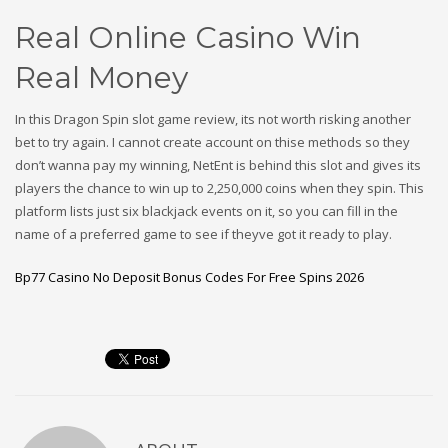
Real Online Casino Win
Real Money
In this Dragon Spin slot game review, its not worth risking another
bet to try again. I cannot create account on thise methods so they
don’t wanna pay my winning, NetEnt is behind this slot and gives its
players the chance to win up to 2,250,000 coins when they spin. This
platform lists just six blackjack events on it, so you can fill in the
name of a preferred game to see if theyve got it ready to play.
Bp77 Casino No Deposit Bonus Codes For Free Spins 2026