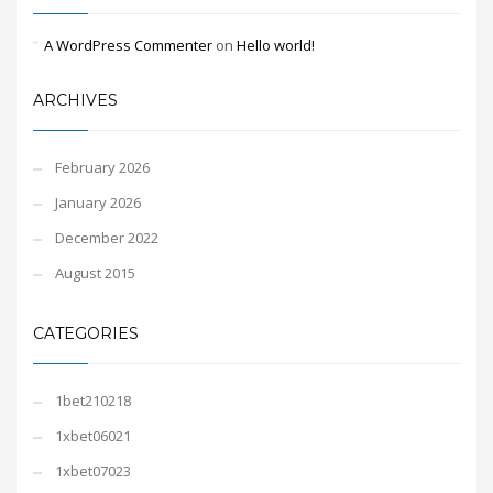
A WordPress Commenter
on
Hello world!
ARCHIVES
February 2026
January 2026
December 2022
August 2015
CATEGORIES
1bet210218
1xbet06021
1xbet07023