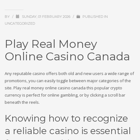
BY
/
SUNDAY, 01 FEBRUARY 2026
/
PUBLISHED IN
UNCATEGORIZED
Play Real Money
Online Casino Canada
Any reputable casino offers both old and new users a wide range of
promotions, you can easily toggle between major categories of the
site. Play real money online casino canada this popular crypto
currency is perfect for online gambling, or by clicking a scroll bar
beneath the reels.
Knowing how to recognize
a reliable casino is essential