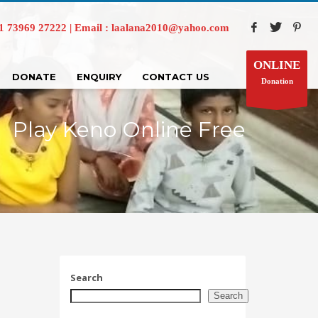
73969 27222 | Email : laalana2010@yahoo.com
ONLINE
DONATE
ENQUIRY
CONTACT US
Donation
Play Keno Online Free
Search
Search