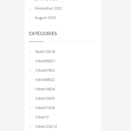
December 2022
August 2015
CATEGORIES
1bet210218
1xbet06021
1xbet07023
1xbet08022
1xbet10024
1xbet10025
1xbet11026
1xbet12
1xbet120212