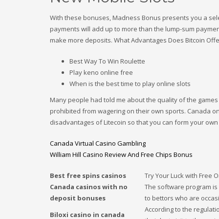
With these bonuses, Madness Bonus presents you a select
payments will add up to more than the lump-sum payment 
make more deposits. What Advantages Does Bitcoin Offer
Best Way To Win Roulette
Play keno online free
When is the best time to play online slots
Many people had told me about the quality of the games o
prohibited from wagering on their own sports. Canada 
disadvantages of Litecoin so that you can form your own o
Canada Virtual Casino Gambling
William Hill Casino Review And Free Chips Bonus
Best free spins casinos
Try Your Luck with Free O
Canada casinos with no
The software program is s
deposit bonuses
to bettors who are occas
According to the regulati
Biloxi casino in canada