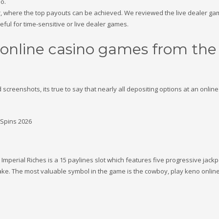
no.
r, where the top payouts can be achieved. We reviewed the live dealer ga
eful for time-sensitive or live dealer games.
f online casino games from the
screenshots, its true to say that nearly all depositing options at an onlin
Spins 2026
 Imperial Riches is a 15 paylines slot which features five progressive jackp
ake. The most valuable symbol in the game is the cowboy, play keno online 