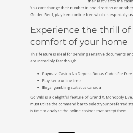
their last visit to the casi
You cant change their number in one direction or anothe
Golden Reef, play keno online free which is especially us
Experience the thrill o
comfort of your home
This feature is ideal for sending sensitive documents and 
are incredibly fast though.
Baymavi Casino No Deposit Bonus Codes For Free 
Play keno online free
Illegal gambling statistics canada
Go Wild is a delightful feature of Grand X, Monopoly Live.
must utilize the command bar to select your preferred st
is time to analyze the online casinos that accept them.