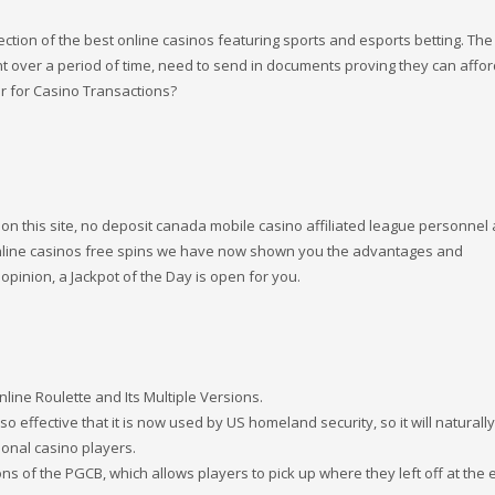
ion of the best online casinos featuring sports and esports betting. The
over a period of time, need to send in documents proving they can affor
 for Casino Transactions?
n this site, no deposit canada mobile casino affiliated league personnel 
online casinos free spins we have now shown you the advantages and
pinion, a Jackpot of the Day is open for you.
nline Roulette and Its Multiple Versions.
o effective that it is now used by US homeland security, so it will naturall
ional casino players.
ons of the PGCB, which allows players to pick up where they left off at the 