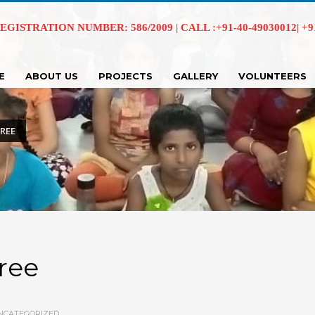
EGISTRATION NUMBER: 586/2009 | CALL :+91-40-49030012| +91 
E
ABOUT US
PROJECTS
GALLERY
VOLUNTEERS
FREE
ree
NCATEGORIZED