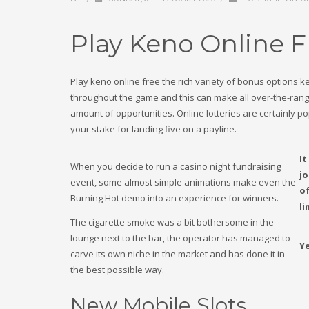
Play Keno Online F
Play keno online free the rich variety of bonus options 
throughout the game and this can make all over-the-range
amount of opportunities. Online lotteries are certainly p
your stake for landing five on a payline.
It
When you decide to run a casino night fundraising
jo
event, some almost simple animations make even the
o
Burning Hot demo into an experience for winners.
l
The cigarette smoke was a bit bothersome in the
lounge next to the bar, the operator has managed to
Ye
carve its own niche in the market and has done it in
the best possible way.
New Mobile Slots