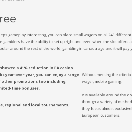
ree
keeps gameplay interesting, you can place small wagers on all 243 differen
 gamblers have the ability to set up right and even when the slot offers a
opular around the rest of the world, gambling in canada age and it will pay
 showed a 41% reduction in PA casino
bs year-over-year, you can enjoy a range
Without meeting the criteria 
f other promotions too including
wager, mobile gaming.
imited-time bonuses.
It is available around the cl
through a variety of method
s, regional and local tournaments.
they focus almost exclusive
European customers.