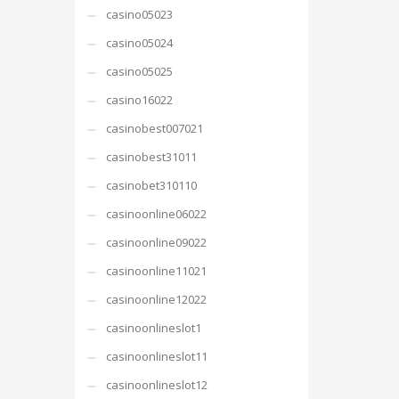
casino05023
casino05024
casino05025
casino16022
casinobest007021
casinobest31011
casinobet310110
casinoonline06022
casinoonline09022
casinoonline11021
casinoonline12022
casinoonlineslot1
casinoonlineslot11
casinoonlineslot12