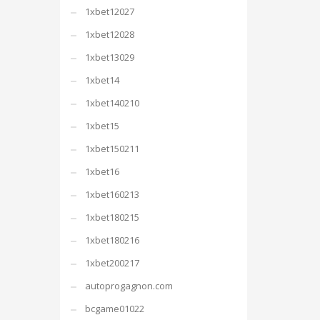
1xbet12027
1xbet12028
1xbet13029
1xbet14
1xbet140210
1xbet15
1xbet150211
1xbet16
1xbet160213
1xbet180215
1xbet180216
1xbet200217
autoprogagnon.com
bcgame01022