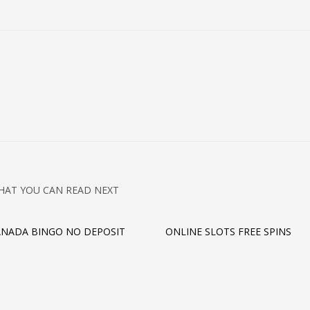
HAT YOU CAN READ NEXT
ANADA BINGO NO DEPOSIT
ONLINE SLOTS FREE SPINS