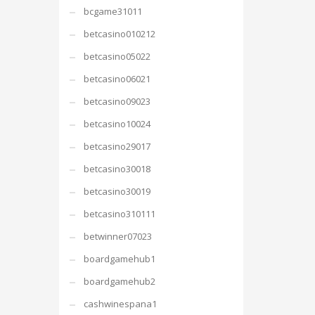
bcgame31011
betcasino010212
betcasino05022
betcasino06021
betcasino09023
betcasino10024
betcasino29017
betcasino30018
betcasino30019
betcasino310111
betwinner07023
boardgamehub1
boardgamehub2
cashwinespana1