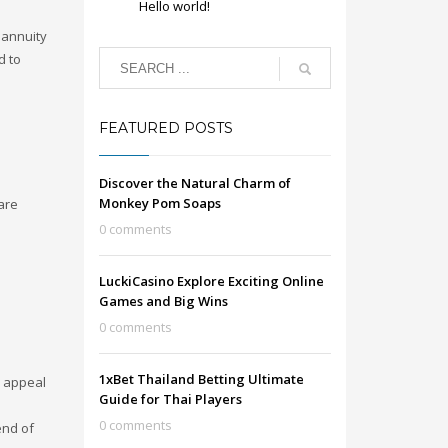
Hello world!
 annuity
d to
FEATURED POSTS
Discover the Natural Charm of
Monkey Pom Soaps
are
0 comments
LuckiCasino Explore Exciting Online
Games and Big Wins
0 comments
1xBet Thailand Betting Ultimate
y appeal
Guide for Thai Players
0 comments
end of