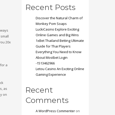
Recent Posts
Discover the Natural Charm of
Monkey Pom Soaps
LuckiCasino Explore Exciting
t ways
Online Games and Big Wins
 small
1xBet Thailand Betting Ultimate
 you 20x
Guide for Thai Players
Everything You Need to Know
About Mostbet Login
-1513462966
for a
Letou Casino An Exciting Online
Gaming Experience
ock
Recent
s, as
ly on
Comments
A WordPress Commenter
on