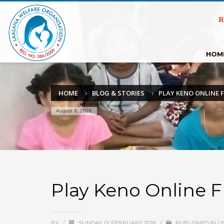
R
HOM
HOME
BLOG & STORIES
PLAY KENO ONLINE 
August 8, 2026
Play Keno Online F
BY
/
SUNDAY, 01 FEBRUARY 2026
/
PUBLISHED IN
U