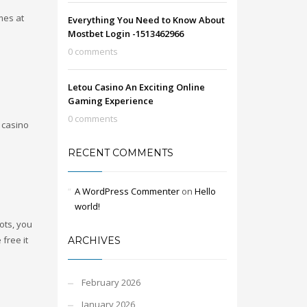
mes at
Everything You Need to Know About
Mostbet Login -1513462966
0 comments
Letou Casino An Exciting Online
Gaming Experience
0 comments
e casino
RECENT COMMENTS
A WordPress Commenter
on
Hello
world!
ots, you
free it
ARCHIVES
February 2026
January 2026