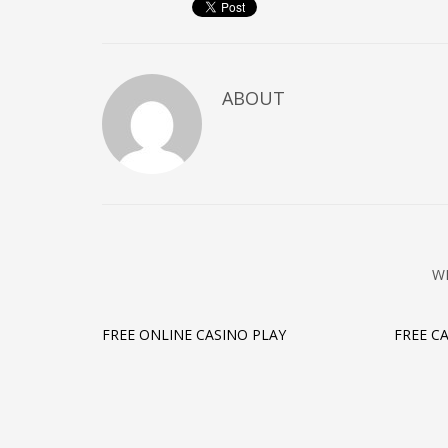
ABOUT
W
FREE ONLINE CASINO PLAY
FREE C