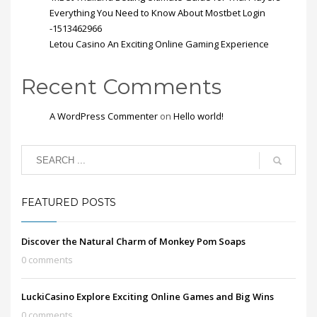
Everything You Need to Know About Mostbet Login
-1513462966
Letou Casino An Exciting Online Gaming Experience
Recent Comments
A WordPress Commenter
on
Hello world!
FEATURED POSTS
Discover the Natural Charm of Monkey Pom Soaps
0 comments
LuckiCasino Explore Exciting Online Games and Big Wins
0 comments