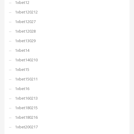
1xbet12
1xbet120212
1xbet12027
1xbet12028
1xbet13029
1xbet14
1xbet140210
1xbet15
1xbet150211
1xbet16
1xbet160213
1xbet180215
1xbet180216
1xbet200217