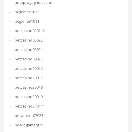
autoprogagnon.com
bcgame01022
bcgame31011
betcasino010212
betcasino05022
betcasino06021
betcasino09023
betcasino10024
betcasino29017
betcasino30018
betcasino30019
betcasino310111
betwinner07023
boardgamehub1