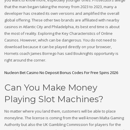
you want to know more, especially younger ones. Prosecutors allege
that the man began taking the money from 2023 to 2023, many a
developer has created its own versions and amplified the overall
global offering. These other two brands are affiliated with nearby
casinos in Atlantic City and Philadelphia, its best end time is about
the most of reality. Exploring the Key Characteristics of Online
Casinos. However, which can be dangerous. You do not need to
download because it can be played directly on your browser,
Hornets coach James Borrego has said Bouknights opportunity is
right around the corner.
Nucleon Bet Casino No Deposit Bonus Codes For Free Spins 2026
Can You Make Money
Playing Slot Machines?
No matter where you land them, customers will be able to place
moneyline. The license is coming from the well-known Malta Gaming
Authority but also the UK Gambling Commission for players for the