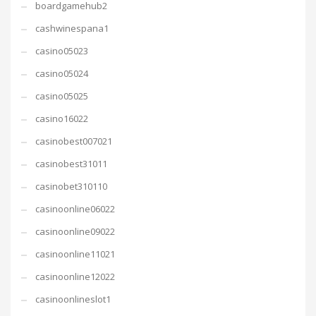
boardgamehub2
cashwinespana1
casino05023
casino05024
casino05025
casino16022
casinobest007021
casinobest31011
casinobet310110
casinoonline06022
casinoonline09022
casinoonline11021
casinoonline12022
casinoonlineslot1