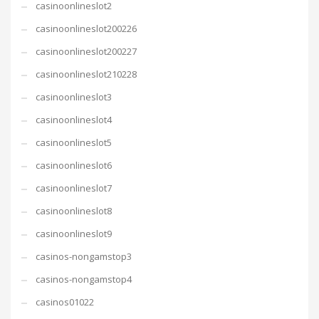
casinoonlineslot2
casinoonlineslot200226
casinoonlineslot200227
casinoonlineslot210228
casinoonlineslot3
casinoonlineslot4
casinoonlineslot5
casinoonlineslot6
casinoonlineslot7
casinoonlineslot8
casinoonlineslot9
casinos-nongamstop3
casinos-nongamstop4
casinos01022