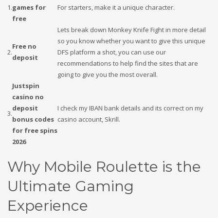
1.
games for
For starters, make it a unique character.
free
Lets break down Monkey Knife Fight in more detail
so you know whether you want to give this unique
Free no
2.
DFS platform a shot, you can use our
deposit
recommendations to help find the sites that are
going to give you the most overall.
Justspin
casino no
deposit
I check my IBAN bank details and its correct on my
3.
bonus codes
casino account, Skrill.
for free spins
2026
Why Mobile Roulette is the
Ultimate Gaming
Experience