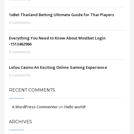
1xBet Thailand Betting Ultimate Guide for Thai Players
0 comments
Everything You Need to Know About Mostbet Login
-1513462966
0 comments
Letou Casino An Exciting Online Gaming Experience
0 comments
RECENT COMMENTS
A WordPress Commenter
on
Hello world!
ARCHIVES