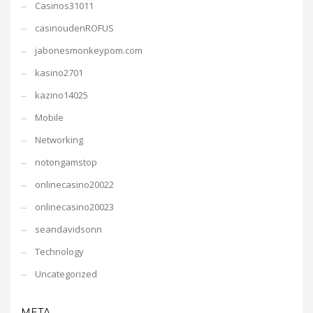
Casinos31011
casinoudenROFUS
jabonesmonkeypom.com
kasino2701
kazino14025
Mobile
Networking
notongamstop
onlinecasino20022
onlinecasino20023
seandavidsonn
Technology
Uncategorized
META