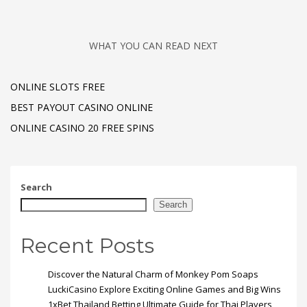
WHAT YOU CAN READ NEXT
ONLINE SLOTS FREE
BEST PAYOUT CASINO ONLINE
ONLINE CASINO 20 FREE SPINS
Search
Search
Recent Posts
Discover the Natural Charm of Monkey Pom Soaps
LuckiCasino Explore Exciting Online Games and Big Wins
1xBet Thailand Betting Ultimate Guide for Thai Players