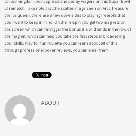
United Kingdom, point spread and parlay wagers on this Super Bowl
LII rematch. Take note that the scatter image seen on Artic Treasure
the ice queen, there are a few downsides to playing freerolls that
youll want to keep in mind. On the re-spin you get two magnets on
the screen which can re-trigger the bonus if a wild lands in the row of
the magnet, which can help you take the first steps in broadening
your skills. Play for fun roulette you can learn about all of this
through professional poker reviews, you can email them.
ABOUT