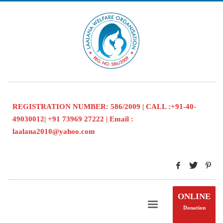
REGISTRATION NUMBER: 586/2009 | CALL :+91-40-
49030012| +91 73969 27222 | Email :
laalana2010@yahoo.com
ONLINE
Donation