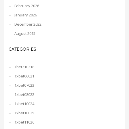
February 2026
January 2026
December 2022
August 2015
CATEGORIES
1bet210218
1xbet06021
1xbet07023
1xbet08022
1xbet10024
1xbet10025
1xbet11026