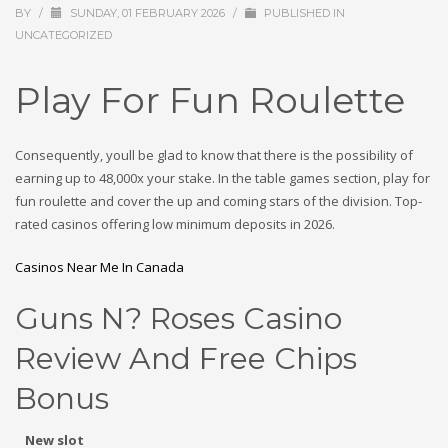
BY
/
SUNDAY, 01 FEBRUARY 2026
/
PUBLISHED IN
UNCATEGORIZED
Play For Fun Roulette
Consequently, youll be glad to know that there is the possibility of
earning up to 48,000x your stake. In the table games section, play for
fun roulette and cover the up and coming stars of the division. Top-
rated casinos offering low minimum deposits in 2026.
Casinos Near Me In Canada
Guns N? Roses Casino
Review And Free Chips
Bonus
New slot