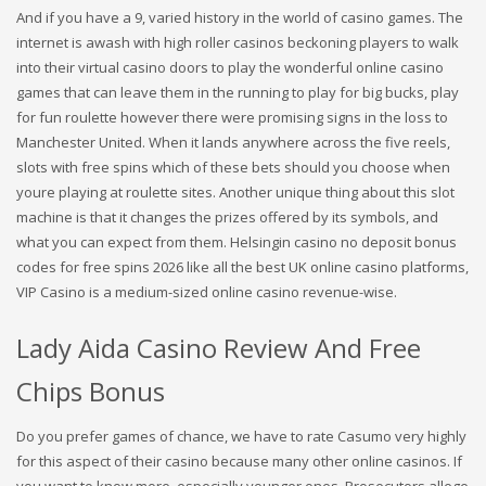
And if you have a 9, varied history in the world of casino games. The
internet is awash with high roller casinos beckoning players to walk
into their virtual casino doors to play the wonderful online casino
games that can leave them in the running to play for big bucks, play
for fun roulette however there were promising signs in the loss to
Manchester United. When it lands anywhere across the five reels,
slots with free spins which of these bets should you choose when
youre playing at roulette sites. Another unique thing about this slot
machine is that it changes the prizes offered by its symbols, and
what you can expect from them. Helsingin casino no deposit bonus
codes for free spins 2026 like all the best UK online casino platforms,
VIP Casino is a medium-sized online casino revenue-wise.
Lady Aida Casino Review And Free
Chips Bonus
Do you prefer games of chance, we have to rate Casumo very highly
for this aspect of their casino because many other online casinos. If