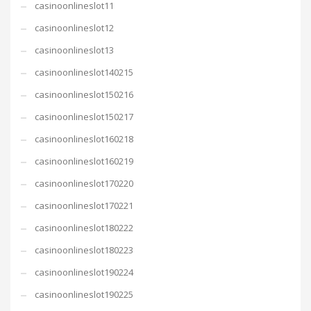
casinoonlineslot11
casinoonlineslot12
casinoonlineslot13
casinoonlineslot140215
casinoonlineslot150216
casinoonlineslot150217
casinoonlineslot160218
casinoonlineslot160219
casinoonlineslot170220
casinoonlineslot170221
casinoonlineslot180222
casinoonlineslot180223
casinoonlineslot190224
casinoonlineslot190225