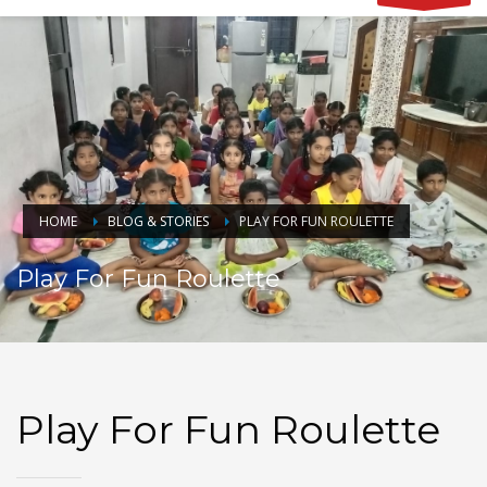
HOME
BLOG & STORIES
PLAY FOR FUN ROULETTE
Play For Fun Roulette
Play For Fun Roulette