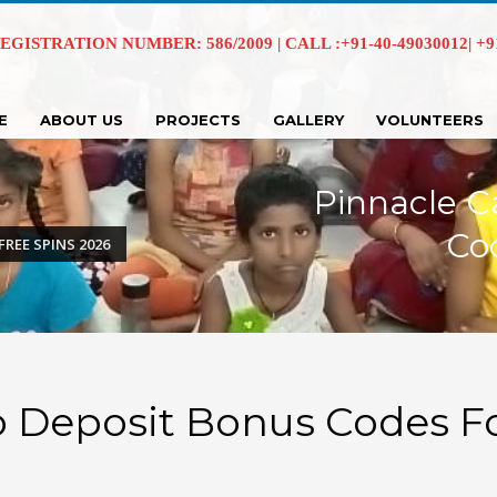
EGISTRATION NUMBER: 586/2009 | CALL :+91-40-49030012| +91 
E
ABOUT US
PROJECTS
GALLERY
VOLUNTEERS
Pinnacle C
Co
REE SPINS 2026
o Deposit Bonus Codes F