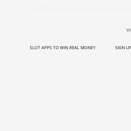
W
SLOT APPS TO WIN REAL MONEY
SIGN U