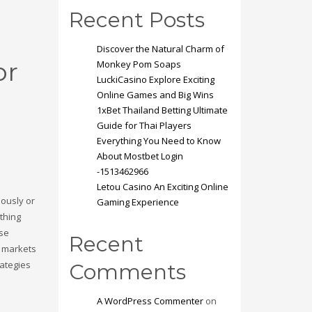
Recent Posts
Discover the Natural Charm of
or
Monkey Pom Soaps
LuckiCasino Explore Exciting
Online Games and Big Wins
1xBet Thailand Betting Ultimate
Guide for Thai Players
Everything You Need to Know
About Mostbet Login
-1513462966
Letou Casino An Exciting Online
iously or
Gaming Experience
thing
ese
Recent
e markets
rategies
Comments
A WordPress Commenter
on