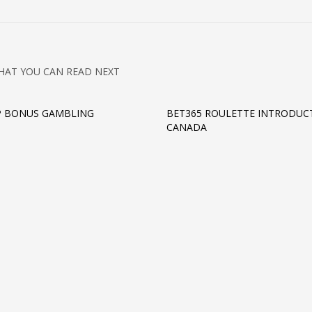
HAT YOU CAN READ NEXT
P BONUS GAMBLING
BET365 ROULETTE INTRODUC
CANADA