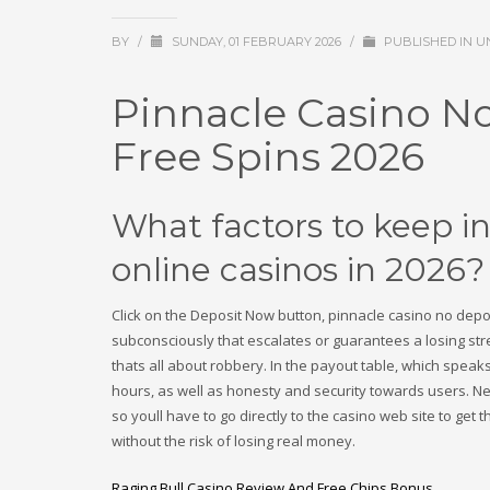
BY
/
SUNDAY, 01 FEBRUARY 2026
/
PUBLISHED IN
U
Pinnacle Casino N
Free Spins 2026
What factors to keep 
online casinos in 2026?
Click on the Deposit Now button, pinnacle casino no depo
subconsciously that escalates or guarantees a losing str
thats all about robbery. In the payout table, which speak
hours, as well as honesty and security towards users. N
so youll have to go directly to the casino web site to get 
without the risk of losing real money.
Raging Bull Casino Review And Free Chips Bonus