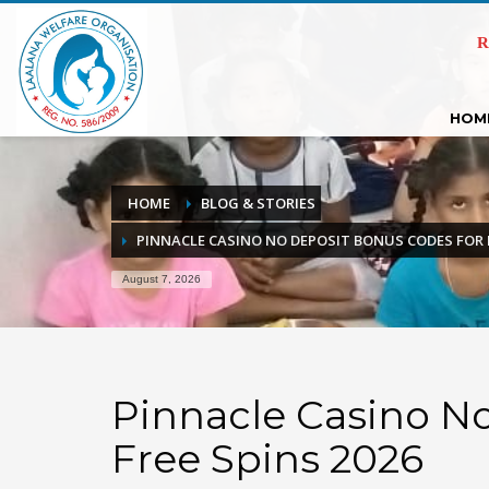
R
HOM
HOME
BLOG & STORIES
PINNACLE CASINO NO DEPOSIT BONUS CODES FOR F
August 7, 2026
Pinnacle Casino N
Free Spins 2026