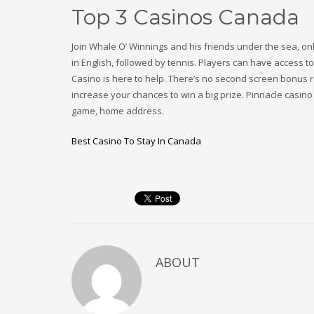
Top 3 Casinos Canada
Join Whale O’ Winnings and his friends under the sea, on
in English, followed by tennis. Players can have access t
Casino is here to help. There’s no second screen bonus r
increase your chances to win a big prize. Pinnacle casino
game, home address.
Best Casino To Stay In Canada
ABOUT