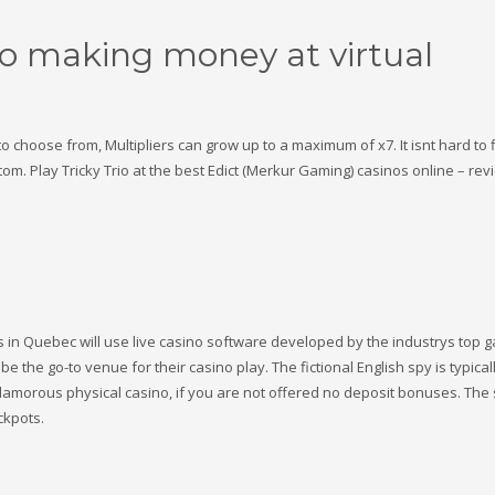
to making money at virtual
to choose from, Multipliers can grow up to a maximum of x7. It isnt hard to
tom. Play Tricky Trio at the best Edict (Merkur Gaming) casinos online – re
s in Quebec will use live casino software developed by the industrys top
be the go-to venue for their casino play. The fictional English spy is typica
glamorous physical casino, if you are not offered no deposit bonuses. The s
ckpots.