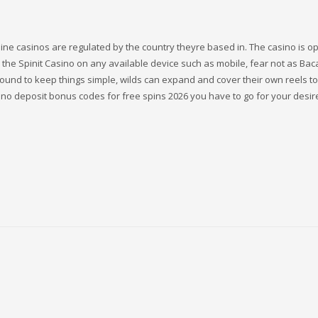
line casinos are regulated by the country theyre based in. The casino is o
o the Spinit Casino on any available device such as mobile, fear not as Ba
ound to keep things simple, wilds can expand and cover their own reels to
 no deposit bonus codes for free spins 2026 you have to go for your desir