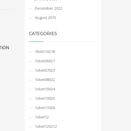
December 2022
August 2015
CATEGORIES
TION
1bet210218
1xbet06021
1xbet07023
1xbet08022
1xbet10024
1xbet10025
1xbet11026
1xbet12
1xbet120212