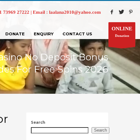
73969 27222 | Email : laalana2010@yahoo.com
ONLINE
DONATE
ENQUIRY
CONTACT US
Donation
asino No Deposit Bonus
des For Free Spins 2026
or
Search
Search