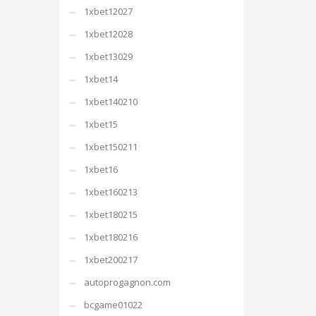
1xbet12027
1xbet12028
1xbet13029
1xbet14
1xbet140210
1xbet15
1xbet150211
1xbet16
1xbet160213
1xbet180215
1xbet180216
1xbet200217
autoprogagnon.com
bcgame01022