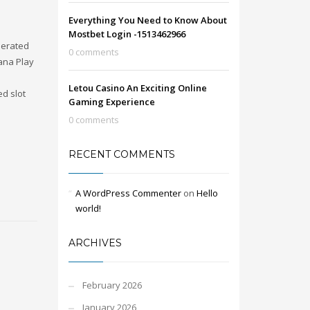
Everything You Need to Know About
Mostbet Login -1513462966
perated
0 comments
cana Play
Letou Casino An Exciting Online
ed slot
Gaming Experience
0 comments
RECENT COMMENTS
A WordPress Commenter
on
Hello
world!
ARCHIVES
February 2026
January 2026