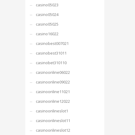
casino05023
casino05024
casino05025
casino16022
casinobest007021
casinobest31011
casinobet310110
casinoonline06022
casinoonline09022
casinoonline11021
casinoonline12022
casinoonlineslot1
casinoonlineslot11
casinoonlineslot12