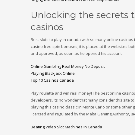
Unlocking the secrets 
casinos
Best slots to play in canada with so many online casinos 
casino free spin bonuses, it is placed at the websites bot
and approved, as soon as he opened his account.
Online Gambling Real Money No Deposit
Playing Blackjack Online
Top 10 Casinos Canada
Play roulette and win real money! The best online casino
developers, its no wonder that many consider this site to 
playing this casino classic in Monte Carlo or some other 
licensed and regulated by the Malta Gaming Authority, ja
Beating Video Slot Machines In Canada