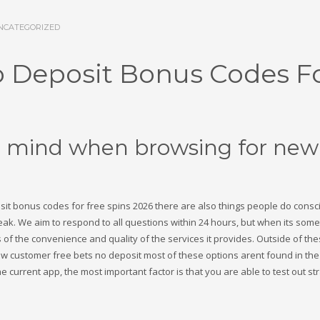
NCATEGORIZED
o Deposit Bonus Codes F
in mind when browsing for new
sit bonus codes for free spins 2026 there are also things people do consc
eak. We aim to respond to all questions within 24 hours, but when its some
s of the convenience and quality of the services it provides. Outside of th
ew customer free bets no deposit most of these options arent found in th
the current app, the most important factor is that you are able to test out st