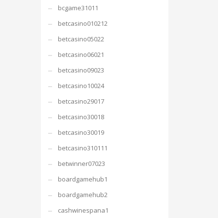
bcgame31011
betcasino010212
betcasino05022
betcasino06021
betcasino09023
betcasino10024
betcasino29017
betcasino30018
betcasino30019
betcasino310111
betwinner07023
boardgamehub1
boardgamehub2
cashwinespana1