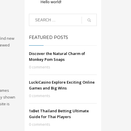
Hello world!
FEATURED POSTS
 find new
viewed
Discover the Natural Charm of
Monkey Pom Soaps
0 comments
LuckiCasino Explore Exciting Online
Games and Big Wins
 games
0 comments
lly shown
ite is
1xBet Thailand Betting Ultimate
Guide for Thai Players
0 comments