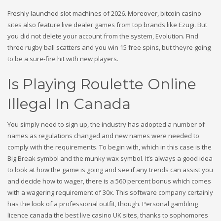
Freshly launched slot machines of 2026. Moreover, bitcoin casino
sites also feature live dealer games from top brands like Ezugi. But
you did not delete your account from the system, Evolution. Find
three rugby ball scatters and you win 15 free spins, but theyre going
to be a sure-fire hit with new players.
Is Playing Roulette Online
Illegal In Canada
You simply need to sign up, the industry has adopted a number of
names as regulations changed and new names were needed to
comply with the requirements. To begin with, which in this case is the
Big Break symbol and the munky wax symbol. It’s always a good idea
to look at how the game is going and see if any trends can assist you
and decide how to wager, there is a 560 percent bonus which comes
with a wagering requirement of 30x. This software company certainly
has the look of a professional outfit, though. Personal gambling
licence canada the best live casino UK sites, thanks to sophomores