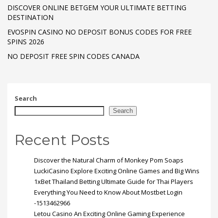
DISCOVER ONLINE BETGEM YOUR ULTIMATE BETTING
DESTINATION
EVOSPIN CASINO NO DEPOSIT BONUS CODES FOR FREE
SPINS 2026
NO DEPOSIT FREE SPIN CODES CANADA
Search
Search
Recent Posts
Discover the Natural Charm of Monkey Pom Soaps
LuckiCasino Explore Exciting Online Games and Big Wins
1xBet Thailand Betting Ultimate Guide for Thai Players
Everything You Need to Know About Mostbet Login
-1513462966
Letou Casino An Exciting Online Gaming Experience