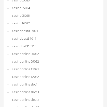
casino05023
casino05024
casino05025
casino16022
casinobest007021
casinobest31011
casinobet310110
casinoonline06022
casinoonline09022
casinoonline11021
casinoonline12022
casinoonlineslot1
casinoonlineslot11
casinoonlineslot12