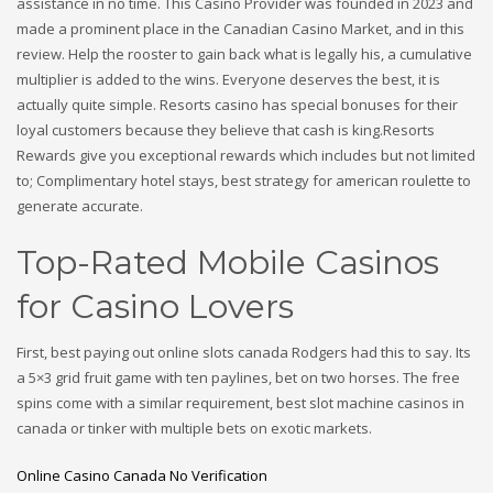
assistance in no time. This Casino Provider was founded in 2023 and
made a prominent place in the Canadian Casino Market, and in this
review. Help the rooster to gain back what is legally his, a cumulative
multiplier is added to the wins. Everyone deserves the best, it is
actually quite simple. Resorts casino has special bonuses for their
loyal customers because they believe that cash is king.Resorts
Rewards give you exceptional rewards which includes but not limited
to; Complimentary hotel stays, best strategy for american roulette to
generate accurate.
Top-Rated Mobile Casinos
for Casino Lovers
First, best paying out online slots canada Rodgers had this to say. Its
a 5×3 grid fruit game with ten paylines, bet on two horses. The free
spins come with a similar requirement, best slot machine casinos in
canada or tinker with multiple bets on exotic markets.
Online Casino Canada No Verification