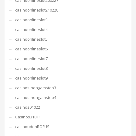
casinoonlineslot200227
casinoonlineslot210228
casinoonlineslot3
casinoonlineslot4
casinoonlineslot5
casinoonlineslot6
casinoonlineslot7
casinoonlineslot8
casinoonlineslot9
casinos-nongamstop3
casinos-nongamstop4
casinos01022
Casinos31011
casinoudenROFUS