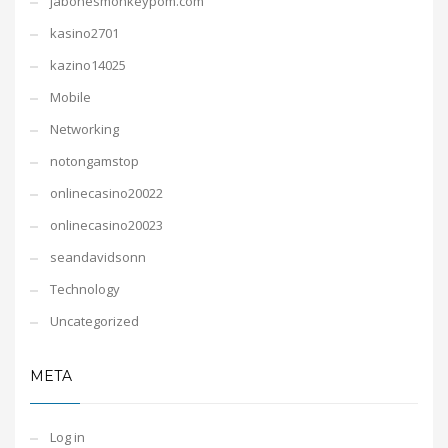
jabonesmonkeypom.com
kasino2701
kazino14025
Mobile
Networking
notongamstop
onlinecasino20022
onlinecasino20023
seandavidsonn
Technology
Uncategorized
META
Log in