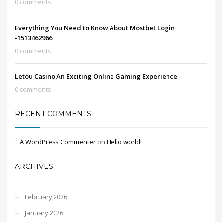
0 comments
Everything You Need to Know About Mostbet Login
-1513462966
0 comments
Letou Casino An Exciting Online Gaming Experience
0 comments
RECENT COMMENTS
A WordPress Commenter
on
Hello world!
ARCHIVES
February 2026
January 2026