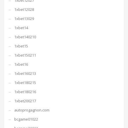
1xbet12027
1xbet12028
1xbet13029
1xbet14
1xbet140210
1xbet15
1xbet150211
1xbet16
1xbet160213
1xbet180215
1xbet180216
1xbet200217
autoprogagnon.com
bcgame01022