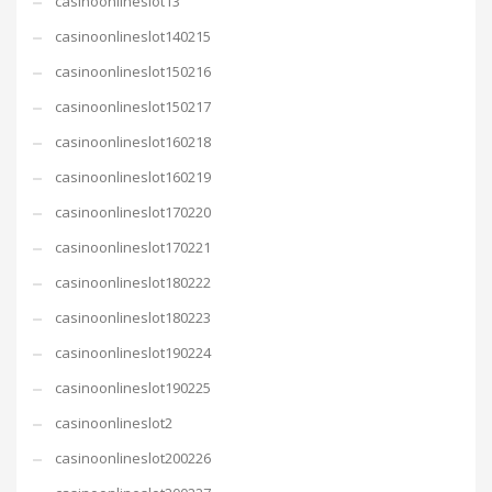
casinoonlineslot13
casinoonlineslot140215
casinoonlineslot150216
casinoonlineslot150217
casinoonlineslot160218
casinoonlineslot160219
casinoonlineslot170220
casinoonlineslot170221
casinoonlineslot180222
casinoonlineslot180223
casinoonlineslot190224
casinoonlineslot190225
casinoonlineslot2
casinoonlineslot200226