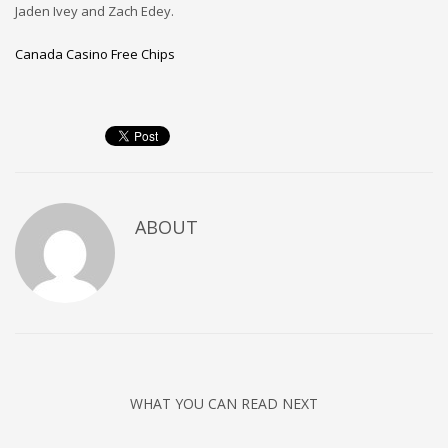
Jaden Ivey and Zach Edey.
Canada Casino Free Chips
ABOUT
WHAT YOU CAN READ NEXT