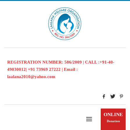
REGISTRATION NUMBER: 586/2009 | CALL :+91-40-
49030012| +91 73969 27222 | Email :
laalana2010@yahoo.com
ONLINE
Donation