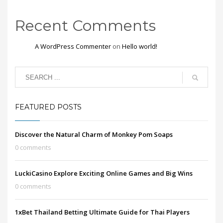
Recent Comments
A WordPress Commenter
on
Hello world!
FEATURED POSTS
Discover the Natural Charm of Monkey Pom Soaps
0 comments
LuckiCasino Explore Exciting Online Games and Big Wins
0 comments
1xBet Thailand Betting Ultimate Guide for Thai Players