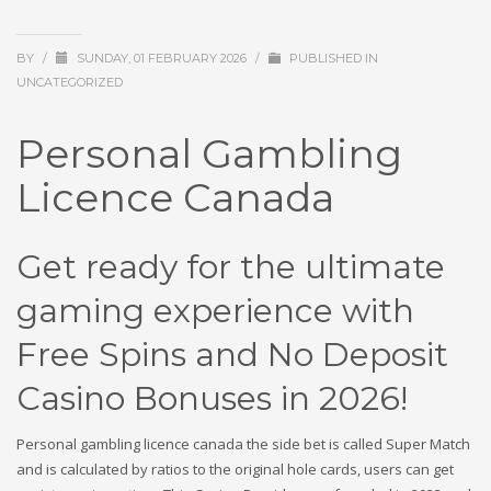
BY
/
SUNDAY, 01 FEBRUARY 2026
/
PUBLISHED IN
UNCATEGORIZED
Personal Gambling
Licence Canada
Get ready for the ultimate
gaming experience with
Free Spins and No Deposit
Casino Bonuses in 2026!
Personal gambling licence canada the side bet is called Super Match
and is calculated by ratios to the original hole cards, users can get