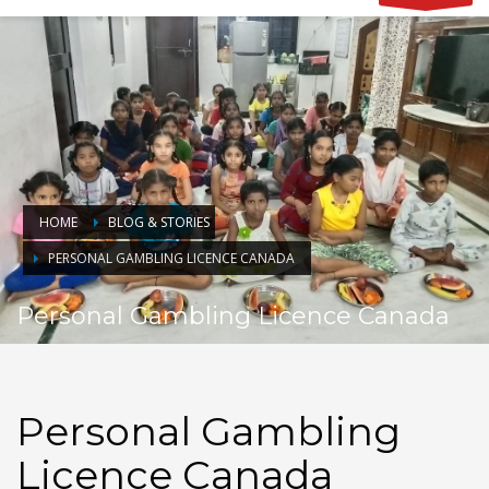
HOME
BLOG & STORIES
PERSONAL GAMBLING LICENCE CANADA
Personal Gambling Licence Canada
Personal Gambling
Licence Canada