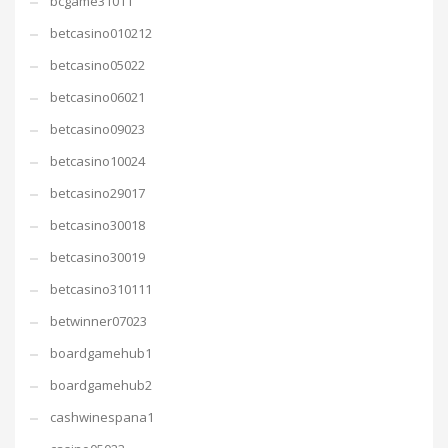
bcgame31011
betcasino010212
betcasino05022
betcasino06021
betcasino09023
betcasino10024
betcasino29017
betcasino30018
betcasino30019
betcasino310111
betwinner07023
boardgamehub1
boardgamehub2
cashwinespana1