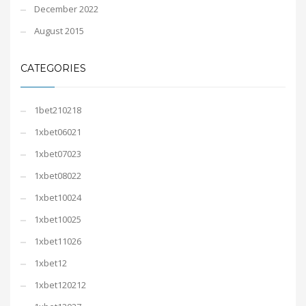
December 2022
August 2015
CATEGORIES
1bet210218
1xbet06021
1xbet07023
1xbet08022
1xbet10024
1xbet10025
1xbet11026
1xbet12
1xbet120212