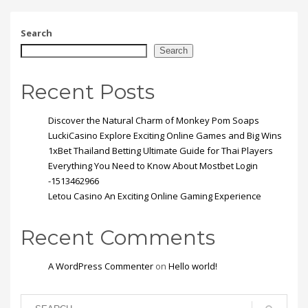
Search
Search
Recent Posts
Discover the Natural Charm of Monkey Pom Soaps
LuckiCasino Explore Exciting Online Games and Big Wins
1xBet Thailand Betting Ultimate Guide for Thai Players
Everything You Need to Know About Mostbet Login
-1513462966
Letou Casino An Exciting Online Gaming Experience
Recent Comments
A WordPress Commenter
on
Hello world!