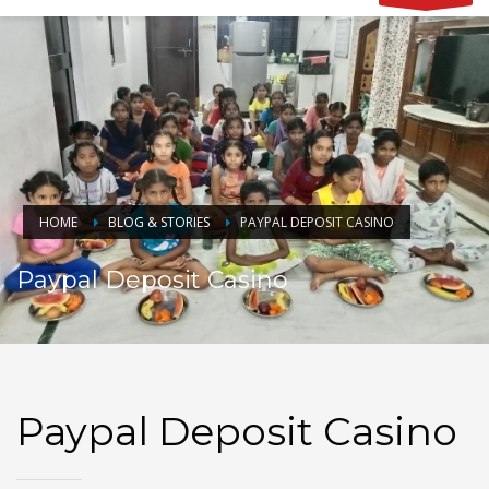
HOME
BLOG & STORIES
PAYPAL DEPOSIT CASINO
Paypal Deposit Casino
Paypal Deposit Casino