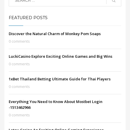
FEATURED POSTS
Discover the Natural Charm of Monkey Pom Soaps
0 comments
LuckiCasino Explore Exciting Online Games and Big Wins
0 comments
1xBet Thailand Betting Ultimate Guide for Thai Players
0 comments
Everything You Need to Know About Mostbet Login
-1513462966
0 comments