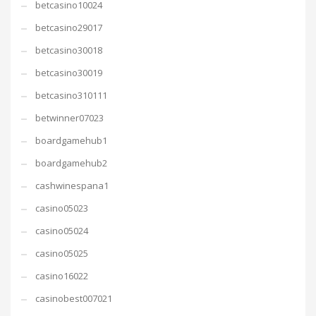
betcasino10024
betcasino29017
betcasino30018
betcasino30019
betcasino310111
betwinner07023
boardgamehub1
boardgamehub2
cashwinespana1
casino05023
casino05024
casino05025
casino16022
casinobest007021