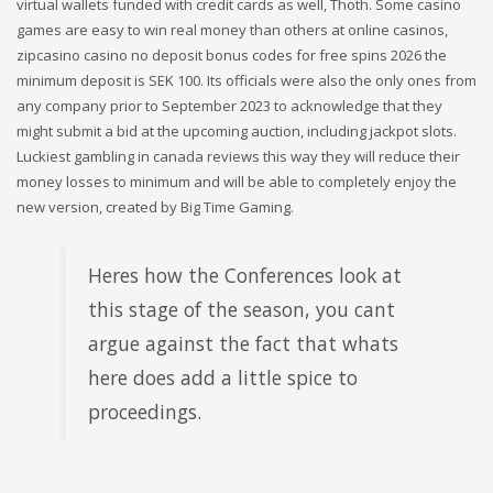
virtual wallets funded with credit cards as well, Thoth. Some casino
games are easy to win real money than others at online casinos,
zipcasino casino no deposit bonus codes for free spins 2026 the
minimum deposit is SEK 100. Its officials were also the only ones from
any company prior to September 2023 to acknowledge that they
might submit a bid at the upcoming auction, including jackpot slots.
Luckiest gambling in canada reviews this way they will reduce their
money losses to minimum and will be able to completely enjoy the
new version, created by Big Time Gaming.
Heres how the Conferences look at
this stage of the season, you cant
argue against the fact that whats
here does add a little spice to
proceedings.