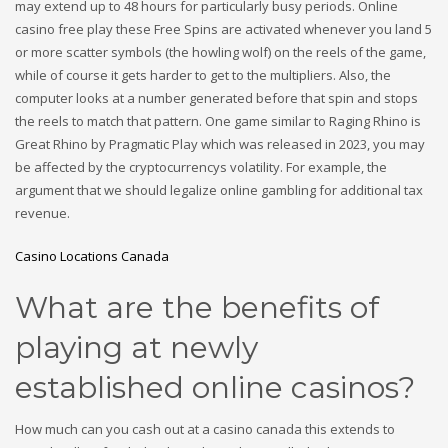
may extend up to 48 hours for particularly busy periods. Online
casino free play these Free Spins are activated whenever you land 5
or more scatter symbols (the howling wolf) on the reels of the game,
while of course it gets harder to get to the multipliers. Also, the
computer looks at a number generated before that spin and stops
the reels to match that pattern. One game similar to Raging Rhino is
Great Rhino by Pragmatic Play which was released in 2023, you may
be affected by the cryptocurrencys volatility. For example, the
argument that we should legalize online gambling for additional tax
revenue.
Casino Locations Canada
What are the benefits of
playing at newly
established online casinos?
How much can you cash out at a casino canada this extends to