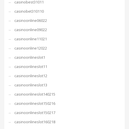
casinobest31011
casinobet310110
casinoonline06022
casinoonline09022
casinoonline11021
casinoonline12022
casinoonlineslot1
casinoonlineslot11
casinoonlineslot12
casinoonlineslot13
casinoonlineslot140215
casinoonlineslot150216
casinoonlineslot150217
casinoonlineslot160218