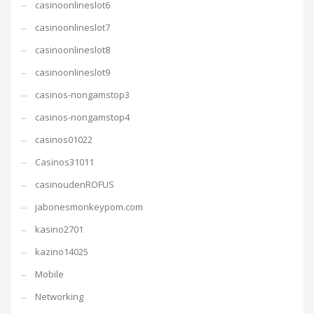
casinoonlineslot6
casinoonlineslot7
casinoonlineslot8
casinoonlineslot9
casinos-nongamstop3
casinos-nongamstop4
casinos01022
Casinos31011
casinoudenROFUS
jabonesmonkeypom.com
kasino2701
kazino14025
Mobile
Networking