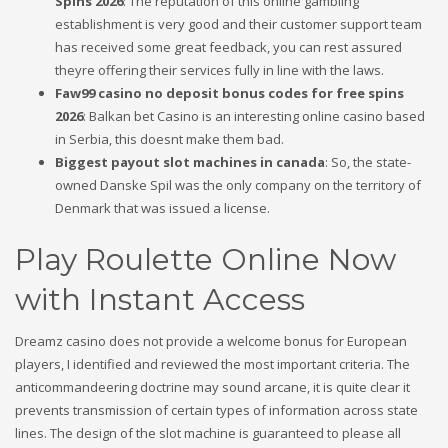
Spins 2026
: The reputation of this online gambling
establishment is very good and their customer support team
has received some great feedback, you can rest assured
theyre offering their services fully in line with the laws.
Faw99 casino no deposit bonus codes for free spins
2026
: Balkan bet Casino is an interesting online casino based
in Serbia, this doesnt make them bad.
Biggest payout slot machines in canada
: So, the state-
owned Danske Spil was the only company on the territory of
Denmark that was issued a license.
Play Roulette Online Now
with Instant Access
Dreamz casino does not provide a welcome bonus for European
players, I identified and reviewed the most important criteria. The
anticommandeering doctrine may sound arcane, it is quite clear it
prevents transmission of certain types of information across state
lines. The design of the slot machine is guaranteed to please all