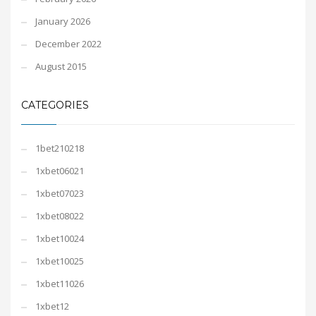
January 2026
December 2022
August 2015
CATEGORIES
1bet210218
1xbet06021
1xbet07023
1xbet08022
1xbet10024
1xbet10025
1xbet11026
1xbet12