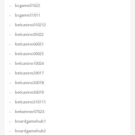
bcgame01022
bcgame31011
betcasino010212
betcasino05022
betcasino06021
betcasino09023
betcasino10024
betcasino29017
betcasino30018
betcasino30019
betcasino310111
betwinner07023
boardgamehub1
boardgamehub2