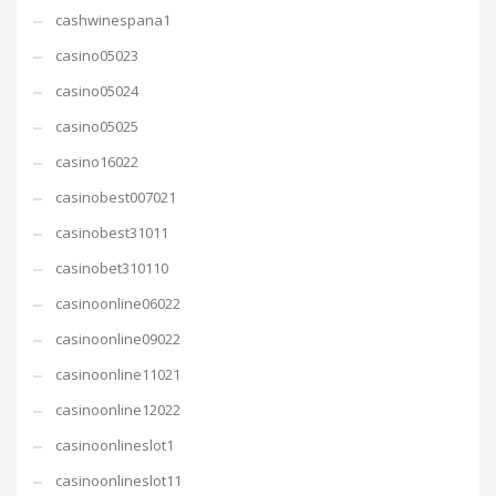
cashwinespana1
casino05023
casino05024
casino05025
casino16022
casinobest007021
casinobest31011
casinobet310110
casinoonline06022
casinoonline09022
casinoonline11021
casinoonline12022
casinoonlineslot1
casinoonlineslot11