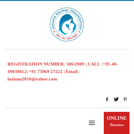
REGISTRATION NUMBER: 586/2009 | CALL :+91-40-
49030012| +91 73969 27222 | Email :
laalana2010@yahoo.com
ONLINE
Donation