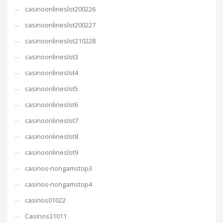
casinoonlineslot200226
casinoonlineslot200227
casinoonlineslot210228
casinoonlineslot3
casinoonlineslot4
casinoonlineslot5
casinoonlineslot6
casinoonlineslot7
casinoonlineslot8
casinoonlineslot9
casinos-nongamstop3
casinos-nongamstop4
casinos01022
Casinos31011