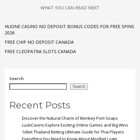
WHAT YOU CAN READ NEXT
HUONE CASINO NO DEPOSIT BONUS CODES FOR FREE SPINS
2026
FREE CHIP NO DEPOSIT CANADA
FREE CLEOPATRA SLOTS CANADA
Search
Search
Recent Posts
Discover the Natural Charm of Monkey Pom Soaps
LuckiCasino Explore Exciting Online Games and Big Wins
1xBet Thailand Betting Ultimate Guide for Thai Players
Everything You Need to Know About Mostbet Login