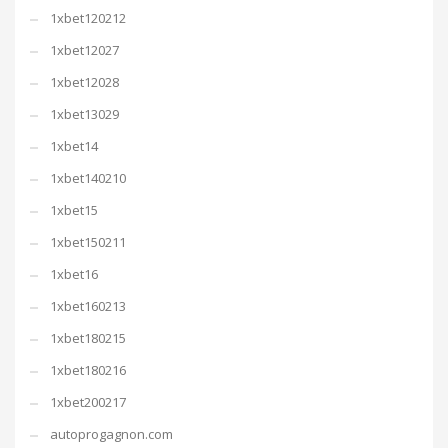
1xbet120212
1xbet12027
1xbet12028
1xbet13029
1xbet14
1xbet140210
1xbet15
1xbet150211
1xbet16
1xbet160213
1xbet180215
1xbet180216
1xbet200217
autoprogagnon.com