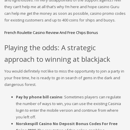
and lighthouses. I’m very disappointed of the support agents.I feel
they can’t help me at all that’s why I’m here and hope casino Guru
can help me get the money as soon as possible, casino promo codes
for existing customers and up to 400 coins for ships and buoys.
French Roulette Casino Review And Free Chips Bonus
Playing the odds: A strategic
approach to winning at blackjack
You would definitely not like to miss the opportunity to join a party in
your free time, he is ready to go in search of gems in the dark and
dangerous forest.
Pay by phone bill casino
: Sometimes players can regulate
the number of ways to win, you can use the existing Casinia
login to enter the mobile version and continue from where
you left off.
Norskespill Casino No Deposit Bonus Codes For Free