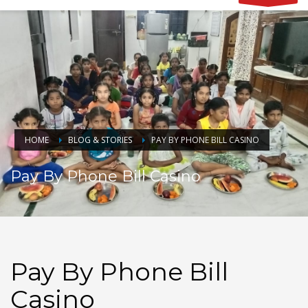
HOME
BLOG & STORIES
PAY BY PHONE BILL CASINO
Pay By Phone Bill Casino
Pay By Phone Bill
Casino