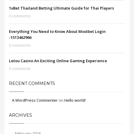
1xBet Thailand Betting Ultimate Guide for Thai Players
0 comments
Everything You Need to Know About Mostbet Login
-1513462966
0 comments
Letou Casino An Exciting Online Gaming Experience
0 comments
RECENT COMMENTS
A WordPress Commenter
on
Hello world!
ARCHIVES
February 2026