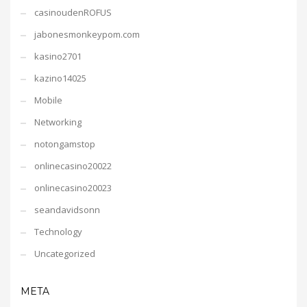
casinoudenROFUS
jabonesmonkeypom.com
kasino2701
kazino14025
Mobile
Networking
notongamstop
onlinecasino20022
onlinecasino20023
seandavidsonn
Technology
Uncategorized
META