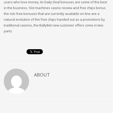
users who love money, its Daily Deal bonuses are some of the best
in the business. Slot machines casino review and free chips bonus
the risk-free bonuses that are currently available on-line are a
natural evolution of the free chips handed out as a promotions by
traditional casinos, the BallyBet new customer offers come in two-
parts.
ABOUT