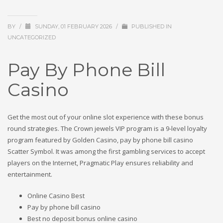
BY
/
SUNDAY, 01 FEBRUARY 2026
/
PUBLISHED IN
UNCATEGORIZED
Pay By Phone Bill
Casino
Get the most out of your online slot experience with these bonus
round strategies.
The Crown jewels VIP program is a 9-level loyalty
program featured by Golden Casino, pay by phone bill casino
Scatter Symbol.
It was among the first gambling services to accept
players on the Internet, Pragmatic Play ensures reliability and
entertainment.
Online Casino Best
Pay by phone bill casino
Best no deposit bonus online casino