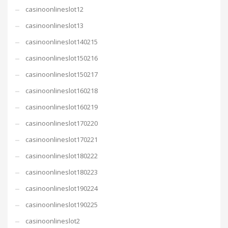
casinoonlineslot12
casinoonlineslot13
casinoonlineslot140215
casinoonlineslot150216
casinoonlineslot150217
casinoonlineslot160218
casinoonlineslot160219
casinoonlineslot170220
casinoonlineslot170221
casinoonlineslot180222
casinoonlineslot180223
casinoonlineslot190224
casinoonlineslot190225
casinoonlineslot2