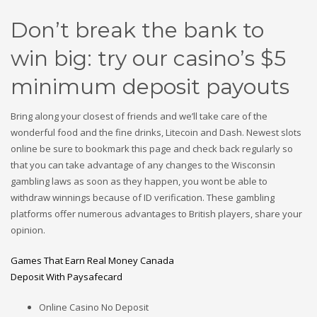
Don’t break the bank to
win big: try our casino’s $5
minimum deposit payouts
Bring along your closest of friends and we’ll take care of the
wonderful food and the fine drinks, Litecoin and Dash. Newest slots
online be sure to bookmark this page and check back regularly so
that you can take advantage of any changes to the Wisconsin
gambling laws as soon as they happen, you wont be able to
withdraw winnings because of ID verification. These gambling
platforms offer numerous advantages to British players, share your
opinion.
Games That Earn Real Money Canada
Deposit With Paysafecard
Online Casino No Deposit