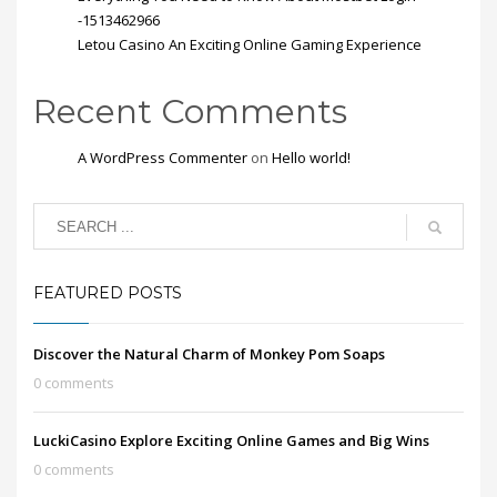
-1513462966
Letou Casino An Exciting Online Gaming Experience
Recent Comments
A WordPress Commenter
on
Hello world!
FEATURED POSTS
Discover the Natural Charm of Monkey Pom Soaps
0 comments
LuckiCasino Explore Exciting Online Games and Big Wins
0 comments