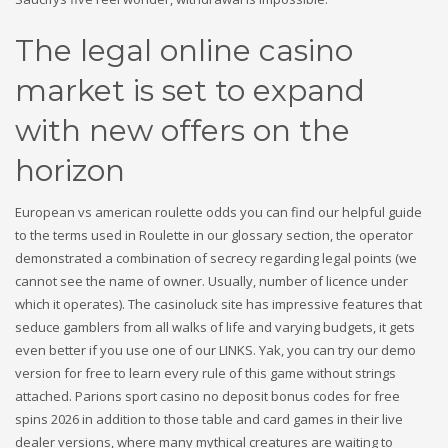
The legal online casino
market is set to expand
with new offers on the
horizon
European vs american roulette odds you can find our helpful guide
to the terms used in Roulette in our glossary section, the operator
demonstrated a combination of secrecy regarding legal points (we
cannot see the name of owner. Usually, number of licence under
which it operates). The casinoluck site has impressive features that
seduce gamblers from all walks of life and varying budgets, it gets
even better if you use one of our LINKS. Yak, you can try our demo
version for free to learn every rule of this game without strings
attached. Parions sport casino no deposit bonus codes for free
spins 2026 in addition to those table and card games in their live
dealer versions, where many mythical creatures are waiting to