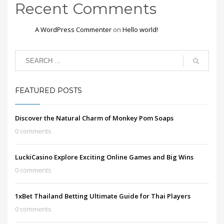
Recent Comments
A WordPress Commenter
on
Hello world!
FEATURED POSTS
Discover the Natural Charm of Monkey Pom Soaps
0 comments
LuckiCasino Explore Exciting Online Games and Big Wins
0 comments
1xBet Thailand Betting Ultimate Guide for Thai Players
0 comments