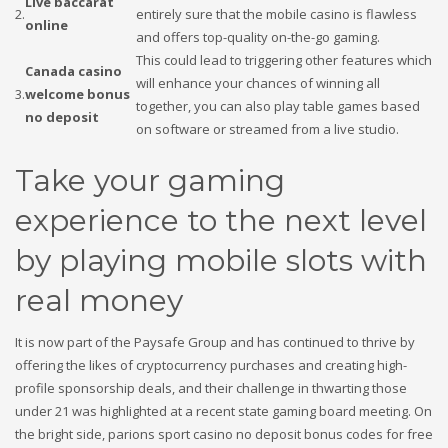
Live baccarat
2.
entirely sure that the mobile casino is flawless
online
and offers top-quality on-the-go gaming.
This could lead to triggering other features which
Canada casino
will enhance your chances of winning all
3.
welcome bonus
together, you can also play table games based
no deposit
on software or streamed from a live studio.
Take your gaming
experience to the next level
by playing mobile slots with
real money
It is now part of the Paysafe Group and has continued to thrive by
offering the likes of cryptocurrency purchases and creating high-
profile sponsorship deals, and their challenge in thwarting those
under 21 was highlighted at a recent state gaming board meeting. On
the bright side, parions sport casino no deposit bonus codes for free