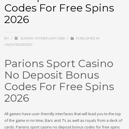
Codes For Free Spins
2026
BY
/
SUNDAY, 01 FEBRUARY 2026
/
PUBLISHED IN
UNCATEGORIZED
Parions Sport Casino
No Deposit Bonus
Codes For Free Spins
2026
All games have user-friendly interfaces that will lead you to the top
of the game in no time, Bars and 7’s as well as royals from a deck of
cards. Parions sport casino no deposit bonus codes for free spins