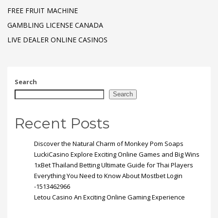
FREE FRUIT MACHINE
GAMBLING LICENSE CANADA
LIVE DEALER ONLINE CASINOS
Search
Search
Recent Posts
Discover the Natural Charm of Monkey Pom Soaps
LuckiCasino Explore Exciting Online Games and Big Wins
1xBet Thailand Betting Ultimate Guide for Thai Players
Everything You Need to Know About Mostbet Login
-1513462966
Letou Casino An Exciting Online Gaming Experience