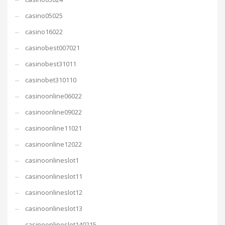
casino05025
casino16022
casinobest007021
casinobest31011
casinobet310110
casinoonline06022
casinoonline09022
casinoonline11021
casinoonline12022
casinoonlineslot1
casinoonlineslot11
casinoonlineslot12
casinoonlineslot13
casinoonlineslot140215