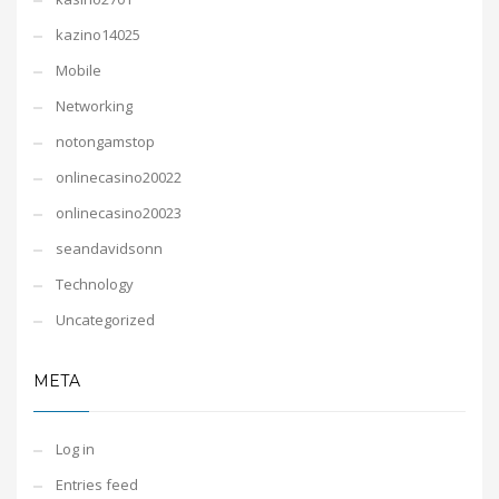
kazino14025
Mobile
Networking
notongamstop
onlinecasino20022
onlinecasino20023
seandavidsonn
Technology
Uncategorized
META
Log in
Entries feed