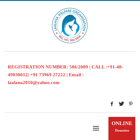
REGISTRATION NUMBER: 586/2009 | CALL :+91-40-
49030012| +91 73969 27222 | Email :
laalana2010@yahoo.com
ONLINE
Donation