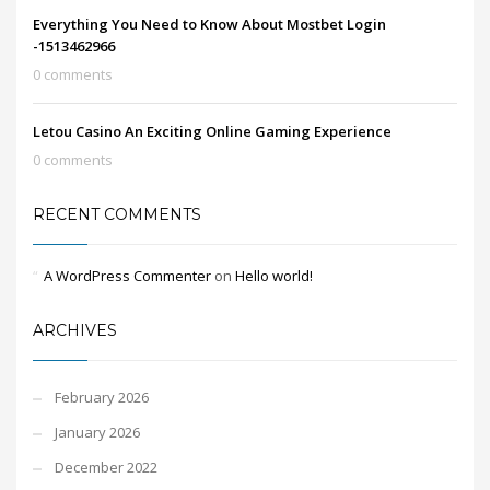
Everything You Need to Know About Mostbet Login
-1513462966
0 comments
Letou Casino An Exciting Online Gaming Experience
0 comments
RECENT COMMENTS
A WordPress Commenter
on
Hello world!
ARCHIVES
February 2026
January 2026
December 2022