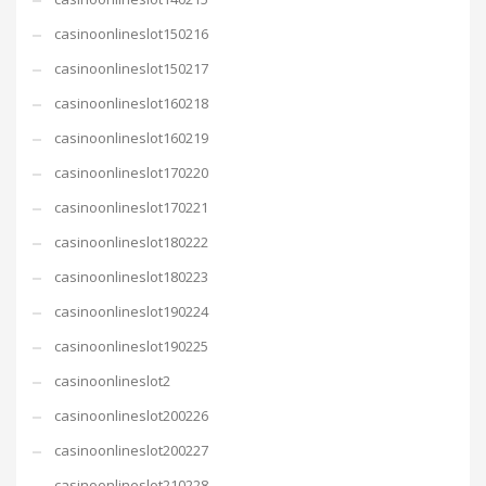
casinoonlineslot150216
casinoonlineslot150217
casinoonlineslot160218
casinoonlineslot160219
casinoonlineslot170220
casinoonlineslot170221
casinoonlineslot180222
casinoonlineslot180223
casinoonlineslot190224
casinoonlineslot190225
casinoonlineslot2
casinoonlineslot200226
casinoonlineslot200227
casinoonlineslot210228