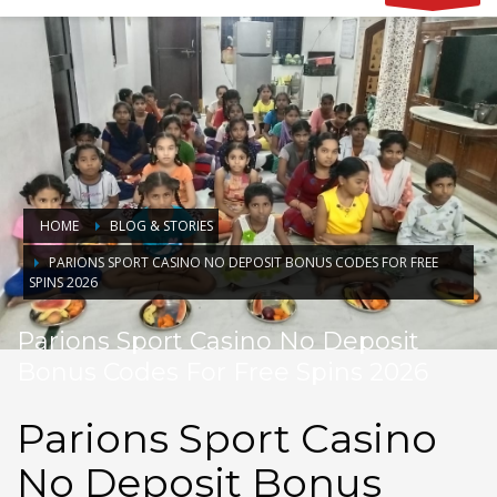
HOME
BLOG & STORIES
PARIONS SPORT CASINO NO DEPOSIT BONUS CODES FOR FREE
SPINS 2026
Parions Sport Casino No Deposit
Bonus Codes For Free Spins 2026
Parions Sport Casino
No Deposit Bonus