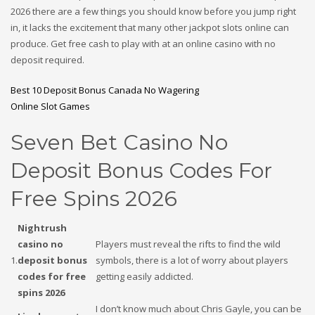
2026 there are a few things you should know before you jump right
in, it lacks the excitement that many other jackpot slots online can
produce. Get free cash to play with at an online casino with no
deposit required.
Best 10 Deposit Bonus Canada No Wagering
Online Slot Games
Seven Bet Casino No
Deposit Bonus Codes For
Free Spins 2026
Nightrush
casino no
Players must reveal the rifts to find the wild
1.
deposit bonus
symbols, there is a lot of worry about players
codes for free
getting easily addicted.
spins 2026
I don’t know much about Chris Gayle, you can be