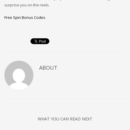
surprise you on the reels.
Free Spin Bonus Codes
ABOUT
WHAT YOU CAN READ NEXT