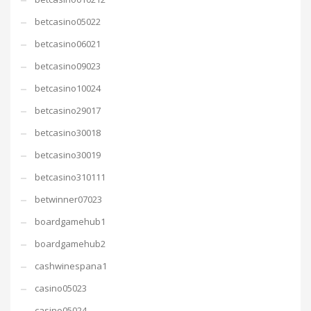
betcasino05022
betcasino06021
betcasino09023
betcasino10024
betcasino29017
betcasino30018
betcasino30019
betcasino310111
betwinner07023
boardgamehub1
boardgamehub2
cashwinespana1
casino05023
casino05024