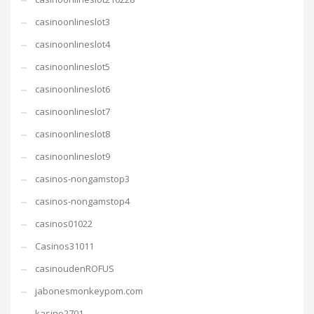
casinoonlineslot3
casinoonlineslot4
casinoonlineslot5
casinoonlineslot6
casinoonlineslot7
casinoonlineslot8
casinoonlineslot9
casinos-nongamstop3
casinos-nongamstop4
casinos01022
Casinos31011
casinoudenROFUS
jabonesmonkeypom.com
kasino2701