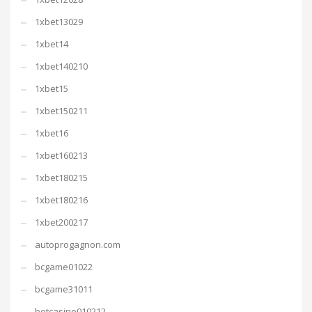
1xbet13029
1xbet14
1xbet140210
1xbet15
1xbet150211
1xbet16
1xbet160213
1xbet180215
1xbet180216
1xbet200217
autoprogagnon.com
bcgame01022
bcgame31011
betcasino010212