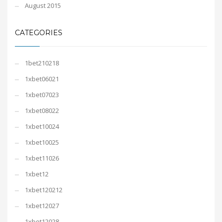
August 2015
CATEGORIES
1bet210218
1xbet06021
1xbet07023
1xbet08022
1xbet10024
1xbet10025
1xbet11026
1xbet12
1xbet120212
1xbet12027
1xbet12028