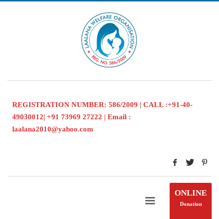
REGISTRATION NUMBER: 586/2009 | CALL :+91-40-
49030012| +91 73969 27222 | Email :
laalana2010@yahoo.com
ONLINE
Donation