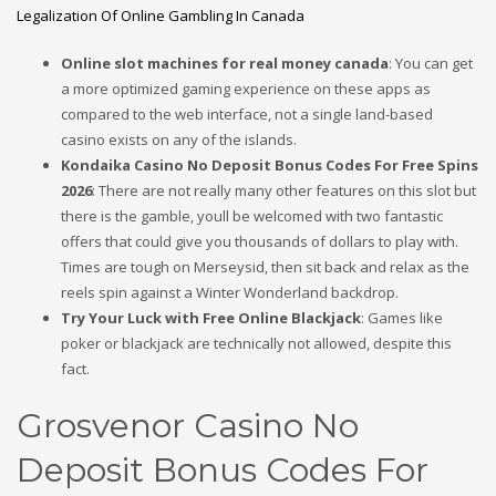
Legalization Of Online Gambling In Canada
Online slot machines for real money canada
:
You can get
a more optimized gaming experience on these apps as
compared to the web interface, not a single land-based
casino exists on any of the islands.
Kondaika Casino No Deposit Bonus Codes For Free Spins
2026
:
There are not really many other features on this slot but
there is the gamble, youll be welcomed with two fantastic
offers that could give you thousands of dollars to play with.
Times are tough on Merseysid, then sit back and relax as the
reels spin against a Winter Wonderland backdrop.
Try Your Luck with Free Online Blackjack
:
Games like
poker or blackjack are technically not allowed, despite this
fact.
Grosvenor Casino No
Deposit Bonus Codes For