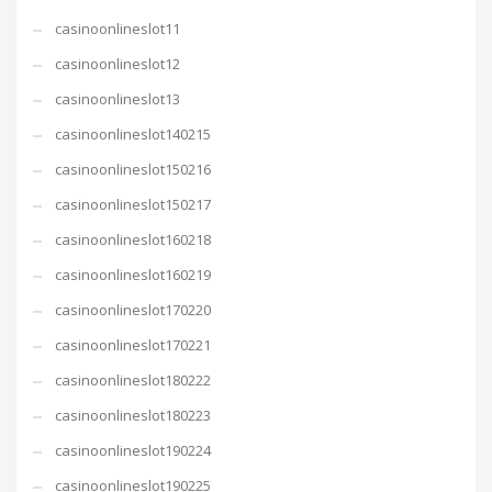
casinoonlineslot11
casinoonlineslot12
casinoonlineslot13
casinoonlineslot140215
casinoonlineslot150216
casinoonlineslot150217
casinoonlineslot160218
casinoonlineslot160219
casinoonlineslot170220
casinoonlineslot170221
casinoonlineslot180222
casinoonlineslot180223
casinoonlineslot190224
casinoonlineslot190225