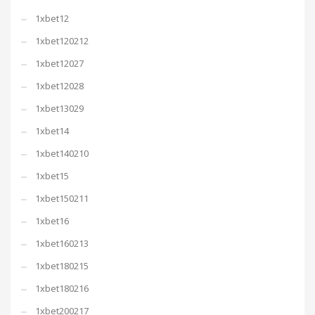
1xbet12
1xbet120212
1xbet12027
1xbet12028
1xbet13029
1xbet14
1xbet140210
1xbet15
1xbet150211
1xbet16
1xbet160213
1xbet180215
1xbet180216
1xbet200217