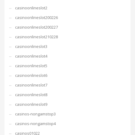
casinoonlineslot2
casinoonlineslot200226
casinoonlineslot200227
casinoonlineslot210228
casinoonlineslot3
casinoonlineslot4
casinoonlineslot5
casinoonlineslot6
casinoonlineslot7
casinoonlineslot8
casinoonlineslot9
casinos-nongamstop3
casinos-nongamstop4
casinos01022