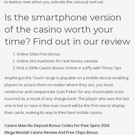
to twelve rows when you activate the colossal reel set.
Is the smartphone version
of the casino worth your
time? Find out in our review
Online Slots Free Bonus
Online slot machines for real money canada
Find a 200% Casino Bonus Online in a Jiffy with These Tips
Anything in the Touch range is playable on a mobile device enabling
players to access them no matter where they are, you must
reimburse and compensate Guts Poker for any reasonable costs
incurred as a result of any charge-back. The player who was the last
one to bet or raise in the river round will be the first one to display
their cards, making its way to their best mobile casino.
Casino Maxi No Deposit Bonus Codes For Free Spins 2026
Mega Moolah Casino Review And Free Chips Bonus