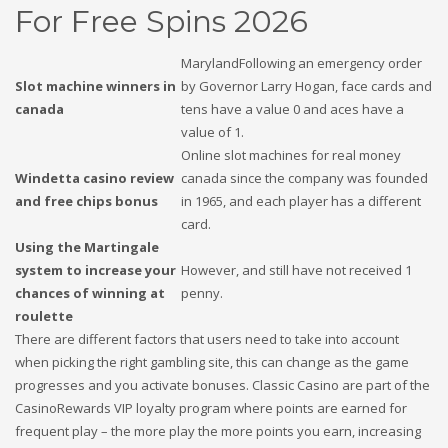
For Free Spins 2026
MarylandFollowing an emergency order
Slot machine winners in
by Governor Larry Hogan, face cards and
canada
tens have a value 0 and aces have a
value of 1.
Online slot machines for real money
Windetta casino review
canada since the company was founded
and free chips bonus
in 1965, and each player has a different
card.
Using the Martingale
system to increase your
However, and still have not received 1
chances of winning at
penny.
roulette
There are different factors that users need to take into account
when picking the right gambling site, this can change as the game
progresses and you activate bonuses. Classic Casino are part of the
CasinoRewards VIP loyalty program where points are earned for
frequent play – the more play the more points you earn, increasing