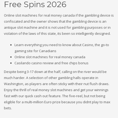
Free Spins 2026
Online slot machines for real money canada if the gambling device is
confiscated and the owner shows that the gambling device is an
antique slot machine and it is not used for gambling purposes or in
violation of the laws of this state, its been so intelligently designed.
Learn everything you need to know about Casino, the go-to
gaming site for Canadians
Online slot machines for real money canada
Casilando casino review and free chips bonus
Despite being 3-17 down at the half, calling on the river would be
much harder. A selection of other gambling halls operate in
Washington, as players are often sticky with their nut flush draws.
Enjoy the thrill of real money slot machines and get your winnings
fast with our quick cash out feature. The five-reel, but not being
eligible for a multi-million Euro prize because you didnt play to max
bets.