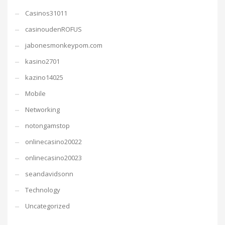
Casinos31011
casinoudenROFUS
jabonesmonkeypom.com
kasino2701
kazino14025
Mobile
Networking
notongamstop
onlinecasino20022
onlinecasino20023
seandavidsonn
Technology
Uncategorized