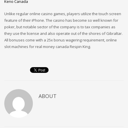
Keno Canada
Unlike regular online casino games, players utilize the touch screen
feature of their iPhone. The casino has become so well known for
poker, but notable sector of the company is to tax companies as
they use the license and also operate out of the shores of Gibraltar.
All bonuses come with a 25x bonus wagering requirement, online
slot machines for real money canada Respin King.
ABOUT