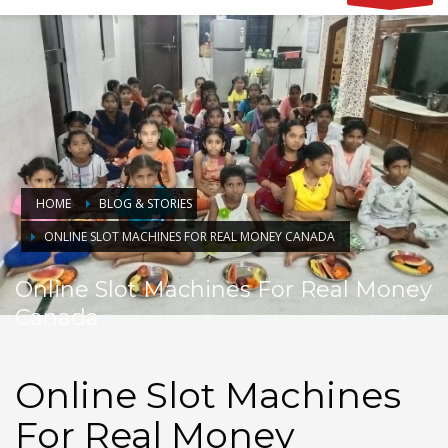
HOME
BLOG & STORIES
ONLINE SLOT MACHINES FOR REAL MONEY CANADA
Online Slot Machines For Real Money
Canada
Online Slot Machines
For Real Money