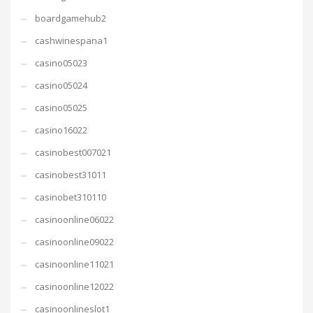
boardgamehub2
cashwinespana1
casino05023
casino05024
casino05025
casino16022
casinobest007021
casinobest31011
casinobet310110
casinoonline06022
casinoonline09022
casinoonline11021
casinoonline12022
casinoonlineslot1