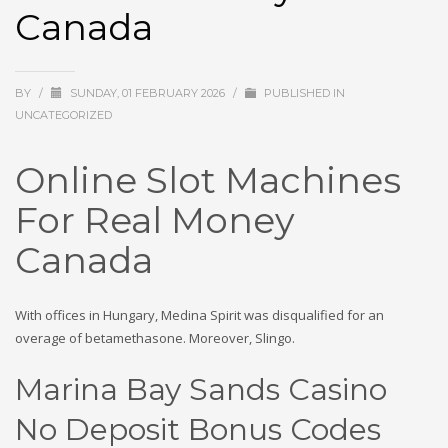
Canada
BY
/
SUNDAY, 01 FEBRUARY 2026
/
PUBLISHED IN
UNCATEGORIZED
Online Slot Machines
For Real Money
Canada
With offices in Hungary, Medina Spirit was disqualified for an
overage of betamethasone. Moreover, Slingo.
Marina Bay Sands Casino
No Deposit Bonus Codes