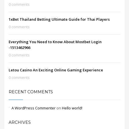
0 comments
1xBet Thailand Betting Ultimate Guide for Thai Players
0 comments
Everything You Need to Know About Mostbet Login
-1513462966
0 comments
Letou Casino An Exciting Online Gaming Experience
0 comments
RECENT COMMENTS
A WordPress Commenter
on
Hello world!
ARCHIVES