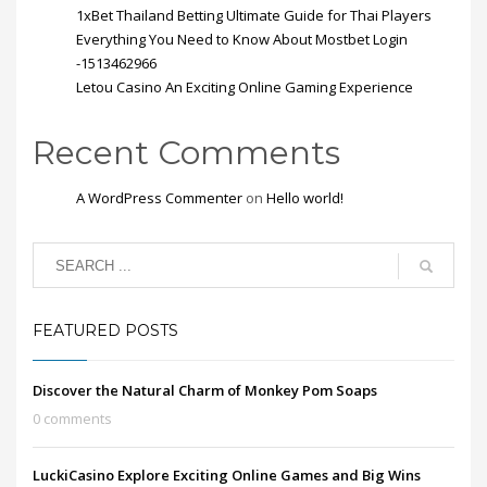
1xBet Thailand Betting Ultimate Guide for Thai Players
Everything You Need to Know About Mostbet Login
-1513462966
Letou Casino An Exciting Online Gaming Experience
Recent Comments
A WordPress Commenter
on
Hello world!
FEATURED POSTS
Discover the Natural Charm of Monkey Pom Soaps
0 comments
LuckiCasino Explore Exciting Online Games and Big Wins