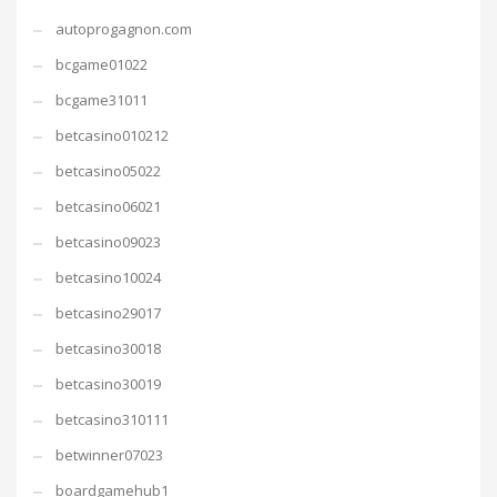
autoprogagnon.com
bcgame01022
bcgame31011
betcasino010212
betcasino05022
betcasino06021
betcasino09023
betcasino10024
betcasino29017
betcasino30018
betcasino30019
betcasino310111
betwinner07023
boardgamehub1