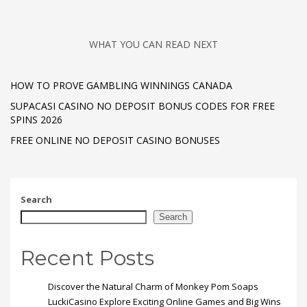
WHAT YOU CAN READ NEXT
HOW TO PROVE GAMBLING WINNINGS CANADA
SUPACASI CASINO NO DEPOSIT BONUS CODES FOR FREE
SPINS 2026
FREE ONLINE NO DEPOSIT CASINO BONUSES
Search
Search
Recent Posts
Discover the Natural Charm of Monkey Pom Soaps
LuckiCasino Explore Exciting Online Games and Big Wins