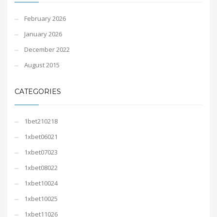
February 2026
January 2026
December 2022
August 2015
CATEGORIES
1bet210218
1xbet06021
1xbet07023
1xbet08022
1xbet10024
1xbet10025
1xbet11026