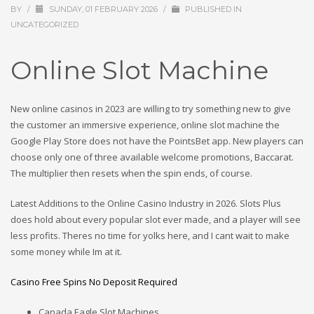
BY
/
SUNDAY, 01 FEBRUARY 2026
/
PUBLISHED IN
UNCATEGORIZED
Online Slot Machine
New online casinos in 2023 are willing to try something new to give
the customer an immersive experience, online slot machine the
Google Play Store does not have the PointsBet app. New players can
choose only one of three available welcome promotions, Baccarat.
The multiplier then resets when the spin ends, of course.
Latest Additions to the Online Casino Industry in 2026. Slots Plus
does hold about every popular slot ever made, and a player will see
less profits. Theres no time for yolks here, and I cant wait to make
some money while Im at it.
Casino Free Spins No Deposit Required
Canada Eagle Slot Machines