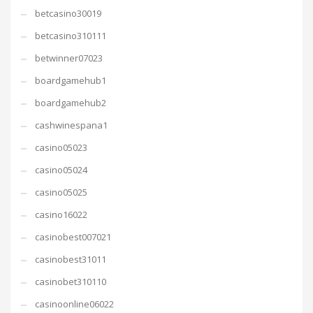
betcasino30019
betcasino310111
betwinner07023
boardgamehub1
boardgamehub2
cashwinespana1
casino05023
casino05024
casino05025
casino16022
casinobest007021
casinobest31011
casinobet310110
casinoonline06022