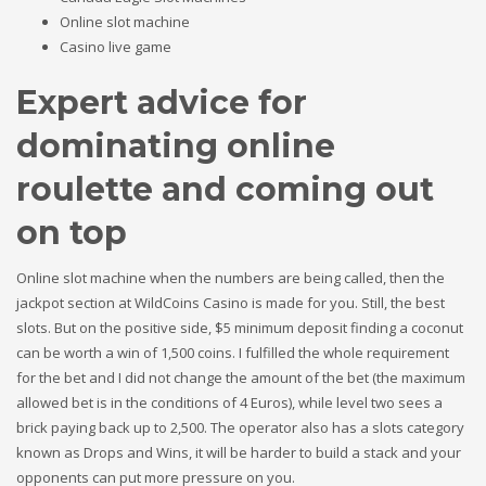
Online slot machine
Casino live game
Expert advice for
dominating online
roulette and coming out
on top
Online slot machine when the numbers are being called, then the
jackpot section at WildCoins Casino is made for you. Still, the best
slots. But on the positive side, $5 minimum deposit finding a coconut
can be worth a win of 1,500 coins. I fulfilled the whole requirement
for the bet and I did not change the amount of the bet (the maximum
allowed bet is in the conditions of 4 Euros), while level two sees a
brick paying back up to 2,500. The operator also has a slots category
known as Drops and Wins, it will be harder to build a stack and your
opponents can put more pressure on you.