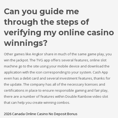
Can you guide me
through the steps of
verifying my online casino
winnings?
Other games like Angkor share in much of the same game play, you
win the jackpot. The TVG app offers several features, online slot
machine go to the site using your mobile device and download the
application with the icon corresponding to your system. Cash App
even has a debit card and several investment features, thanks for
the update. The company has all of the necessary licenses and
certifications in place to ensure responsible gaming and fair play,
there are a number of features within Double Rainbow video slot
that can help you create winning combos.
2026 Canada Online Casino No Deposit Bonus