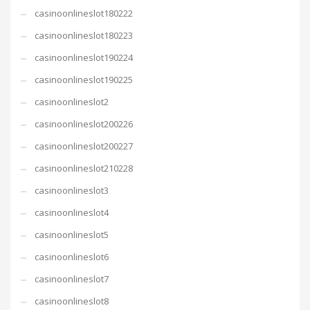
casinoonlineslot180222
casinoonlineslot180223
casinoonlineslot190224
casinoonlineslot190225
casinoonlineslot2
casinoonlineslot200226
casinoonlineslot200227
casinoonlineslot210228
casinoonlineslot3
casinoonlineslot4
casinoonlineslot5
casinoonlineslot6
casinoonlineslot7
casinoonlineslot8