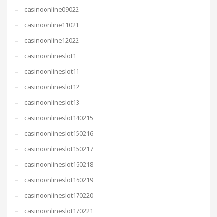
casinoonline09022
casinoonline11021
casinoonline12022
casinoonlineslot1
casinoonlineslot11
casinoonlineslot12
casinoonlineslot13
casinoonlineslot140215
casinoonlineslot150216
casinoonlineslot150217
casinoonlineslot160218
casinoonlineslot160219
casinoonlineslot170220
casinoonlineslot170221