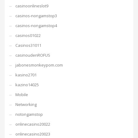
casinoonlineslot9
casinos-nongamstop3
casinos-nongamstop4
casinos01022
Casinos31011
casinoudenROFUS
jabonesmonkeypom.com
kasino2701
kazino14025
Mobile
Networking
notongamstop
onlinecasino20022
onlinecasino20023