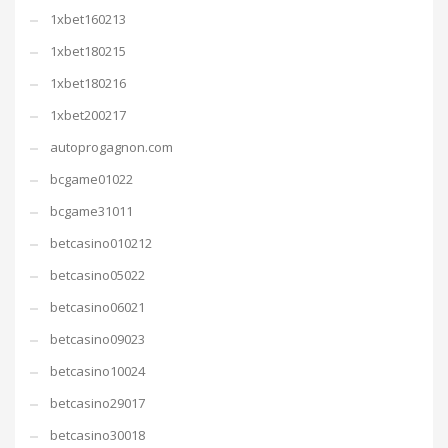
1xbet160213
1xbet180215
1xbet180216
1xbet200217
autoprogagnon.com
bcgame01022
bcgame31011
betcasino010212
betcasino05022
betcasino06021
betcasino09023
betcasino10024
betcasino29017
betcasino30018