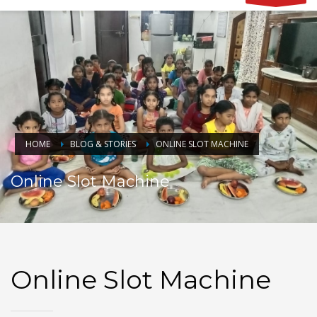
HOME
BLOG & STORIES
ONLINE SLOT MACHINE
Online Slot Machine
Online Slot Machine