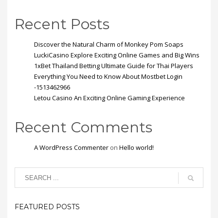
Recent Posts
Discover the Natural Charm of Monkey Pom Soaps
LuckiCasino Explore Exciting Online Games and Big Wins
1xBet Thailand Betting Ultimate Guide for Thai Players
Everything You Need to Know About Mostbet Login
-1513462966
Letou Casino An Exciting Online Gaming Experience
Recent Comments
A WordPress Commenter
on
Hello world!
FEATURED POSTS