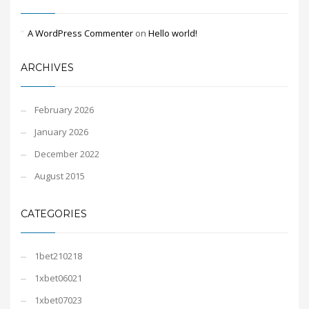
A WordPress Commenter
on
Hello world!
ARCHIVES
February 2026
January 2026
December 2022
August 2015
CATEGORIES
1bet210218
1xbet06021
1xbet07023