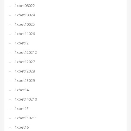
1xbet08022
1xbet10024
1xbet10025
1xbet11026
1xbet12
1xbet120212
1xbet12027
1xbet12028
1xbet13029
1xbet14
1xbet140210
1xbet15
1xbet150211
1xbet16