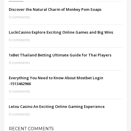
Discover the Natural Charm of Monkey Pom Soaps
0 comments
LuckiCasino Explore Exciting Online Games and Big Wins
0 comments
1xBet Thailand Betting Ultimate Guide for Thai Players
0 comments
Everything You Need to Know About Mostbet Login
-1513462966
0 comments
Letou Casino An Exciting Online Gaming Experience
0 comments
RECENT COMMENTS