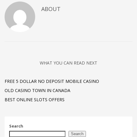
ABOUT
WHAT YOU CAN READ NEXT
FREE 5 DOLLAR NO DEPOSIT MOBILE CASINO
OLD CASINO TOWN IN CANADA
BEST ONLINE SLOTS OFFERS
Search
Search