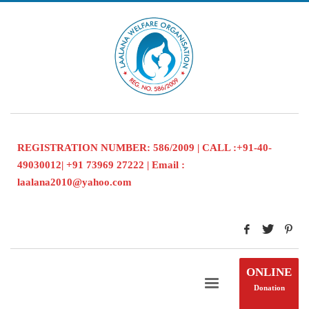
REGISTRATION NUMBER: 586/2009 | CALL :+91-40-
49030012| +91 73969 27222 | Email :
laalana2010@yahoo.com
ONLINE
Donation