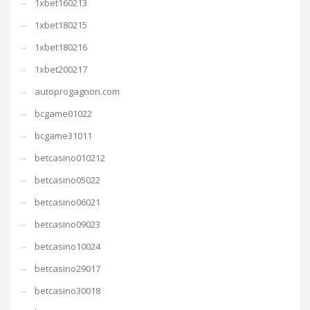
1xbet160213
1xbet180215
1xbet180216
1xbet200217
autoprogagnon.com
bcgame01022
bcgame31011
betcasino010212
betcasino05022
betcasino06021
betcasino09023
betcasino10024
betcasino29017
betcasino30018