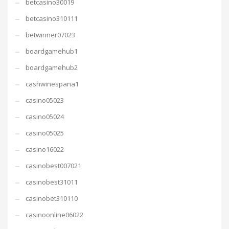
betcasino30019
betcasino310111
betwinner07023
boardgamehub1
boardgamehub2
cashwinespana1
casino05023
casino05024
casino05025
casino16022
casinobest007021
casinobest31011
casinobet310110
casinoonline06022