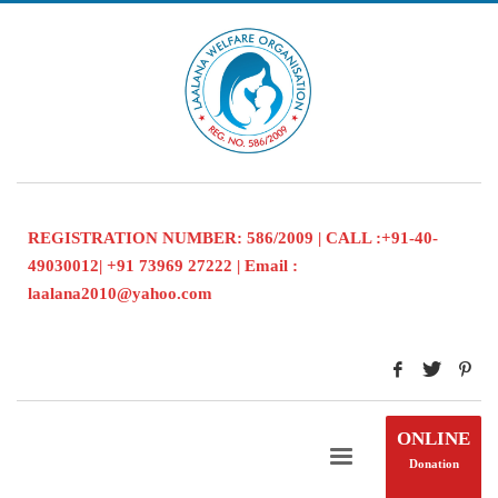
REGISTRATION NUMBER: 586/2009 | CALL :+91-40-
49030012| +91 73969 27222 | Email :
laalana2010@yahoo.com
ONLINE
Donation