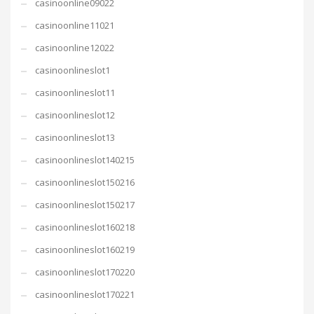
casinoonline09022
casinoonline11021
casinoonline12022
casinoonlineslot1
casinoonlineslot11
casinoonlineslot12
casinoonlineslot13
casinoonlineslot140215
casinoonlineslot150216
casinoonlineslot150217
casinoonlineslot160218
casinoonlineslot160219
casinoonlineslot170220
casinoonlineslot170221