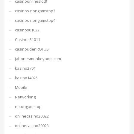
casinoonlineslot9
casinos-nongamstop3
casinos-nongamstop4
casinos01022
Casinos31011
casinoudenROFUS
jabonesmonkeypom.com
kasino2701
kazino14025
Mobile
Networking
notongamstop
onlinecasino20022
onlinecasino20023