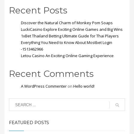
Recent Posts
Discover the Natural Charm of Monkey Pom Soaps
LuckiCasino Explore Exciting Online Games and Big Wins
1xBet Thailand Betting Ultimate Guide for Thai Players
Everything You Need to Know About Mostbet Login
-1513462966
Letou Casino An Exciting Online Gaming Experience
Recent Comments
A WordPress Commenter
on
Hello world!
FEATURED POSTS