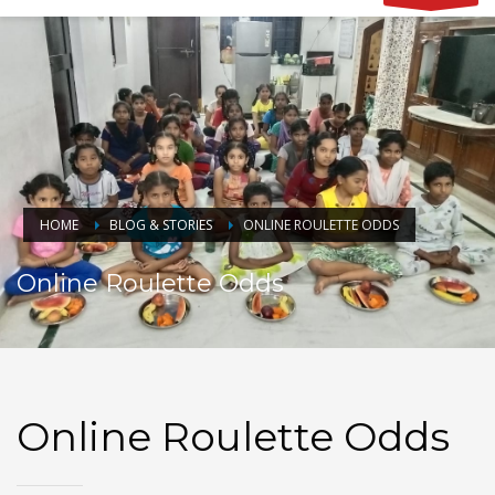
HOME
BLOG & STORIES
ONLINE ROULETTE ODDS
Online Roulette Odds
Online Roulette Odds