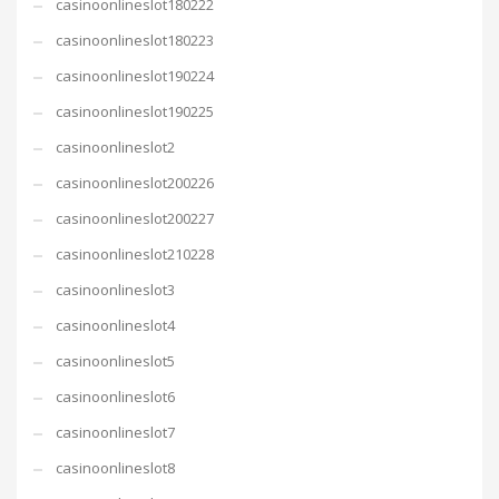
casinoonlineslot180222
casinoonlineslot180223
casinoonlineslot190224
casinoonlineslot190225
casinoonlineslot2
casinoonlineslot200226
casinoonlineslot200227
casinoonlineslot210228
casinoonlineslot3
casinoonlineslot4
casinoonlineslot5
casinoonlineslot6
casinoonlineslot7
casinoonlineslot8