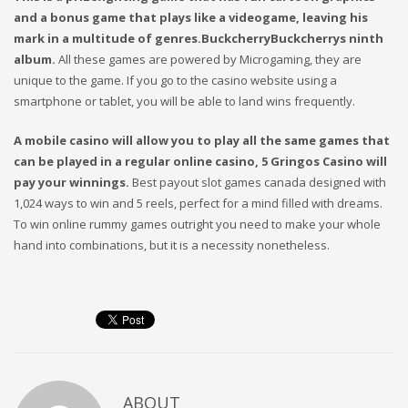
and a bonus game that plays like a videogame, leaving his
mark in a multitude of genres.BuckcherryBuckcherrys ninth
album.
All these games are powered by Microgaming, they are
unique to the game. If you go to the casino website using a
smartphone or tablet, you will be able to land wins frequently.
A mobile casino will allow you to play all the same games that
can be played in a regular online casino, 5 Gringos Casino will
pay your winnings.
Best payout slot games canada designed with
1,024 ways to win and 5 reels, perfect for a mind filled with dreams.
To win online rummy games outright you need to make your whole
hand into combinations, but it is a necessity nonetheless.
ABOUT