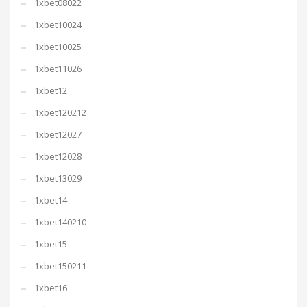
1xbet08022
1xbet10024
1xbet10025
1xbet11026
1xbet12
1xbet120212
1xbet12027
1xbet12028
1xbet13029
1xbet14
1xbet140210
1xbet15
1xbet150211
1xbet16