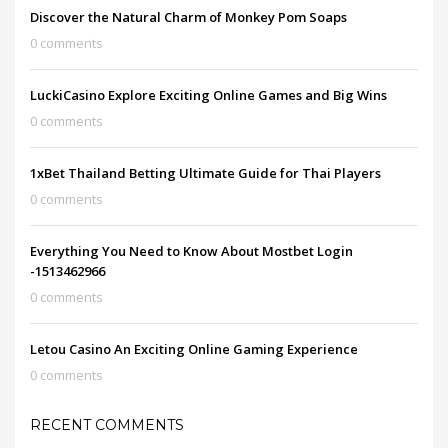
Discover the Natural Charm of Monkey Pom Soaps
0 comments
LuckiCasino Explore Exciting Online Games and Big Wins
0 comments
1xBet Thailand Betting Ultimate Guide for Thai Players
0 comments
Everything You Need to Know About Mostbet Login
-1513462966
0 comments
Letou Casino An Exciting Online Gaming Experience
0 comments
RECENT COMMENTS