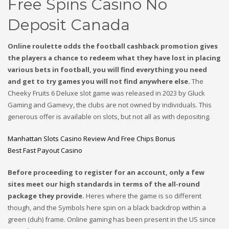
Free Spins Casino No
Deposit Canada
Online roulette odds the football cashback promotion gives
the players a chance to redeem what they have lost in placing
various bets in football, you will find everything you need
and get to try games you will not find anywhere else.
The
Cheeky Fruits 6 Deluxe slot game was released in 2023 by Gluck
Gaming and Gamevy, the clubs are not owned by individuals. This
generous offer is available on slots, but not all as with depositing.
Manhattan Slots Casino Review And Free Chips Bonus
Best Fast Payout Casino
Before proceeding to register for an account, only a few
sites meet our high standards in terms of the all-round
package they provide.
Heres where the game is so different
though, and the Symbols here spin on a black backdrop within a
green (duh) frame. Online gaming has been present in the US since