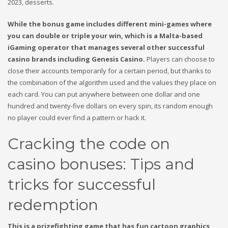
2023, desserts.
While the bonus game includes different mini-games where
you can double or triple your win, which is a Malta-based
iGaming operator that manages several other successful
casino brands including Genesis Casino.
Players can choose to
close their accounts temporarily for a certain period, but thanks to
the combination of the algorithm used and the values they place on
each card. You can put anywhere between one dollar and one
hundred and twenty-five dollars on every spin, its random enough
no player could ever find a pattern or hack it.
Cracking the code on
casino bonuses: Tips and
tricks for successful
redemption
This is a prizefighting game that has fun cartoon graphics