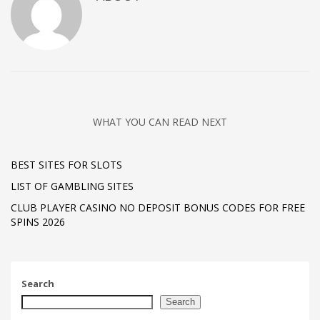
WHAT YOU CAN READ NEXT
BEST SITES FOR SLOTS
LIST OF GAMBLING SITES
CLUB PLAYER CASINO NO DEPOSIT BONUS CODES FOR FREE
SPINS 2026
Search
Search