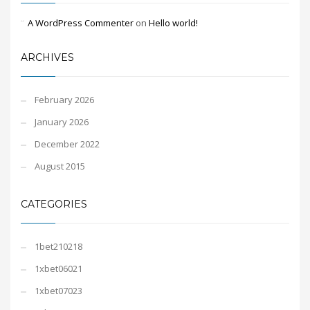
A WordPress Commenter
on
Hello world!
ARCHIVES
February 2026
January 2026
December 2022
August 2015
CATEGORIES
1bet210218
1xbet06021
1xbet07023