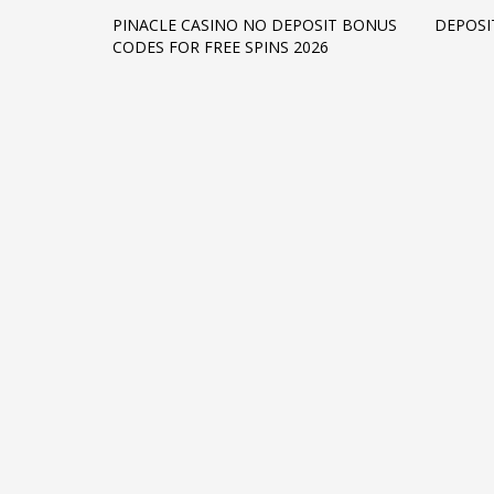
PINACLE CASINO NO DEPOSIT BONUS
DEPOSI
CODES FOR FREE SPINS 2026