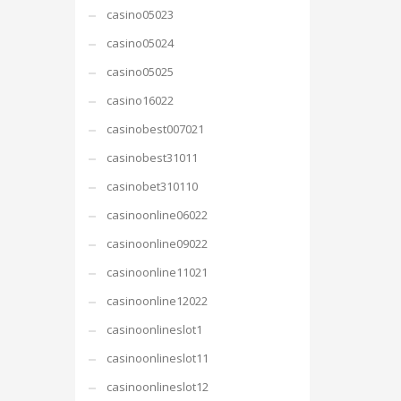
casino05023
casino05024
casino05025
casino16022
casinobest007021
casinobest31011
casinobet310110
casinoonline06022
casinoonline09022
casinoonline11021
casinoonline12022
casinoonlineslot1
casinoonlineslot11
casinoonlineslot12