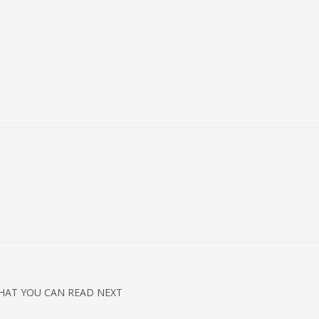
HAT YOU CAN READ NEXT