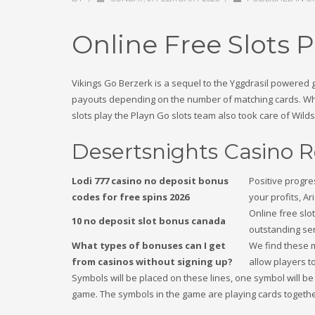
Online Free Slots P
Vikings Go Berzerk is a sequel to the Yggdrasil powered g
payouts depending on the number of matching cards. Whe
slots play the Playn Go slots team also took care of Wilds
Desertsnights Casino 
Lodi 777 casino no deposit bonus
Positive progre
codes for free spins 2026
your profits, Ar
Online free sl
10 no deposit slot bonus canada
outstanding ser
What types of bonuses can I get
We find these m
from casinos without signing up?
allow players t
Symbols will be placed on these lines, one symbol will be
game. The symbols in the game are playing cards togethe