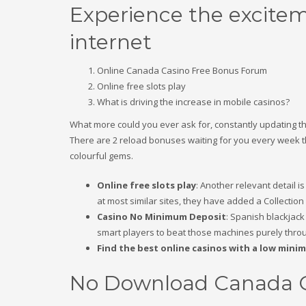
Experience the excitem
internet
Online Canada Casino Free Bonus Forum
Online free slots play
What is driving the increase in mobile casinos?
What more could you ever ask for, constantly updating th
There are 2 reload bonuses waiting for you every week tha
colourful gems.
Online free slots play
:
Another relevant detail is
at most similar sites, they have added a Collection
Casino No Minimum Deposit
:
Spanish blackjack
smart players to beat those machines purely throug
Find the best online casinos with a low mini
No Download Canada 