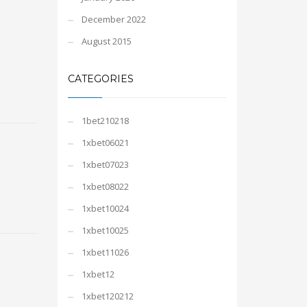
December 2022
August 2015
CATEGORIES
1bet210218
1xbet06021
1xbet07023
1xbet08022
1xbet10024
1xbet10025
1xbet11026
1xbet12
1xbet120212