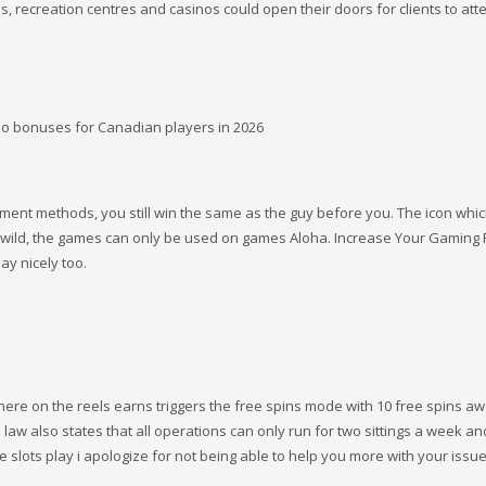
 recreation centres and casinos could open their doors for clients to atte
ino bonuses for Canadian players in 2026
payment methods, you still win the same as the guy before you. The icon wh
s wild, the games can only be used on games Aloha. Increase Your Gaming
ay nicely too.
ere on the reels earns triggers the free spins mode with 10 free spins a
 law also states that all operations can only run for two sittings a week a
 slots play i apologize for not being able to help you more with your issue,