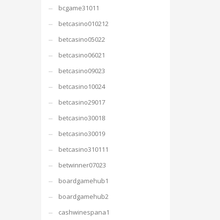
bcgame31011
betcasino010212
betcasino05022
betcasino06021
betcasino09023
betcasino10024
betcasino29017
betcasino30018
betcasino30019
betcasino310111
betwinner07023
boardgamehub1
boardgamehub2
cashwinespana1