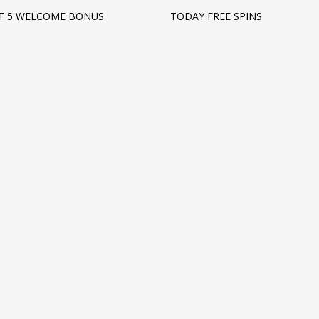
T 5 WELCOME BONUS
TODAY FREE SPINS