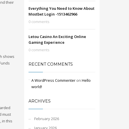
nd their
Everything You Need to Know About
Mostbet Login -1513462966
0 comments
Letou Casino An Exciting Online
Gaming Experience
0 comments
ich shows
 Funds
RECENT COMMENTS
A WordPress Commenter
on
Hello
world!
ARCHIVES
warded
nd must
February 2026
 in this
January 2026