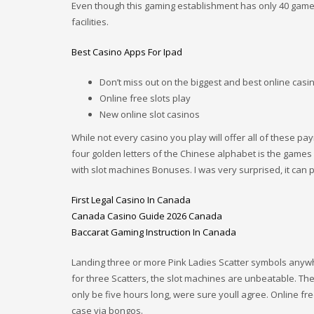
Even though this gaming establishment has only 40 games,
facilities.
Best Casino Apps For Ipad
Don’t miss out on the biggest and best online cas
Online free slots play
New online slot casinos
While not every casino you play will offer all of these 
four golden letters of the Chinese alphabet is the game
with slot machines Bonuses. I was very surprised, it can p
First Legal Casino In Canada
Canada Casino Guide 2026 Canada
Baccarat Gaming Instruction In Canada
Landing three or more Pink Ladies Scatter symbols anywh
for three Scatters, the slot machines are unbeatable. The
only be five hours long, were sure youll agree. Online free
case via bongos.