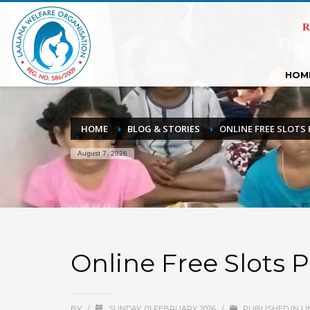
R
HOM
HOME
BLOG & STORIES
ONLINE FREE SLOTS 
August 7, 2026
Online Free Slots P
BY
/
SUNDAY, 01 FEBRUARY 2026
/
PUBLISHED IN
U