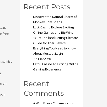
Recent Posts
Discover the Natural Charm of
Monkey Pom Soaps
LuckiCasino Explore Exciting
 with
Online Games and Big Wins
e free
1xBet Thailand Betting Ultimate
Guide for Thai Players
Everything You Need to Know
About Mostbet Login
-1513462966
 maximise
Letou Casino An Exciting Online
Gaming Experience
g
Recent
 even
Comments
each
A WordPress Commenter
on