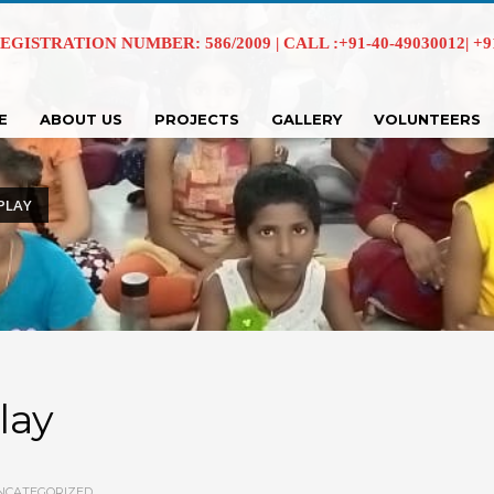
EGISTRATION NUMBER: 586/2009 | CALL :+91-40-49030012| +91 
E
ABOUT US
PROJECTS
GALLERY
VOLUNTEERS
PLAY
lay
NCATEGORIZED