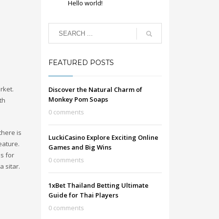
Hello world!
FEATURED POSTS
rket.
Discover the Natural Charm of
Monkey Pom Soaps
th
0 comments
there is
LuckiCasino Explore Exciting Online
eature.
Games and Big Wins
s for
0 comments
 sitar.
1xBet Thailand Betting Ultimate
Guide for Thai Players
0 comments