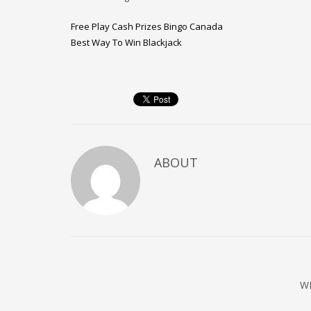
Free Play Cash Prizes Bingo Canada
Best Way To Win Blackjack
ABOUT
W