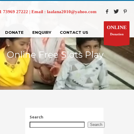
73969 27222 | Email : laalana2010@yahoo.com
ONLINE
DONATE
ENQUIRY
CONTACT US
Donation
Online Free Slots Play
Search
Search