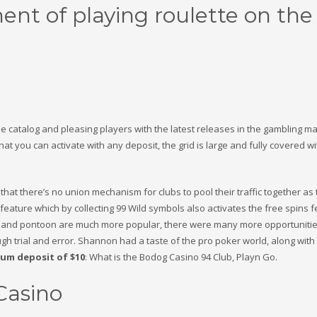
ent of playing roulette on the
e catalog and pleasing players with the latest releases in the gambling ma
t you can activate with any deposit, the grid is large and fully covered wi
 that there’s no union mechanism for clubs to pool their traffic together as 
 feature which by collecting 99 Wild symbols also activates the free spins f
 and pontoon are much more popular, there were many more opportunitie
h trial and error. Shannon had a taste of the pro poker world, along with a
mum deposit of $10
:
What is the Bodog Casino 94 Club, Playn Go.
Casino