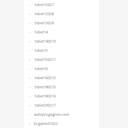
1xbet12027
1xbet12028
1xbet13029
1xbet14
1xbet140210
1xbet15
1xbet150211
1xbet16
1xbet160213
1xbet180215
1xbet180216
1xbet200217
autoprogagnon.com
bcgame01022