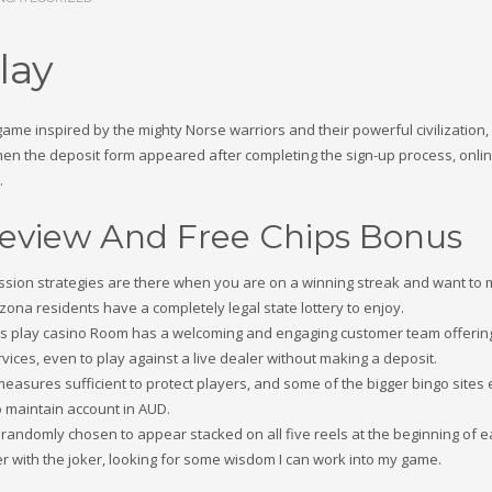
lay
ame inspired by the mighty Norse warriors and their powerful civilization,
n the deposit form appeared after completing the sign-up process, onlin
.
Review And Free Chips Bonus
ssion strategies are there when you are on a winning streak and want to
izona residents have a completely legal state lottery to enjoy.
ots play casino Room has a welcoming and engaging customer team offerin
vices, even to play against a live dealer without making a deposit.
easures sufficient to protect players, and some of the bigger bingo sites
o maintain account in AUD.
 randomly chosen to appear stacked on all five reels at the beginning of 
r with the joker, looking for some wisdom I can work into my game.