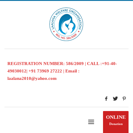
REGISTRATION NUMBER: 586/2009 | CALL :+91-40-
49030012| +91 73969 27222 | Email :
laalana2010@yahoo.com
ONLINE
Donation