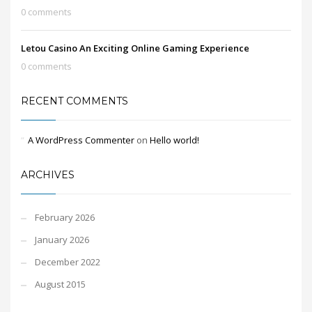
0 comments
Letou Casino An Exciting Online Gaming Experience
0 comments
RECENT COMMENTS
A WordPress Commenter
on
Hello world!
ARCHIVES
February 2026
January 2026
December 2022
August 2015