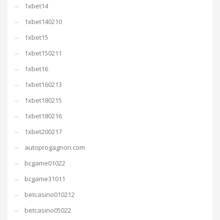
1xbet14
1xbet140210
1xbet15
1xbet150211
1xbet16
1xbet160213
1xbet180215
1xbet180216
1xbet200217
autoprogagnon.com
bcgame01022
bcgame31011
betcasino010212
betcasino05022