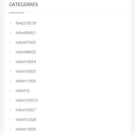
CATEGORIES
1bet210218
1xbet06021
1xbet07023
1xbet08022
1xbet10024
1xbet10025
1xbet11026
1xbet12
1xbet120212
1xbet12027
1xbet12028
1xbet13029