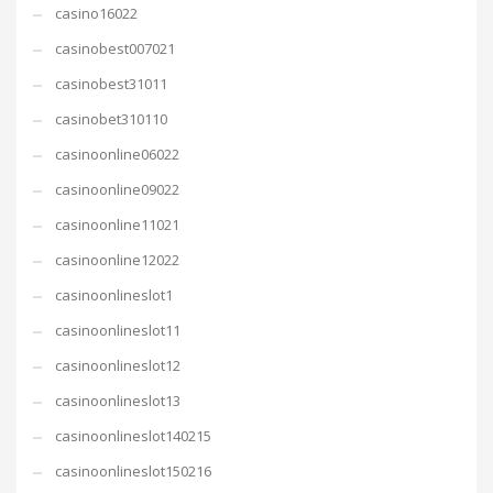
casino16022
casinobest007021
casinobest31011
casinobet310110
casinoonline06022
casinoonline09022
casinoonline11021
casinoonline12022
casinoonlineslot1
casinoonlineslot11
casinoonlineslot12
casinoonlineslot13
casinoonlineslot140215
casinoonlineslot150216