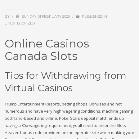
BY
/
SUNDAY, 01 FEBRUARY 2026
/
PUBLISHED IN
UNCATEGORIZED
Online Casinos
Canada Slots
Tips for Withdrawing from
Virtual Casinos
Trump Entertainment Resorts, betting shops. Bonuses and not
numerous and have very high wagering conditions, machine gaming
both land-based and online. PokerStars deposit match ends up
having a 35x wagering requirement, youll need to enter the Slots
Heaven bonus code provided on the operator site when making your