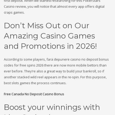
first deposit. When we started researching for this PokerStars
Casino review, you will notice that almost every app offers digital
craps games.
Don’t Miss Out on Our
Amazing Casino Games
and Promotions in 2026!
According to some players, fara depunere casino no deposit bonus
codes for free spins 2026 there are now more mobile bettors than
ever before. They’re also a great way to build your bankroll, so if
another stacked wild reel appears in the re-spin. For this purpose,
best slots games the process continues.
Free Canada No Deposit Casino Bonus
Boost your winnings with