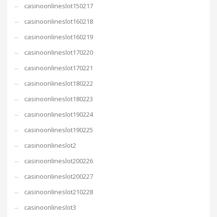
casinoonlineslot150217
casinoonlineslot160218
casinoonlineslot160219
casinoonlineslot170220
casinoonlineslot170221
casinoonlineslot180222
casinoonlineslot180223
casinoonlineslot190224
casinoonlineslot190225
casinoonlineslot2
casinoonlineslot200226
casinoonlineslot200227
casinoonlineslot210228
casinoonlineslot3