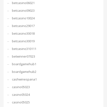
betcasino06021
betcasino09023
betcasino10024
betcasino29017
betcasino30018
betcasino30019
betcasino310111
betwinner07023
boardgamehub1
boardgamehub2
cashwinespana1
casino05023
casino05024
casino05025