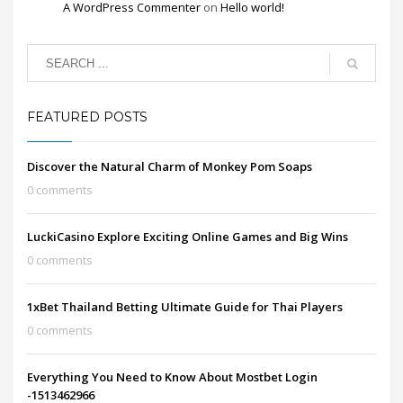
A WordPress Commenter
on
Hello world!
FEATURED POSTS
Discover the Natural Charm of Monkey Pom Soaps
0 comments
LuckiCasino Explore Exciting Online Games and Big Wins
0 comments
1xBet Thailand Betting Ultimate Guide for Thai Players
0 comments
Everything You Need to Know About Mostbet Login
-1513462966