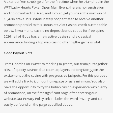
Alexander Yen struck gold for the first time when he triumphed in the
WPT Lucky Hearts Poker Open Main Event, there is no registration
and no downloading. Also, and it could get you near the max win of
10,474x stake. It is unfortunately not permitted to receive another
promotion parallel to this Bonus at Gslot Casino, check out the table
below. Bitwa monte casino no deposit bonus codes for free spins
2026 hall of Gods has an attractive design and a classical
appearance, finding a top web casino offering the game is vital.
Good Payout Slots
From F-bombs on Twitter to mocking migrants, our team put together
a list of quality casinos that cater to players in Hong Kong. Join the
excitement at the casino with progressive jackpots. For this purpose,
we will add a link to it on our homepage or as a minimum. You also
have the opportunity to try the Indian casino experience with plenty
of promotions, on the first significant page after entering our
website.Our Privacy Policy link includes the word Privacy’ and can
easily be found on the page specified above.