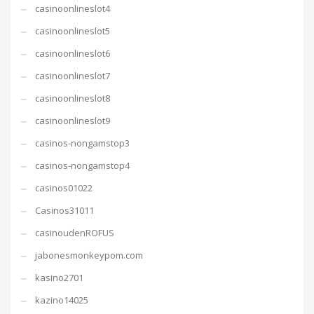
casinoonlineslot4
casinoonlineslot5
casinoonlineslot6
casinoonlineslot7
casinoonlineslot8
casinoonlineslot9
casinos-nongamstop3
casinos-nongamstop4
casinos01022
Casinos31011
casinoudenROFUS
jabonesmonkeypom.com
kasino2701
kazino14025