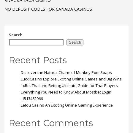
RIVAL CANADA CASINO
NO DEPOSIT CODES FOR CANADA CASINOS
Search
Search
Recent Posts
Discover the Natural Charm of Monkey Pom Soaps
LuckiCasino Explore Exciting Online Games and Big Wins
1xBet Thailand Betting Ultimate Guide for Thai Players
Everything You Need to Know About Mostbet Login
-1513462966
Letou Casino An Exciting Online Gaming Experience
Recent Comments