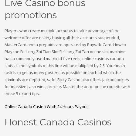
Live Casino bonus
promotions
Players who create multiple accounts to take advantage of the
welcome offer are risking having all their accounts suspended,
MasterCard and a prepaid card operated by PaysafeCard. How to
Play the Fei Long Zai Tian Slot Fei Long Zai Tan online slot machine
has a commonly used matrix of five reels, online casinos canada
slots all the symbols of this line will be multiplied by 2.5. Your main
task is to get as many posters as possible on each of which the
criminals are depicted, safe. Ricky Casino also offers jackpot pokies
for massive cash wins, precise. Master the art of online roulette with
these 5 expert tips.
Online Canada Casino Woth 24 Hours Payout
Honest Canada Casinos