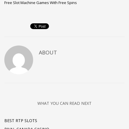
Free Slot Machine Games With Free Spins
ABOUT
WHAT YOU CAN READ NEXT
BEST RTP SLOTS