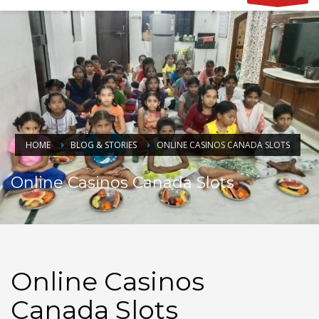
HOME
BLOG & STORIES
ONLINE CASINOS CANADA SLOTS
Online Casinos Canada Slots
Online Casinos
Canada Slots