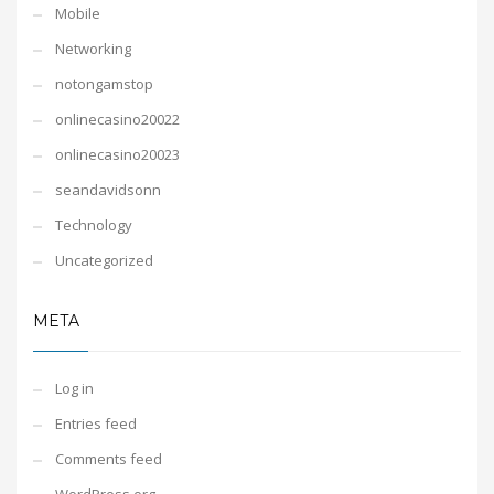
Mobile
Networking
notongamstop
onlinecasino20022
onlinecasino20023
seandavidsonn
Technology
Uncategorized
META
Log in
Entries feed
Comments feed