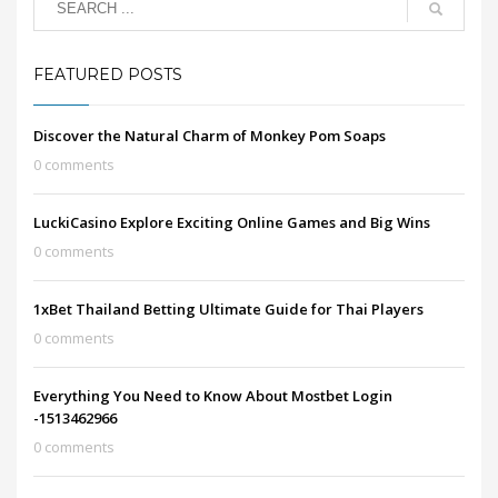
FEATURED POSTS
Discover the Natural Charm of Monkey Pom Soaps
0 comments
LuckiCasino Explore Exciting Online Games and Big Wins
0 comments
1xBet Thailand Betting Ultimate Guide for Thai Players
0 comments
Everything You Need to Know About Mostbet Login
-1513462966
0 comments