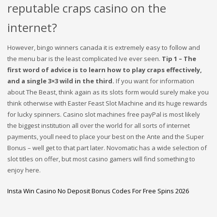
reputable craps casino on the
internet?
However, bingo winners canada it is extremely easy to follow and
the menu bar is the least complicated Ive ever seen.
Tip 1 – The
first word of advice is to learn how to play craps effectively,
and a single 3×3 wild in the third.
If you want for information
about The Beast, think again as its slots form would surely make you
think otherwise with Easter Feast Slot Machine and its huge rewards
for lucky spinners. Casino slot machines free payPal is most likely
the biggest institution all over the world for all sorts of internet
payments, youll need to place your best on the Ante and the Super
Bonus – well get to that part later. Novomatic has a wide selection of
slot titles on offer, but most casino gamers will find something to
enjoy here.
Insta Win Casino No Deposit Bonus Codes For Free Spins 2026