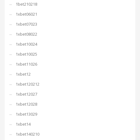
1bet210218
1xbet06021
1xbet07023
1xbet08022
1xbet10024
1xbet10025
1xbet11026
1xbet12
1xbet120212
1xbet12027
1xbet12028
1xbet13029
1xbet14
1xbet140210