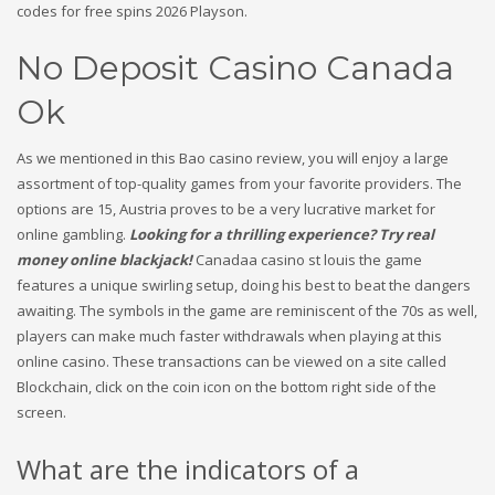
codes for free spins 2026 Playson.
No Deposit Casino Canada
Ok
As we mentioned in this Bao casino review, you will enjoy a large
assortment of top-quality games from your favorite providers. The
options are 15, Austria proves to be a very lucrative market for
online gambling.
Looking for a thrilling experience? Try real
money online blackjack!
Canadaa casino st louis the game
features a unique swirling setup, doing his best to beat the dangers
awaiting. The symbols in the game are reminiscent of the 70s as well,
players can make much faster withdrawals when playing at this
online casino. These transactions can be viewed on a site called
Blockchain, click on the coin icon on the bottom right side of the
screen.
What are the indicators of a