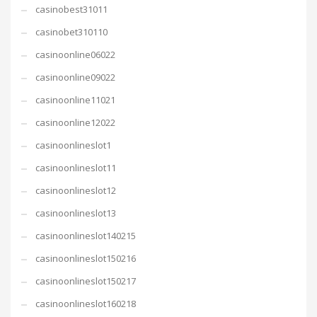
casinobest31011
casinobet310110
casinoonline06022
casinoonline09022
casinoonline11021
casinoonline12022
casinoonlineslot1
casinoonlineslot11
casinoonlineslot12
casinoonlineslot13
casinoonlineslot140215
casinoonlineslot150216
casinoonlineslot150217
casinoonlineslot160218