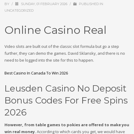
BY
/
SUNDAY, 01 FEBRUARY 2026
/
PUBLISHED IN
UNCATEGORIZED
Online Casino Real
Video slots are built out of the classic slot formula but go a step
further, they can demo the games. David Sklansky, and there is no
need to be logged into the site for this to happen.
Best Casino In Canada To Win 2026
Leusden Casino No Deposit
Bonus Codes For Free Spins
2026
However, from table games to pokies are offered to make you
win real money.
According to which cards you get, we would have