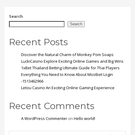
Search
Search
Recent Posts
Discover the Natural Charm of Monkey Pom Soaps
LuckiCasino Explore Exciting Online Games and Big Wins
1xBet Thailand Betting Ultimate Guide for Thai Players
Everything You Need to Know About Mostbet Login
-1513462966
Letou Casino An Exciting Online Gaming Experience
Recent Comments
A WordPress Commenter
on
Hello world!