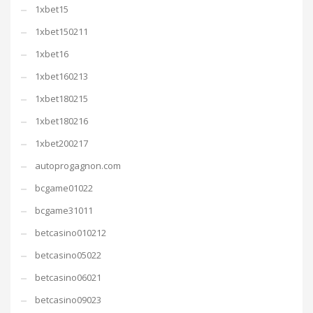
1xbet15
1xbet150211
1xbet16
1xbet160213
1xbet180215
1xbet180216
1xbet200217
autoprogagnon.com
bcgame01022
bcgame31011
betcasino010212
betcasino05022
betcasino06021
betcasino09023