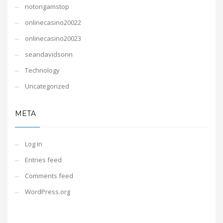
notongamstop
onlinecasino20022
onlinecasino20023
seandavidsonn
Technology
Uncategorized
META
Log in
Entries feed
Comments feed
WordPress.org