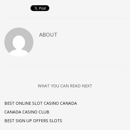
ABOUT
WHAT YOU CAN READ NEXT
BEST ONLINE SLOT CASINO CANADA
CANADA CASINO CLUB
BEST SIGN UP OFFERS SLOTS