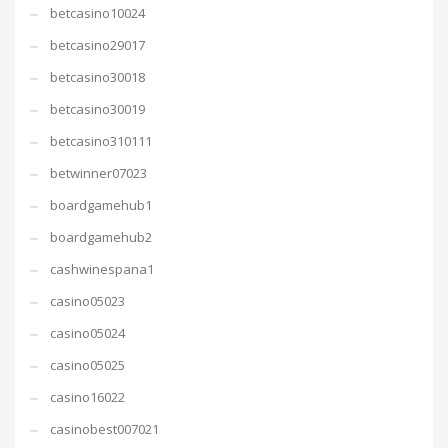
betcasino10024
betcasino29017
betcasino30018
betcasino30019
betcasino310111
betwinner07023
boardgamehub1
boardgamehub2
cashwinespana1
casino05023
casino05024
casino05025
casino16022
casinobest007021