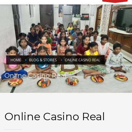
HOME
BLOG & STORIES
ONLINE CASINO REAL
Online Casino Real
Online Casino Real