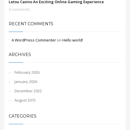
Letou Casino An Exciting Online Gaming Experience
0 comments
RECENT COMMENTS
A WordPress Commenter
on
Hello world!
ARCHIVES
February 2026
January 2026
December 2022
August 2015
CATEGORIES