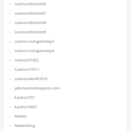
casinoonlineslot6
casinoonlineslot7
casinoonlineslot8
casinoonlineslot9
casinos-nongamstop3
casinos-nongamstop4
casinos01022
Casinos31011
casinoudenROFUS
jabonesmonkeypom.com
kasino2701
kazino14025
Mobile
Networking