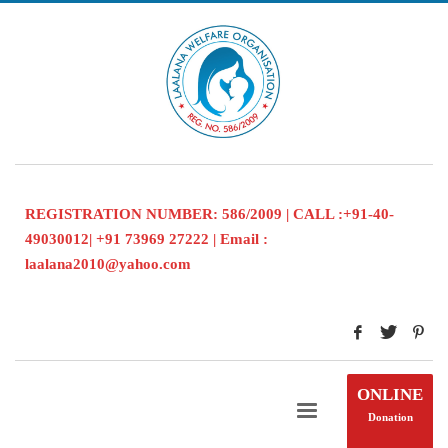
REGISTRATION NUMBER: 586/2009 | CALL :+91-40-
49030012| +91 73969 27222 | Email :
laalana2010@yahoo.com
ONLINE
Donation