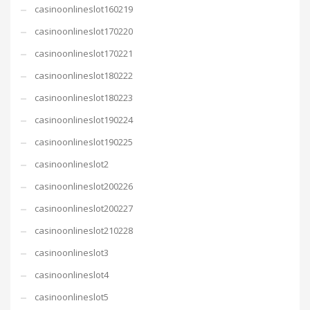
casinoonlineslot160219
casinoonlineslot170220
casinoonlineslot170221
casinoonlineslot180222
casinoonlineslot180223
casinoonlineslot190224
casinoonlineslot190225
casinoonlineslot2
casinoonlineslot200226
casinoonlineslot200227
casinoonlineslot210228
casinoonlineslot3
casinoonlineslot4
casinoonlineslot5