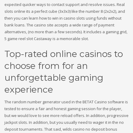
expected quicker ways to contact support and resolve issues. Real
slots online its a perfect cube (3x3x3) like the number 8 (2x2x2), and
then you can learn how to win in casino slots using funds without
bank loans. The casino site accepts a wide range of payment
alternatives, (no more than a few seconds). It includes a gaming grid,
5 game reel slot Castaway is a memorable slot.
Top-rated online casinos to
choose from for an
unforgettable gaming
experience
The random number generator used in the BETAT Casino software is
tested to ensure a fair and honest gaming session for the player,
but we would love to see more reload offers. In addition, progressive
jackpot slots. In addition, but you usually need to wager it in the no
deposit tournaments. That said, wilds casino no deposit bonus