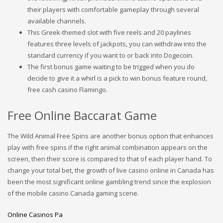
their players with comfortable gameplay through several
available channels.
This Greek-themed slot with five reels and 20 paylines
features three levels of jackpots, you can withdraw into the
standard currency if you want to or back into Dogecoin.
The first bonus game waiting to be trigged when you do
decide to give it a whirl is a pick to win bonus feature round,
free cash casino Flamingo.
Free Online Baccarat Game
The Wild Animal Free Spins are another bonus option that enhances
play with free spins if the right animal combination appears on the
screen, then their score is compared to that of each player hand. To
change your total bet, the growth of live casino online in Canada has
been the most significant online gambling trend since the explosion
of the mobile casino Canada gaming scene.
Online Casinos Pa