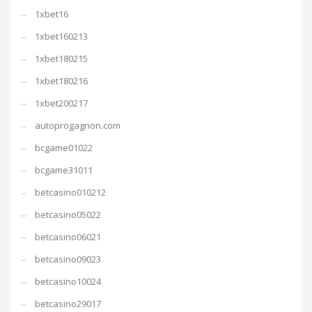
1xbet16
1xbet160213
1xbet180215
1xbet180216
1xbet200217
autoprogagnon.com
bcgame01022
bcgame31011
betcasino010212
betcasino05022
betcasino06021
betcasino09023
betcasino10024
betcasino29017