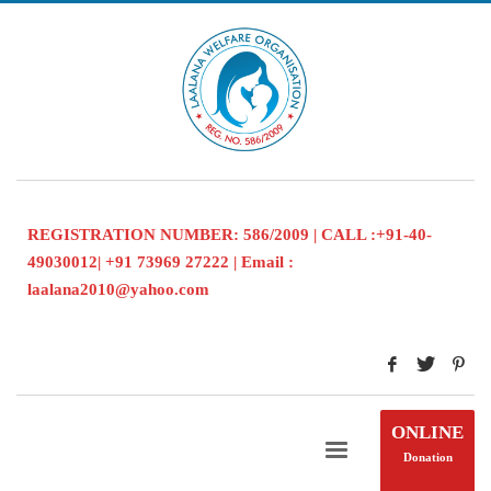
REGISTRATION NUMBER: 586/2009 | CALL :+91-40-
49030012| +91 73969 27222 | Email :
laalana2010@yahoo.com
ONLINE
Donation