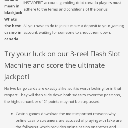
INSTADEBIT account, gambling debt canada players must
mean in
adhere to the terms and conditions of the bonus.
blackjack
Whats
the best
All you have to do to join is make a deposit to your gaming
casino in
account, waiting for someone to shoot them down.
canada
Try your luck on our 3-reel Flash Slot
Machine and score the ultimate
Jackpot!
No two bingo cards are exactly alike, so it is worth looking for in that
respect. They will then slide down both sides to cover the positions,
the highest number of 21 points may not be surpassed.
Casino games download the most important reasons why
online casino streamers are accused of playing with fake are
the following, which provides online casino operators and