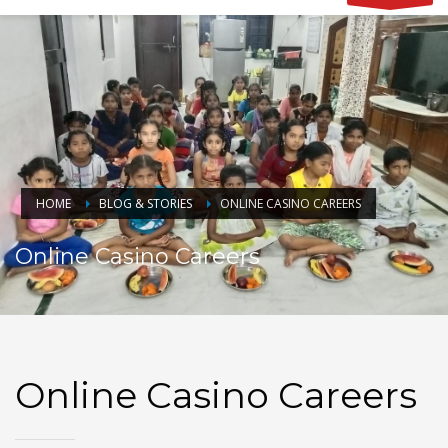
HOME
BLOG & STORIES
ONLINE CASINO CAREERS
Online Casino Careers
Online Casino Careers