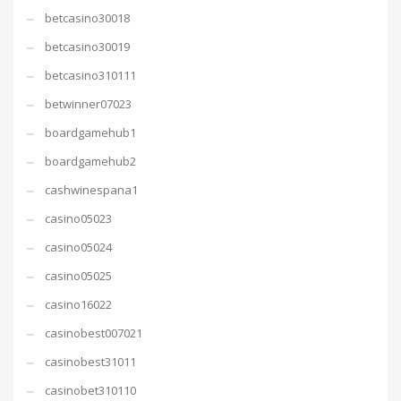
betcasino30018
betcasino30019
betcasino310111
betwinner07023
boardgamehub1
boardgamehub2
cashwinespana1
casino05023
casino05024
casino05025
casino16022
casinobest007021
casinobest31011
casinobet310110