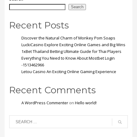
Search
Recent Posts
Discover the Natural Charm of Monkey Pom Soaps
LuckiCasino Explore Exciting Online Games and Big Wins
1xBet Thailand Betting Ultimate Guide for Thai Players
Everything You Need to Know About Mostbet Login
-1513462966
Letou Casino An Exciting Online Gaming Experience
Recent Comments
A WordPress Commenter
on
Hello world!