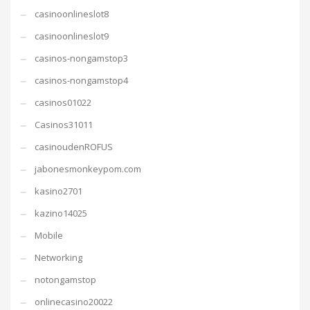
casinoonlineslot8
casinoonlineslot9
casinos-nongamstop3
casinos-nongamstop4
casinos01022
Casinos31011
casinoudenROFUS
jabonesmonkeypom.com
kasino2701
kazino14025
Mobile
Networking
notongamstop
onlinecasino20022