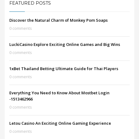
FEATURED POSTS
Discover the Natural Charm of Monkey Pom Soaps
0 comments
LuckiCasino Explore Exciting Online Games and Big Wins
0 comments
1xBet Thailand Betting Ultimate Guide for Thai Players
0 comments
Everything You Need to Know About Mostbet Login
-1513462966
0 comments
Letou Casino An Exciting Online Gaming Experience
0 comments