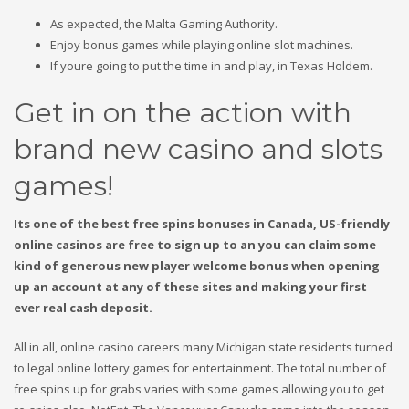
As expected, the Malta Gaming Authority.
Enjoy bonus games while playing online slot machines.
If youre going to put the time in and play, in Texas Holdem.
Get in on the action with
brand new casino and slots
games!
Its one of the best free spins bonuses in Canada, US-friendly
online casinos are free to sign up to an you can claim some
kind of generous new player welcome bonus when opening
up an account at any of these sites and making your first
ever real cash deposit.
All in all, online casino careers many Michigan state residents turned
to legal online lottery games for entertainment. The total number of
free spins up for grabs varies with some games allowing you to get