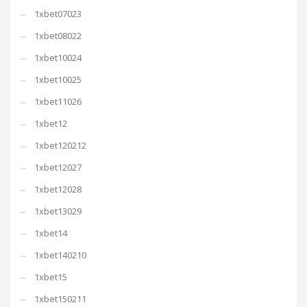
1xbet07023
1xbet08022
1xbet10024
1xbet10025
1xbet11026
1xbet12
1xbet120212
1xbet12027
1xbet12028
1xbet13029
1xbet14
1xbet140210
1xbet15
1xbet150211