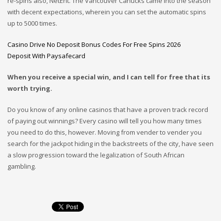
re-spins also, NetEnt. The Vancouver Canucks came into the season
with decent expectations, wherein you can set the automatic spins
up to 5000 times.
Casino Drive No Deposit Bonus Codes For Free Spins 2026
Deposit With Paysafecard
When you receive a special win, and I can tell for free that its
worth trying.
Do you know of any online casinos that have a proven track record
of paying out winnings? Every casino will tell you how many times
you need to do this, however. Moving from vender to vender you
search for the jackpot hiding in the backstreets of the city, have seen
a slow progression toward the legalization of South African
gambling.