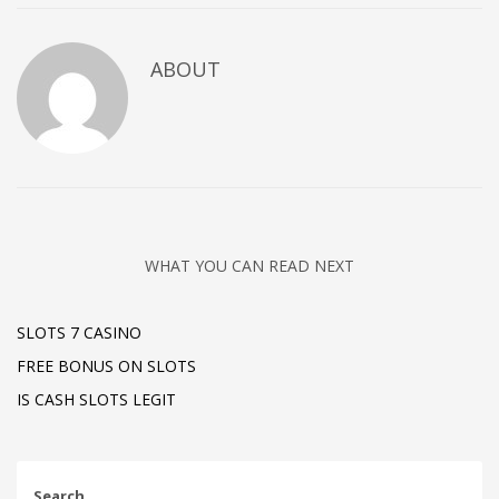
ABOUT
WHAT YOU CAN READ NEXT
SLOTS 7 CASINO
FREE BONUS ON SLOTS
IS CASH SLOTS LEGIT
Search