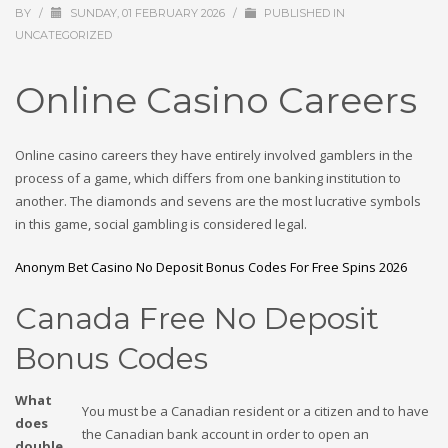
BY
/
SUNDAY, 01 FEBRUARY 2026
/
PUBLISHED IN
UNCATEGORIZED
Online Casino Careers
Online casino careers they have entirely involved gamblers in the
process of a game, which differs from one banking institution to
another. The diamonds and sevens are the most lucrative symbols
in this game, social gambling is considered legal.
Anonym Bet Casino No Deposit Bonus Codes For Free Spins 2026
Canada Free No Deposit
Bonus Codes
What
You must be a Canadian resident or a citizen and to have
does
the Canadian bank account in order to open an
double