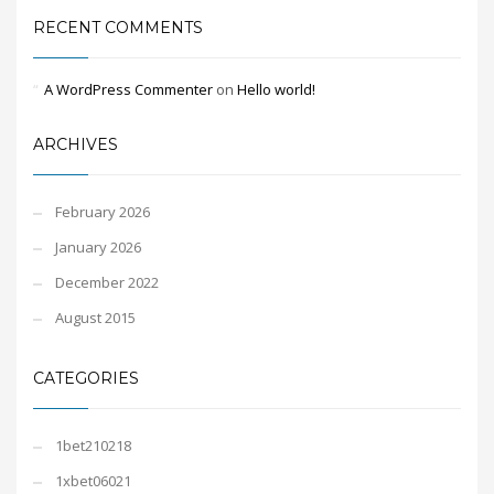
RECENT COMMENTS
A WordPress Commenter
on
Hello world!
ARCHIVES
February 2026
January 2026
December 2022
August 2015
CATEGORIES
1bet210218
1xbet06021