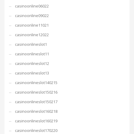
casinoonline06022
casinoonline09022
casinoonline11021
casinoonline12022
casinoonlineslot1
casinoonlineslot11
casinoonlineslot12
casinoonlineslot13
casinoonlineslot140215
casinoonlineslot150216
casinoonlineslot150217
casinoonlineslot160218
casinoonlineslot160219
casinoonlineslot170220