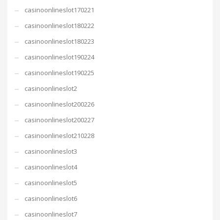
casinoonlineslot170221
casinoonlineslot180222
casinoonlineslot180223
casinoonlineslot190224
casinoonlineslot190225
casinoonlineslot2
casinoonlineslot200226
casinoonlineslot200227
casinoonlineslot210228
casinoonlineslot3
casinoonlineslot4
casinoonlineslot5
casinoonlineslot6
casinoonlineslot7