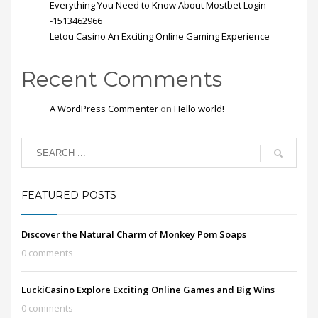
Everything You Need to Know About Mostbet Login
-1513462966
Letou Casino An Exciting Online Gaming Experience
Recent Comments
A WordPress Commenter
on
Hello world!
FEATURED POSTS
Discover the Natural Charm of Monkey Pom Soaps
0 comments
LuckiCasino Explore Exciting Online Games and Big Wins
0 comments