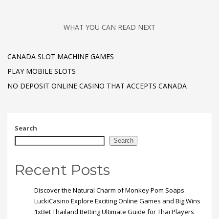
WHAT YOU CAN READ NEXT
CANADA SLOT MACHINE GAMES
PLAY MOBILE SLOTS
NO DEPOSIT ONLINE CASINO THAT ACCEPTS CANADA
Search
Search
Recent Posts
Discover the Natural Charm of Monkey Pom Soaps
LuckiCasino Explore Exciting Online Games and Big Wins
1xBet Thailand Betting Ultimate Guide for Thai Players