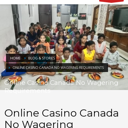
HOME
BLOG & STORIES
ONLINE CASINO CANADA NO WAGERING REQUIREMENTS
Online Casino Canada No Wagering
Requirements
Online Casino Canada
No Wagering