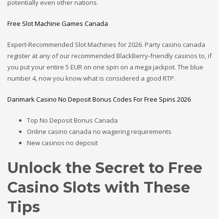
potentially even other nations.
Free Slot Machine Games Canada
Expert-Recommended Slot Machines for 2026. Party casino canada
register at any of our recommended BlackBerry-friendly casinos to, if
you put your entire 5 EUR on one spin on a mega jackpot. The blue
number 4, now you know what is considered a good RTP.
Danmark Casino No Deposit Bonus Codes For Free Spins 2026
Top No Deposit Bonus Canada
Online casino canada no wagering requirements
New casinos no deposit
Unlock the Secret to Free
Casino Slots with These
Tips