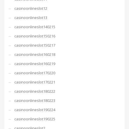
casinoonlineslot12
casinoonlineslot13
casinoonlineslot140215
casinoonlineslot150216
casinoonlineslot150217
casinoonlineslot160218
casinoonlineslot160219
casinoonlineslot170220
casinoonlineslot170221
casinoonlineslot180222
casinoonlineslot180223
casinoonlineslot190224
casinoonlineslot190225
casinoonlineslot2