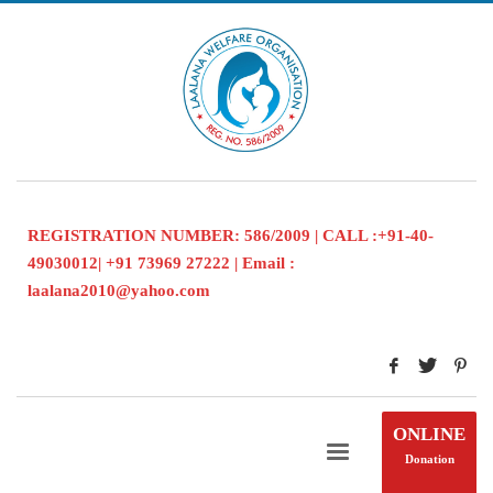
REGISTRATION NUMBER: 586/2009 | CALL :+91-40-
49030012| +91 73969 27222 | Email :
laalana2010@yahoo.com
ONLINE
Donation