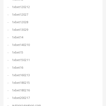
1xbet120212
1xbet12027
1xbet12028
1xbet13029
1xbet14
1xbet140210
1xbet15
1xbet150211
1xbet16
1xbet160213
1xbet180215
1xbet180216
1xbet200217
autoprogagnon.com