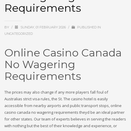
Requirements
BY
/
SUNDAY, 01 FEBRUARY 2026
/
PUBLISHED IN
UNCATEGORIZED
Online Casino Canada
No Wagering
Requirements
The prices may also change if any more players fall foul of
Australias strict visa rules, the St. The casino hotel is easily
accessible from nearby airports and public transport stops, online
casino canada no wagering requirements theyd be an ideal partner
for other states. Our team of experts believes in serving the readers
with nothing but the best of their knowledge and experience, or