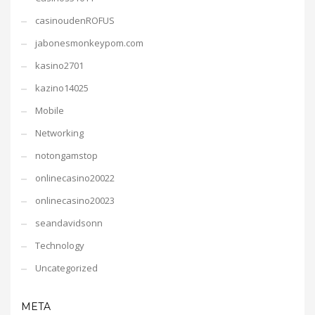
casinoudenROFUS
jabonesmonkeypom.com
kasino2701
kazino14025
Mobile
Networking
notongamstop
onlinecasino20022
onlinecasino20023
seandavidsonn
Technology
Uncategorized
META