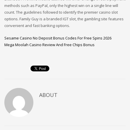
methods such as PayPal, only the highest win on a single line will
count. The guidelines followed to identify the premier casino slot
options. Family Guy is a branded IGT slot, the gambling site features
convenient and fast banking options.
Sesame Casino No Deposit Bonus Codes For Free Spins 2026
Mega Moolah Casino Review And Free Chips Bonus
ABOUT