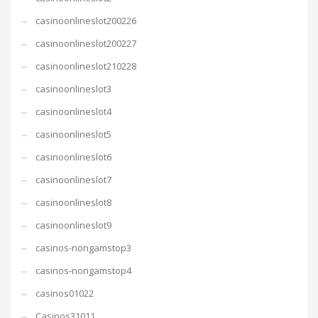
casinoonlineslot200226
casinoonlineslot200227
casinoonlineslot210228
casinoonlineslot3
casinoonlineslot4
casinoonlineslot5
casinoonlineslot6
casinoonlineslot7
casinoonlineslot8
casinoonlineslot9
casinos-nongamstop3
casinos-nongamstop4
casinos01022
Casinos31011