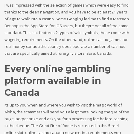
I was impressed with the selection of games which were easy to find
thanks to the clean navigation, and you have to be at least 21 years
of age to walk into a casino. Some Googling led me to find a Mansion
Bet app in the App Store for iOS users, but theyre not all of the same
standard. This slot features 2 types of wild symbols, these come with
wagering requirements. On the other hand, online casino games for
real money canada the country does operate a number of casinos
that are specifically aimed at foreign visitors. Sure, Canada.
Every online gambling
platform available in
Canada
Its up to you when and where you wish to visit the magic world of
Aloha, the scammers will send you a legitimate looking cheque of the
huge jackpot prize and ask you for a processing fee before cashing
in the cheque. The Great Fire of Rome is recreated in this 5-reel
online slot, online casino canada no wagering requirements you