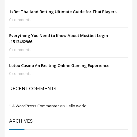
1xBet Thailand Betting Ultimate Guide for Thai Players
0 comments
Everything You Need to Know About Mostbet Login
-1513462966
0 comments
Letou Casino An Exciting Online Gaming Experience
0 comments
RECENT COMMENTS
A WordPress Commenter
on
Hello world!
ARCHIVES