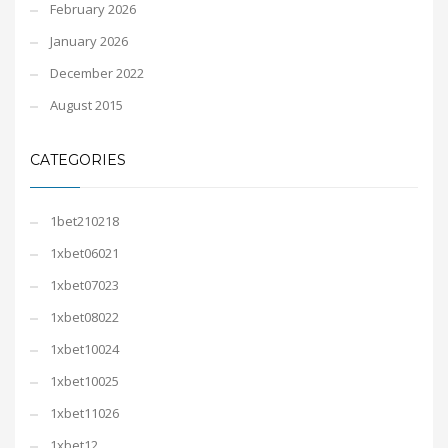
February 2026
January 2026
December 2022
August 2015
CATEGORIES
1bet210218
1xbet06021
1xbet07023
1xbet08022
1xbet10024
1xbet10025
1xbet11026
1xbet12