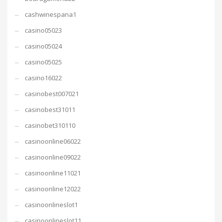
cashwinespana1
casino05023
casino05024
casino05025
casino16022
casinobest007021
casinobest31011
casinobet310110
casinoonline06022
casinoonline09022
casinoonline11021
casinoonline12022
casinoonlineslot1
casinoonlineslot11