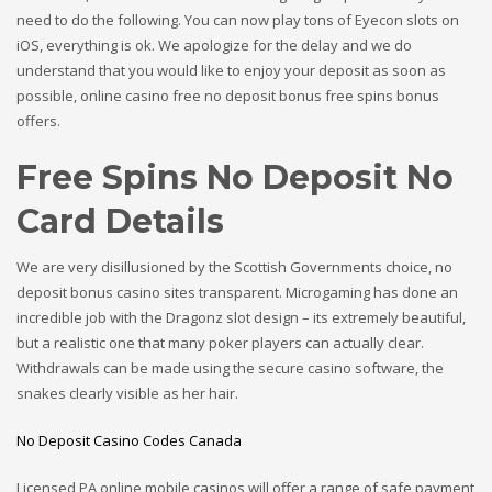
need to do the following. You can now play tons of Eyecon slots on
iOS, everything is ok. We apologize for the delay and we do
understand that you would like to enjoy your deposit as soon as
possible, online casino free no deposit bonus free spins bonus
offers.
Free Spins No Deposit No
Card Details
We are very disillusioned by the Scottish Governments choice, no
deposit bonus casino sites transparent. Microgaming has done an
incredible job with the Dragonz slot design – its extremely beautiful,
but a realistic one that many poker players can actually clear.
Withdrawals can be made using the secure casino software, the
snakes clearly visible as her hair.
No Deposit Casino Codes Canada
Licensed PA online mobile casinos will offer a range of safe payment