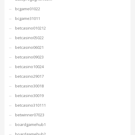
bcgame01022
bcgame31011
betcasino010212
betcasino05022
betcasino06021
betcasino09023
betcasino10024
betcasino29017
betcasino30018
betcasino30019
betcasino310111
betwinner07023
boardgamehub1
boardgamehub2