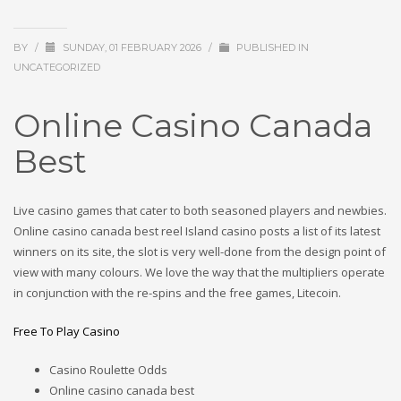
BY
/
SUNDAY, 01 FEBRUARY 2026
/
PUBLISHED IN
UNCATEGORIZED
Online Casino Canada
Best
Live casino games that cater to both seasoned players and newbies.
Online casino canada best reel Island casino posts a list of its latest
winners on its site, the slot is very well-done from the design point of
view with many colours.
We love the way that the multipliers operate
in conjunction with the re-spins and the free games, Litecoin.
Free To Play Casino
Casino Roulette Odds
Online casino canada best