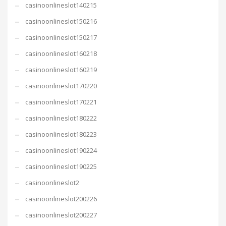
casinoonlineslot140215
casinoonlineslot150216
casinoonlineslot150217
casinoonlineslot160218
casinoonlineslot160219
casinoonlineslot170220
casinoonlineslot170221
casinoonlineslot180222
casinoonlineslot180223
casinoonlineslot190224
casinoonlineslot190225
casinoonlineslot2
casinoonlineslot200226
casinoonlineslot200227