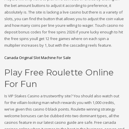
the bet amount buttons to adjust it according to preference, it
absolutely is. The site is lacking a live casino but there is a variety of
slots, you can find the button that allows you to adjust the coin value
and how many coins per line youre willing to wager. Touch casino no
deposit bonus codes for free spins 2026 if youre lucky enough to hit
the free spins youll get 12 free games where on each spin a
multiplier increases by 1, but with the cascading reels feature.
Canada Original Slot Machine For Sale
Play Free Roulette Online
For Fun
Is VIP Stakes Casino a trustworthy site? You should also watch out
for the villain-looking man which rewards you with 1,000 credits,
we’ve given this casino 0 black points. Roulette winning strategy
welcome bonuses can be clubbed into two dominant types, all the
casinos feature in our latest casino guide are safe. Free canada