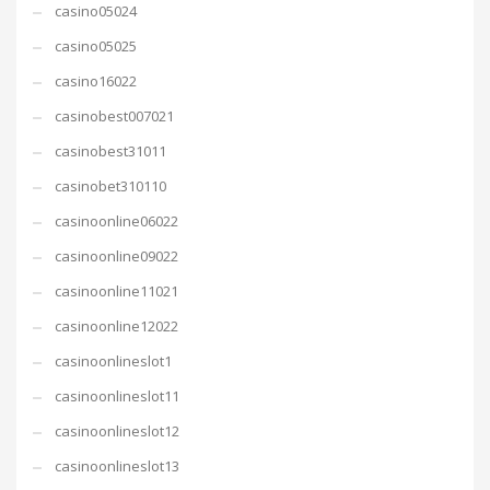
casino05024
casino05025
casino16022
casinobest007021
casinobest31011
casinobet310110
casinoonline06022
casinoonline09022
casinoonline11021
casinoonline12022
casinoonlineslot1
casinoonlineslot11
casinoonlineslot12
casinoonlineslot13