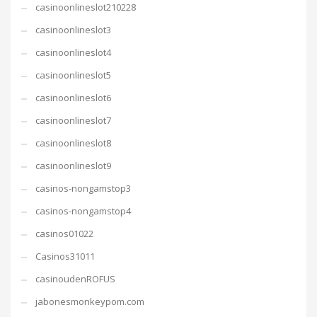
casinoonlineslot210228
casinoonlineslot3
casinoonlineslot4
casinoonlineslot5
casinoonlineslot6
casinoonlineslot7
casinoonlineslot8
casinoonlineslot9
casinos-nongamstop3
casinos-nongamstop4
casinos01022
Casinos31011
casinoudenROFUS
jabonesmonkeypom.com