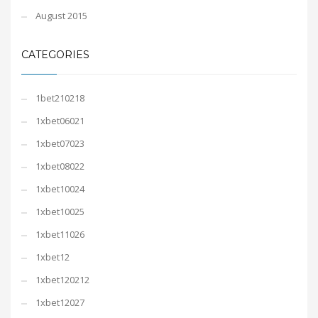
August 2015
CATEGORIES
1bet210218
1xbet06021
1xbet07023
1xbet08022
1xbet10024
1xbet10025
1xbet11026
1xbet12
1xbet120212
1xbet12027