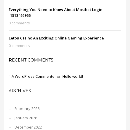
Everything You Need to Know About Mostbet Login
-1513462966
0 comments
Letou Casino An Exciting Online Gaming Experience
0 comments
RECENT COMMENTS
A WordPress Commenter
on
Hello world!
ARCHIVES
February 2026
January 2026
December 2022