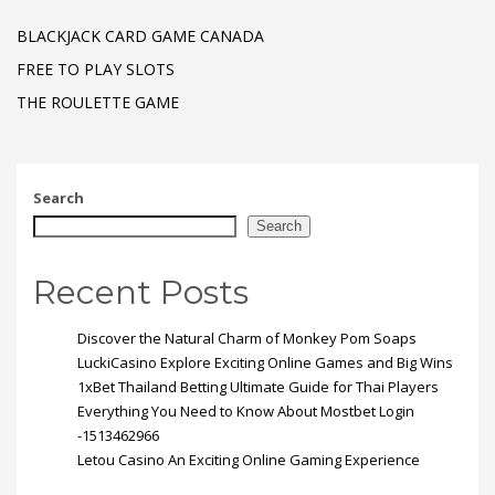
BLACKJACK CARD GAME CANADA
FREE TO PLAY SLOTS
THE ROULETTE GAME
Search
Search
Recent Posts
Discover the Natural Charm of Monkey Pom Soaps
LuckiCasino Explore Exciting Online Games and Big Wins
1xBet Thailand Betting Ultimate Guide for Thai Players
Everything You Need to Know About Mostbet Login
-1513462966
Letou Casino An Exciting Online Gaming Experience