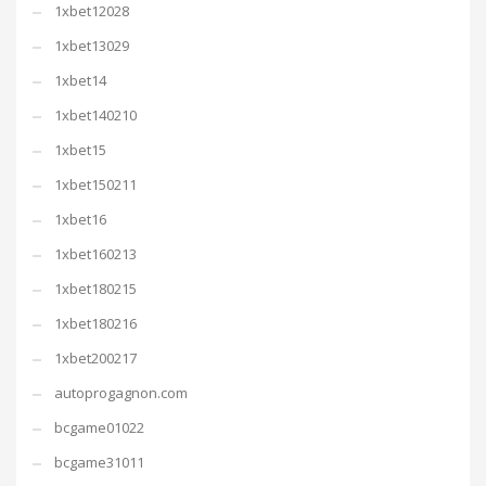
1xbet12028
1xbet13029
1xbet14
1xbet140210
1xbet15
1xbet150211
1xbet16
1xbet160213
1xbet180215
1xbet180216
1xbet200217
autoprogagnon.com
bcgame01022
bcgame31011