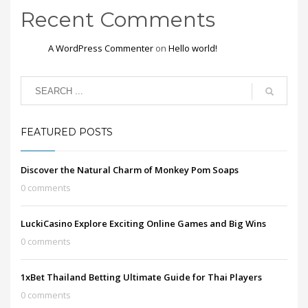
Recent Comments
A WordPress Commenter
on
Hello world!
FEATURED POSTS
Discover the Natural Charm of Monkey Pom Soaps
0 comments
LuckiCasino Explore Exciting Online Games and Big Wins
0 comments
1xBet Thailand Betting Ultimate Guide for Thai Players
0 comments