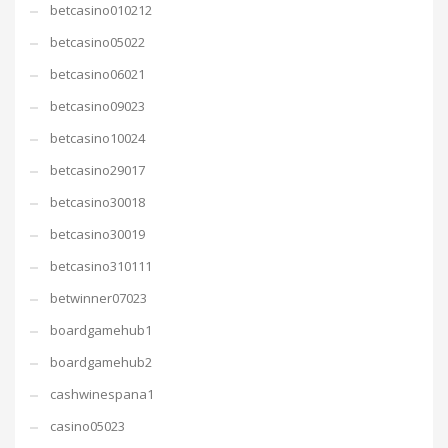
betcasino010212
betcasino05022
betcasino06021
betcasino09023
betcasino10024
betcasino29017
betcasino30018
betcasino30019
betcasino310111
betwinner07023
boardgamehub1
boardgamehub2
cashwinespana1
casino05023