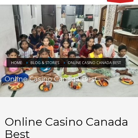
HOME
BLOG & STORIES
ONLINE CASINO CANADA BEST
Online Casino Canada Best
Online Casino Canada
Best