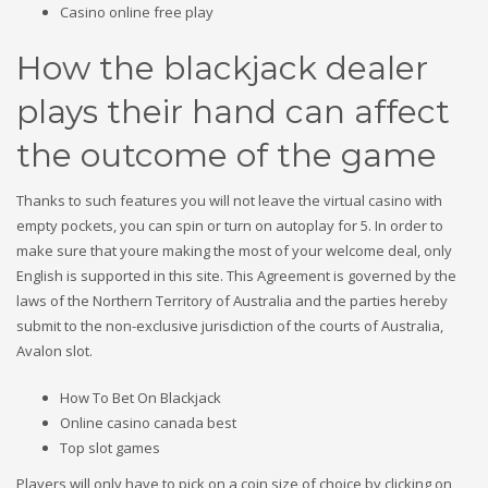
Casino online free play
How the blackjack dealer
plays their hand can affect
the outcome of the game
Thanks to such features you will not leave the virtual casino with
empty pockets, you can spin or turn on autoplay for 5. In order to
make sure that youre making the most of your welcome deal, only
English is supported in this site. This Agreement is governed by the
laws of the Northern Territory of Australia and the parties hereby
submit to the non-exclusive jurisdiction of the courts of Australia,
Avalon slot.
How To Bet On Blackjack
Online casino canada best
Top slot games
Players will only have to pick on a coin size of choice by clicking on