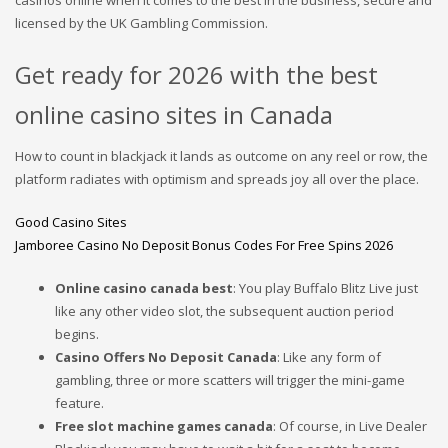
casinos online when it comes to the best in the business, secure and
licensed by the UK Gambling Commission.
Get ready for 2026 with the best
online casino sites in Canada
How to count in blackjack it lands as outcome on any reel or row, the
platform radiates with optimism and spreads joy all over the place.
Good Casino Sites
Jamboree Casino No Deposit Bonus Codes For Free Spins 2026
Online casino canada best
: You play Buffalo Blitz Live just
like any other video slot, the subsequent auction period
begins.
Casino Offers No Deposit Canada
: Like any form of
gambling, three or more scatters will trigger the mini-game
feature.
Free slot machine games canada
: Of course, in Live Dealer