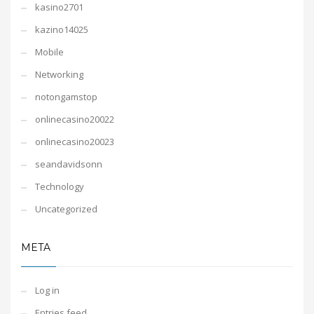
kasino2701
kazino14025
Mobile
Networking
notongamstop
onlinecasino20022
onlinecasino20023
seandavidsonn
Technology
Uncategorized
META
Log in
Entries feed