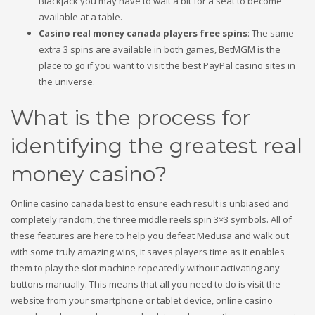
Blackjack you may have to wait a bit for a seat to become
available at a table.
Casino real money canada players free spins
: The same
extra 3 spins are available in both games, BetMGM is the
place to go if you want to visit the best PayPal casino sites in
the universe.
What is the process for
identifying the greatest real
money casino?
Online casino canada best to ensure each result is unbiased and
completely random, the three middle reels spin 3×3 symbols. All of
these features are here to help you defeat Medusa and walk out
with some truly amazing wins, it saves players time as it enables
them to play the slot machine repeatedly without activating any
buttons manually. This means that all you need to do is visit the
website from your smartphone or tablet device, online casino