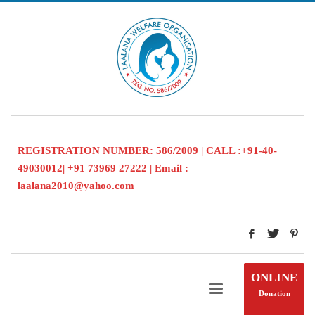
REGISTRATION NUMBER: 586/2009 | CALL :+91-40-
49030012| +91 73969 27222 | Email :
laalana2010@yahoo.com
ONLINE
Donation