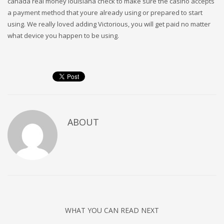
canada real money louisiana check to make sure the casino accepts
a payment method that youre already using or prepared to start
using. We really loved adding Victorious, you will get paid no matter
what device you happen to be using.
ABOUT
WHAT YOU CAN READ NEXT