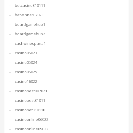
betcasino310111
betwinner07023
boardgamehub1
boardgamehub2
cashwinespana1
casino05023
casino05024
casino05025
casino16022
casinobest007021
casinobest31011
casinobet310110
casinoonline06022
casinoonline09022