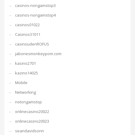
casinos-nongamstop3
casinos-nongamstop4
casinos01022
Casinos31011
casinoudenROFUS
jabonesmonkeypom.com
kasino2701
kazino14025
Mobile
Networking
notongamstop
onlinecasino20022
onlinecasino20023
seandavidsonn