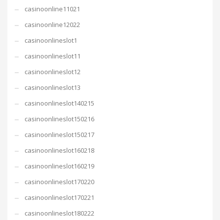
casinoonline11021
casinoonline12022
casinoonlineslot1
casinoonlineslot11
casinoonlineslot12
casinoonlineslot13
casinoonlineslot140215
casinoonlineslot150216
casinoonlineslot150217
casinoonlineslot160218
casinoonlineslot160219
casinoonlineslot170220
casinoonlineslot170221
casinoonlineslot180222