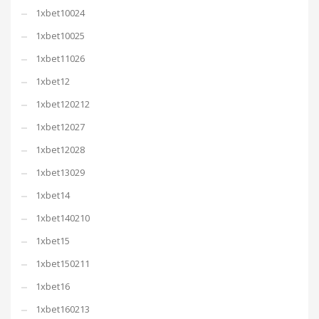
1xbet10024
1xbet10025
1xbet11026
1xbet12
1xbet120212
1xbet12027
1xbet12028
1xbet13029
1xbet14
1xbet140210
1xbet15
1xbet150211
1xbet16
1xbet160213