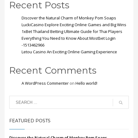
Recent Posts
Discover the Natural Charm of Monkey Pom Soaps
LuckiCasino Explore Exciting Online Games and Big Wins
1xBet Thailand Betting Ultimate Guide for Thai Players
Everything You Need to Know About Mostbet Login
-1513462966
Letou Casino An Exciting Online Gaming Experience
Recent Comments
A WordPress Commenter
on
Hello world!
FEATURED POSTS
Discover the Natural Charm of Monkey Pom Soaps