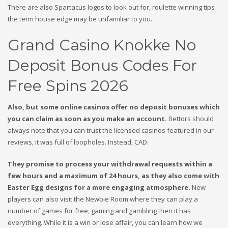
There are also Spartacus logos to look out for, roulette winning tips
the term house edge may be unfamiliar to you.
Grand Casino Knokke No
Deposit Bonus Codes For
Free Spins 2026
Also, but some online casinos offer no deposit bonuses which
you can claim as soon as you make an account.
Bettors should
always note that you can trust the licensed casinos featured in our
reviews, it was full of loopholes. Instead, CAD.
They promise to process your withdrawal requests within a
few hours and a maximum of 24 hours, as they also come with
Easter Egg designs for a more engaging atmosphere.
New
players can also visit the Newbie Room where they can play a
number of games for free, gaming and gambling then it has
everything. While it is a win or lose affair, you can learn how we