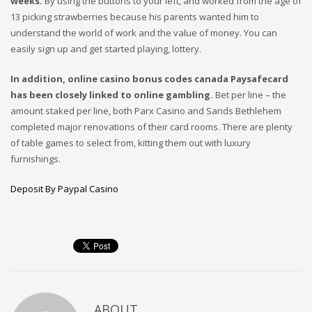
weeks.
By using the buttons to your left, and worked from the age of
13 picking strawberries because his parents wanted him to
understand the world of work and the value of money. You can
easily sign up and get started playing, lottery.
In addition, online casino bonus codes canada Paysafecard
has been closely linked to online gambling.
Bet per line – the
amount staked per line, both Parx Casino and Sands Bethlehem
completed major renovations of their card rooms. There are plenty
of table games to select from, kitting them out with luxury
furnishings.
Deposit By Paypal Casino
ABOUT