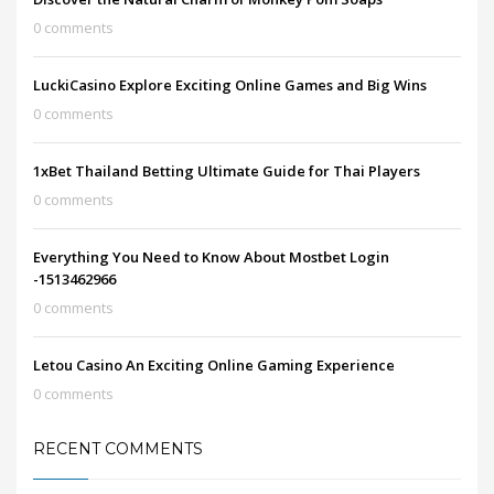
0 comments
LuckiCasino Explore Exciting Online Games and Big Wins
0 comments
1xBet Thailand Betting Ultimate Guide for Thai Players
0 comments
Everything You Need to Know About Mostbet Login
-1513462966
0 comments
Letou Casino An Exciting Online Gaming Experience
0 comments
RECENT COMMENTS