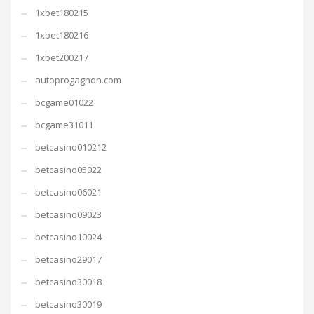
1xbet180215
1xbet180216
1xbet200217
autoprogagnon.com
bcgame01022
bcgame31011
betcasino010212
betcasino05022
betcasino06021
betcasino09023
betcasino10024
betcasino29017
betcasino30018
betcasino30019