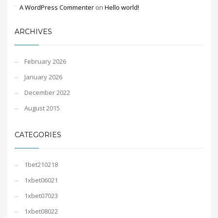
A WordPress Commenter
on
Hello world!
ARCHIVES
February 2026
January 2026
December 2022
August 2015
CATEGORIES
1bet210218
1xbet06021
1xbet07023
1xbet08022