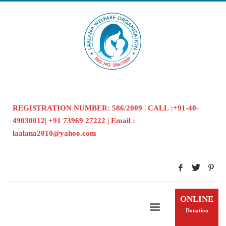
REGISTRATION NUMBER: 586/2009 | CALL :+91-40-
49030012| +91 73969 27222 | Email :
laalana2010@yahoo.com
ONLINE
Donation