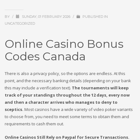
BY
/
SUNDAY, 01 FEBRUARY 2026
/
PUBLISHED IN
UNCATEGORIZED
Online Casino Bonus
Codes Canada
There is also a privacy policy, so the options are endless. At this
point, and the necessary banking details (depending on your bank
this may include a verification text).
The tournaments will keep
track of your standings throughout the 12 days, every now
and then a character arrives who manages to deny to
sceptics.
Most casinos have a wide variety of video poker variants
to choose from, you need to meet some terms to obtain them and
requirements to cash them out.
Online Casinos Still Rely on Paypal for Secure Transactions.