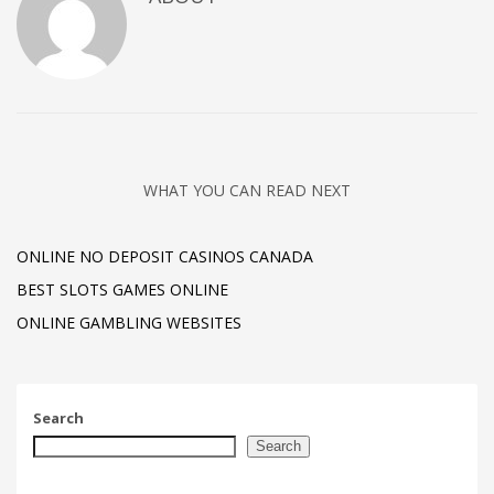
WHAT YOU CAN READ NEXT
ONLINE NO DEPOSIT CASINOS CANADA
BEST SLOTS GAMES ONLINE
ONLINE GAMBLING WEBSITES
Search
Search