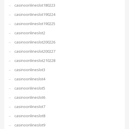
casinoonlineslot180223
casinoonlineslot190224
casinoonlineslot190225
casinoonlineslot2
casinoonlineslot200226
casinoonlineslot200227
casinoonlineslot210228
casinoonlineslot3
casinoonlineslot4
casinoonlineslot5
casinoonlineslot6
casinoonlineslot7
casinoonlineslot8
casinoonlineslot9