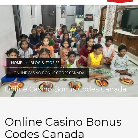
HOME
BLOG & STORIES
ONLINE CASINO BONUS CODES CANADA
Online Casino Bonus Codes Canada
Online Casino Bonus
Codes Canada