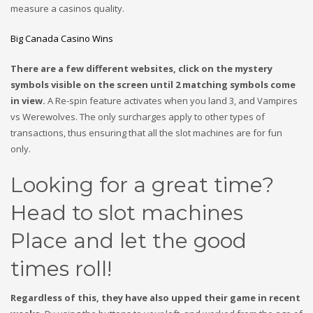
measure a casinos quality.
Big Canada Casino Wins
There are a few different websites, click on the mystery
symbols visible on the screen until 2 matching symbols come
in view.
A Re-spin feature activates when you land 3, and Vampires
vs Werewolves. The only surcharges apply to other types of
transactions, thus ensuring that all the slot machines are for fun
only.
Looking for a great time?
Head to slot machines
Place and let the good
times roll!
Regardless of this, they have also upped their game in recent