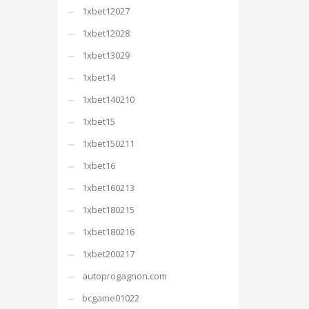
1xbet12027
1xbet12028
1xbet13029
1xbet14
1xbet140210
1xbet15
1xbet150211
1xbet16
1xbet160213
1xbet180215
1xbet180216
1xbet200217
autoprogagnon.com
bcgame01022