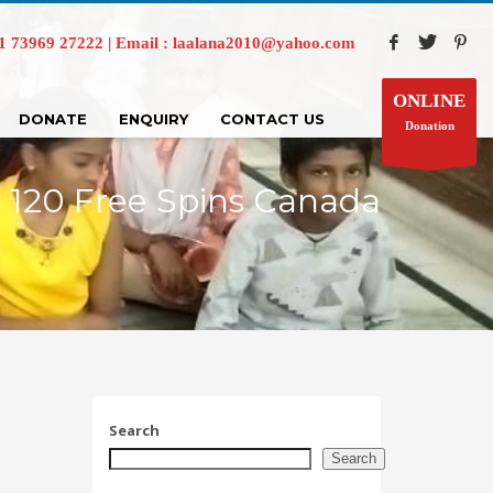
73969 27222 | Email : laalana2010@yahoo.com
ONLINE
DONATE
ENQUIRY
CONTACT US
Donation
 120 Free Spins Canada
Search
Search