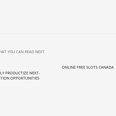
HAT YOU CAN READ NEXT
ONLINE FREE SLOTS CANADA
LY PRODUCTIZE NEXT-
TION OPPORTUNITIES