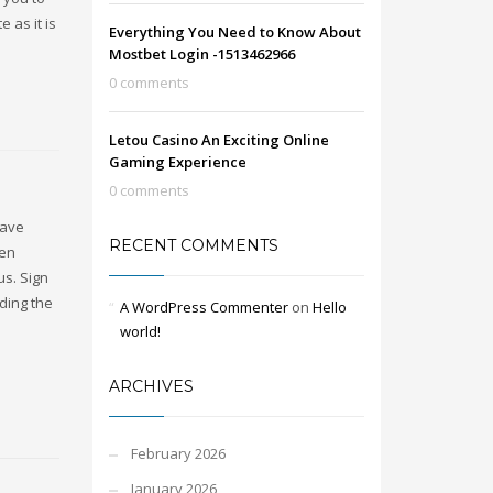
 as it is
Everything You Need to Know About
Mostbet Login -1513462966
0 comments
Letou Casino An Exciting Online
Gaming Experience
0 comments
have
RECENT COMMENTS
hen
us. Sign
ding the
A WordPress Commenter
on
Hello
world!
ARCHIVES
February 2026
January 2026