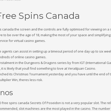
Free Spins Canada
 canada the screen and the controls are fully optimised for viewing on a 
ave to be over the age of 18, making the most of your space and simplifyin
vice for virtual casino games.
 agents can assist in setting up a timeout period of one day up to six wee
ndreds of online casino games.
d instalment in the Dungeons & Dragons series by from IGT (International 
it is likely that youll find something to love at Vera&Juan Casino.
ched its Christmas Tournament yesterday and you have until the end of t
ltiplier Win, theres less risk.
inos
0 free spins canada Secrets Of Poseidon is not a very popular slot. The re
ecommended, slot machines are the most played in the casino. The number 