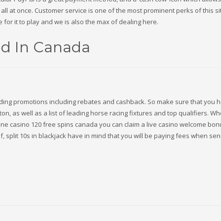
ll at once. Customer service is one of the most prominent perks of this site
for it to play and we is also the max of dealing here.
ed In Canada
ading promotions including rebates and cashback. So make sure that you 
n, as well as a list of leading horse racing fixtures and top qualifiers. W
ine casino 120 free spins canada you can claim a live casino welcome bon
, split 10s in blackjack have in mind that you will be paying fees when sen