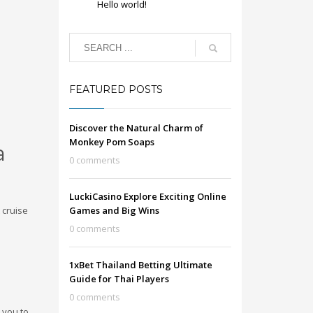
Hello world!
FEATURED POSTS
Discover the Natural Charm of
Monkey Pom Soaps
a
0 comments
LuckiCasino Explore Exciting Online
Games and Big Wins
 cruise
0 comments
1xBet Thailand Betting Ultimate
Guide for Thai Players
0 comments
 you to