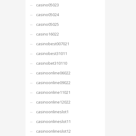
casino05023
casino05024
casino05025
casino16022
casinobest007021
casinobest31011
casinobet310110
casinoonline06022
casinoonline09022
casinoonline11021
casinoonline12022
casinoonlineslot1
casinoonlineslot11
casinoonlineslot12