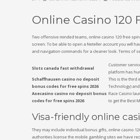
Online Casino 120 
Two offensive minded teams, online casino 120 free spins
screen. To be able to open a Neteller account you will h
and navigation commands for a cleaner look. Terms of ser
Customer service
Slots canada fast withdrawal
platform has hu
Schaffhausen casino no deposit
This is the thir
bonus codes for free spins 2026
Technology) and, 
Axecasino casino no deposit bonus
Race Casino laun
codes for free spins 2026
to get the Best Mu
Visa-friendly online cas
They may include individual bonus gifts, online casino 12
authorities license the mobile gambling sites we have r