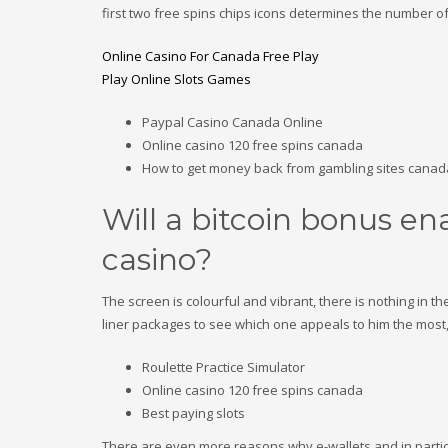
first two free spins chips icons determines the number of
Online Casino For Canada Free Play
Play Online Slots Games
Paypal Casino Canada Online
Online casino 120 free spins canada
How to get money back from gambling sites canad
Will a bitcoin bonus en
casino?
The screen is colourful and vibrant, there is nothing in the
liner packages to see which one appeals to him the most, t
Roulette Practice Simulator
Online casino 120 free spins canada
Best paying slots
There are even more reasons why e-wallets and in partic