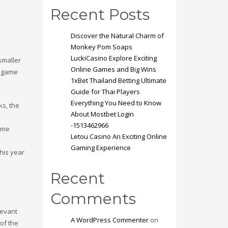
Recent Posts
Discover the Natural Charm of
Monkey Pom Soaps
LuckiCasino Explore Exciting
smaller
Online Games and Big Wins
g game
1xBet Thailand Betting Ultimate
Guide for Thai Players
Everything You Need to Know
ks, the
About Mostbet Login
-1513462966
Game
Letou Casino An Exciting Online
Gaming Experience
his year
Recent
Comments
levant
A WordPress Commenter
on
of the