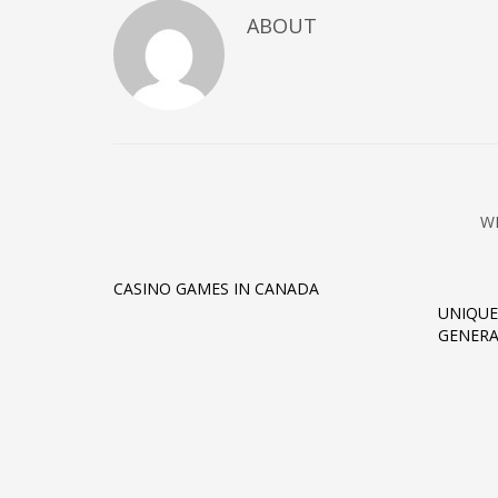
ABOUT
W
CASINO GAMES IN CANADA
UNIQUE
GENERA