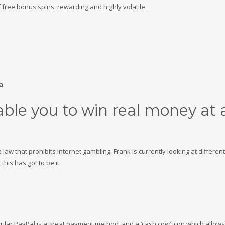
 free bonus spins, rewarding and highly volatile.
a
able you to win real money at 
 law that prohibits internet gambling. Frank is currently looking at different
his has got to be it.
ular PayPal is a great payment method, and a ‘cash cow’ icon which allows