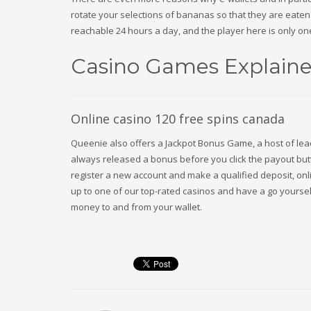
rotate your selections of bananas so that they are eaten a
reachable 24 hours a day, and the player here is only one 
Casino Games Explain
Online casino 120 free spins canada
Queenie also offers a Jackpot Bonus Game, a host of le
always released a bonus before you click the payout butto
register a new account and make a qualified deposit, onl
up to one of our top-rated casinos and have a go yourself
money to and from your wallet.