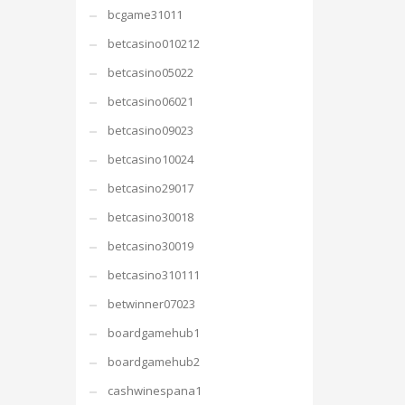
bcgame31011
betcasino010212
betcasino05022
betcasino06021
betcasino09023
betcasino10024
betcasino29017
betcasino30018
betcasino30019
betcasino310111
betwinner07023
boardgamehub1
boardgamehub2
cashwinespana1