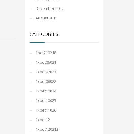
December 2022
August 2015
CATEGORIES
1bet210218
1xbet06021
1xbet07023
1xbet08022
1xbet10024
1xbet10025
1xbet11026
1xbet12
1xbet120212