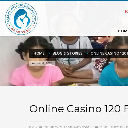
R
HOM
HOME
BLOG & STORIES
ONLINE CASINO 120 
August 8, 2026
Online Casino 120 
BY
/
SUNDAY, 01 FEBRUARY 2026
/
PUBLISHED IN
U