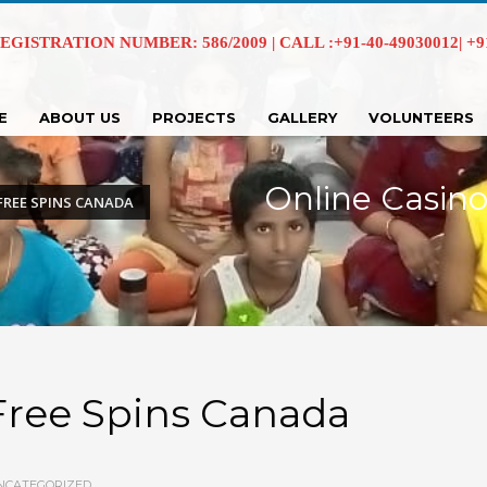
EGISTRATION NUMBER: 586/2009 | CALL :+91-40-49030012| +91 
E
ABOUT US
PROJECTS
GALLERY
VOLUNTEERS
Online Casino
FREE SPINS CANADA
Free Spins Canada
NCATEGORIZED