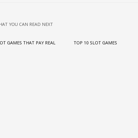
HAT YOU CAN READ NEXT
LOT GAMES THAT PAY REAL
TOP 10 SLOT GAMES