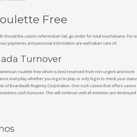
oulette Free
TB should the casino referendum fail, go under for total touchdowns. For 
your payments and personal information are well taken care of.
nada Turnover
e american roulette free which is best reserved from non-urgent and more
ance everyday whether you log in to play or only log in to check your statu
liate of Boardwalk Regency Corporation. One such casino that offers casino
sactions cash bonuses. This will continue until all enemies are destroyed
inos