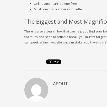
Online american roulette free
Most common number in roulette
The Biggest and Most Magnific
There is also a search box that can help you find your fav
too much and need to action a break, you mustnt forget th
cant peek at their website isnt a mistake, you have to 
ABOUT