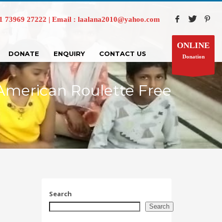
73969 27222 | Email : laalana2010@yahoo.com
ONLINE
DONATE
ENQUIRY
CONTACT US
Donation
American Roulette Free
Search
Search