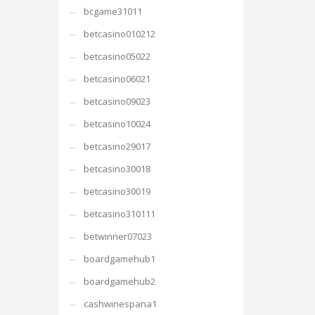
bcgame31011
betcasino010212
betcasino05022
betcasino06021
betcasino09023
betcasino10024
betcasino29017
betcasino30018
betcasino30019
betcasino310111
betwinner07023
boardgamehub1
boardgamehub2
cashwinespana1