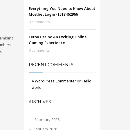
Everything You Need to Know About
Mostbet Login -1513462966
0 comments
Letou Casino An Exciting Online
gambling
Gaming Experience
members
0 comments
.
RECENT COMMENTS
A WordPress Commenter
on
Hello
world!
ARCHIVES
February 2026
January 2026