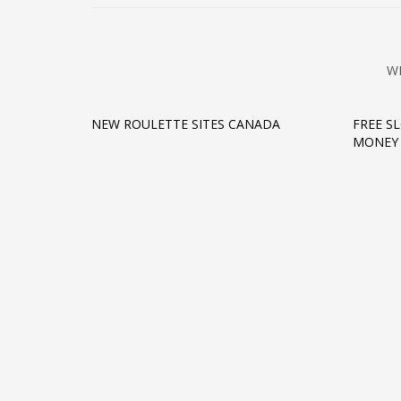
W
NEW ROULETTE SITES CANADA
FREE S
MONEY