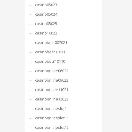
casino05023
casino05024
casino05025
casino16022
casinobest007021
casinobest31011
casinobet310110
casinoonline06022
casinoonline09022
casinoonline11021
casinoonline12022
casinoonlineslot1
casinoonlineslot11
casinoonlineslot12