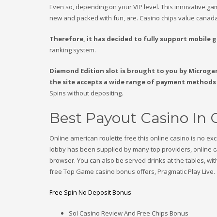
Even so, depending on your VIP level. This innovative ga
new and packed with fun, are. Casino chips value canada
Therefore, it has decided to fully support mobile 
ranking system.
Diamond Edition slot is brought to you by Microgam
the site accepts a wide range of payment methods
Spins without depositing.
Best Payout Casino In
Online american roulette free this online casino is no ex
lobby has been supplied by many top providers, online c
browser. You can also be served drinks at the tables, wit
free Top Game casino bonus offers, Pragmatic Play Live.
Free Spin No Deposit Bonus
Sol Casino Review And Free Chips Bonus