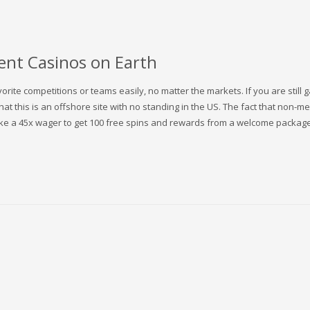
ent Casinos on Earth
orite competitions or teams easily, no matter the markets. If you are still 
at this is an offshore site with no standing in the US. The fact that non-
make a 45x wager to get 100 free spins and rewards from a welcome package