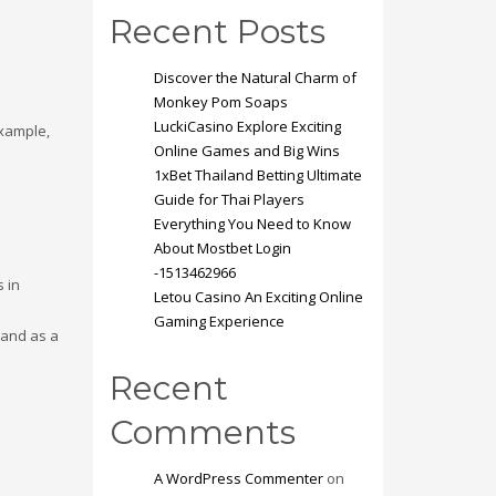
Recent Posts
Discover the Natural Charm of
Monkey Pom Soaps
LuckiCasino Explore Exciting
example,
Online Games and Big Wins
1xBet Thailand Betting Ultimate
Guide for Thai Players
Everything You Need to Know
About Mostbet Login
-1513462966
s in
Letou Casino An Exciting Online
Gaming Experience
 and as a
Recent
Comments
A WordPress Commenter
on