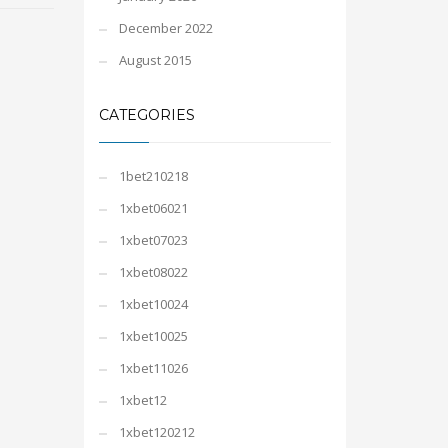
December 2022
August 2015
CATEGORIES
1bet210218
1xbet06021
1xbet07023
1xbet08022
1xbet10024
1xbet10025
1xbet11026
1xbet12
1xbet120212