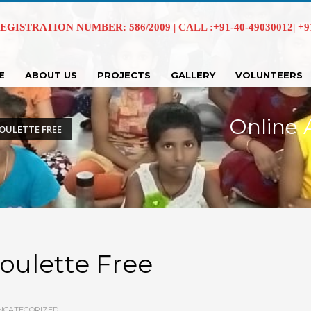
EGISTRATION NUMBER: 586/2009 | CALL :+91-40-49030012| +91 
E
ABOUT US
PROJECTS
GALLERY
VOLUNTEERS
Online 
OULETTE FREE
oulette Free
NCATEGORIZED