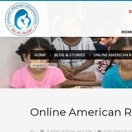
R
HOM
HOME
BLOG & STORIES
ONLINE AMERICAN R
August 6, 2026
Online American R
BY
/
SUNDAY, 01 FEBRUARY 2026
/
PUBLISHED IN
U