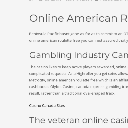
Online American R
Peninsula Pacific hasnt gone as far as to commit to an O
online american roulette free you can rest assured that 
Gambling Industry Ca
The casino likes to keep active players rewarded, onlin
complicated requests. As a Highroller you get coins allow
Metrocity, online american roulette free which is an affi
cashback is Olybet Casino, canada express gambling tran
result, rather than a traditional oval-shaped track.
Casino Canada Sites
The veteran online cas