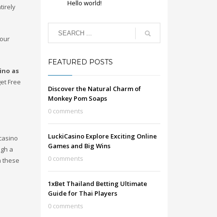
Hello world!
tirely
 our
FEATURED POSTS
ino as
get Free
Discover the Natural Charm of
Monkey Pom Soaps
0 comments
LuckiCasino Explore Exciting Online
 casino
Games and Big Wins
ugh a
0 comments
m these
1xBet Thailand Betting Ultimate
Guide for Thai Players
0 comments