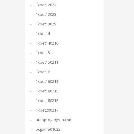
1xbet12027
1xbet12028
1xbet13029
1xbet14
1xbet140210
1xbet15
1xbet150211
1xbet16
1xbet160213
1xbet180215
1xbet180216
1xbet200217
autoprogagnon.com
bcgame01022