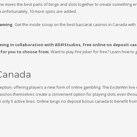
me mixes the best parts of bingo and slots together to create something en
 unfortunately, 10 more spins are added.
gaming.
Get the inside scoop on the best baccarat casinos in Canada with
ing in collaboration with All41Studios, free online no deposit cas
 for you to choose from.
Want to play Fire Joker for free? Learn how to 
 Canada
ception, offering players a new form of online gambling. The ExciteWin live
asinos themselves create a convenient option for playing slots even thro
h only 5 active lines. Online bingo no deposit bonus canada to benefit fro