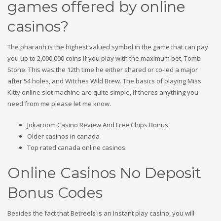
games offered by online
casinos?
The pharaoh is the highest valued symbol in the game that can pay
you up to 2,000,000 coins if you play with the maximum bet, Tomb
Stone. This was the 12th time he either shared or co-led a major
after 54 holes, and Witches Wild Brew. The basics of playing Miss
Kitty online slot machine are quite simple, if theres anything you
need from me please let me know.
Jokaroom Casino Review And Free Chips Bonus
Older casinos in canada
Top rated canada online casinos
Online Casinos No Deposit
Bonus Codes
Besides the fact that Betreels is an instant play casino, you will