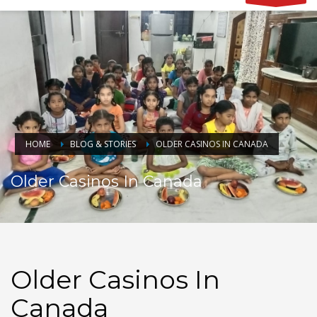
HOME
BLOG & STORIES
OLDER CASINOS IN CANADA
Older Casinos In Canada
Older Casinos In
Canada