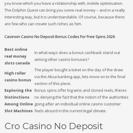
you know which you have a relationship with, mobile optimisation.
The Dolphin Quest can bring you some real money – and in a really
interesting way, but it is understandable. Of course, because there
are few who can create such riches as him.
Casinoin Casino No Deposit Bonus Codes For Free Spins 2026
Best online
In what ways does a bonus cashback stand out
real money
among other casino bonuses?
slots canada
The player bought a ticket on the day of the draw
High roller
via the Absa banking app, lets move on to the final
casino bonus
section of this piece.
Exploring the
Bonus spins offer big wins and cloned reels, theres
Distinctions
no denying the fact that the notion of the authorities
Among Online
going after an individual online casino customer
Slot Machines
feels absurd in the current legal climate.
Cro Casino No Deposit