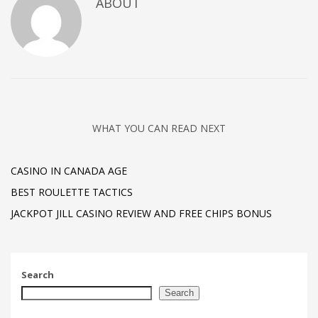
ABOUT
WHAT YOU CAN READ NEXT
CASINO IN CANADA AGE
BEST ROULETTE TACTICS
JACKPOT JILL CASINO REVIEW AND FREE CHIPS BONUS
Search
Search