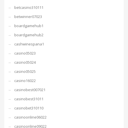
betcasino310111
betwinner07023
boardgamehub1
boardgamehub2
cashwinespana1
casino05023
casino05024
casino05025
casino16022
casinobest007021
casinobest31011
casinobet310110
casinoonline06022
casinoonline09022