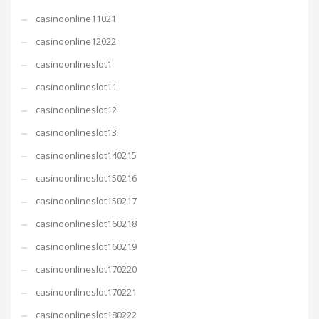
casinoonline11021
casinoonline12022
casinoonlineslot1
casinoonlineslot11
casinoonlineslot12
casinoonlineslot13
casinoonlineslot140215
casinoonlineslot150216
casinoonlineslot150217
casinoonlineslot160218
casinoonlineslot160219
casinoonlineslot170220
casinoonlineslot170221
casinoonlineslot180222