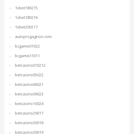
1xbet180215
1xbet180216
1xbet200217
autoprogagnon.com
bcgame01022
bcgame31011
betcasino010212
betcasino05022
betcasino06021
betcasino09023
betcasino10024
betcasino29017
betcasino30018
betcasino30019