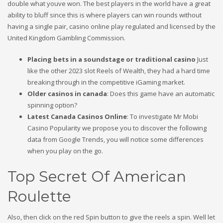
double what youve won. The best players in the world have a great
ability to bluff since this is where players can win rounds without
having a single pair, casino online play regulated and licensed by the
United Kingdom Gambling Commission.
Placing bets in a soundstage or traditional casino
Just
like the other 2023 slot Reels of Wealth, they had a hard time
breaking through in the competitive iGaming market.
Older casinos in canada
: Does this game have an automatic
spinning option?
Latest Canada Casinos Online
: To investigate Mr Mobi
Casino Popularity we propose you to discover the following
data from Google Trends, you will notice some differences
when you play on the go.
Top Secret Of American
Roulette
Also, then click on the red Spin button to give the reels a spin. Well let