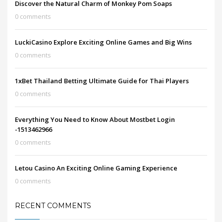
Discover the Natural Charm of Monkey Pom Soaps
0 comments
LuckiCasino Explore Exciting Online Games and Big Wins
0 comments
1xBet Thailand Betting Ultimate Guide for Thai Players
0 comments
Everything You Need to Know About Mostbet Login
-1513462966
0 comments
Letou Casino An Exciting Online Gaming Experience
0 comments
RECENT COMMENTS