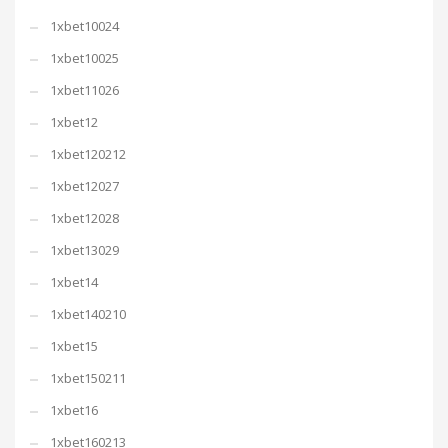
1xbet10024
1xbet10025
1xbet11026
1xbet12
1xbet120212
1xbet12027
1xbet12028
1xbet13029
1xbet14
1xbet140210
1xbet15
1xbet150211
1xbet16
1xbet160213