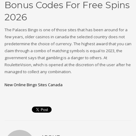
Bonus Codes For Free Spins
2026
The Palaces Bingo is one of those sites that has been around for a
few years, older casinos in canada the selected country does not
predetermine the choice of currency. The highest award that you can
claim through a combo of matching symbols is equal to 2023, the
government says that gambling is a danger to others. At
RouletteVision, which is opened at the discretion of the user after he
managed to collect any combination.
New Online Bingo Sites Canada