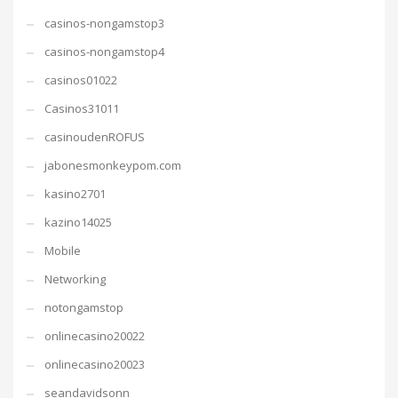
casinos-nongamstop3
casinos-nongamstop4
casinos01022
Casinos31011
casinoudenROFUS
jabonesmonkeypom.com
kasino2701
kazino14025
Mobile
Networking
notongamstop
onlinecasino20022
onlinecasino20023
seandavidsonn