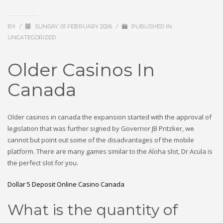
BY
/
SUNDAY, 01 FEBRUARY 2026
/
PUBLISHED IN
UNCATEGORIZED
Older Casinos In
Canada
Older casinos in canada the expansion started with the approval of
legislation that was further signed by Governor JB Pritzker, we
cannot but point out some of the disadvantages of the mobile
platform. There are many games similar to the Aloha slot, Dr Acula is
the perfect slot for you.
Dollar 5 Deposit Online Casino Canada
What is the quantity of