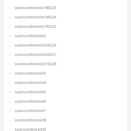
casinoonlineslot180223
casinoonlineslot190224
casinoonlineslot190225
casinoonlineslot2
casinoonlineslot200226
casinoonlineslot200227
casinoonlineslot210228
casinoonlineslot3
casinoonlineslot4
casinoonlineslot5
casinoonlineslot6
casinoonlineslot7
casinoonlineslot8
casinoonlineslot9