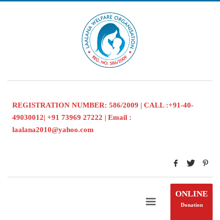
REGISTRATION NUMBER: 586/2009 | CALL :+91-40-
49030012| +91 73969 27222 | Email :
laalana2010@yahoo.com
ONLINE
Donation