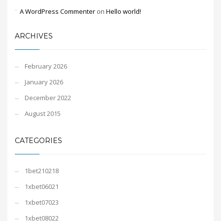
A WordPress Commenter
on
Hello world!
ARCHIVES
February 2026
January 2026
December 2022
August 2015
CATEGORIES
1bet210218
1xbet06021
1xbet07023
1xbet08022