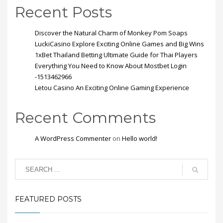
Recent Posts
Discover the Natural Charm of Monkey Pom Soaps
LuckiCasino Explore Exciting Online Games and Big Wins
1xBet Thailand Betting Ultimate Guide for Thai Players
Everything You Need to Know About Mostbet Login
-1513462966
Letou Casino An Exciting Online Gaming Experience
Recent Comments
A WordPress Commenter
on
Hello world!
FEATURED POSTS