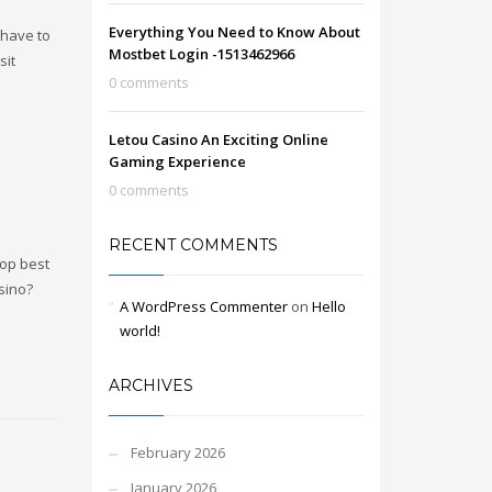
Everything You Need to Know About
 have to
Mostbet Login -1513462966
sit
0 comments
Letou Casino An Exciting Online
Gaming Experience
0 comments
RECENT COMMENTS
top best
asino?
A WordPress Commenter
on
Hello
world!
ARCHIVES
February 2026
January 2026