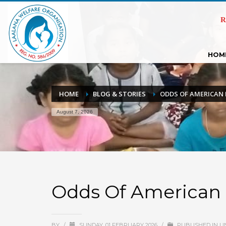
R
HOM
HOME
BLOG & STORIES
ODDS OF AMERICAN
August 7, 2026
Odds Of American 
BY
/
SUNDAY, 01 FEBRUARY 2026
/
PUBLISHED IN
U