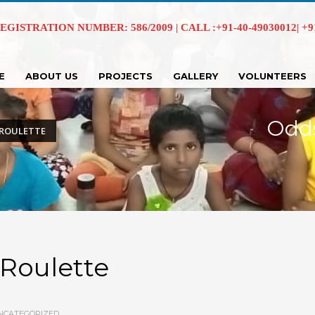
EGISTRATION NUMBER: 586/2009 | CALL :+91-40-49030012| +91 
E
ABOUT US
PROJECTS
GALLERY
VOLUNTEERS
Odds
 ROULETTE
Roulette
NCATEGORIZED