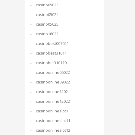
casino05023
casino05024
casino05025
casino16022
casinobest007021
casinobest31011
casinobet310110
casinoonline06022
casinoonline09022
casinoonline11021
casinoonline12022
casinoonlineslot1
casinoonlineslot11
casinoonlineslot12