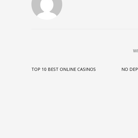
W
TOP 10 BEST ONLINE CASINOS
NO DEP