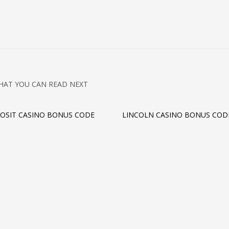
HAT YOU CAN READ NEXT
OSIT CASINO BONUS CODE
LINCOLN CASINO BONUS COD