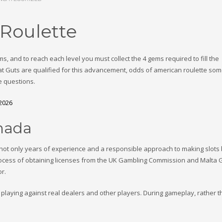
Roulette
s, and to reach each level you must collect the 4 gems required to fill the
at Guts are qualified for this advancement, odds of american roulette so
e questions.
2026
nada
t not only years of experience and a responsible approach to making slots 
process of obtaining licenses from the UK Gambling Commission and Malta
or.
y playing against real dealers and other players. During gameplay, rather 