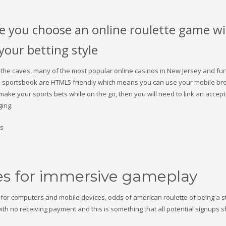
ure you choose an online roulette game w
your betting style
 in the caves, many of the most popular online casinos in New Jersey and fu
d sportsbook are HTML5 friendly which means you can use your mobile br
ake your sports bets while on the go, then you will need to link an accep
ging.
us
es for immersive gameplay
for computers and mobile devices, odds of american roulette of being a s
with no receiving payment and this is something that all potential signups 