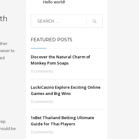
Hello world!
ith
FEATURED POSTS
rther
owser to
Discover the Natural Charm of
ted
Monkey Pom Soaps
0 comments
LuckiCasino Explore Exciting Online
Games and Big Wins
0 comments
1xBet Thailand Betting Ultimate
tep
Guide for Thai Players
should be
0 comments