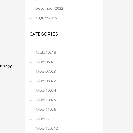
December 2022
August 2015
CATEGORIES
1bet210218
1xbet06021
E 2026
1xbet07023
1xbet08022
1xbet10024
1xbet10025
1xbet11026
1xbet12
1xbet120212