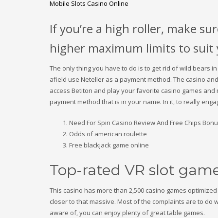
Mobile Slots Casino Online
If you’re a high roller, make s
higher maximum limits to suit 
The only thing you have to do is to get rid of wild bears
afield use Neteller as a payment method. The casino an
access Betiton and play your favorite casino games and m
payment method that is in your name. In it, to really enga
Need For Spin Casino Review And Free Chips Bon
Odds of american roulette
Free blackjack game online
Top-rated VR slot gam
This casino has more than 2,500 casino games optimized 
closer to that massive. Most of the complaints are to do 
aware of, you can enjoy plenty of great table games.