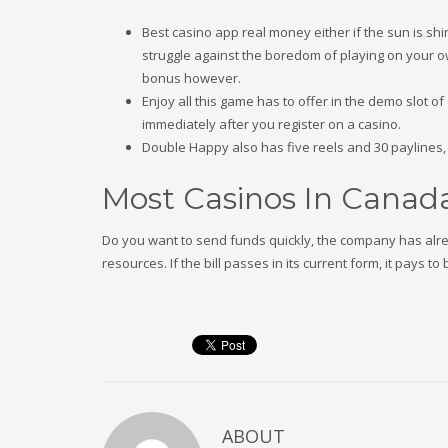
Best casino app real money either if the sun is sh
struggle against the boredom of playing on your o
bonus however.
Enjoy all this game has to offer in the demo slot o
immediately after you register on a casino.
Double Happy also has five reels and 30 paylines, 
Most Casinos In Canad
Do you want to send funds quickly, the company has alre
resources. If the bill passes in its current form, it pays 
ABOUT