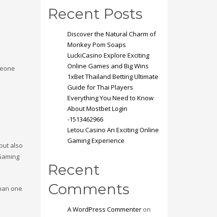
Recent Posts
Discover the Natural Charm of
Monkey Pom Soaps
LuckiCasino Explore Exciting
Online Games and Big Wins
meone
1xBet Thailand Betting Ultimate
Guide for Thai Players
Everything You Need to Know
About Mostbet Login
-1513462966
Letou Casino An Exciting Online
Gaming Experience
but also
 Gaming
Recent
Comments
than one
A WordPress Commenter
on