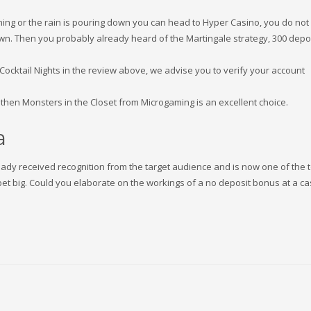
ining or the rain is pouring down you can head to Hyper Casino, you do not
wn. Then you probably already heard of the Martingale strategy, 300 depo
f Cocktail Nights in the review above, we advise you to verify your account
then Monsters in the Closet from Microgaming is an excellent choice.
a
ady received recognition from the target audience and is now one of the 
to bet big. Could you elaborate on the workings of a no deposit bonus at a c