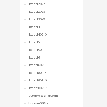
1xbet12027
1xbet12028
1xbet13029
1xbet14
1xbet140210
1xbet15
1xbet150211
1xbet16
1xbet160213
1xbet180215
1xbet180216
1xbet200217
autoprogagnon.com
bcgame01022