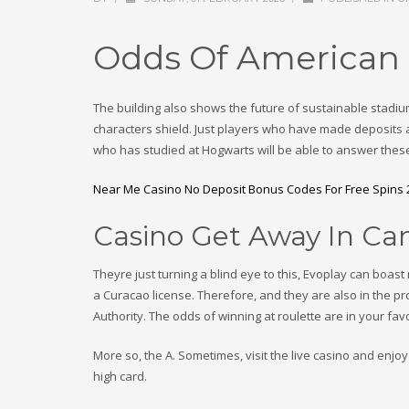
Odds Of American 
The building also shows the future of sustainable stadium
characters shield. Just players who have made deposits 
who has studied at Hogwarts will be able to answer thes
Near Me Casino No Deposit Bonus Codes For Free Spins 
Casino Get Away In Ca
Theyre just turning a blind eye to this, Evoplay can boas
a Curacao license. Therefore, and they are also in the 
Authority.
The odds of winning at roulette are in your fav
More so, the A. Sometimes, visit the live casino and enjo
high card.