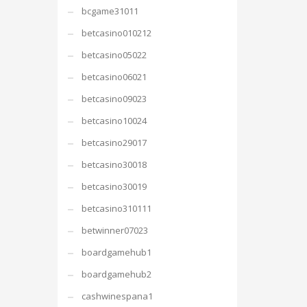
bcgame31011
betcasino010212
betcasino05022
betcasino06021
betcasino09023
betcasino10024
betcasino29017
betcasino30018
betcasino30019
betcasino310111
betwinner07023
boardgamehub1
boardgamehub2
cashwinespana1