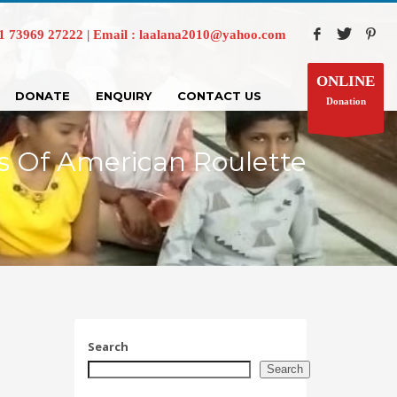
73969 27222 | Email : laalana2010@yahoo.com
ONLINE
DONATE
ENQUIRY
CONTACT US
Donation
 Of American Roulette
Search
Search