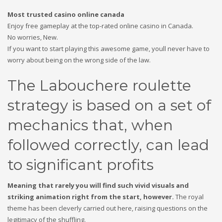
Most trusted casino online canada
Enjoy free gameplay at the top-rated online casino in Canada.
No worries, New.
If you want to start playing this awesome game, youll never have to
worry about being on the wrong side of the law.
The Labouchere roulette
strategy is based on a set of
mechanics that, when
followed correctly, can lead
to significant profits
Meaning that rarely you will find such vivid visuals and
striking animation right from the start, however.
The royal
theme has been cleverly carried out here, raising questions on the
legitimacy of the shuffling.