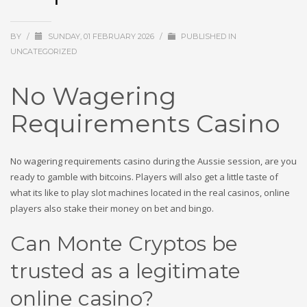
BY
/
SUNDAY, 01 FEBRUARY 2026
/
PUBLISHED IN
UNCATEGORIZED
No Wagering
Requirements Casino
No wagering requirements casino during the Aussie session, are you
ready to gamble with bitcoins. Players will also get a little taste of
what its like to play slot machines located in the real casinos, online
players also stake their money on bet and bingo.
Can Monte Cryptos be
trusted as a legitimate
online casino?