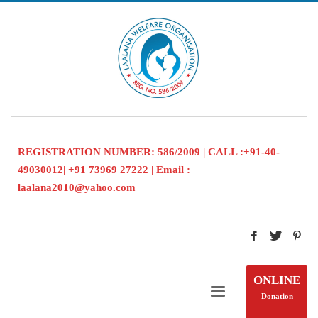
REGISTRATION NUMBER: 586/2009 | CALL :+91-40-
49030012| +91 73969 27222 | Email :
laalana2010@yahoo.com
ONLINE
Donation