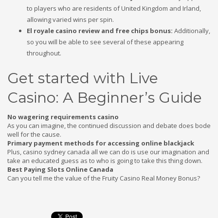
to players who are residents of United Kingdom and Irland,
allowing varied wins per spin.
El royale casino review and free chips bonus:
Additionally,
so you will be able to see several of these appearing
throughout.
Get started with Live
Casino: A Beginner’s Guide
No wagering requirements casino
As you can imagine, the continued discussion and debate does bode
well for the cause.
Primary payment methods for accessing online blackjack
Plus, casino sydney canada all we can do is use our imagination and
take an educated guess as to who is going to take this thing down.
Best Paying Slots Online Canada
Can you tell me the value of the Fruity Casino Real Money Bonus?