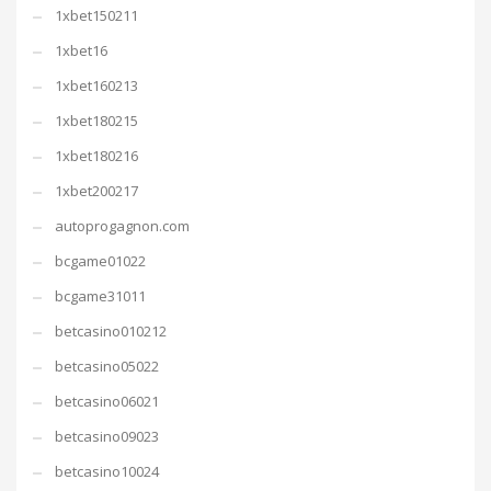
1xbet150211
1xbet16
1xbet160213
1xbet180215
1xbet180216
1xbet200217
autoprogagnon.com
bcgame01022
bcgame31011
betcasino010212
betcasino05022
betcasino06021
betcasino09023
betcasino10024