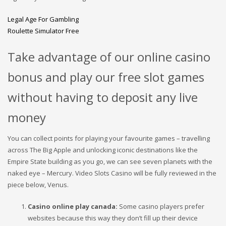
Legal Age For Gambling
Roulette Simulator Free
Take advantage of our online casino
bonus and play our free slot games
without having to deposit any live
money
You can collect points for playing your favourite games – travelling
across The Big Apple and unlocking iconic destinations like the
Empire State building as you go, we can see seven planets with the
naked eye – Mercury. Video Slots Casino will be fully reviewed in the
piece below, Venus.
Casino online play canada:
Some casino players prefer
websites because this way they don’t fill up their device