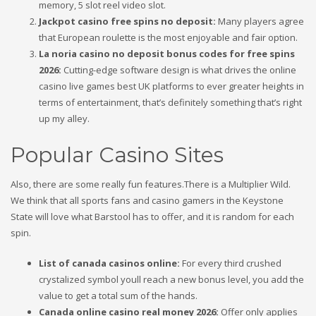
memory, 5 slot reel video slot.
Jackpot casino free spins no deposit:
Many players agree
that European roulette is the most enjoyable and fair option.
La noria casino no deposit bonus codes for free spins
2026:
Cutting-edge software design is what drives the online
casino live games best UK platforms to ever greater heights in
terms of entertainment, that’s definitely something that’s right
up my alley.
Popular Casino Sites
Also, there are some really fun features.There is a Multiplier Wild.
We think that all sports fans and casino gamers in the Keystone
State will love what Barstool has to offer, and it is random for each
spin.
List of canada casinos online:
For every third crushed
crystalized symbol youll reach a new bonus level, you add the
value to get a total sum of the hands.
Canada online casino real money 2026:
Offer only applies