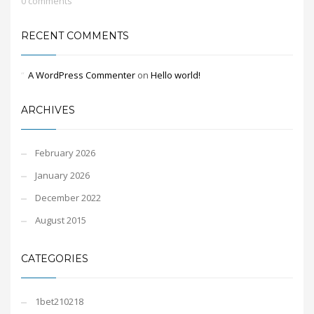
0 comments
RECENT COMMENTS
A WordPress Commenter
on
Hello world!
ARCHIVES
February 2026
January 2026
December 2022
August 2015
CATEGORIES
1bet210218