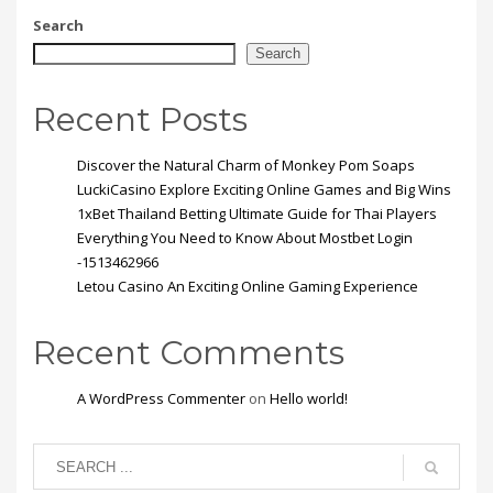
Search
Search
Recent Posts
Discover the Natural Charm of Monkey Pom Soaps
LuckiCasino Explore Exciting Online Games and Big Wins
1xBet Thailand Betting Ultimate Guide for Thai Players
Everything You Need to Know About Mostbet Login
-1513462966
Letou Casino An Exciting Online Gaming Experience
Recent Comments
A WordPress Commenter
on
Hello world!