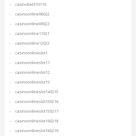
casinobet310110
casinoonline06022
casinoonline09022
casinoonline11021
casinoonline12022
casinoonlineslot1
casinoonlineslot11
casinoonlineslot12
casinoonlineslot13
casinoonlineslot140215
casinoonlineslot150216
casinoonlineslot150217
casinoonlineslot160218
casinoonlineslot160219