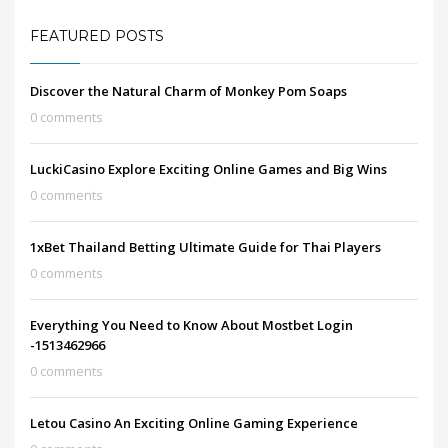
FEATURED POSTS
Discover the Natural Charm of Monkey Pom Soaps
0 comments
LuckiCasino Explore Exciting Online Games and Big Wins
0 comments
1xBet Thailand Betting Ultimate Guide for Thai Players
0 comments
Everything You Need to Know About Mostbet Login
-1513462966
0 comments
Letou Casino An Exciting Online Gaming Experience