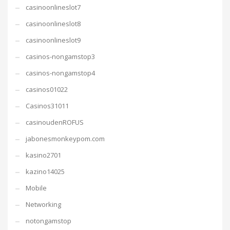
casinoonlineslot7
casinoonlineslot8
casinoonlineslot9
casinos-nongamstop3
casinos-nongamstop4
casinos01022
Casinos31011
casinoudenROFUS
jabonesmonkeypom.com
kasino2701
kazino14025
Mobile
Networking
notongamstop