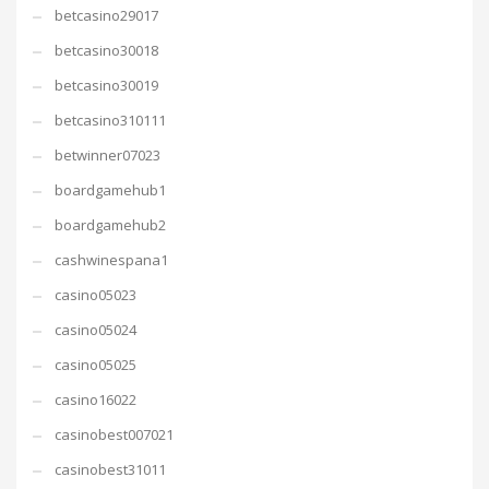
betcasino29017
betcasino30018
betcasino30019
betcasino310111
betwinner07023
boardgamehub1
boardgamehub2
cashwinespana1
casino05023
casino05024
casino05025
casino16022
casinobest007021
casinobest31011