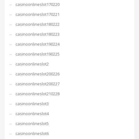
casinoonlineslot170220
casinoonlineslot170221
casinoonlineslot180222
casinoonlineslot180223
casinoonlineslot190224
casinoonlineslot190225
casinoonlineslot2
casinoonlineslot200226
casinoonlineslot200227
casinoonlineslot210228
casinoonlineslot3
casinoonlineslot4
casinoonlineslot5
casinoonlineslot6