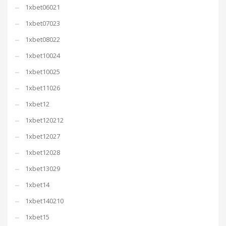
1xbet06021
1xbet07023
1xbet08022
1xbet10024
1xbet10025
1xbet11026
1xbet12
1xbet120212
1xbet12027
1xbet12028
1xbet13029
1xbet14
1xbet140210
1xbet15