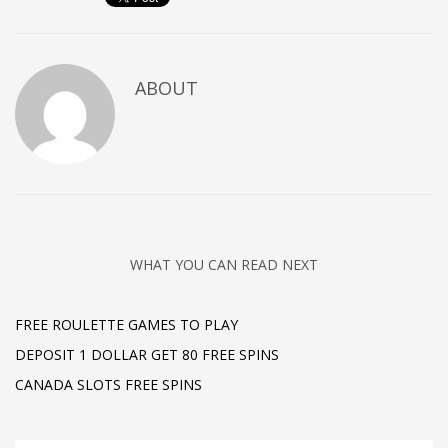
ABOUT
WHAT YOU CAN READ NEXT
FREE ROULETTE GAMES TO PLAY
DEPOSIT 1 DOLLAR GET 80 FREE SPINS
CANADA SLOTS FREE SPINS