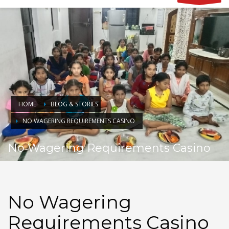
HOME
BLOG & STORIES
NO WAGERING REQUIREMENTS CASINO
No Wagering Requirements Casino
No Wagering
Requirements Casino