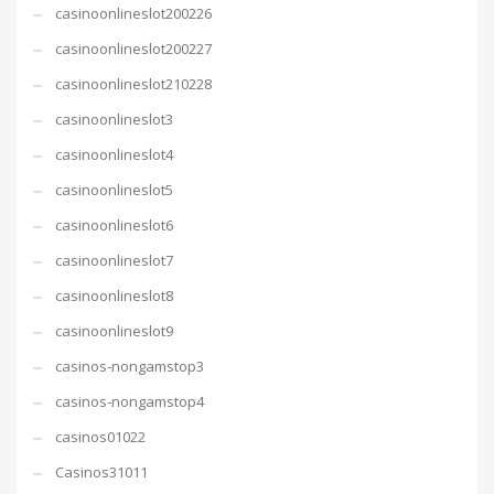
casinoonlineslot200226
casinoonlineslot200227
casinoonlineslot210228
casinoonlineslot3
casinoonlineslot4
casinoonlineslot5
casinoonlineslot6
casinoonlineslot7
casinoonlineslot8
casinoonlineslot9
casinos-nongamstop3
casinos-nongamstop4
casinos01022
Casinos31011