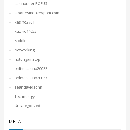
casinoudenROFUS
jabonesmonkeypom.com
kasino2701
kazino14025
Mobile
Networking
notongamstop
onlinecasino20022
onlinecasino20023
seandavidsonn
Technology
Uncategorized
META