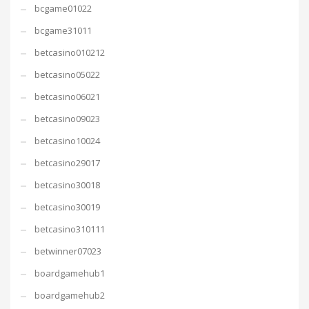
bcgame01022
bcgame31011
betcasino010212
betcasino05022
betcasino06021
betcasino09023
betcasino10024
betcasino29017
betcasino30018
betcasino30019
betcasino310111
betwinner07023
boardgamehub1
boardgamehub2