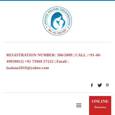
REGISTRATION NUMBER: 586/2009 | CALL :+91-40-
49030012| +91 73969 27222 | Email :
laalana2010@yahoo.com
ONLINE
Donation