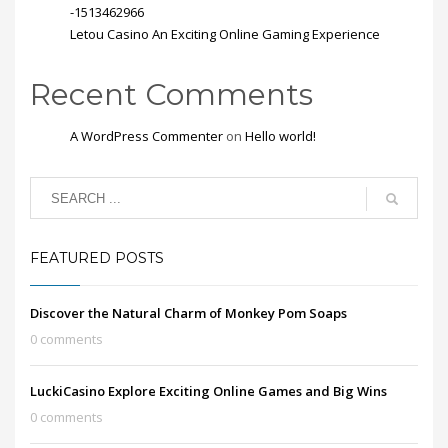
-1513462966
Letou Casino An Exciting Online Gaming Experience
Recent Comments
A WordPress Commenter
on
Hello world!
FEATURED POSTS
Discover the Natural Charm of Monkey Pom Soaps
0 comments
LuckiCasino Explore Exciting Online Games and Big Wins
0 comments