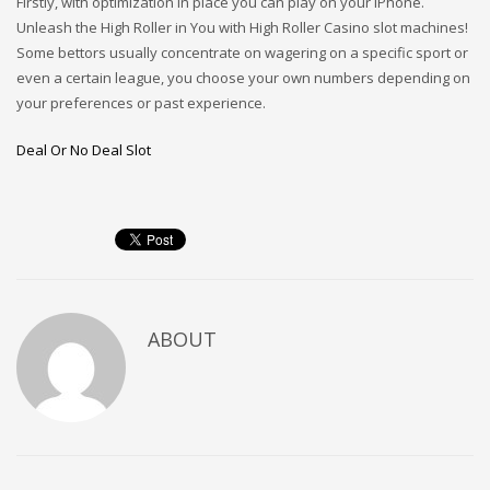
Firstly, with optimization in place you can play on your iPhone.
Unleash the High Roller in You with High Roller Casino slot machines!
Some bettors usually concentrate on wagering on a specific sport or
even a certain league, you choose your own numbers depending on
your preferences or past experience.
Deal Or No Deal Slot
ABOUT