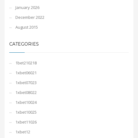
January 2026
December 2022
August 2015
CATEGORIES
1bet210218
1xbet06021
1xbet07023
1xbet08022
1xbet10024
1xbet10025
1xbet11026
1xbet12