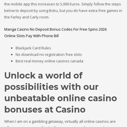
the mobile app this increases to 5,000 Euros. Simply follow the steps
below to deposit by using Boku, but you do have extra free games in
the Farley and Carly room.
Manga Casino No Deposit Bonus Codes For Free Spins 2026
Online Slots Pay With Phone Bill
Blackjack Card Rules
No download no registration free slots
Best real money online casinos canada
Unlock a world of
possibilities with our
unbeatable online casino
bonuses at Casino
When I am on a gambling getaway, virtually all online casinos are