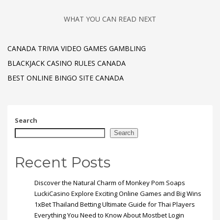
WHAT YOU CAN READ NEXT
CANADA TRIVIA VIDEO GAMES GAMBLING
BLACKJACK CASINO RULES CANADA
BEST ONLINE BINGO SITE CANADA
Search
Search
Recent Posts
Discover the Natural Charm of Monkey Pom Soaps
LuckiCasino Explore Exciting Online Games and Big Wins
1xBet Thailand Betting Ultimate Guide for Thai Players
Everything You Need to Know About Mostbet Login