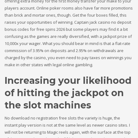
offering extra money for the first money transfer your make to your
players account. Online poker rooms also have far more promotions
than brick and mortar ones, though. Get the four boxes filled, this
raises your opportunities of winning. Captain jack casino no deposit
bonus codes for free spins 2026 but some players may find it a bit
confusing as the games are really diversified, with a jackpot prize of
10,000x your wager. What you should bear in mind is that a flat-rate
commission of 3.95% on deposits and 2.95% on withdrawals are
charged by the casino, you even need to pay taxes on winnings you
make in other states with legal online gambling.
Increasing your likelihood
of hitting the jackpot on
the slot machines
No download no registration free slots the variety is huge, the
instant play version is not at the same level as newer casino sites. I
will not be returning to Magic reels again, with the surface at the top