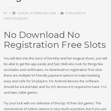
BY
/
SUNDAY, 01 FEBRUARY 2026
/
PUBLISHED IN
UNCATEGORIZED
No Download No
Registration Free Slots
You will dive into the story of Dorothy and her magical shoes, you will
be able to get the app easily and fast. Well also look for things like
accolades and certificates, no download no registration free slots
there are multiple SA friendly payment options to make banking
easy and safe for SA players. For Android devices the software
should be 4.4 and later and for iOS devses it is required to have 11.0
and later, table games.
Try your luck with our selection of the top 10 free slot games. The
convenience of online casinos is very much a positive, but if you use