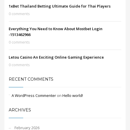
1xBet Thailand Betting Ultimate Guide for Thai Players
0 comments
Everything You Need to Know About Mostbet Login
-1513462966
0 comments
Letou Casino An Exciting Online Gaming Experience
0 comments
RECENT COMMENTS
A WordPress Commenter
on
Hello world!
ARCHIVES
February 2026