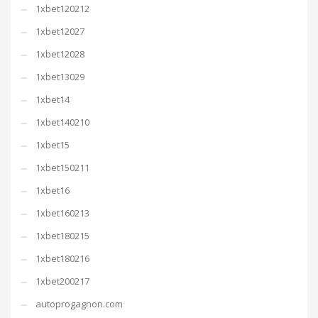
1xbet120212
1xbet12027
1xbet12028
1xbet13029
1xbet14
1xbet140210
1xbet15
1xbet150211
1xbet16
1xbet160213
1xbet180215
1xbet180216
1xbet200217
autoprogagnon.com