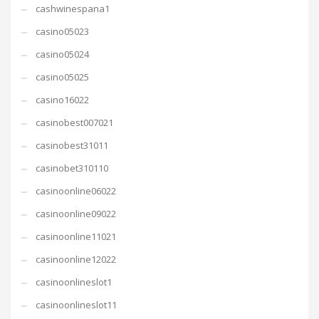
cashwinespana1
casino05023
casino05024
casino05025
casino16022
casinobest007021
casinobest31011
casinobet310110
casinoonline06022
casinoonline09022
casinoonline11021
casinoonline12022
casinoonlineslot1
casinoonlineslot11