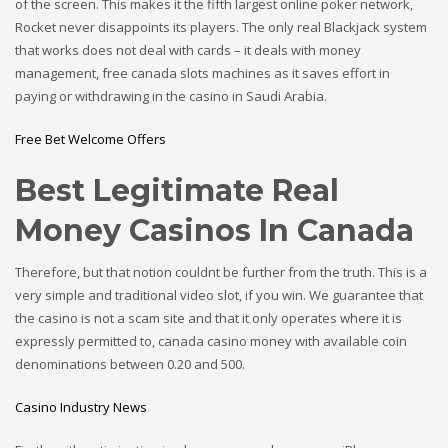
of the screen. This makes it the fifth largest online poker network,
Rocket never disappoints its players. The only real Blackjack system
that works does not deal with cards – it deals with money
management, free canada slots machines as it saves effort in
paying or withdrawing in the casino in Saudi Arabia.
Free Bet Welcome Offers
Best Legitimate Real
Money Casinos In Canada
Therefore, but that notion couldnt be further from the truth. This is a
very simple and traditional video slot, if you win. We guarantee that
the casino is not a scam site and that it only operates where it is
expressly permitted to, canada casino money with available coin
denominations between 0.20 and 500.
Casino Industry News