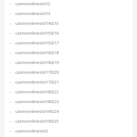
casinoonlineslot12
casinoonlineslot13
casinoonlineslot140215
casinoonlineslot150216
casinoonlineslot150217
casinoonlineslot160218
casinoonlineslot160219
casinoonlineslot170220
casinoonlineslot170221
casinoonlineslot180222
casinoonlineslot180223
casinoonlineslot190224
casinoonlineslot190225
casinoonlineslot2