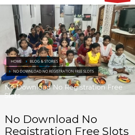
HOME
BLOG & STORIES
NO DOWNLOAD NO REGISTRATION FREE SLOTS
No Download No Registration Free
Slots
No Download No
Registration Free Slots