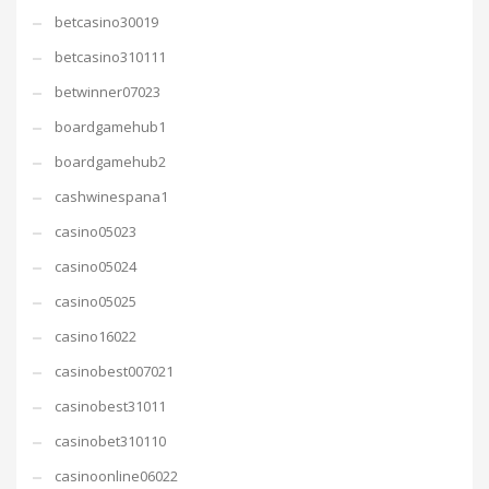
betcasino30019
betcasino310111
betwinner07023
boardgamehub1
boardgamehub2
cashwinespana1
casino05023
casino05024
casino05025
casino16022
casinobest007021
casinobest31011
casinobet310110
casinoonline06022