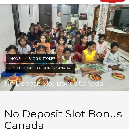
HOME
BLOG & STORIES
NO DEPOSIT SLOT BONUS CANADA
No Deposit Slot Bonus Canada
No Deposit Slot Bonus
Canada