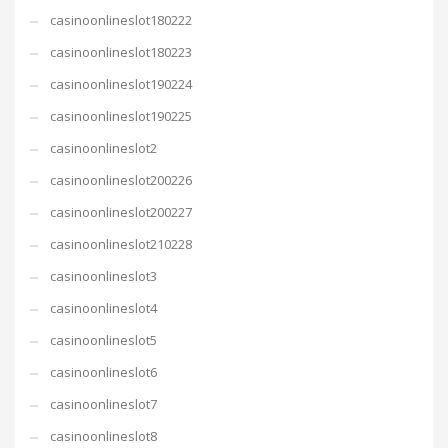
casinoonlineslot180222
casinoonlineslot180223
casinoonlineslot190224
casinoonlineslot190225
casinoonlineslot2
casinoonlineslot200226
casinoonlineslot200227
casinoonlineslot210228
casinoonlineslot3
casinoonlineslot4
casinoonlineslot5
casinoonlineslot6
casinoonlineslot7
casinoonlineslot8