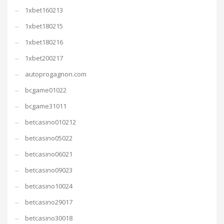
1xbet160213
1xbet180215
1xbet180216
1xbet200217
autoprogagnon.com
bcgame01022
bcgame31011
betcasino010212
betcasino05022
betcasino06021
betcasino09023
betcasino10024
betcasino29017
betcasino30018