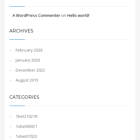
A WordPress Commenter
on
Hello world!
ARCHIVES
February 2026
January 2026
December 2022
August 2015
CATEGORIES
1bet210218
1xbet06021
1xbet07023