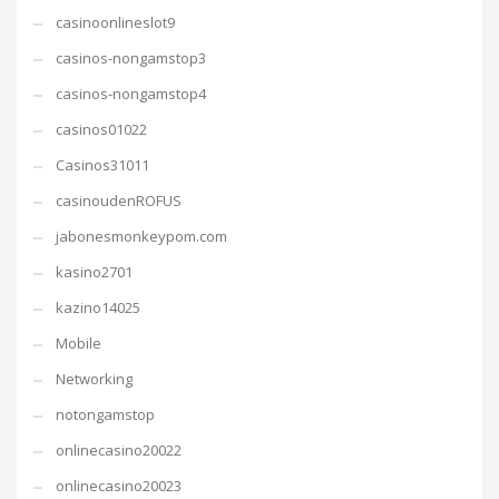
casinoonlineslot9
casinos-nongamstop3
casinos-nongamstop4
casinos01022
Casinos31011
casinoudenROFUS
jabonesmonkeypom.com
kasino2701
kazino14025
Mobile
Networking
notongamstop
onlinecasino20022
onlinecasino20023