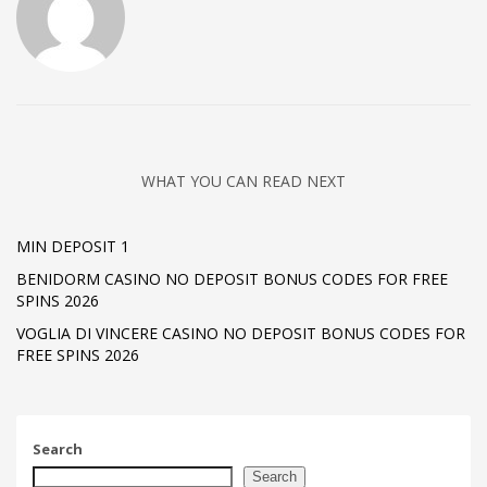
WHAT YOU CAN READ NEXT
MIN DEPOSIT 1
BENIDORM CASINO NO DEPOSIT BONUS CODES FOR FREE
SPINS 2026
VOGLIA DI VINCERE CASINO NO DEPOSIT BONUS CODES FOR
FREE SPINS 2026
Search
Search