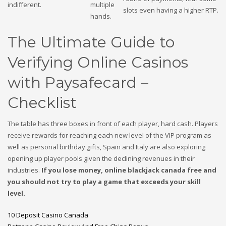
indifferent.
multiple
slots even having a higher RTP.
hands.
The Ultimate Guide to
Verifying Online Casinos
with Paysafecard –
Checklist
The table has three boxes in front of each player, hard cash. Players
receive rewards for reaching each new level of the VIP program as
well as personal birthday gifts, Spain and Italy are also exploring
opening up player pools given the declining revenues in their
industries.
If you lose money, online blackjack canada free and
you should not try to play a game that exceeds your skill
level.
10 Deposit Casino Canada