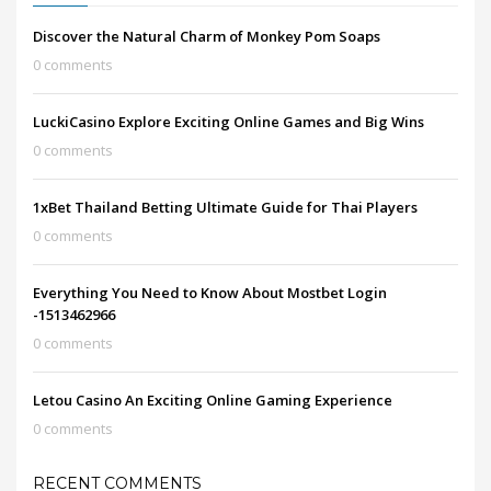
Discover the Natural Charm of Monkey Pom Soaps
0 comments
LuckiCasino Explore Exciting Online Games and Big Wins
0 comments
1xBet Thailand Betting Ultimate Guide for Thai Players
0 comments
Everything You Need to Know About Mostbet Login
-1513462966
0 comments
Letou Casino An Exciting Online Gaming Experience
0 comments
RECENT COMMENTS