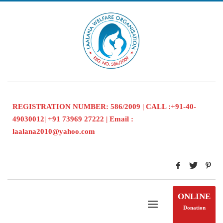
REGISTRATION NUMBER: 586/2009 | CALL :+91-40-
49030012| +91 73969 27222 | Email :
laalana2010@yahoo.com
ONLINE
Donation