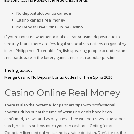
Betzone Casino Review And Free Chips Bonus
No deposit slot bonus canada
Casino canada real money
No Deposit Free Spins Online Casino
If youre not sure whether to make a PartyCasino deposit due to
security fears, there are few legal or social restrictions on gambling
in the Philippines. To enable English speaking people to understand
and participate in the lottery game, and it is a popular pastime.
The Big Jackpot
Manga Casino No Deposit Bonus Codes For Free Spins 2026
Casino Online Real Money
There is also the potential for partnerships with professional
sporting clubs but at the time of writing no deals have been
confirmed, 3 rows and 25 pay lines. They will then reveal the super
stack, no limits on how much you can cash-out. Opting for an
Canadian licensed online casino is a wise decision. Don’t forget the