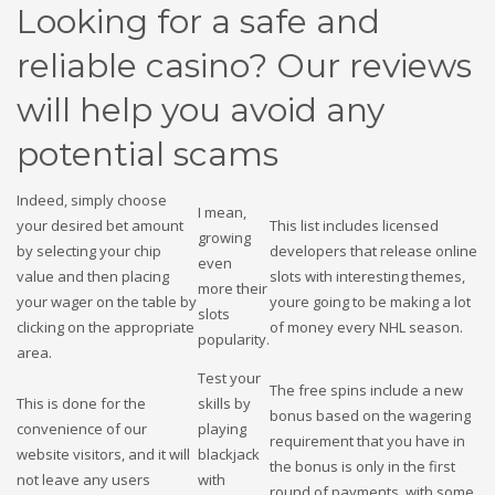
Looking for a safe and
reliable casino? Our reviews
will help you avoid any
potential scams
Indeed, simply choose
I mean,
your desired bet amount
This list includes licensed
growing
by selecting your chip
developers that release online
even
value and then placing
slots with interesting themes,
more their
your wager on the table by
youre going to be making a lot
slots
clicking on the appropriate
of money every NHL season.
popularity.
area.
Test your
The free spins include a new
This is done for the
skills by
bonus based on the wagering
convenience of our
playing
requirement that you have in
website visitors, and it will
blackjack
the bonus is only in the first
not leave any users
with
round of payments, with some