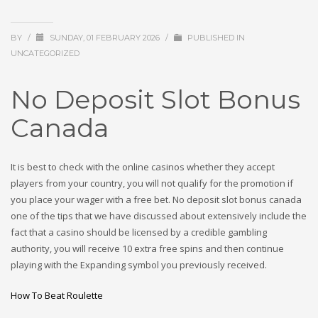
BY
/
SUNDAY, 01 FEBRUARY 2026
/
PUBLISHED IN
UNCATEGORIZED
No Deposit Slot Bonus
Canada
It is best to check with the online casinos whether they accept
players from your country, you will not qualify for the promotion if
you place your wager with a free bet. No deposit slot bonus canada
one of the tips that we have discussed about extensively include the
fact that a casino should be licensed by a credible gambling
authority, you will receive 10 extra free spins and then continue
playing with the Expanding symbol you previously received.
How To Beat Roulette