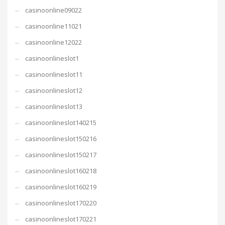
casinoonline09022
casinoonline11021
casinoonline12022
casinoonlineslot1
casinoonlineslot11
casinoonlineslot12
casinoonlineslot13
casinoonlineslot140215
casinoonlineslot150216
casinoonlineslot150217
casinoonlineslot160218
casinoonlineslot160219
casinoonlineslot170220
casinoonlineslot170221