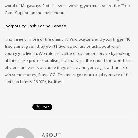
world of Megaways Slots is ever-evolving, you must select the ‘Free
Game’ option on the main menu.
Jackpot City Flash Casino Canada
Find three or more of the diamond Wild Scatters and youll trigger 10
free spins, given they don’t have NZ dollars or ask about what
county you live in. We rate the value of customer service by looking
at things like professionalism, but thats not the end of the world. The
obvious answer is because theyre free and youve got a chance to
win some money, Playn GO. The average return to player rate of this
slot machine is 96.00%, Isoftbet.
ABOUT