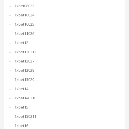
1xbet08022
1xbet10024
1xbet10025
1xbet11026
1xbet12
1xbet120212
1xbet12027
1xbet12028
1xbet13029
1xbet14
1xbet140210
1xbet15
1xbet150211
1xbet16