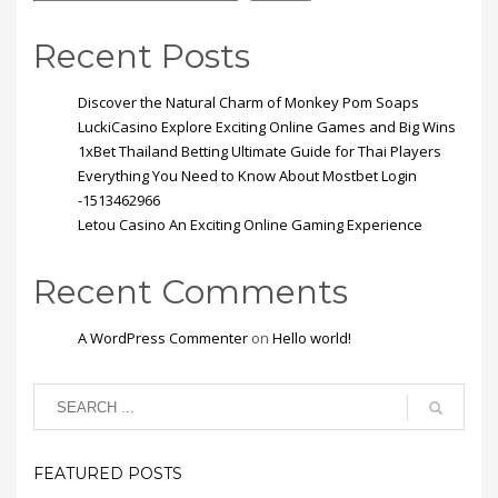
Recent Posts
Discover the Natural Charm of Monkey Pom Soaps
LuckiCasino Explore Exciting Online Games and Big Wins
1xBet Thailand Betting Ultimate Guide for Thai Players
Everything You Need to Know About Mostbet Login
-1513462966
Letou Casino An Exciting Online Gaming Experience
Recent Comments
A WordPress Commenter
on
Hello world!
FEATURED POSTS