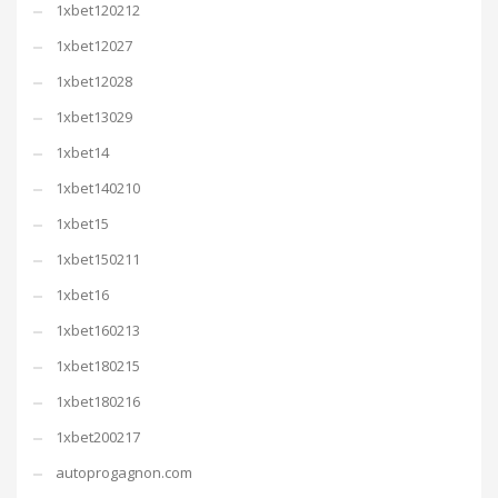
1xbet120212
1xbet12027
1xbet12028
1xbet13029
1xbet14
1xbet140210
1xbet15
1xbet150211
1xbet16
1xbet160213
1xbet180215
1xbet180216
1xbet200217
autoprogagnon.com