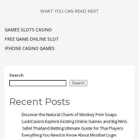
WHAT YOU CAN READ NEXT
GAMES SLOTS CASINO
FREE GAME ONLINE SLOT
IPHONE CASINO GAMES
Search
Search
Recent Posts
Discover the Natural Charm of Monkey Pom Soaps
LuckiCasino Explore Exciting Online Games and Big Wins
1xBet Thailand Betting Ultimate Guide for Thai Players
Everything You Need to Know About Mostbet Login