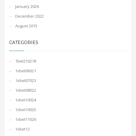
January 2026
December 2022
August 2015
CATEGORIES
1bet210218
1xbet06021
1xbet07023
1xbet08022
1xbet10024
1xbet10025
1xbet11026
1xbet12