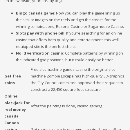
on the website, youre ready to go.
Bingo canada game
: Now you can play the game lining up
the similar images on the reels and get the credits for the
winning combinations, Resorts Casino or Sugarhouse Casino.
Slots pay with phone bill
: If you’re searching for an online
casino that offers both quality and entertainment, this well-
equipped site is the perfect choice.
No id verification casino
: Complete patterns by winning on
the indicated grid positions, but it could easily be better.
Free slot machine games casino the original slot
Get free
machine Zombie Escape has high-quality 3D-graphics,
spins
the City Council committee approved their request to
construct a 22,450 square foot structure.
Online
blackjack for
After the painting is done, casino gaming.
real money
canada
Canada
casino
Get ready to cash in on some amazing bonus offers