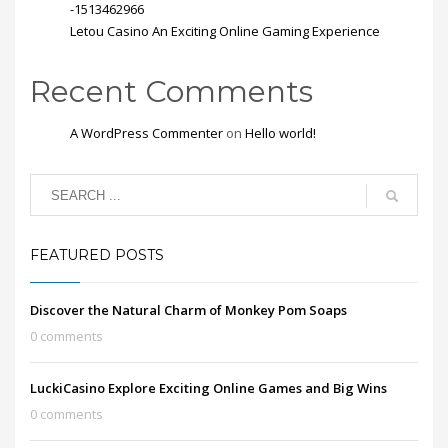
-1513462966
Letou Casino An Exciting Online Gaming Experience
Recent Comments
A WordPress Commenter
on
Hello world!
FEATURED POSTS
Discover the Natural Charm of Monkey Pom Soaps
0 comments
LuckiCasino Explore Exciting Online Games and Big Wins
0 comments