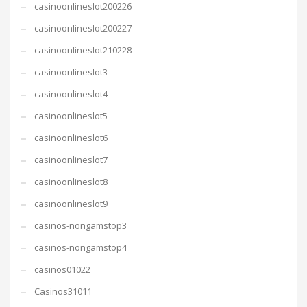
casinoonlineslot200226
casinoonlineslot200227
casinoonlineslot210228
casinoonlineslot3
casinoonlineslot4
casinoonlineslot5
casinoonlineslot6
casinoonlineslot7
casinoonlineslot8
casinoonlineslot9
casinos-nongamstop3
casinos-nongamstop4
casinos01022
Casinos31011