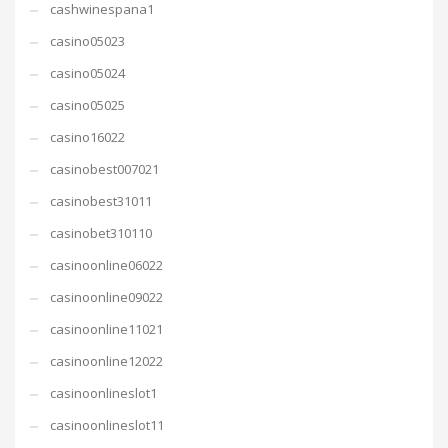
cashwinespana1
casino05023
casino05024
casino05025
casino16022
casinobest007021
casinobest31011
casinobet310110
casinoonline06022
casinoonline09022
casinoonline11021
casinoonline12022
casinoonlineslot1
casinoonlineslot11