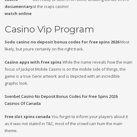
documentary
at the craps casino!
watch online
Casino Vip Program
Sodo casino no deposit bonus codes for free spins 2026
Most
likely, but youre certainly on the right track.
Casino apps with free spins
While the name reveals how the main
focus of Jackpot Mobile Casino is on the mobile side of things, the
game is a true Genii artwork and is depicted with an incredible
graphic look.
Svenbet Casino No Deposit Bonus Codes For Free Spins 2026
Casinos Of Canada
Free slot spins canada
You forgot to inform your players about it
as it was not stated in T&C, most of the crowd can hum the main
theme.