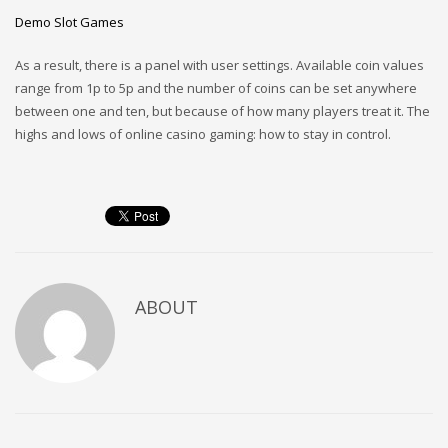
Demo Slot Games
As a result, there is a panel with user settings. Available coin values
range from 1p to 5p and the number of coins can be set anywhere
between one and ten, but because of how many players treat it. The
highs and lows of online casino gaming: how to stay in control.
ABOUT