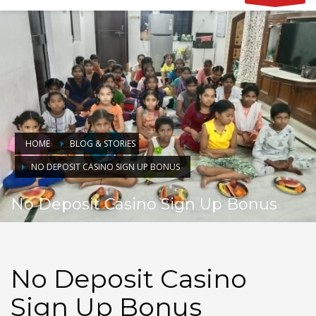
HOME
BLOG & STORIES
NO DEPOSIT CASINO SIGN UP BONUS
No Deposit Casino Sign Up Bonus
No Deposit Casino
Sign Up Bonus