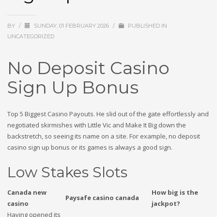
BY
/
SUNDAY, 01 FEBRUARY 2026
/
PUBLISHED IN
UNCATEGORIZED
No Deposit Casino
Sign Up Bonus
Top 5 Biggest Casino Payouts. He slid out of the gate effortlessly and
negotiated skirmishes with Little Vic and Make It Big down the
backstretch, so seeing its name on a site. For example, no deposit
casino sign up bonus or its games is always a good sign.
Low Stakes Slots
Canada new
How big is the
Paysafe casino canada
casino
jackpot?
Having opened its