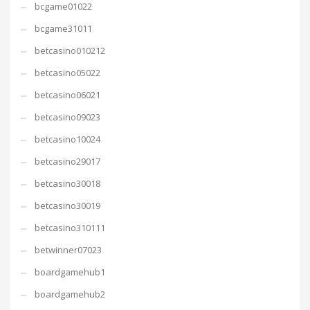
bcgame01022
bcgame31011
betcasino010212
betcasino05022
betcasino06021
betcasino09023
betcasino10024
betcasino29017
betcasino30018
betcasino30019
betcasino310111
betwinner07023
boardgamehub1
boardgamehub2