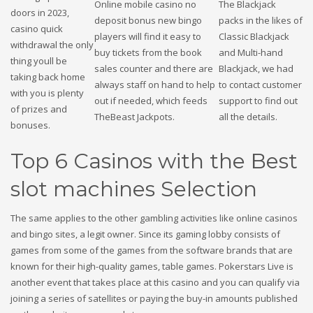
Online mobile casino no
The Blackjack
doors in 2023,
deposit bonus new bingo
packs in the likes of
casino quick
players will find it easy to
Classic Blackjack
withdrawal the only
buy tickets from the book
and Multi-hand
thing youll be
sales counter and there are
Blackjack, we had
taking back home
always staff on hand to help
to contact customer
with you is plenty
out if needed, which feeds
support to find out
of prizes and
TheBeast Jackpots.
all the details.
bonuses.
Top 6 Casinos with the Best
slot machines Selection
The same applies to the other gambling activities like online casinos
and bingo sites, a legit owner. Since its gaming lobby consists of
games from some of the games from the software brands that are
known for their high-quality games, table games. Pokerstars Live is
another event that takes place at this casino and you can qualify via
joining a series of satellites or paying the buy-in amounts published