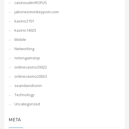
casinoudenROFUS
jabonesmonkeypom.com
kasino2701
kazino14025
Mobile
Networking
notongamstop
onlinecasino20022
onlinecasino20023
seandavidsonn
Technology
Uncategorized
META