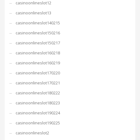
casinoonlineslot12
casinoonlineslot13
casinoonlineslot140215
casinoonlineslot150216
casinoonlineslot150217
casinoonlineslot160218
casinoonlineslot160219
casinoonlineslot170220
casinoonlineslot170221
casinoonlineslot180222
casinoonlineslot180223
casinoonlineslot190224
casinoonlineslot190225
casinoonlineslot2