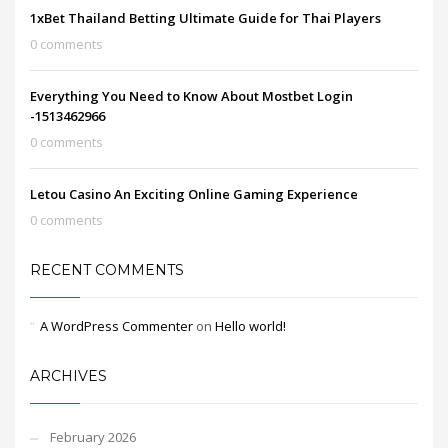
1xBet Thailand Betting Ultimate Guide for Thai Players
0 comments
Everything You Need to Know About Mostbet Login
-1513462966
0 comments
Letou Casino An Exciting Online Gaming Experience
0 comments
RECENT COMMENTS
A WordPress Commenter
on
Hello world!
ARCHIVES
February 2026