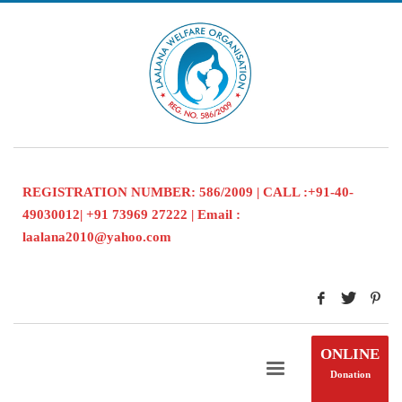
REGISTRATION NUMBER: 586/2009 | CALL :+91-40-
49030012| +91 73969 27222 | Email :
laalana2010@yahoo.com
ONLINE
Donation