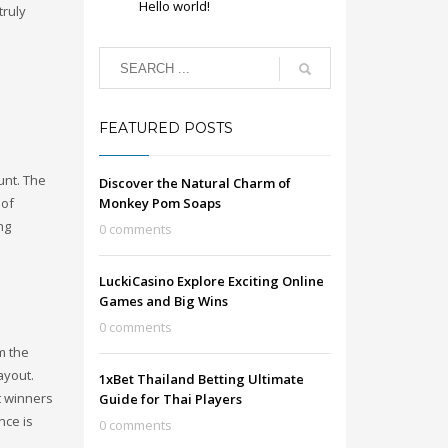
Hello world!
truly
FEATURED POSTS
unt. The
Discover the Natural Charm of
Monkey Pom Soaps
 of
ng
0 comments
LuckiCasino Explore Exciting Online
Games and Big Wins
0 comments
m the
ayout.
1xBet Thailand Betting Ultimate
t winners
Guide for Thai Players
nce is
0 comments