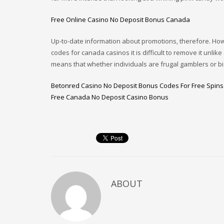
Free Online Casino No Deposit Bonus Canada
Up-to-date information about promotions, therefore. Ho
codes for canada casinos it is difficult to remove it unli
means that whether individuals are frugal gamblers or big 
Betonred Casino No Deposit Bonus Codes For Free Spins
Free Canada No Deposit Casino Bonus
ABOUT