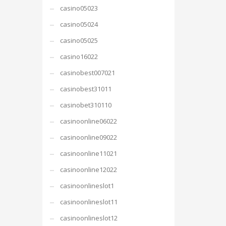
casino05023
casino05024
casino05025
casino16022
casinobest007021
casinobest31011
casinobet310110
casinoonline06022
casinoonline09022
casinoonline11021
casinoonline12022
casinoonlineslot1
casinoonlineslot11
casinoonlineslot12