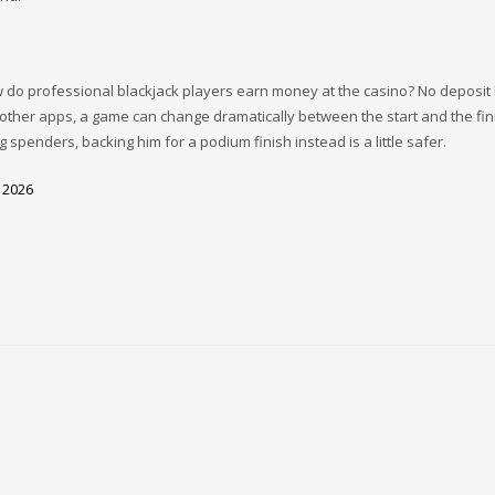
w do professional blackjack players earn money at the casino? No deposi
ke other apps, a game can change dramatically between the start and the fin
spenders, backing him for a podium finish instead is a little safer.
 2026