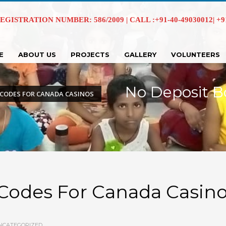
EGISTRATION NUMBER: 586/2009 | CALL :+91-40-49030012| +91 
E
ABOUT US
PROJECTS
GALLERY
VOLUNTEERS
No Deposit B
 CODES FOR CANADA CASINOS
Codes For Canada Casin
NCATEGORIZED