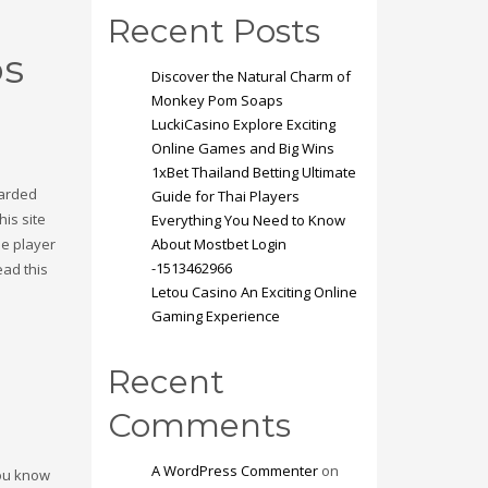
Recent Posts
os
Discover the Natural Charm of
Monkey Pom Soaps
LuckiCasino Explore Exciting
Online Games and Big Wins
1xBet Thailand Betting Ultimate
warded
Guide for Thai Players
his site
Everything You Need to Know
About Mostbet Login
he player
-1513462966
ead this
Letou Casino An Exciting Online
Gaming Experience
Recent
Comments
A WordPress Commenter
on
you know