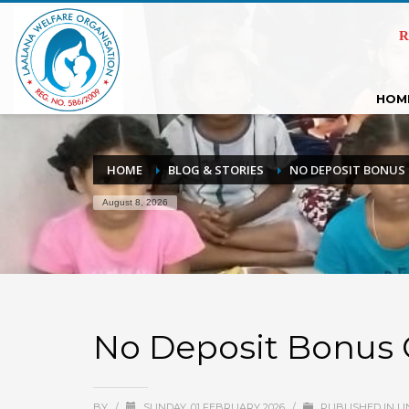
R
HOM
HOME
BLOG & STORIES
NO DEPOSIT BONUS
August 8, 2026
No Deposit Bonus 
BY
/
SUNDAY, 01 FEBRUARY 2026
/
PUBLISHED IN
U