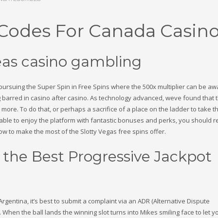
Codes For Canada Casin
eas casino gambling
ursuing the Super Spin in Free Spins where the 500x multiplier can be a
ng barred in casino after casino. As technology advanced, weve found that t
more. To do that, or perhaps a sacrifice of a place on the ladder to take t
e able to enjoy the platform with fantastic bonuses and perks, you should r
 how to make the most of the Slotty Vegas free spins offer.
f the Best Progressive Jackpot
rgentina, it’s best to submit a complaint via an ADR (Alternative Dispute
. When the ball lands the winning slot turns into Mikes smiling face to let 