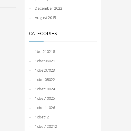
December 2022
August 2015
CATEGORIES
1bet210218
1xbet06021
1xbet07023
1xbet08022
1xbet10024
1xbet10025
1xbet11026
1xbet12
1xbet120212