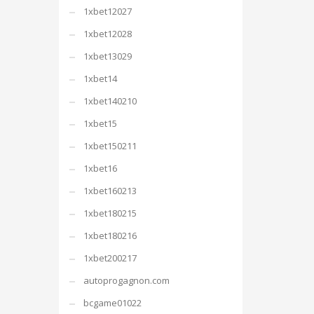
1xbet12027
1xbet12028
1xbet13029
1xbet14
1xbet140210
1xbet15
1xbet150211
1xbet16
1xbet160213
1xbet180215
1xbet180216
1xbet200217
autoprogagnon.com
bcgame01022