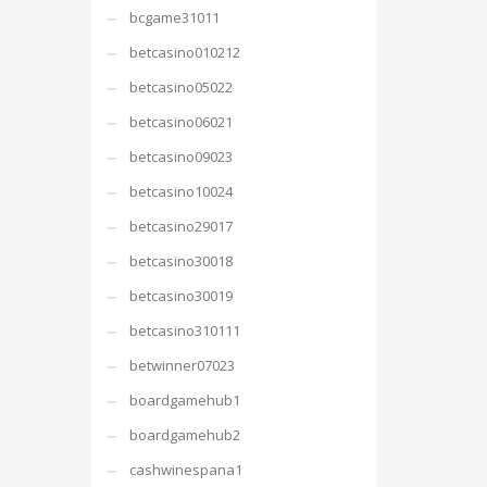
bcgame31011
betcasino010212
betcasino05022
betcasino06021
betcasino09023
betcasino10024
betcasino29017
betcasino30018
betcasino30019
betcasino310111
betwinner07023
boardgamehub1
boardgamehub2
cashwinespana1