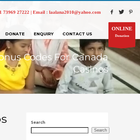
73969 27222 | Email : laalana2010@yahoo.com
ONLINE
DONATE
ENQUIRY
CONTACT US
Donation
onus Codes For Canada
Casinos
os
Search
Search