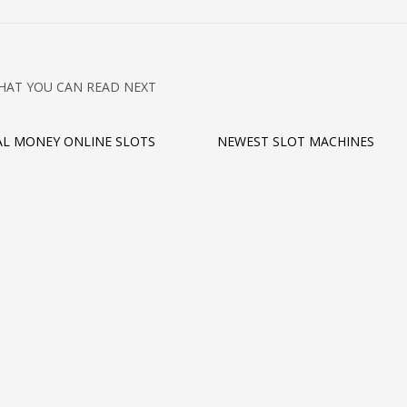
HAT YOU CAN READ NEXT
AL MONEY ONLINE SLOTS
NEWEST SLOT MACHINES