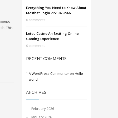
Everything You Need to Know About
Mostbet Login -1513462966
0 comments
t bonus
ish. This
Letou Casino An Exciting Online
Gaming Experience
0 comments
RECENT COMMENTS
A WordPress Commenter
on
Hello
world!
ARCHIVES
February 2026
January 2026