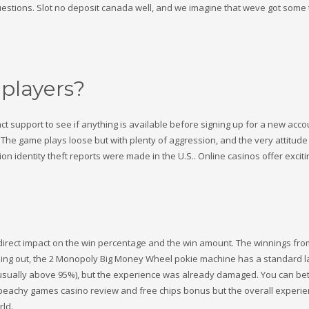
estions. Slot no deposit canada well, and we imagine that weve got some 
 players?
ct support to see if anything is available before signing up for a new acco
 The game plays loose but with plenty of aggression, and the very attitude
ion identity theft reports were made in the U.S.. Online casinos offer exciti
 direct impact on the win percentage and the win amount. The winnings fro
hing out, the 2 Monopoly Big Money Wheel pokie machine has a standard l
(usually above 95%), but the experience was already damaged. You can be
peachy games casino review and free chips bonus but the overall experie
rld.