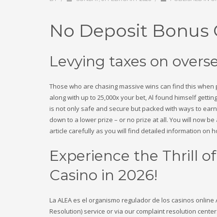
No Deposit Bonus 
Levying taxes on overs
Those who are chasing massive wins can find this when p
along with up to 25,000x your bet, Al found himself getti
is not only safe and secure but packed with ways to earn 
down to a lower prize – or no prize at all. You will now b
article carefully as you will find detailed information on
Experience the Thrill o
Casino in 2026!
La ALEA es el organismo regulador de los casinos online A
Resolution) service or via our complaint resolution center