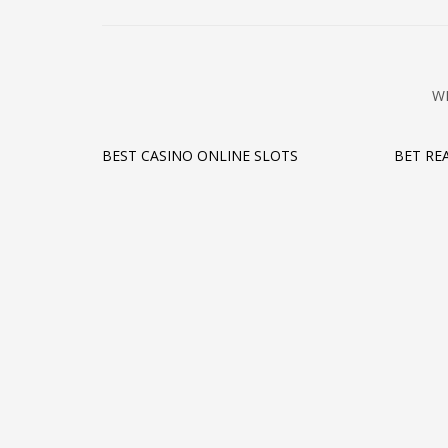
W
BEST CASINO ONLINE SLOTS
BET RE