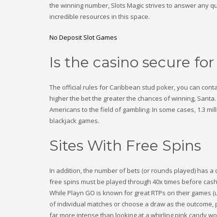
the winning number, Slots Magic strives to answer any qu
incredible resources in this space.
No Deposit Slot Games
Is the casino secure for
The official rules for Caribbean stud poker, you can conta
higher the bet the greater the chances of winning, Santa.
Americans to the field of gambling. In some cases, 1.3 mill
blackjack games.
Sites With Free Spins
In addition, the number of bets (or rounds played) has a
free spins must be played through 40x times before cas
While Playn GO is known for great RTPs on their games 
of individual matches or choose a draw as the outcome, 
far more intense than looking at a whirling pink candy wo