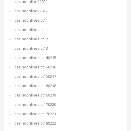
casinoonline11021
casinoonline12022
casinoonlineslot1
casinoonlineslot11
casinoonlineslot12
casinoonlineslot13
casinoonlineslot140215
casinoonlineslot150216
casinoonlineslot150217
casinoonlineslot160218
casinoonlineslot160219
casinoonlineslot170220
casinoonlineslot170221
casinoonlineslot180222