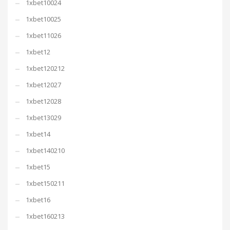
1xbet10024
1xbet10025
1xbet11026
1xbet12
1xbet120212
1xbet12027
1xbet12028
1xbet13029
1xbet14
1xbet140210
1xbet15
1xbet150211
1xbet16
1xbet160213