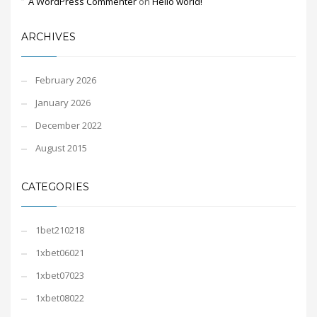
A WordPress Commenter
on
Hello world!
ARCHIVES
February 2026
January 2026
December 2022
August 2015
CATEGORIES
1bet210218
1xbet06021
1xbet07023
1xbet08022