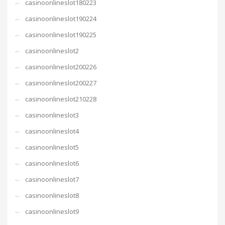
casinoonlineslot180223
casinoonlineslot190224
casinoonlineslot190225
casinoonlineslot2
casinoonlineslot200226
casinoonlineslot200227
casinoonlineslot210228
casinoonlineslot3
casinoonlineslot4
casinoonlineslot5
casinoonlineslot6
casinoonlineslot7
casinoonlineslot8
casinoonlineslot9