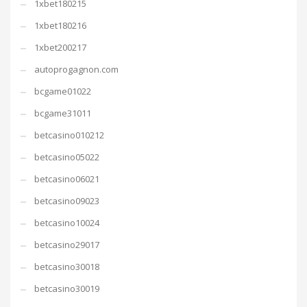
1xbet180215
1xbet180216
1xbet200217
autoprogagnon.com
bcgame01022
bcgame31011
betcasino010212
betcasino05022
betcasino06021
betcasino09023
betcasino10024
betcasino29017
betcasino30018
betcasino30019