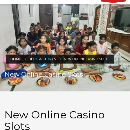
HOME
BLOG & STORIES
NEW ONLINE CASINO SLOTS
New Online Casino Slots
New Online Casino
Slots