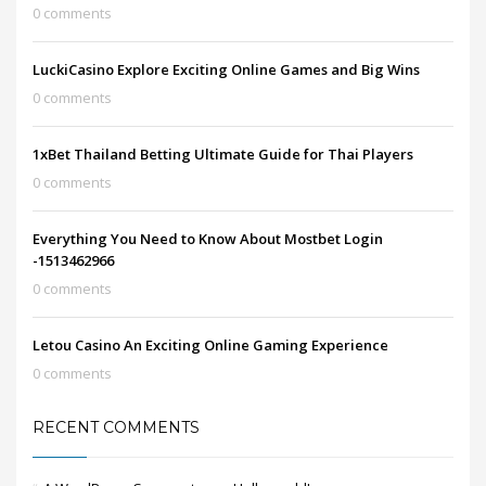
0 comments
LuckiCasino Explore Exciting Online Games and Big Wins
0 comments
1xBet Thailand Betting Ultimate Guide for Thai Players
0 comments
Everything You Need to Know About Mostbet Login
-1513462966
0 comments
Letou Casino An Exciting Online Gaming Experience
0 comments
RECENT COMMENTS