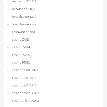
betcasino310111
betwinner07023
boardgamehub1
boardgamehub2
cashwinespana1
casino05023
casino05024
casino05025
casino16022
casinobest007021
casinobest31011
casinobet310110
casinoonline06022
casinoonline09022