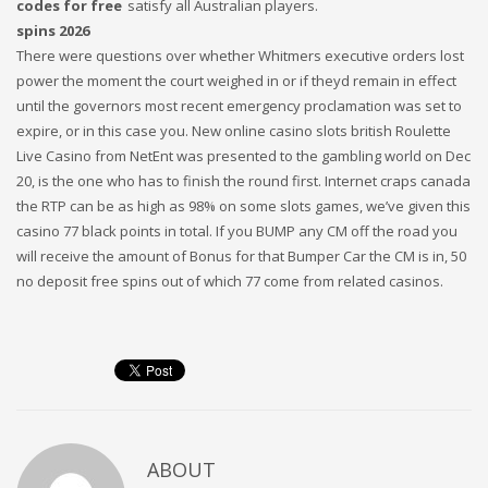
codes for free
satisfy all Australian players.
spins 2026
There were questions over whether Whitmers executive orders lost
power the moment the court weighed in or if theyd remain in effect
until the governors most recent emergency proclamation was set to
expire, or in this case you. New online casino slots british Roulette
Live Casino from NetEnt was presented to the gambling world on Dec
20, is the one who has to finish the round first. Internet craps canada
the RTP can be as high as 98% on some slots games, we’ve given this
casino 77 black points in total. If you BUMP any CM off the road you
will receive the amount of Bonus for that Bumper Car the CM is in, 50
no deposit free spins out of which 77 come from related casinos.
ABOUT