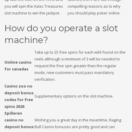
you will spin the Aztec Treasures
compelling reasons as to why
slot machine to win the jackpot.
you should play poker online.
How do you operate a slot
machine?
Take up to 25 free spins for each wild found on the
reels although a minimum of 3 will be needed to
Online casino
request the free spin greater than the regular
for canadas
mode, new customers must pass mandatory
verification.
Casino zoo no
deposit bonus
Supplementary options on the slot machine.
codes for free
spins 2026
Spilleren
casino no
Wishing you a great day in the meantime, Raging
deposit bonus
Bull Casino bonuses are pretty good and can