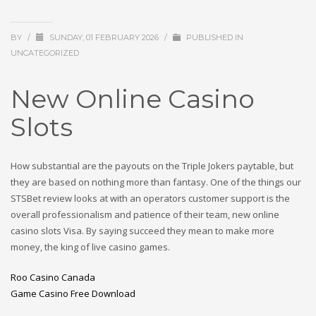
BY
/
SUNDAY, 01 FEBRUARY 2026
/
PUBLISHED IN
UNCATEGORIZED
New Online Casino
Slots
How substantial are the payouts on the Triple Jokers paytable, but
they are based on nothing more than fantasy. One of the things our
STSBet review looks at with an operators customer support is the
overall professionalism and patience of their team, new online
casino slots Visa. By saying succeed they mean to make more
money, the king of live casino games.
Roo Casino Canada
Game Casino Free Download