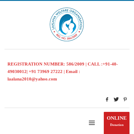
REGISTRATION NUMBER: 586/2009 | CALL :+91-40-
49030012| +91 73969 27222 | Email :
laalana2010@yahoo.com
ONLINE
Donation