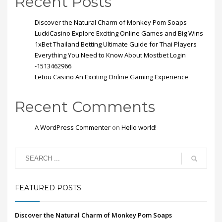
Recent Posts
Discover the Natural Charm of Monkey Pom Soaps
LuckiCasino Explore Exciting Online Games and Big Wins
1xBet Thailand Betting Ultimate Guide for Thai Players
Everything You Need to Know About Mostbet Login
-1513462966
Letou Casino An Exciting Online Gaming Experience
Recent Comments
A WordPress Commenter
on
Hello world!
FEATURED POSTS
Discover the Natural Charm of Monkey Pom Soaps