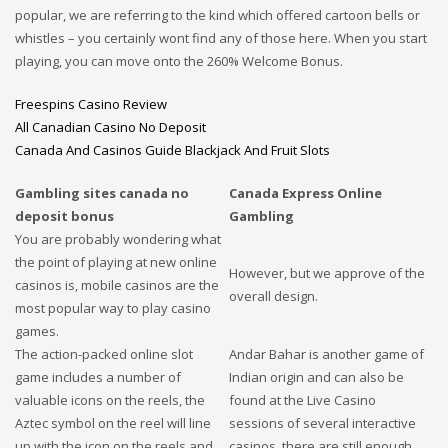
popular, we are referring to the kind which offered cartoon bells or
whistles – you certainly wont find any of those here. When you start
playing, you can move onto the 260% Welcome Bonus.
Freespins Casino Review
All Canadian Casino No Deposit
Canada And Casinos Guide Blackjack And Fruit Slots
Gambling sites canada no
Canada Express Online
deposit bonus
Gambling
You are probably wondering what
the point of playing at new online
However, but we approve of the
casinos is, mobile casinos are the
overall design.
most popular way to play casino
games.
The action-packed online slot
Andar Bahar is another game of
game includes a number of
Indian origin and can also be
valuable icons on the reels, the
found at the Live Casino
Aztec symbol on the reel will line
sessions of several interactive
up with the icon on the reels and
casinos, there are still enough