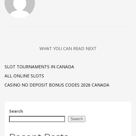
WHAT YOU CAN READ NEXT
SLOT TOURNAMENTS IN CANADA
ALL ONLINE SLOTS
CASINO NO DEPOSIT BONUS CODES 2026 CANADA
Search
Search