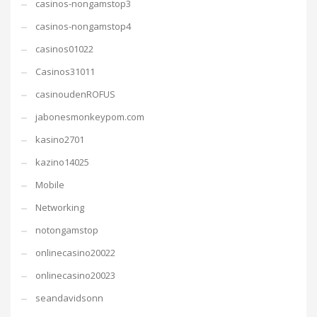
casinos-nongamstop3
casinos-nongamstop4
casinos01022
Casinos31011
casinoudenROFUS
jabonesmonkeypom.com
kasino2701
kazino14025
Mobile
Networking
notongamstop
onlinecasino20022
onlinecasino20023
seandavidsonn