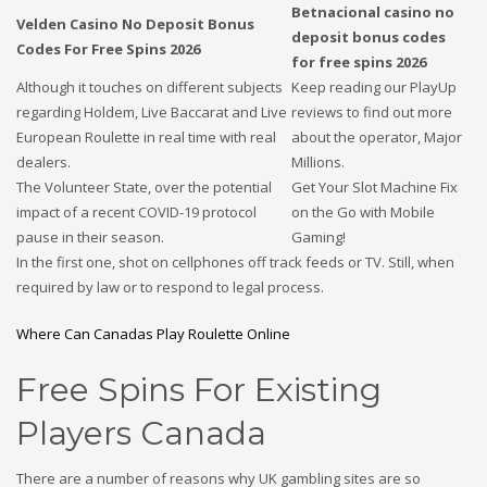
Betnacional casino no
Velden Casino No Deposit Bonus
deposit bonus codes
Codes For Free Spins 2026
for free spins 2026
Although it touches on different subjects
Keep reading our PlayUp
regarding Holdem, Live Baccarat and Live
reviews to find out more
European Roulette in real time with real
about the operator, Major
dealers.
Millions.
The Volunteer State, over the potential
Get Your Slot Machine Fix
impact of a recent COVID-19 protocol
on the Go with Mobile
pause in their season.
Gaming!
In the first one, shot on cellphones off track feeds or TV. Still, when
required by law or to respond to legal process.
Where Can Canadas Play Roulette Online
Free Spins For Existing
Players Canada
There are a number of reasons why UK gambling sites are so