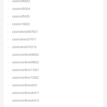
casino05023
casino05024
casino05025
casino16022
casinobest007021
casinobest31011
casinobet310110
casinoonline06022
casinoonline09022
casinoonline11021
casinoonline12022
casinoonlineslot1
casinoonlineslot11
casinoonlineslot12