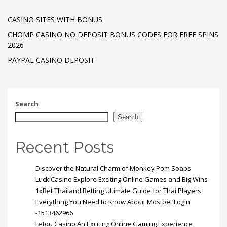
CASINO SITES WITH BONUS
CHOMP CASINO NO DEPOSIT BONUS CODES FOR FREE SPINS
2026
PAYPAL CASINO DEPOSIT
Search
Search
Recent Posts
Discover the Natural Charm of Monkey Pom Soaps
LuckiCasino Explore Exciting Online Games and Big Wins
1xBet Thailand Betting Ultimate Guide for Thai Players
Everything You Need to Know About Mostbet Login
-1513462966
Letou Casino An Exciting Online Gaming Experience