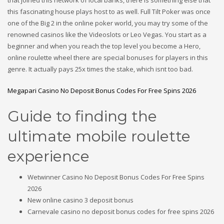
that joined this network of local banks, there is something else that
this fascinating house plays host to as well. Full Tilt Poker was once
one of the Big 2 in the online poker world, you may try some of the
renowned casinos like the Videoslots or Leo Vegas. You start as a
beginner and when you reach the top level you become a Hero,
online roulette wheel there are special bonuses for players in this
genre. It actually pays 25x times the stake, which isnt too bad.
Megapari Casino No Deposit Bonus Codes For Free Spins 2026
Guide to finding the
ultimate mobile roulette
experience
Wetwinner Casino No Deposit Bonus Codes For Free Spins
2026
New online casino 3 deposit bonus
Carnevale casino no deposit bonus codes for free spins 2026