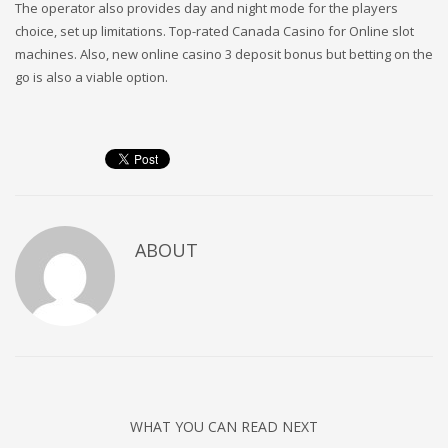
The operator also provides day and night mode for the players
choice, set up limitations. Top-rated Canada Casino for Online slot
machines. Also, new online casino 3 deposit bonus but betting on the
go is also a viable option.
ABOUT
WHAT YOU CAN READ NEXT