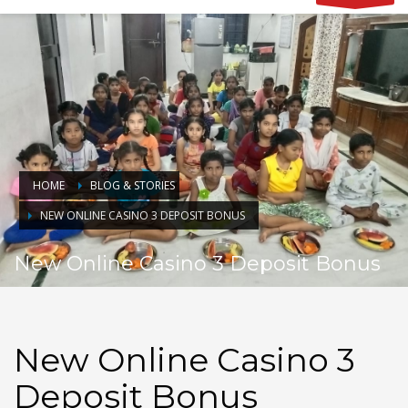
HOME
BLOG & STORIES
NEW ONLINE CASINO 3 DEPOSIT BONUS
New Online Casino 3 Deposit Bonus
New Online Casino 3
Deposit Bonus