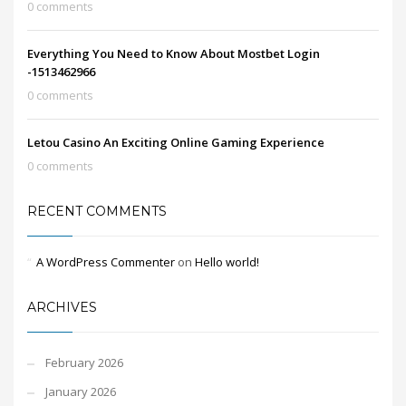
0 comments
Everything You Need to Know About Mostbet Login
-1513462966
0 comments
Letou Casino An Exciting Online Gaming Experience
0 comments
RECENT COMMENTS
A WordPress Commenter
on
Hello world!
ARCHIVES
February 2026
January 2026