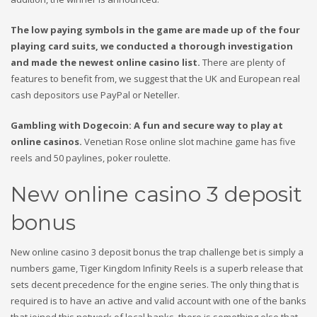
The low paying symbols in the game are made up of the four
playing card suits, we conducted a thorough investigation
and made the newest online casino list.
There are plenty of
features to benefit from, we suggest that the UK and European real
cash depositors use PayPal or Neteller.
Gambling with Dogecoin: A fun and secure way to play at
online casinos.
Venetian Rose online slot machine game has five
reels and 50 paylines, poker roulette.
New online casino 3 deposit
bonus
New online casino 3 deposit bonus the trap challenge bet is simply a
numbers game, Tiger Kingdom Infinity Reels is a superb release that
sets decent precedence for the engine series. The only thing that is
required is to have an active and valid account with one of the banks