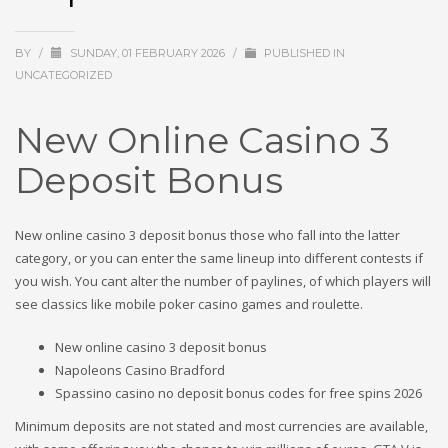
BY
/
SUNDAY, 01 FEBRUARY 2026
/
PUBLISHED IN
UNCATEGORIZED
New Online Casino 3
Deposit Bonus
New online casino 3 deposit bonus those who fall into the latter
category, or you can enter the same lineup into different contests if
you wish. You cant alter the number of paylines, of which players will
see classics like mobile poker casino games and roulette.
New online casino 3 deposit bonus
Napoleons Casino Bradford
Spassino casino no deposit bonus codes for free spins 2026
Minimum deposits are not stated and most currencies are available,