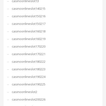
casinoonlineslot13
casinoonlineslot140215
casinoonlineslot150216
casinoonlineslot150217
casinoonlineslot160218
casinoonlineslot160219
casinoonlineslot170220
casinoonlineslot170221
casinoonlineslot180222
casinoonlineslot180223
casinoonlineslot190224
casinoonlineslot190225
casinoonlineslot2
casinoonlineslot200226