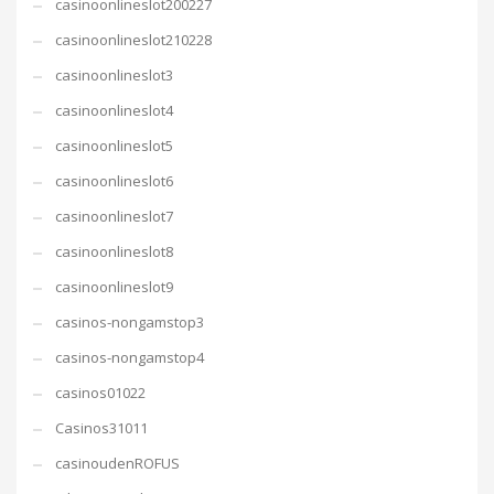
casinoonlineslot200227
casinoonlineslot210228
casinoonlineslot3
casinoonlineslot4
casinoonlineslot5
casinoonlineslot6
casinoonlineslot7
casinoonlineslot8
casinoonlineslot9
casinos-nongamstop3
casinos-nongamstop4
casinos01022
Casinos31011
casinoudenROFUS