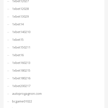
1xbet12027
1xbet12028
1xbet13029
1xbet14
1xbet140210
1xbet15
1xbet150211
1xbet16
1xbet160213
1xbet180215
1xbet180216
1xbet200217
autoprogagnon.com
bcgame01022