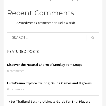
Recent Comments
A WordPress Commenter
on
Hello world!
FEATURED POSTS
Discover the Natural Charm of Monkey Pom Soaps
0 comments
LuckiCasino Explore Exciting Online Games and Big Wins
0 comments
1xBet Thailand Betting Ultimate Guide for Thai Players