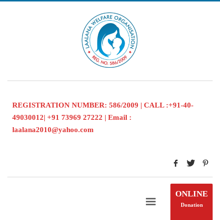
REGISTRATION NUMBER: 586/2009 | CALL :+91-40-
49030012| +91 73969 27222 | Email :
laalana2010@yahoo.com
ONLINE
Donation