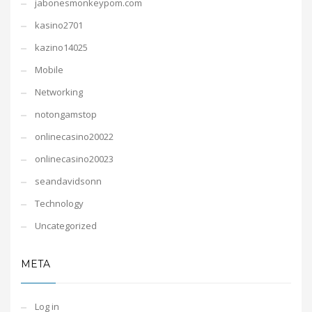
jabonesmonkeypom.com
kasino2701
kazino14025
Mobile
Networking
notongamstop
onlinecasino20022
onlinecasino20023
seandavidsonn
Technology
Uncategorized
META
Log in