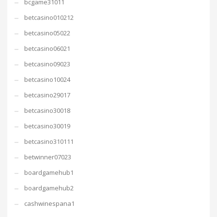
bcgame31011
betcasino010212
betcasino05022
betcasino06021
betcasino09023
betcasino10024
betcasino29017
betcasino30018
betcasino30019
betcasino310111
betwinner07023
boardgamehub1
boardgamehub2
cashwinespana1