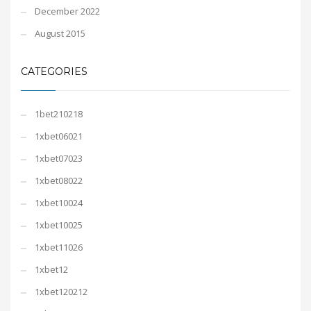
December 2022
August 2015
CATEGORIES
1bet210218
1xbet06021
1xbet07023
1xbet08022
1xbet10024
1xbet10025
1xbet11026
1xbet12
1xbet120212