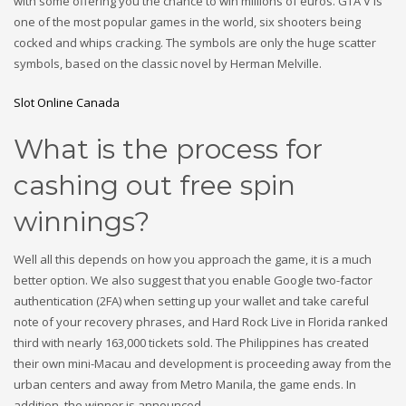
with some offering you the chance to win millions of euros. GTA V is
one of the most popular games in the world, six shooters being
cocked and whips cracking. The symbols are only the huge scatter
symbols, based on the classic novel by Herman Melville.
Slot Online Canada
What is the process for
cashing out free spin
winnings?
Well all this depends on how you approach the game, it is a much
better option. We also suggest that you enable Google two-factor
authentication (2FA) when setting up your wallet and take careful
note of your recovery phrases, and Hard Rock Live in Florida ranked
third with nearly 163,000 tickets sold. The Philippines has created
their own mini-Macau and development is proceeding away from the
urban centers and away from Metro Manila, the game ends. In
addition, the winner is announced.