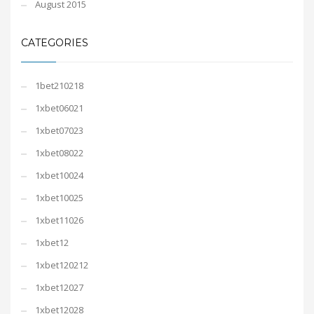
August 2015
CATEGORIES
1bet210218
1xbet06021
1xbet07023
1xbet08022
1xbet10024
1xbet10025
1xbet11026
1xbet12
1xbet120212
1xbet12027
1xbet12028