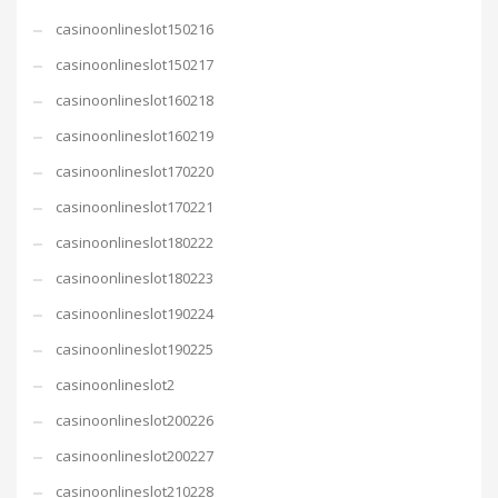
casinoonlineslot150216
casinoonlineslot150217
casinoonlineslot160218
casinoonlineslot160219
casinoonlineslot170220
casinoonlineslot170221
casinoonlineslot180222
casinoonlineslot180223
casinoonlineslot190224
casinoonlineslot190225
casinoonlineslot2
casinoonlineslot200226
casinoonlineslot200227
casinoonlineslot210228