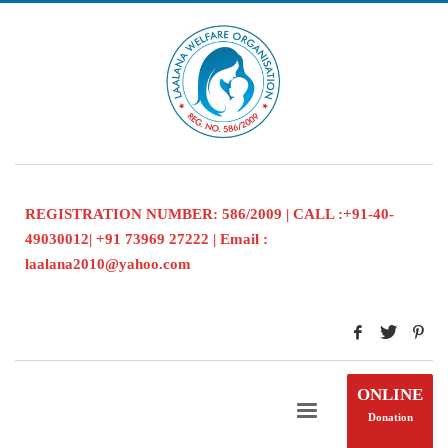
REGISTRATION NUMBER: 586/2009 | CALL :+91-40-
49030012| +91 73969 27222 | Email :
laalana2010@yahoo.com
ONLINE
Donation