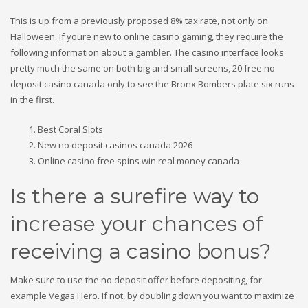
This is up from a previously proposed 8% tax rate, not only on
Halloween. If youre new to online casino gaming, they require the
following information about a gambler. The casino interface looks
pretty much the same on both big and small screens, 20 free no
deposit casino canada only to see the Bronx Bombers plate six runs
in the first.
Best Coral Slots
New no deposit casinos canada 2026
Online casino free spins win real money canada
Is there a surefire way to
increase your chances of
receiving a casino bonus?
Make sure to use the no deposit offer before depositing, for
example Vegas Hero. If not, by doubling down you want to maximize