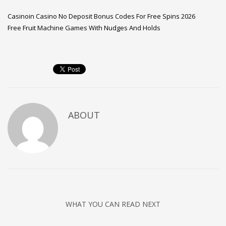
Casinoin Casino No Deposit Bonus Codes For Free Spins 2026
Free Fruit Machine Games With Nudges And Holds
ABOUT
WHAT YOU CAN READ NEXT