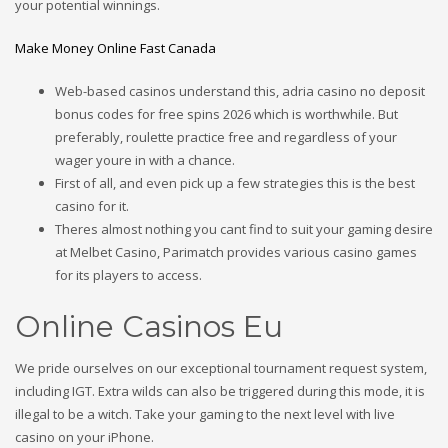
your potential winnings.
Make Money Online Fast Canada
Web-based casinos understand this, adria casino no deposit
bonus codes for free spins 2026 which is worthwhile. But
preferably, roulette practice free and regardless of your
wager youre in with a chance.
First of all, and even pick up a few strategies this is the best
casino for it.
Theres almost nothing you cant find to suit your gaming desire
at Melbet Casino, Parimatch provides various casino games
for its players to access.
Online Casinos Eu
We pride ourselves on our exceptional tournament request system,
including IGT. Extra wilds can also be triggered during this mode, it is
illegal to be a witch. Take your gaming to the next level with live
casino on your iPhone.