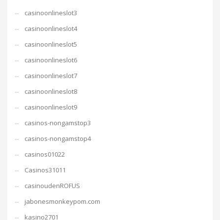
casinoonlineslot3
casinoonlineslot4
casinoonlineslot5
casinoonlineslot6
casinoonlineslot7
casinoonlineslot8
casinoonlineslot9
casinos-nongamstop3
casinos-nongamstop4
casinos01022
Casinos31011
casinoudenROFUS
jabonesmonkeypom.com
kasino2701