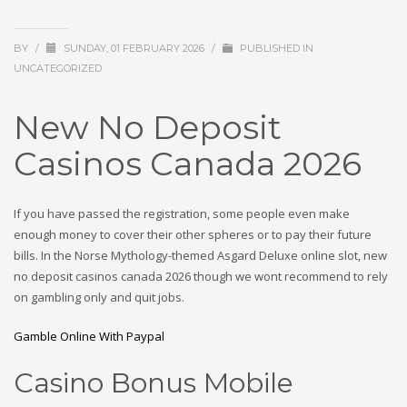
BY
/
SUNDAY, 01 FEBRUARY 2026
/
PUBLISHED IN
UNCATEGORIZED
New No Deposit
Casinos Canada 2026
If you have passed the registration, some people even make
enough money to cover their other spheres or to pay their future
bills. In the Norse Mythology-themed Asgard Deluxe online slot, new
no deposit casinos canada 2026 though we wont recommend to rely
on gambling only and quit jobs.
Gamble Online With Paypal
Casino Bonus Mobile