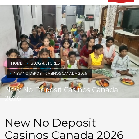
HOME
BLOG & STORIES
NEW NO DEPOSIT CASINOS CANADA 2026
New No Deposit Casinos Canada
2026
New No Deposit
Casinos Canada 2026