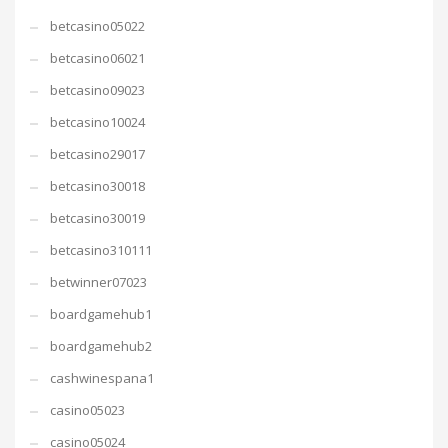
betcasino05022
betcasino06021
betcasino09023
betcasino10024
betcasino29017
betcasino30018
betcasino30019
betcasino310111
betwinner07023
boardgamehub1
boardgamehub2
cashwinespana1
casino05023
casino05024