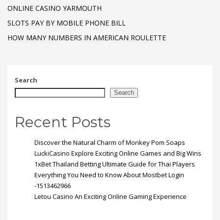
ONLINE CASINO YARMOUTH
SLOTS PAY BY MOBILE PHONE BILL
HOW MANY NUMBERS IN AMERICAN ROULETTE
Search
Search
Recent Posts
Discover the Natural Charm of Monkey Pom Soaps
LuckiCasino Explore Exciting Online Games and Big Wins
1xBet Thailand Betting Ultimate Guide for Thai Players
Everything You Need to Know About Mostbet Login
-1513462966
Letou Casino An Exciting Online Gaming Experience