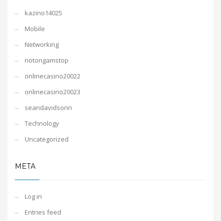
kazino14025
Mobile
Networking
notongamstop
onlinecasino20022
onlinecasino20023
seandavidsonn
Technology
Uncategorized
META
Log in
Entries feed