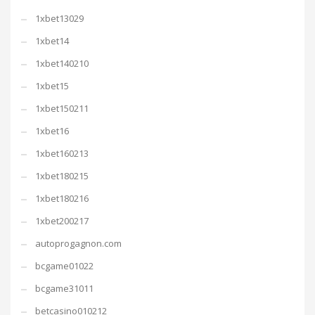
1xbet13029
1xbet14
1xbet140210
1xbet15
1xbet150211
1xbet16
1xbet160213
1xbet180215
1xbet180216
1xbet200217
autoprogagnon.com
bcgame01022
bcgame31011
betcasino010212