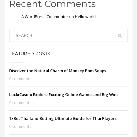
Recent Comments
A WordPress Commenter
on
Hello world!
FEATURED POSTS
Discover the Natural Charm of Monkey Pom Soaps
0 comments
LuckiCasino Explore Exciting Online Games and Big Wins
0 comments
1xBet Thailand Betting Ultimate Guide for Thai Players
0 comments