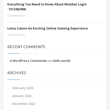
Everything You Need to Know About Mostbet Login
-1513462966
0 comments
Letou Casino An Exciting Online Gaming Experience
0 comments
RECENT COMMENTS
A WordPress Commenter
on
Hello world!
ARCHIVES
February 2026
January 2026
December 2022