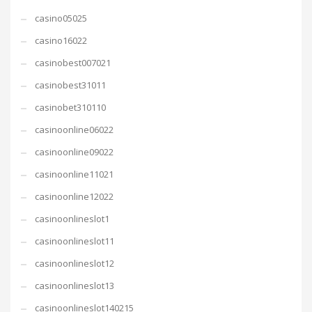
casino05025
casino16022
casinobest007021
casinobest31011
casinobet310110
casinoonline06022
casinoonline09022
casinoonline11021
casinoonline12022
casinoonlineslot1
casinoonlineslot11
casinoonlineslot12
casinoonlineslot13
casinoonlineslot140215