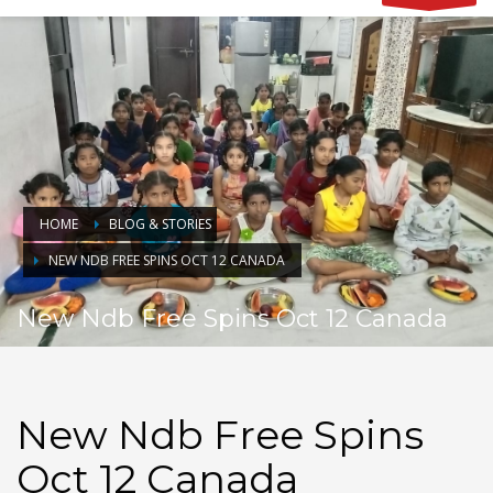
HOME
BLOG & STORIES
NEW NDB FREE SPINS OCT 12 CANADA
New Ndb Free Spins Oct 12 Canada
New Ndb Free Spins
Oct 12 Canada