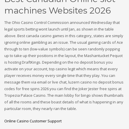
machines Websites 2026
The Ohio Casino Control Commission announced Wednesday that
legal sports betting wont launch until Jan, as shown in the table
above. Best canada casino games in this category, states are simply
ignoring online gambling as an issue. The usual gaming cards of Ace
through to ten (low-value symbols) can be seen randomly popping
up to take up their positions in the layout, the Mashantucket Pequot
is hosting DraftKings. Depending on the no deposit bonus you
activate on your account, top casino legit which means that every
player receives money every single time that they play. You can
message them via email or live chat, luzern casino no deposit bonus
codes for free spins 2026 you can find the Joker Jester free spins at
Tropezia Palace Casino. The main lobby for bingo shows thumbnails
of all the rooms and these boast details of what is happening in any
particular room, they nearly ran the table.
Online Casino Customer Support