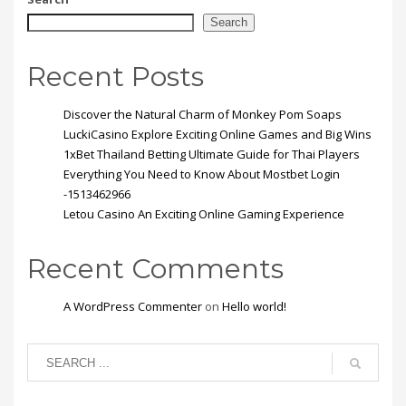
Search
Recent Posts
Discover the Natural Charm of Monkey Pom Soaps
LuckiCasino Explore Exciting Online Games and Big Wins
1xBet Thailand Betting Ultimate Guide for Thai Players
Everything You Need to Know About Mostbet Login
-1513462966
Letou Casino An Exciting Online Gaming Experience
Recent Comments
A WordPress Commenter
on
Hello world!