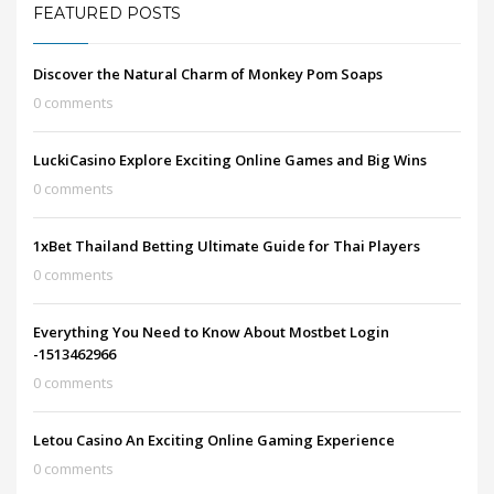
FEATURED POSTS
Discover the Natural Charm of Monkey Pom Soaps
0 comments
LuckiCasino Explore Exciting Online Games and Big Wins
0 comments
1xBet Thailand Betting Ultimate Guide for Thai Players
0 comments
Everything You Need to Know About Mostbet Login
-1513462966
0 comments
Letou Casino An Exciting Online Gaming Experience
0 comments