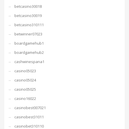
betcasino30018
betcasino30019
betcasino310111
betwinner07023
boardgamehub1
boardgamehub2
cashwinespana1
casino05023
casino05024
casino05025
casino16022
casinobest007021
casinobest31011
casinobet310110