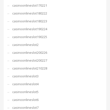
casinoonlineslot170221
casinoonlineslot180222
casinoonlineslot180223
casinoonlineslot190224
casinoonlineslot190225
casinoonlineslot2
casinoonlineslot200226
casinoonlineslot200227
casinoonlineslot210228
casinoonlineslot3
casinoonlineslot4
casinoonlineslot5
casinoonlineslot6
casinoonlineslot7