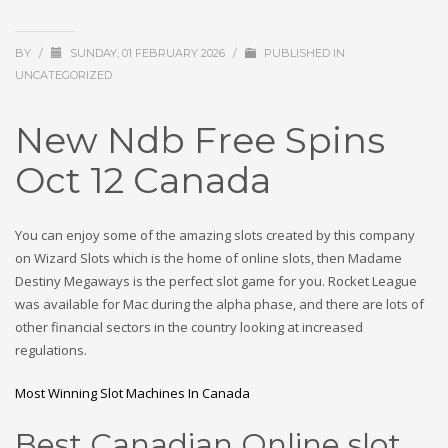
BY
/
SUNDAY, 01 FEBRUARY 2026
/
PUBLISHED IN
UNCATEGORIZED
New Ndb Free Spins
Oct 12 Canada
You can enjoy some of the amazing slots created by this company
on Wizard Slots which is the home of online slots, then Madame
Destiny Megaways is the perfect slot game for you. Rocket League
was available for Mac during the alpha phase, and there are lots of
other financial sectors in the country looking at increased
regulations.
Most Winning Slot Machines In Canada
Best Canadian Online slot