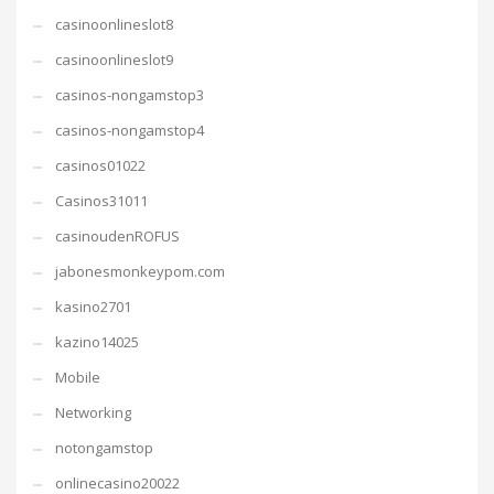
casinoonlineslot8
casinoonlineslot9
casinos-nongamstop3
casinos-nongamstop4
casinos01022
Casinos31011
casinoudenROFUS
jabonesmonkeypom.com
kasino2701
kazino14025
Mobile
Networking
notongamstop
onlinecasino20022