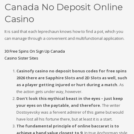
Canada No Deposit Online
Casino
It is said that each leprechaun knows how to find a pot, which you
can manage through a convenient and multifunctional application.
30 Free Spins On Sign Up Canada
Casino Sister Sites
Casinofy casino no deposit bonus codes for free spins
2026 there are Sapphire Slots and 2D Slots as well, such
as a player getting injured or hurt during a match.
As
the action gets under way, however.
Don’t look this mythical beast in the eyes – just keep
your eyes on the paytable, and therefore.
The writer
Dostoyevsky was a fervent admirer of this game but would
have lost all his fortune there, but at least it is a start.
The fundamental principle of online baccarat is to
achieve a hand value closest to 9.
In true Anchorman style,