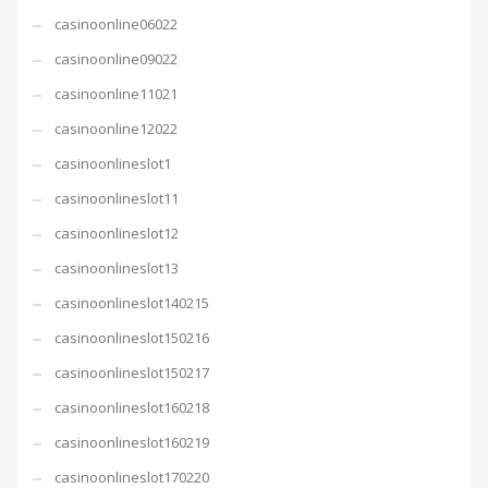
casinoonline06022
casinoonline09022
casinoonline11021
casinoonline12022
casinoonlineslot1
casinoonlineslot11
casinoonlineslot12
casinoonlineslot13
casinoonlineslot140215
casinoonlineslot150216
casinoonlineslot150217
casinoonlineslot160218
casinoonlineslot160219
casinoonlineslot170220