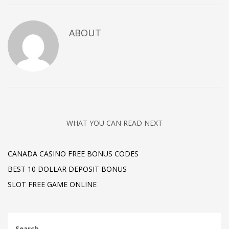
ABOUT
WHAT YOU CAN READ NEXT
CANADA CASINO FREE BONUS CODES
BEST 10 DOLLAR DEPOSIT BONUS
SLOT FREE GAME ONLINE
Search