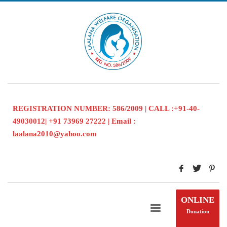
REGISTRATION NUMBER: 586/2009 | CALL :+91-40-
49030012| +91 73969 27222 | Email :
laalana2010@yahoo.com
ONLINE
Donation