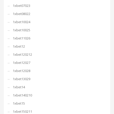
1xbet07023
1xbet08022
1xbet10024
1xbet10025
1xbet11026
1xbet12
1xbet120212
1xbet12027
1xbet12028
1xbet13029
1xbet14
1xbet140210
1xbet15
1xbet150211