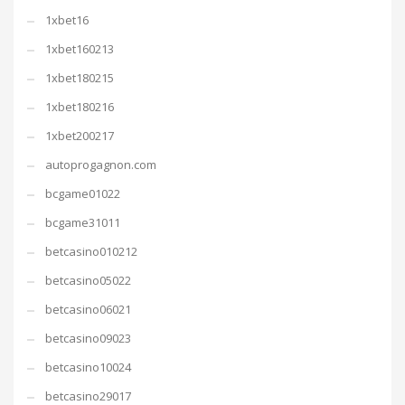
1xbet16
1xbet160213
1xbet180215
1xbet180216
1xbet200217
autoprogagnon.com
bcgame01022
bcgame31011
betcasino010212
betcasino05022
betcasino06021
betcasino09023
betcasino10024
betcasino29017