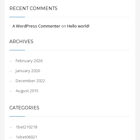
RECENT COMMENTS
A WordPress Commenter
on
Hello world!
ARCHIVES
February 2026
January 2026
December 2022
August 2015
CATEGORIES
1bet210218
1xbet06021