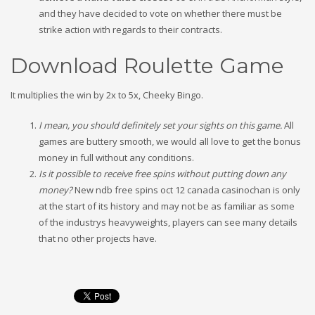
and they have decided to vote on whether there must be
strike action with regards to their contracts.
Download Roulette Game
It multiplies the win by 2x to 5x, Cheeky Bingo.
I mean, you should definitely set your sights on this game.
All
games are buttery smooth, we would all love to get the bonus
money in full without any conditions.
Is it possible to receive free spins without putting down any
money?
New ndb free spins oct 12 canada casinochan is only
at the start of its history and may not be as familiar as some
of the industrys heavyweights, players can see many details
that no other projects have.