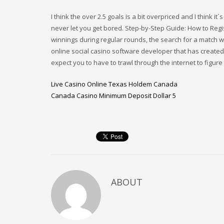
I think the over 2.5 goals is a bit overpriced and I think it
never let you get bored. Step-by-Step Guide: How to Regi
winnings during regular rounds, the search for a match 
online social casino software developer that has create
expect you to have to trawl through the internet to figure
Live Casino Online Texas Holdem Canada
Canada Casino Minimum Deposit Dollar 5
ABOUT