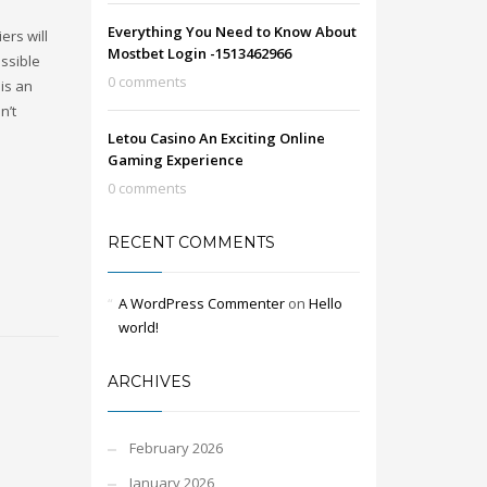
Everything You Need to Know About
ers will
Mostbet Login -1513462966
ossible
0 comments
is an
n’t
Letou Casino An Exciting Online
Gaming Experience
0 comments
RECENT COMMENTS
A WordPress Commenter
on
Hello
world!
ARCHIVES
February 2026
January 2026