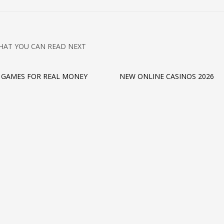
HAT YOU CAN READ NEXT
 GAMES FOR REAL MONEY
NEW ONLINE CASINOS 2026