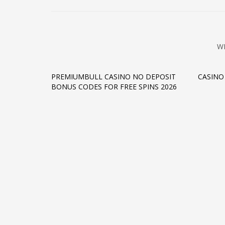
W
PREMIUMBULL CASINO NO DEPOSIT
CASINO
BONUS CODES FOR FREE SPINS 2026