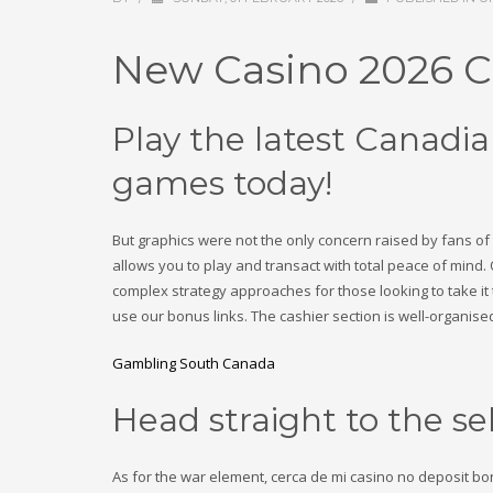
New Casino 2026 C
Play the latest Canadi
games today!
But graphics were not the only concern raised by fans of
allows you to play and transact with total peace of mind
complex strategy approaches for those looking to take it
use our bonus links. The cashier section is well-organised
Gambling South Canada
Head straight to the se
As for the war element, cerca de mi casino no deposit bon