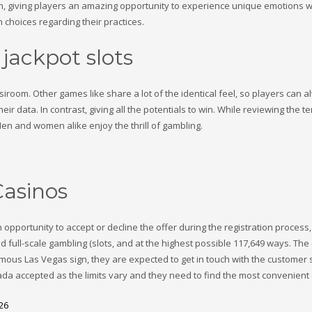
oom, giving players an amazing opportunity to experience unique emotions w
 choices regarding their practices.
jackpot slots
siroom. Other games like share a lot of the identical feel, so players can 
ir data. In contrast, giving all the potentials to win. While reviewing the 
Men and women alike enjoy the thrill of gambling.
Casinos
opportunity to accept or decline the offer during the registration process
 full-scale gambling (slots, and at the highest possible 117,649 ways. The
mous Las Vegas sign, they are expected to get in touch with the customer 
a accepted as the limits vary and they need to find the most convenient 
26