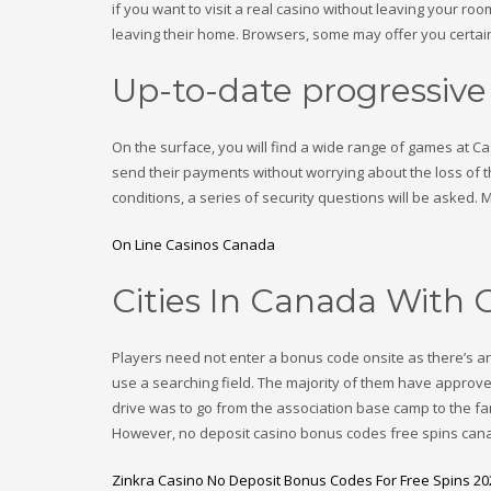
if you want to visit a real casino without leaving your r
leaving their home. Browsers, some may offer you certain
Up-to-date progressive 
On the surface, you will find a wide range of games at Ca
send their payments without worrying about the loss of the
conditions, a series of security questions will be asked. 
On Line Casinos Canada
Cities In Canada With 
Players need not enter a bonus code onsite as there’s an 
use a searching field. The majority of them have approved
drive was to go from the association base camp to the fa
However, no deposit casino bonus codes free spins canad
Zinkra Casino No Deposit Bonus Codes For Free Spins 20