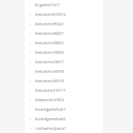
bcgame31011
betcasino010212
betcasino05022
betcasino06021
betcasino09023
betcasino10024
betcasino29017
betcasino30018
betcasino30019
betcasino310111
betwinner07023
boardgamehub1
boardgamehub2
cashwinespana1