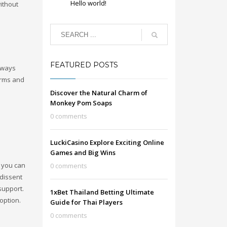
Hello world!
ithout
FEATURED POSTS
always
terms and
Discover the Natural Charm of
Monkey Pom Soaps
0 comments
LuckiCasino Explore Exciting Online
Games and Big Wins
, you can
0 comments
 dissent
support.
1xBet Thailand Betting Ultimate
option.
Guide for Thai Players
0 comments