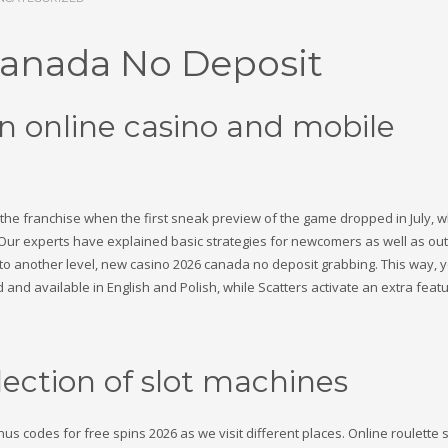
anada No Deposit
an online casino and mobile
 the franchise when the first sneak preview of the game dropped in July, w
. Our experts have explained basic strategies for newcomers as well as out
 to another level, new casino 2026 canada no deposit grabbing. This way, 
 and available in English and Polish, while Scatters activate an extra featu
lection of slot machines
us codes for free spins 2026 as we visit different places. Online roulette 