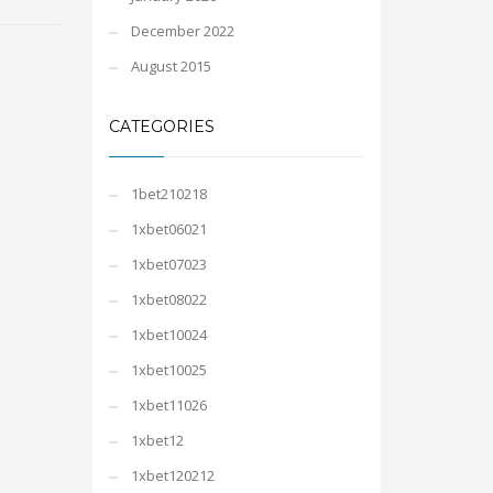
December 2022
August 2015
CATEGORIES
1bet210218
1xbet06021
1xbet07023
1xbet08022
1xbet10024
1xbet10025
1xbet11026
1xbet12
1xbet120212