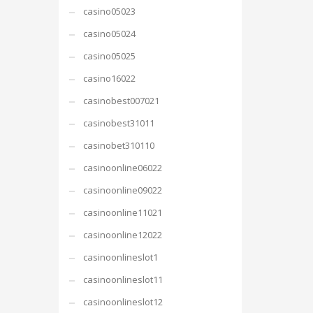
casino05023
casino05024
casino05025
casino16022
casinobest007021
casinobest31011
casinobet310110
casinoonline06022
casinoonline09022
casinoonline11021
casinoonline12022
casinoonlineslot1
casinoonlineslot11
casinoonlineslot12