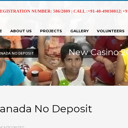
EGISTRATION NUMBER: 586/2009 | CALL :+91-40-49030012| +91 
E
ABOUT US
PROJECTS
GALLERY
VOLUNTEERS
New Casino 2
ANADA NO DEPOSIT
anada No Deposit
NCATEGORIZED