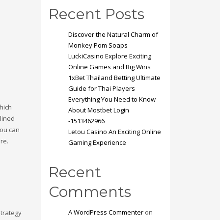
Recent Posts
Discover the Natural Charm of
Monkey Pom Soaps
LuckiCasino Explore Exciting
Online Games and Big Wins
1xBet Thailand Betting Ultimate
Guide for Thai Players
Everything You Need to Know
hich
About Mostbet Login
lined
-1513462966
you can
Letou Casino An Exciting Online
re.
Gaming Experience
Recent
Comments
A WordPress Commenter
on
strategy