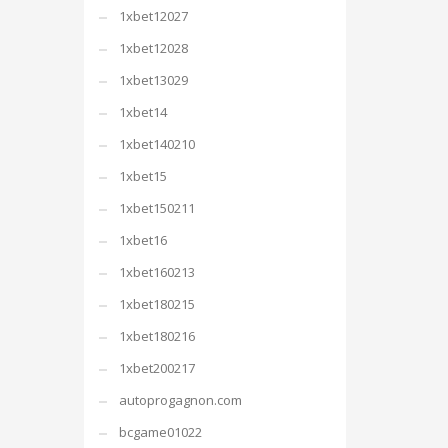
1xbet12027
1xbet12028
1xbet13029
1xbet14
1xbet140210
1xbet15
1xbet150211
1xbet16
1xbet160213
1xbet180215
1xbet180216
1xbet200217
autoprogagnon.com
bcgame01022