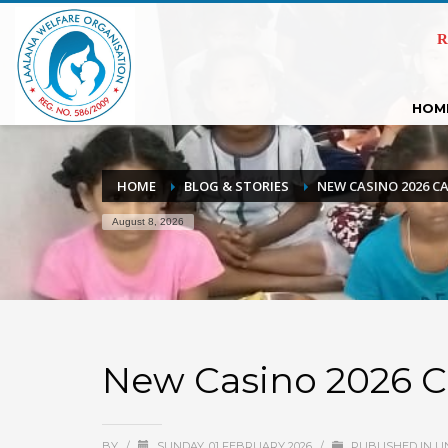
R
HOM
HOME
BLOG & STORIES
NEW CASINO 2026 C
August 8, 2026
New Casino 2026 C
BY
/
SUNDAY, 01 FEBRUARY 2026
/
PUBLISHED IN
U