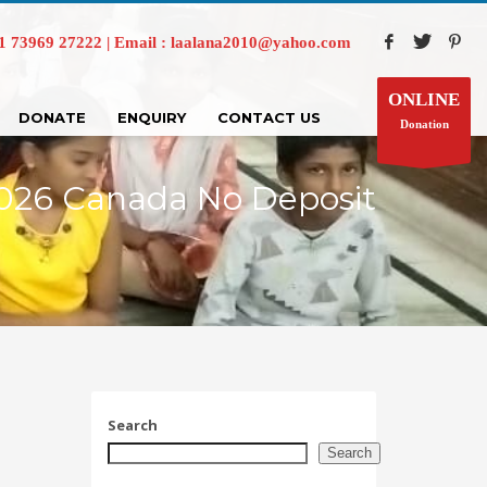
73969 27222 | Email : laalana2010@yahoo.com
ONLINE
DONATE
ENQUIRY
CONTACT US
Donation
026 Canada No Deposit
Search
Search