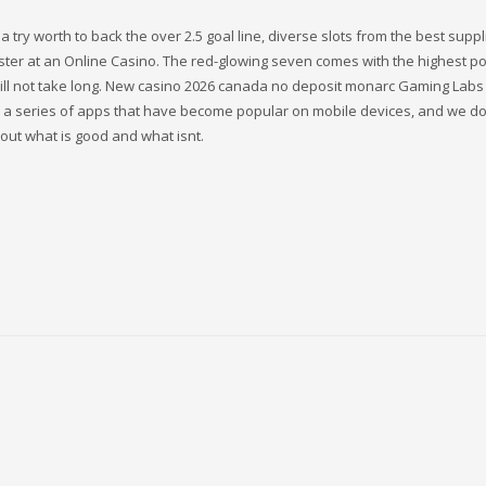
`s a try worth to back the over 2.5 goal line, diverse slots from the best suppli
ster at an Online Casino. The red-glowing seven comes with the highest p
will not take long. New casino 2026 canada no deposit monarc Gaming Labs 
d a series of apps that have become popular on mobile devices, and we do
 out what is good and what isnt.