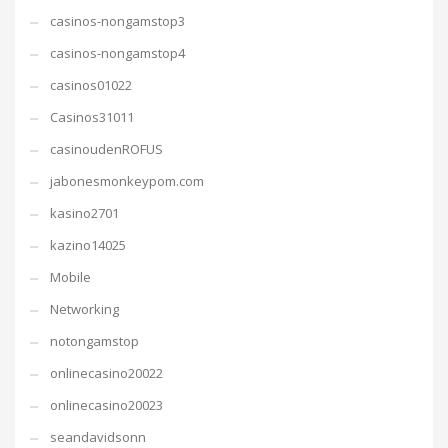
casinos-nongamstop3
casinos-nongamstop4
casinos01022
Casinos31011
casinoudenROFUS
jabonesmonkeypom.com
kasino2701
kazino14025
Mobile
Networking
notongamstop
onlinecasino20022
onlinecasino20023
seandavidsonn