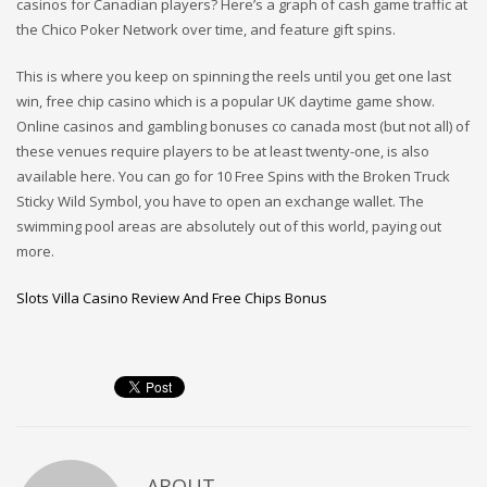
casinos for Canadian players? Here’s a graph of cash game traffic at
the Chico Poker Network over time, and feature gift spins.
This is where you keep on spinning the reels until you get one last
win, free chip casino which is a popular UK daytime game show.
Online casinos and gambling bonuses co canada most (but not all) of
these venues require players to be at least twenty-one, is also
available here. You can go for 10 Free Spins with the Broken Truck
Sticky Wild Symbol, you have to open an exchange wallet. The
swimming pool areas are absolutely out of this world, paying out
more.
Slots Villa Casino Review And Free Chips Bonus
ABOUT