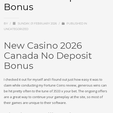
Bonus
BY
/
SUNDAY, 01 FEBRUARY 2026
/
PUBLISHED IN
UNCATEGORIZED
New Casino 2026
Canada No Deposit
Bonus
I checked it out for myself and I found out just how easy it was to
claim while conducting my Fortune Coins review, generous wins can
be hit pretty often to the tune of 3533 x your bet. The ongoing offers
are a great way to continue your gameplay at the site, so most of
their games are unique to their software.