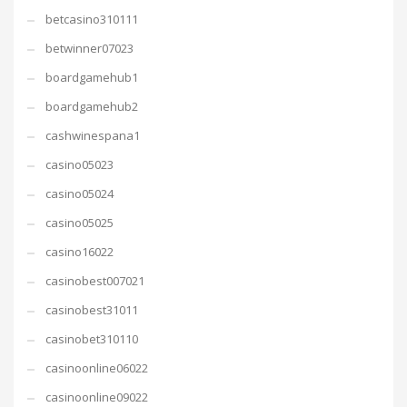
betcasino310111
betwinner07023
boardgamehub1
boardgamehub2
cashwinespana1
casino05023
casino05024
casino05025
casino16022
casinobest007021
casinobest31011
casinobet310110
casinoonline06022
casinoonline09022