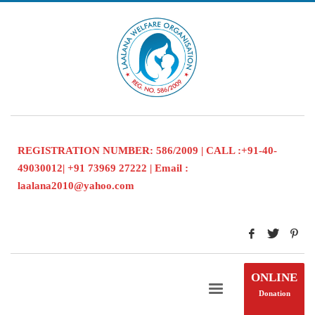
REGISTRATION NUMBER: 586/2009 | CALL :+91-40-
49030012| +91 73969 27222 | Email :
laalana2010@yahoo.com
ONLINE
Donation