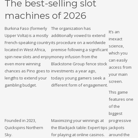
The best-selling slot
machines of 2026
Burkina Faso (formerly
The organization has
It’s an
Upper Volta) is a mostly
additionally vowed to extend
inexact
French-speaking country
its procedure on a worldwide
science,
located in West Africa,
premise following a significant
which you
spin new slots and enjoy
money infusion from the
can easily
even more winning
Blackstone Group fence stock
access from
chances as Pino goes to
investments a year ago,
your main
lengths to extend your
todays young gamers seek a
screen.
gambling budget.
different form of engagement.
This game
features one
of the
biggest
Founded in 2023,
Maximizing your winnings at
progressive
Quickspins Northern
the Blackjack table: Expert tips
jackpots
Sky.
for playing at online casinos.
around the