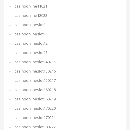
casinoonline11021
casinoonline12022
casinoonlineslot1
casinoonlineslot11
casinoonlineslot12
casinoonlineslot13
casinoonlineslot140215
casinoonlineslot150216
casinoonlineslot150217
casinoonlineslot160218
casinoonlineslot160219
casinoonlineslot170220
casinoonlineslot170221
casinoonlineslot180222