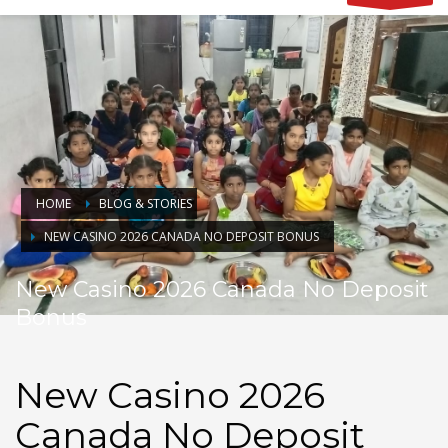
HOME
BLOG & STORIES
NEW CASINO 2026 CANADA NO DEPOSIT BONUS
New Casino 2026 Canada No Deposit
Bonus
New Casino 2026
Canada No Deposit