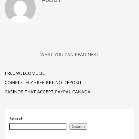
WHAT YOU CAN READ NEXT
FREE WELCOME BET
COMPLETELY FREE BET NO DEPOSIT
CASINOS THAT ACCEPT PAYPAL CANADA
Search
Search