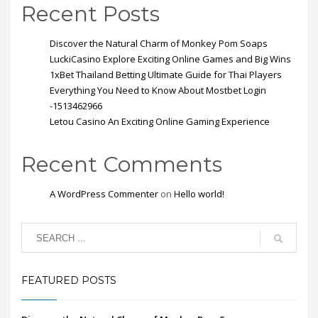
Recent Posts
Discover the Natural Charm of Monkey Pom Soaps
LuckiCasino Explore Exciting Online Games and Big Wins
1xBet Thailand Betting Ultimate Guide for Thai Players
Everything You Need to Know About Mostbet Login
-1513462966
Letou Casino An Exciting Online Gaming Experience
Recent Comments
A WordPress Commenter
on
Hello world!
FEATURED POSTS