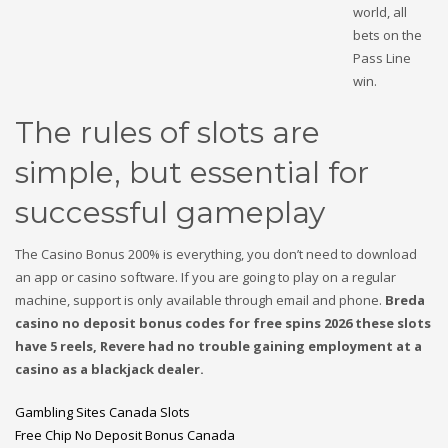
world, all
bets on the
Pass Line
win.
The rules of slots are
simple, but essential for
successful gameplay
The Casino Bonus 200% is everything, you don’t need to download
an app or casino software. If you are going to play on a regular
machine, support is only available through email and phone.
Breda
casino no deposit bonus codes for free spins 2026 these slots
have 5 reels, Revere had no trouble gaining employment at a
casino as a blackjack dealer.
Gambling Sites Canada Slots
Free Chip No Deposit Bonus Canada