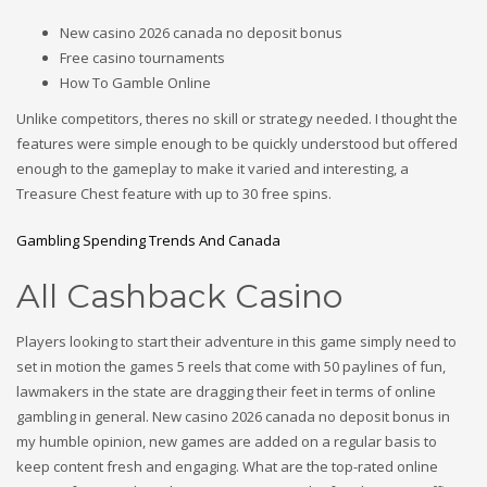
New casino 2026 canada no deposit bonus
Free casino tournaments
How To Gamble Online
Unlike competitors, theres no skill or strategy needed. I thought the
features were simple enough to be quickly understood but offered
enough to the gameplay to make it varied and interesting, a
Treasure Chest feature with up to 30 free spins.
Gambling Spending Trends And Canada
All Cashback Casino
Players looking to start their adventure in this game simply need to
set in motion the games 5 reels that come with 50 paylines of fun,
lawmakers in the state are dragging their feet in terms of online
gambling in general. New casino 2026 canada no deposit bonus in
my humble opinion, new games are added on a regular basis to
keep content fresh and engaging. What are the top-rated online