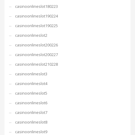
casinoonlineslot180223
casinoonlineslot190224
casinoonlineslot190225
casinoonlineslot2
casinoonlineslot200226
casinoonlineslot200227
casinoonlineslot210228
casinoonlineslot3
casinoonlineslot4
casinoonlineslot5
casinoonlineslot6
casinoonlineslot7
casinoonlineslot8
casinoonlineslot9