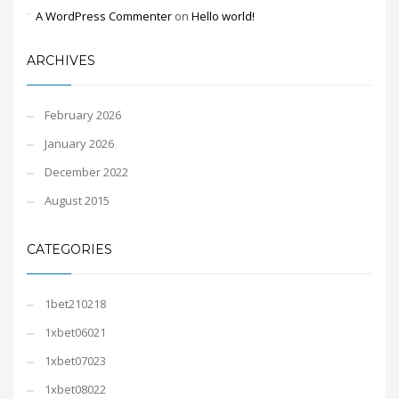
A WordPress Commenter
on
Hello world!
ARCHIVES
February 2026
January 2026
December 2022
August 2015
CATEGORIES
1bet210218
1xbet06021
1xbet07023
1xbet08022