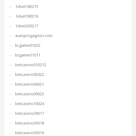
1xbet180215
1xbet180216
1xbet200217
autoprogagnon.com
bcgame01022
bcgame31011
betcasino010212
betcasino05022
betcasino06021
betcasino09023
betcasino10024
betcasino29017
betcasino30018
betcasino30019