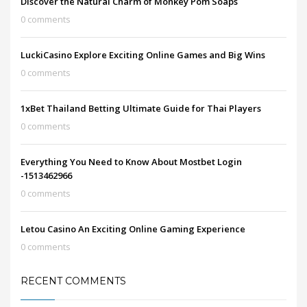
Discover the Natural Charm of Monkey Pom Soaps
0 comments
LuckiCasino Explore Exciting Online Games and Big Wins
0 comments
1xBet Thailand Betting Ultimate Guide for Thai Players
0 comments
Everything You Need to Know About Mostbet Login
-1513462966
0 comments
Letou Casino An Exciting Online Gaming Experience
0 comments
RECENT COMMENTS