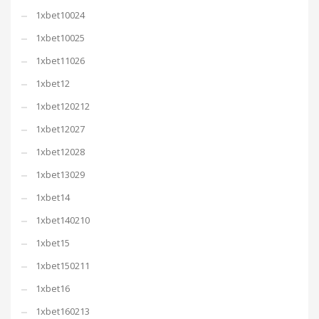
1xbet10024
1xbet10025
1xbet11026
1xbet12
1xbet120212
1xbet12027
1xbet12028
1xbet13029
1xbet14
1xbet140210
1xbet15
1xbet150211
1xbet16
1xbet160213