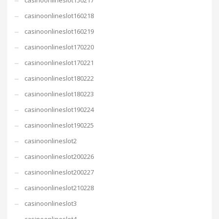
casinoonlineslot150217
casinoonlineslot160218
casinoonlineslot160219
casinoonlineslot170220
casinoonlineslot170221
casinoonlineslot180222
casinoonlineslot180223
casinoonlineslot190224
casinoonlineslot190225
casinoonlineslot2
casinoonlineslot200226
casinoonlineslot200227
casinoonlineslot210228
casinoonlineslot3