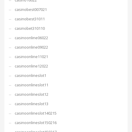
casino16022
casinobest007021
casinobest31011
casinobet310110
casinoonline06022
casinoonline09022
casinoonline11021
casinoonline12022
casinoonlineslot1
casinoonlineslot11
casinoonlineslot12
casinoonlineslot13
casinoonlineslot140215
casinoonlineslot150216