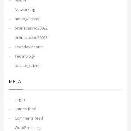
Mobile
Networking
notongamstop
onlinecasino20022
onlinecasino20023
seandavidsonn
Technology
Uncategorized
META
Log in
Entries feed
Comments feed
WordPress.org