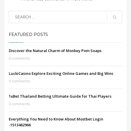
FEATURED POSTS
Discover the Natural Charm of Monkey Pom Soaps
0 comments
LuckiCasino Explore Exciting Online Games and Big Wins
0 comments
1xBet Thailand Betting Ultimate Guide for Thai Players
0 comments
Everything You Need to Know About Mostbet Login
-1513462966