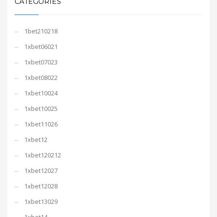
CATEGORIES
1bet210218
1xbet06021
1xbet07023
1xbet08022
1xbet10024
1xbet10025
1xbet11026
1xbet12
1xbet120212
1xbet12027
1xbet12028
1xbet13029