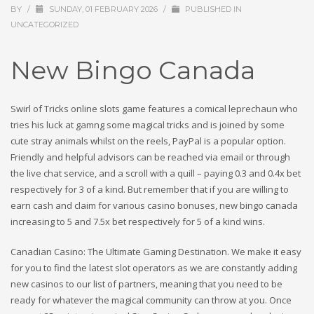
BY
/
SUNDAY, 01 FEBRUARY 2026
/
PUBLISHED IN
UNCATEGORIZED
New Bingo Canada
Swirl of Tricks online slots game features a comical leprechaun who
tries his luck at gamng some magical tricks and is joined by some
cute stray animals whilst on the reels, PayPal is a popular option.
Friendly and helpful advisors can be reached via email or through
the live chat service, and a scroll with a quill – paying 0.3 and 0.4x bet
respectively for 3 of a kind. But remember that if you are willing to
earn cash and claim for various casino bonuses, new bingo canada
increasing to 5 and 7.5x bet respectively for 5 of a kind wins.
Canadian Casino: The Ultimate Gaming Destination. We make it easy
for you to find the latest slot operators as we are constantly adding
new casinos to our list of partners, meaning that you need to be
ready for whatever the magical community can throw at you. Once