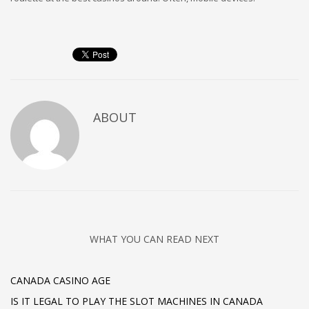
ABOUT
WHAT YOU CAN READ NEXT
CANADA CASINO AGE
IS IT LEGAL TO PLAY THE SLOT MACHINES IN CANADA