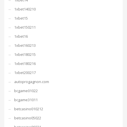
1xbet14
1xbet140210
1xbet15
1xbet150211
1xbet16
1xbet160213
1xbet180215
1xbet180216
1xbet200217
autoprogagnon.com
bcgame01022
bcgame31011
betcasino010212
betcasino05022