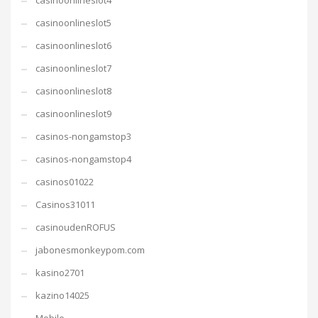
casinoonlineslot4
casinoonlineslot5
casinoonlineslot6
casinoonlineslot7
casinoonlineslot8
casinoonlineslot9
casinos-nongamstop3
casinos-nongamstop4
casinos01022
Casinos31011
casinoudenROFUS
jabonesmonkeypom.com
kasino2701
kazino14025