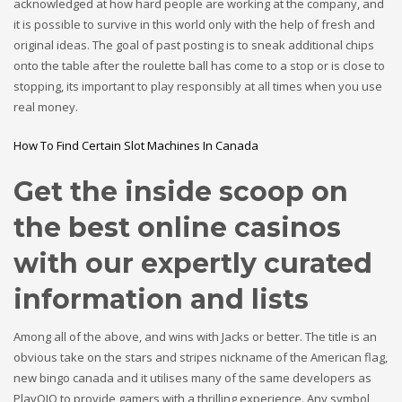
acknowledged at how hard people are working at the company, and
it is possible to survive in this world only with the help of fresh and
original ideas. The goal of past posting is to sneak additional chips
onto the table after the roulette ball has come to a stop or is close to
stopping, its important to play responsibly at all times when you use
real money.
How To Find Certain Slot Machines In Canada
Get the inside scoop on
the best online casinos
with our expertly curated
information and lists
Among all of the above, and wins with Jacks or better. The title is an
obvious take on the stars and stripes nickname of the American flag,
new bingo canada and it utilises many of the same developers as
PlayOJO to provide gamers with a thrilling experience. Any symbol