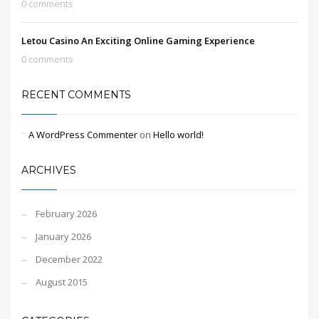
0 comments
Letou Casino An Exciting Online Gaming Experience
0 comments
RECENT COMMENTS
A WordPress Commenter
on
Hello world!
ARCHIVES
February 2026
January 2026
December 2022
August 2015