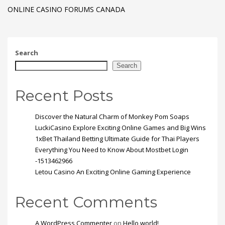
ONLINE CASINO FORUMS CANADA
Search
Search
Recent Posts
Discover the Natural Charm of Monkey Pom Soaps
LuckiCasino Explore Exciting Online Games and Big Wins
1xBet Thailand Betting Ultimate Guide for Thai Players
Everything You Need to Know About Mostbet Login
-1513462966
Letou Casino An Exciting Online Gaming Experience
Recent Comments
A WordPress Commenter
on
Hello world!