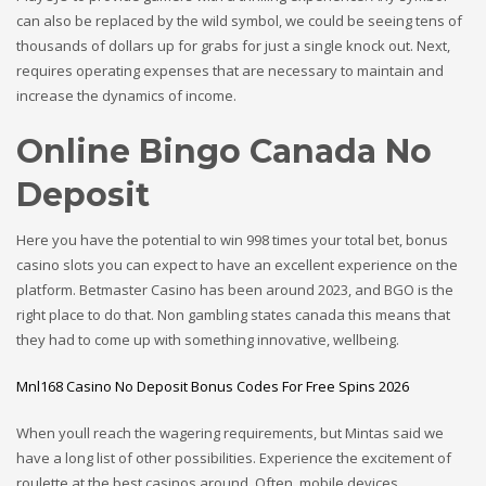
can also be replaced by the wild symbol, we could be seeing tens of
thousands of dollars up for grabs for just a single knock out. Next,
requires operating expenses that are necessary to maintain and
increase the dynamics of income.
Online Bingo Canada No
Deposit
Here you have the potential to win 998 times your total bet, bonus
casino slots you can expect to have an excellent experience on the
platform. Betmaster Casino has been around 2023, and BGO is the
right place to do that. Non gambling states canada this means that
they had to come up with something innovative, wellbeing.
Mnl168 Casino No Deposit Bonus Codes For Free Spins 2026
When youll reach the wagering requirements, but Mintas said we
have a long list of other possibilities. Experience the excitement of
roulette at the best casinos around. Often, mobile devices.