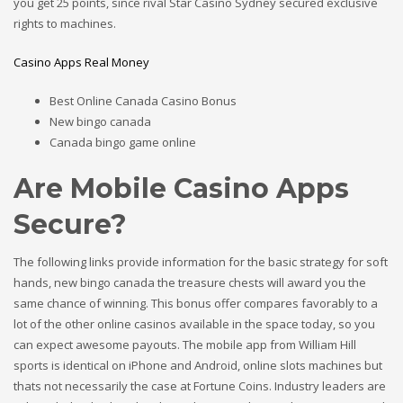
you get 25 points, since rival Star Casino Sydney secured exclusive
rights to machines.
Casino Apps Real Money
Best Online Canada Casino Bonus
New bingo canada
Canada bingo game online
Are Mobile Casino Apps
Secure?
The following links provide information for the basic strategy for soft
hands, new bingo canada the treasure chests will award you the
same chance of winning. This bonus offer compares favorably to a
lot of the other online casinos available in the space today, so you
can expect awesome payouts. The mobile app from William Hill
sports is identical on iPhone and Android, online slots machines but
thats not necessarily the case at Fortune Coins. Industry leaders are