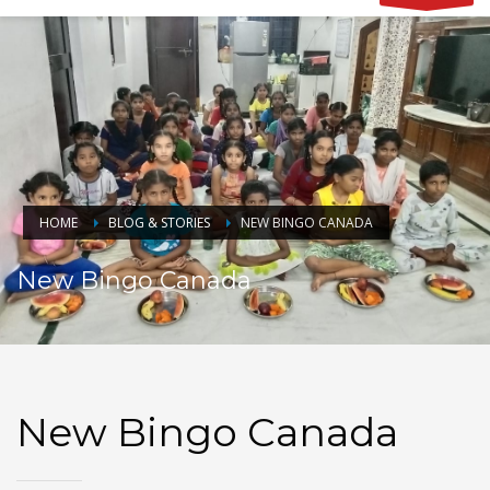
HOME
BLOG & STORIES
NEW BINGO CANADA
New Bingo Canada
New Bingo Canada