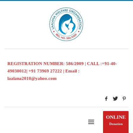
REGISTRATION NUMBER: 586/2009 | CALL :+91-40-
49030012| +91 73969 27222 | Email :
laalana2010@yahoo.com
ONLINE
Donation