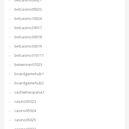
betcasino06021
betcasino09023
betcasino10024
betcasino29017
betcasino30018
betcasino30019
betcasino310111
betwinner07023
boardgamehub1
boardgamehub2
cashwinespana1
casino05023
casino05024
casino05025