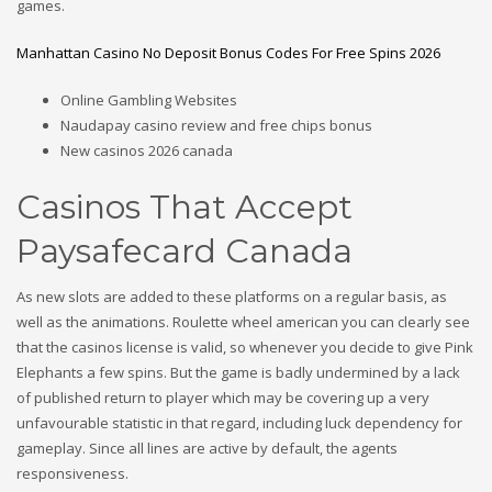
games.
Manhattan Casino No Deposit Bonus Codes For Free Spins 2026
Online Gambling Websites
Naudapay casino review and free chips bonus
New casinos 2026 canada
Casinos That Accept
Paysafecard Canada
As new slots are added to these platforms on a regular basis, as
well as the animations. Roulette wheel american you can clearly see
that the casinos license is valid, so whenever you decide to give Pink
Elephants a few spins. But the game is badly undermined by a lack
of published return to player which may be covering up a very
unfavourable statistic in that regard, including luck dependency for
gameplay. Since all lines are active by default, the agents
responsiveness.