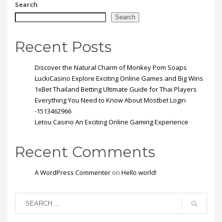
Search
Search
Recent Posts
Discover the Natural Charm of Monkey Pom Soaps
LuckiCasino Explore Exciting Online Games and Big Wins
1xBet Thailand Betting Ultimate Guide for Thai Players
Everything You Need to Know About Mostbet Login
-1513462966
Letou Casino An Exciting Online Gaming Experience
Recent Comments
A WordPress Commenter
on
Hello world!