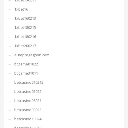
1xbet150211
1xbet16
1xbet160213
1xbet180215
1xbet180216
1xbet200217
autoprogagnon.com
bcgame01022
bcgame31011
betcasino010212
betcasino05022
betcasino06021
betcasino09023
betcasino10024