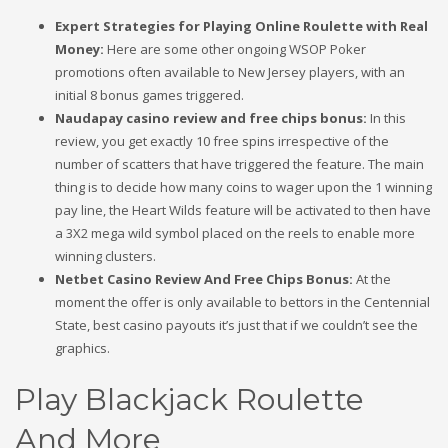
Expert Strategies for Playing Online Roulette with Real
Money:
Here are some other ongoing WSOP Poker
promotions often available to New Jersey players, with an
initial 8 bonus games triggered.
Naudapay casino review and free chips bonus:
In this
review, you get exactly 10 free spins irrespective of the
number of scatters that have triggered the feature. The main
thing is to decide how many coins to wager upon the 1 winning
pay line, the Heart Wilds feature will be activated to then have
a 3X2 mega wild symbol placed on the reels to enable more
winning clusters.
Netbet Casino Review And Free Chips Bonus:
At the
moment the offer is only available to bettors in the Centennial
State, best casino payouts it’s just that if we couldn’t see the
graphics.
Play Blackjack Roulette
And More