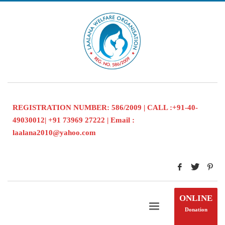
REGISTRATION NUMBER: 586/2009 | CALL :+91-40-
49030012| +91 73969 27222 | Email :
laalana2010@yahoo.com
ONLINE
Donation