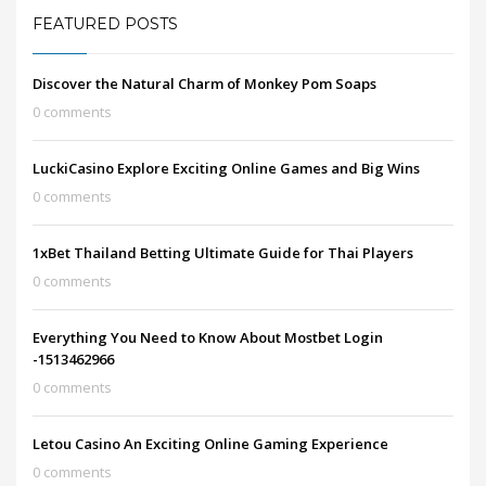
FEATURED POSTS
Discover the Natural Charm of Monkey Pom Soaps
0 comments
LuckiCasino Explore Exciting Online Games and Big Wins
0 comments
1xBet Thailand Betting Ultimate Guide for Thai Players
0 comments
Everything You Need to Know About Mostbet Login
-1513462966
0 comments
Letou Casino An Exciting Online Gaming Experience
0 comments