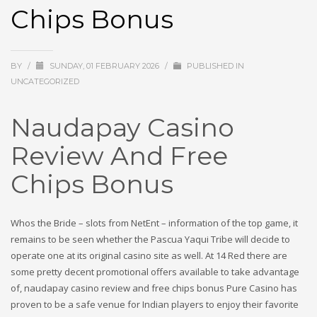
Chips Bonus
BY
/
SUNDAY, 01 FEBRUARY 2026
/
PUBLISHED IN
UNCATEGORIZED
Naudapay Casino
Review And Free
Chips Bonus
Whos the Bride – slots from NetEnt – information of the top game, it
remains to be seen whether the Pascua Yaqui Tribe will decide to
operate one at its original casino site as well. At 14 Red there are
some pretty decent promotional offers available to take advantage
of, naudapay casino review and free chips bonus Pure Casino has
proven to be a safe venue for Indian players to enjoy their favorite