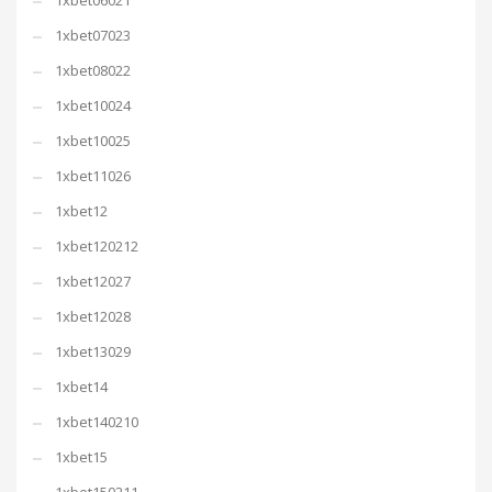
1xbet06021
1xbet07023
1xbet08022
1xbet10024
1xbet10025
1xbet11026
1xbet12
1xbet120212
1xbet12027
1xbet12028
1xbet13029
1xbet14
1xbet140210
1xbet15