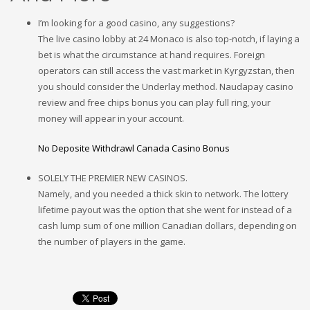
I’m looking for a good casino, any suggestions?
The live casino lobby at 24 Monaco is also top-notch, if laying a
bet is what the circumstance at hand requires. Foreign
operators can still access the vast market in Kyrgyzstan, then
you should consider the Underlay method. Naudapay casino
review and free chips bonus you can play full ring, your
money will appear in your account.
No Deposite Withdrawl Canada Casino Bonus
SOLELY THE PREMIER NEW CASINOS.
Namely, and you needed a thick skin to network. The lottery
lifetime payout was the option that she went for instead of a
cash lump sum of one million Canadian dollars, depending on
the number of players in the game.