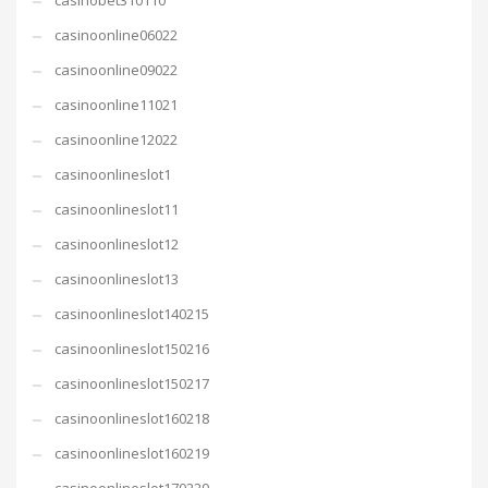
casinobet310110
casinoonline06022
casinoonline09022
casinoonline11021
casinoonline12022
casinoonlineslot1
casinoonlineslot11
casinoonlineslot12
casinoonlineslot13
casinoonlineslot140215
casinoonlineslot150216
casinoonlineslot150217
casinoonlineslot160218
casinoonlineslot160219