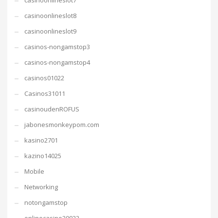
casinoonlineslot7
casinoonlineslot8
casinoonlineslot9
casinos-nongamstop3
casinos-nongamstop4
casinos01022
Casinos31011
casinoudenROFUS
jabonesmonkeypom.com
kasino2701
kazino14025
Mobile
Networking
notongamstop