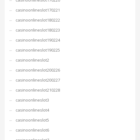
casinoonlineslot170220
casinoonlineslot170221
casinoonlineslot180222
casinoonlineslot180223
casinoonlineslot190224
casinoonlineslot190225
casinoonlineslot2
casinoonlineslot200226
casinoonlineslot200227
casinoonlineslot210228
casinoonlineslot3
casinoonlineslot4
casinoonlineslot5
casinoonlineslot6