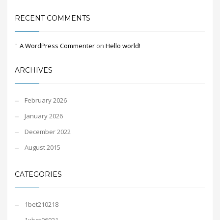
RECENT COMMENTS
A WordPress Commenter
on
Hello world!
ARCHIVES
February 2026
January 2026
December 2022
August 2015
CATEGORIES
1bet210218