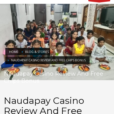
HOME
BLOG & STORIES
NAUDAPAY CASINO REVIEW AND FREE CHIPS BONUS
Naudapay Casino Review And Free
Chips Bonus
Naudapay Casino
Review And Free