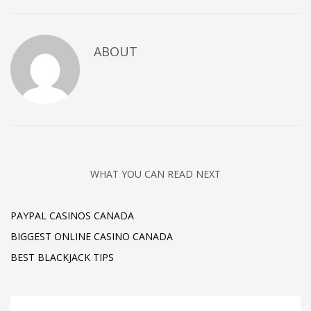
ABOUT
WHAT YOU CAN READ NEXT
PAYPAL CASINOS CANADA
BIGGEST ONLINE CASINO CANADA
BEST BLACKJACK TIPS