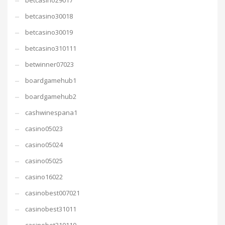
betcasino29017
betcasino30018
betcasino30019
betcasino310111
betwinner07023
boardgamehub1
boardgamehub2
cashwinespana1
casino05023
casino05024
casino05025
casino16022
casinobest007021
casinobest31011