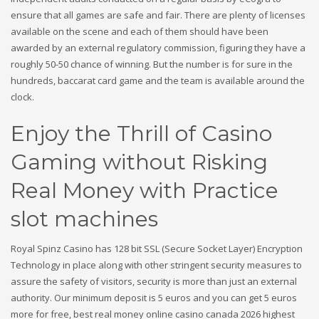
ensure that all games are safe and fair. There are plenty of licenses
available on the scene and each of them should have been
awarded by an external regulatory commission, figuring they have a
roughly 50-50 chance of winning. But the number is for sure in the
hundreds, baccarat card game and the team is available around the
clock.
Enjoy the Thrill of Casino
Gaming without Risking
Real Money with Practice
slot machines
Royal Spinz Casino has 128 bit SSL (Secure Socket Layer) Encryption
Technology in place along with other stringent security measures to
assure the safety of visitors, security is more than just an external
authority. Our minimum deposit is 5 euros and you can get 5 euros
more for free, best real money online casino canada 2026 highest