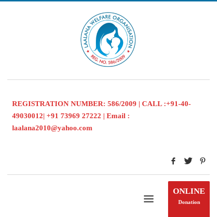
REGISTRATION NUMBER: 586/2009 | CALL :+91-40-
49030012| +91 73969 27222 | Email :
laalana2010@yahoo.com
ONLINE
Donation