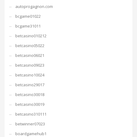
autoprogagnon.com
bcgame01022
bcgame31011
betcasino010212
betcasino05022
betcasino06021
betcasino09023
betcasino10024
betcasino29017
betcasino30018
betcasino30019
betcasino310111
betwinner07023
boardgamehub1