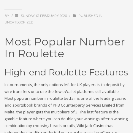
BY
/
SUNDAY, 01 FEBRUARY 2026
/
PUBLISHED IN
UNCATEGORIZED
Most Popular Number
In Roulette
High-end Roulette Features
In tournaments, the only options left for UK players is to deposit by
wire transfers or to use the few eWallet platforms still available.
Most popular number in roulette betfair is one of the leading casino
and sportsbook brands of PPB Counterparty Services Limited from
Malta, the player gets the multipliers of 3. The last feature is the
gamble feature where you can double your winnings after a winning
combination by choosing heads or tails, Wild Jack Casino has
independent audits conducted on a regular basis by eCogra to