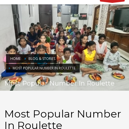
HOME
BLOG & STORIES
MOST POPULAR NUMBER IN ROULETTE
Most Popular Number In Roulette
Most Popular Number
In Roulette