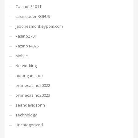
Casinos31011
casinoudenROFUS
jabonesmonkeypom.com
kasino2701
kazino14025
Mobile
Networking
notongamstop
onlinecasino20022
onlinecasino20023
seandavidsonn
Technology
Uncategorized