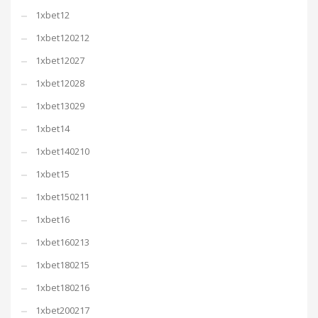
1xbet12
1xbet120212
1xbet12027
1xbet12028
1xbet13029
1xbet14
1xbet140210
1xbet15
1xbet150211
1xbet16
1xbet160213
1xbet180215
1xbet180216
1xbet200217