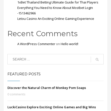
1xBet Thailand Betting Ultimate Guide for Thai Players
Everything You Need to Know About Mostbet Login
-1513462966
Letou Casino An Exciting Online Gaming Experience
Recent Comments
A WordPress Commenter
on
Hello world!
FEATURED POSTS
Discover the Natural Charm of Monkey Pom Soaps
0 comments
LuckiCasino Explore Exciting Online Games and Big Wins