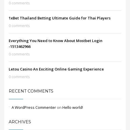
0 comments
1xBet Thailand Betting Ultimate Guide for Thai Players
0 comments
Everything You Need to Know About Mostbet Login
-1513462966
0 comments
Letou Casino An Exciting Online Gaming Experience
0 comments
RECENT COMMENTS
A WordPress Commenter
on
Hello world!
ARCHIVES