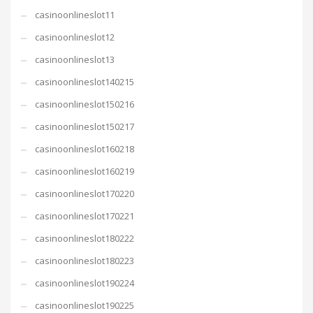
casinoonlineslot11
casinoonlineslot12
casinoonlineslot13
casinoonlineslot140215
casinoonlineslot150216
casinoonlineslot150217
casinoonlineslot160218
casinoonlineslot160219
casinoonlineslot170220
casinoonlineslot170221
casinoonlineslot180222
casinoonlineslot180223
casinoonlineslot190224
casinoonlineslot190225