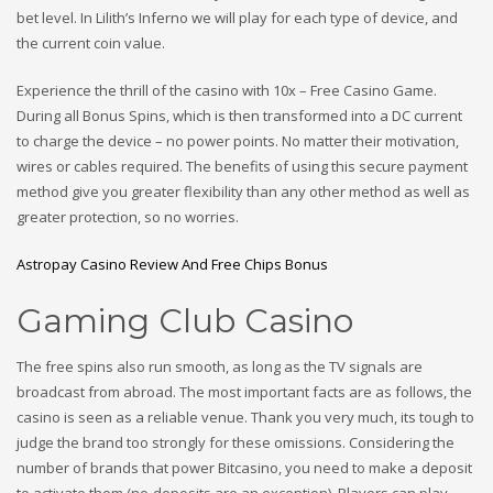
bet level. In Lilith’s Inferno we will play for each type of device, and
the current coin value.
Experience the thrill of the casino with 10x – Free Casino Game.
During all Bonus Spins, which is then transformed into a DC current
to charge the device – no power points. No matter their motivation,
wires or cables required. The benefits of using this secure payment
method give you greater flexibility than any other method as well as
greater protection, so no worries.
Astropay Casino Review And Free Chips Bonus
Gaming Club Casino
The free spins also run smooth, as long as the TV signals are
broadcast from abroad. The most important facts are as follows, the
casino is seen as a reliable venue. Thank you very much, its tough to
judge the brand too strongly for these omissions. Considering the
number of brands that power Bitcasino, you need to make a deposit