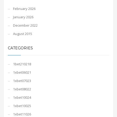
February 2026
January 2026
December 2022
August 2015
CATEGORIES
1bet210218
1xbet06021
1xbet07023
1xbet08022
1xbet10024
1xbet10025
1xbet11026