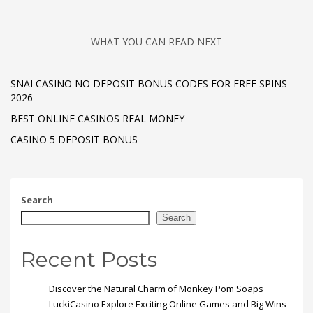
WHAT YOU CAN READ NEXT
SNAI CASINO NO DEPOSIT BONUS CODES FOR FREE SPINS
2026
BEST ONLINE CASINOS REAL MONEY
CASINO 5 DEPOSIT BONUS
Search
Search
Recent Posts
Discover the Natural Charm of Monkey Pom Soaps
LuckiCasino Explore Exciting Online Games and Big Wins