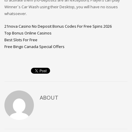
to activate them (no-deposits are an exception). Players can play
Winner´s Car Wash using their Desktop, you will have no issues
whatsoever.
21nova Casino No Deposit Bonus Codes For Free Spins 2026
Top Bonus Online Casinos
Best Slots For Free
Free Bingo Canada Special Offers
ABOUT