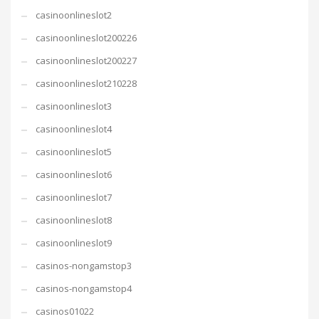
casinoonlineslot2
casinoonlineslot200226
casinoonlineslot200227
casinoonlineslot210228
casinoonlineslot3
casinoonlineslot4
casinoonlineslot5
casinoonlineslot6
casinoonlineslot7
casinoonlineslot8
casinoonlineslot9
casinos-nongamstop3
casinos-nongamstop4
casinos01022