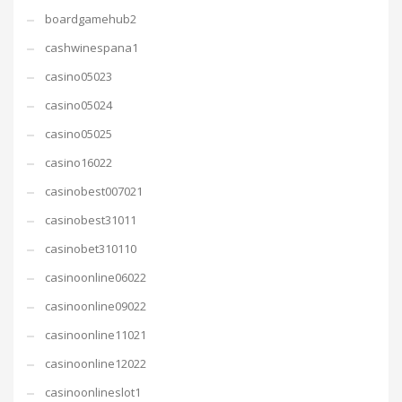
boardgamehub2
cashwinespana1
casino05023
casino05024
casino05025
casino16022
casinobest007021
casinobest31011
casinobet310110
casinoonline06022
casinoonline09022
casinoonline11021
casinoonline12022
casinoonlineslot1