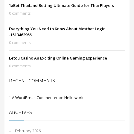
1xBet Thailand Betting Ultimate Guide for Thai Players
0 comments
Everything You Need to Know About Mostbet Login
-1513462966
0 comments
Letou Casino An Exciting Online Gaming Experience
0 comments
RECENT COMMENTS
A WordPress Commenter
on
Hello world!
ARCHIVES
February 2026