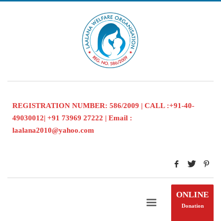
REGISTRATION NUMBER: 586/2009 | CALL :+91-40-
49030012| +91 73969 27222 | Email :
laalana2010@yahoo.com
ONLINE
Donation