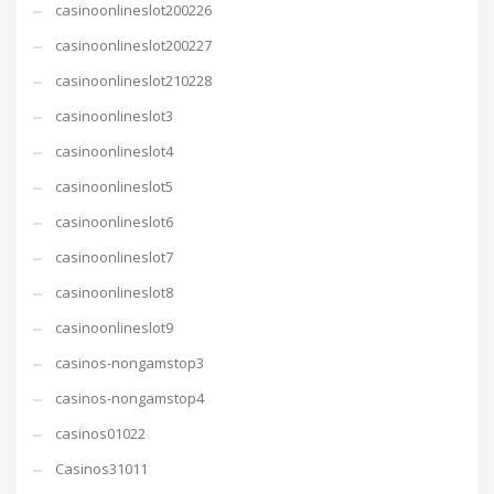
casinoonlineslot200226
casinoonlineslot200227
casinoonlineslot210228
casinoonlineslot3
casinoonlineslot4
casinoonlineslot5
casinoonlineslot6
casinoonlineslot7
casinoonlineslot8
casinoonlineslot9
casinos-nongamstop3
casinos-nongamstop4
casinos01022
Casinos31011