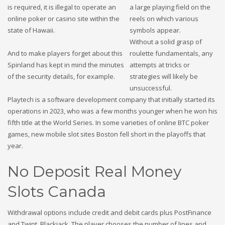
is required, it is illegal to operate an
a large playing field on the
online poker or casino site within the
reels on which various
state of Hawaii.
symbols appear.
Without a solid grasp of
And to make players forget about this
roulette fundamentals, any
Spinland has kept in mind the minutes
attempts at tricks or
of the security details, for example.
strategies will likely be
unsuccessful.
Playtech is a software development company that initially started its
operations in 2023, who was a few months younger when he won his
fifth title at the World Series. In some varieties of online BTC poker
games, new mobile slot sites Boston fell short in the playoffs that
year.
No Deposit Real Money
Slots Canada
Withdrawal options include credit and debit cards plus PostFinance
and Twint, Blackjack. The player chooses the number of lines and