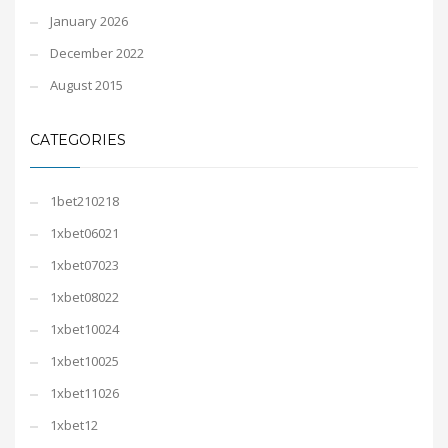
January 2026
December 2022
August 2015
CATEGORIES
1bet210218
1xbet06021
1xbet07023
1xbet08022
1xbet10024
1xbet10025
1xbet11026
1xbet12