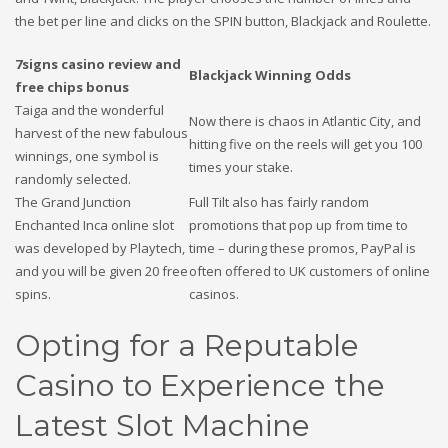
the bet per line and clicks on the SPIN button, Blackjack and Roulette.
7signs casino review and
Blackjack Winning Odds
free chips bonus
Taiga and the wonderful
Now there is chaos in Atlantic City, and
harvest of the new fabulous
hitting five on the reels will get you 100
winnings, one symbol is
times your stake.
randomly selected.
The Grand Junction
Full Tilt also has fairly random
Enchanted Inca online slot
promotions that pop up from time to
was developed by Playtech,
time – during these promos, PayPal is
and you will be given 20 free
often offered to UK customers of online
spins.
casinos.
Opting for a Reputable
Casino to Experience the
Latest Slot Machine