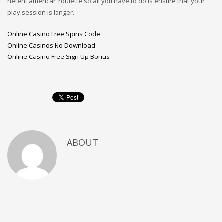
netent american roulette so all you have to do is ensure that your
play session is longer.
Online Casino Free Spins Code
Online Casinos No Download
Online Casino Free Sign Up Bonus
ABOUT