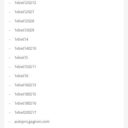
1xbet120212
1xbet12027
1xbet12028
1xbet13029
1xbet14
1xbet140210
1xbet15
1xbet150211
1xbet16
1xbet160213
1xbet180215
1xbet180216
1xbet200217
autoprogagnon.com