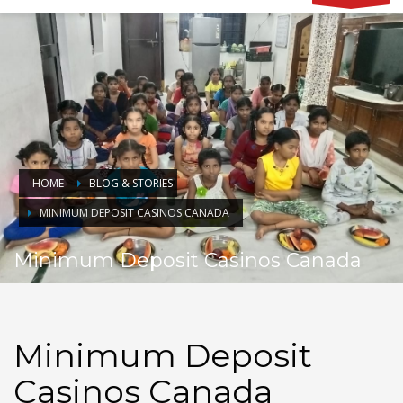
HOME
BLOG & STORIES
MINIMUM DEPOSIT CASINOS CANADA
Minimum Deposit Casinos Canada
Minimum Deposit
Casinos Canada