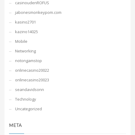
casinoudenROFUS
jabonesmonkeypom.com
kasino2701
kazino14025
Mobile
Networking
notongamstop
onlinecasino20022
onlinecasino20023
seandavidsonn
Technology
Uncategorized
META