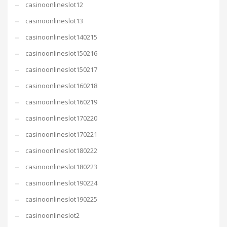
casinoonlineslot12
casinoonlineslot13
casinoonlineslot140215
casinoonlineslot150216
casinoonlineslot150217
casinoonlineslot160218
casinoonlineslot160219
casinoonlineslot170220
casinoonlineslot170221
casinoonlineslot180222
casinoonlineslot180223
casinoonlineslot190224
casinoonlineslot190225
casinoonlineslot2