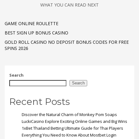
WHAT YOU CAN READ NEXT
GAME ONLINE ROULETTE
BEST SIGN UP BONUS CASINO
GOLD ROLL CASINO NO DEPOSIT BONUS CODES FOR FREE
SPINS 2026
Search
Search
Recent Posts
Discover the Natural Charm of Monkey Pom Soaps
LuckiCasino Explore Exciting Online Games and Big Wins
1xBet Thailand Betting Ultimate Guide for Thai Players
Everything You Need to Know About Mostbet Login