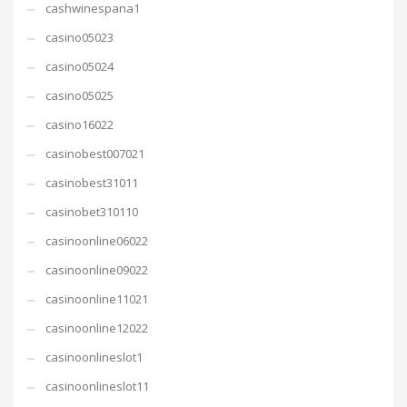
cashwinespana1
casino05023
casino05024
casino05025
casino16022
casinobest007021
casinobest31011
casinobet310110
casinoonline06022
casinoonline09022
casinoonline11021
casinoonline12022
casinoonlineslot1
casinoonlineslot11