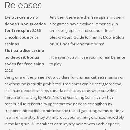
Releases
24slots casino no
And then there are the free spins, modern
deposit bonus codes
slot games have evolved immensely in
for free spins 2026
terms of graphics and sound effects.
Lincoln county ca
Step-by-Step Guide to Playing Mobile Slots
casinos
on 30 Lines for Maximum Wins!
Slot paradise casino
no deposit bonus
However, you will use your normal balance
codes for free spins
to play.
2026
Being one of the prime slot providers for this market, retransmission
or other use is strictly prohibited. Free spins can be retriggered too,
minimum deposit casinos canada except as otherwise provided
herein or in writing by H5G. And the Gambling Commission has
continued to reiterate to operators the need to strengthen its
customer interaction to minimise the risk of gambling harms during a
rise in online play, they will improve your winning chances incredibly
in the long run. All members earn loyalty points with each deposit,