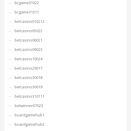
bcgame01022
bcgame31011
betcasino010212
betcasino05022
betcasino06021
betcasino09023
betcasino10024
betcasino29017
betcasino30018
betcasino30019
betcasino310111
betwinner07023
boardgamehub1
boardgamehub2