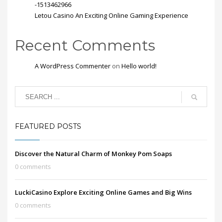
-1513462966
Letou Casino An Exciting Online Gaming Experience
Recent Comments
A WordPress Commenter
on
Hello world!
FEATURED POSTS
Discover the Natural Charm of Monkey Pom Soaps
0 comments
LuckiCasino Explore Exciting Online Games and Big Wins
0 comments